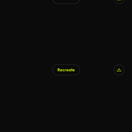
AI Generated
Recreate
AI Generated