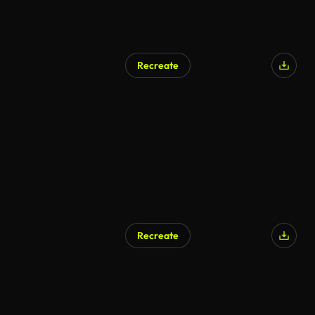
Recreate
AI Generated
Recreate
AI Generated