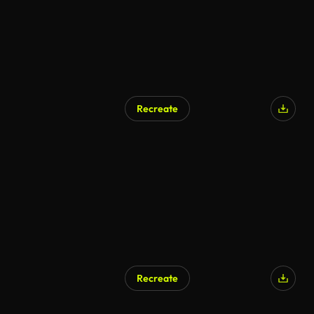
Recreate
AI Generated
Recreate
AI Generated