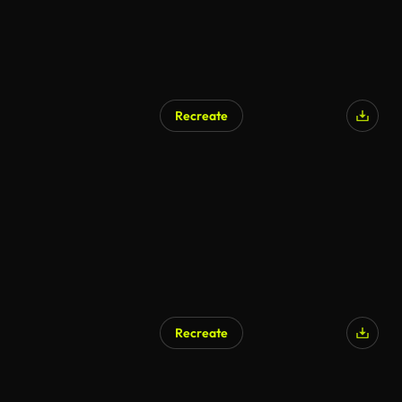
Recreate
AI Generated
Recreate
AI Generated