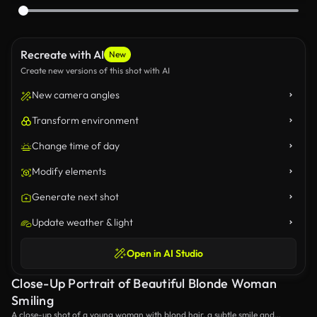
Recreate with AI
New
Create new versions of this shot with AI
New camera angles
Transform environment
Change time of day
Modify elements
Generate next shot
Update weather & light
Open in AI Studio
Close-Up Portrait of Beautiful Blonde Woman
Smiling
A close-up shot of a young woman with blond hair, a subtle smile and