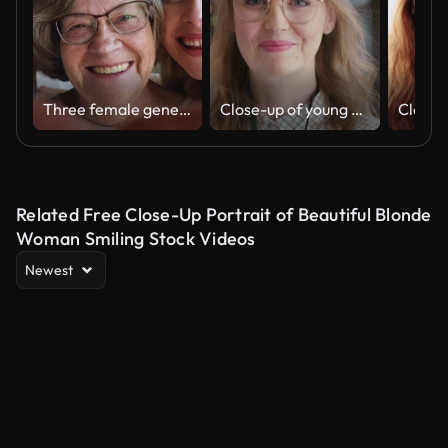
Three female generations look at camera through heart of fingers
Close-up of young businesswoman during seminar
Related Free Close-Up Portrait of Beautiful Blonde
Woman Smiling Stock Videos
Newest