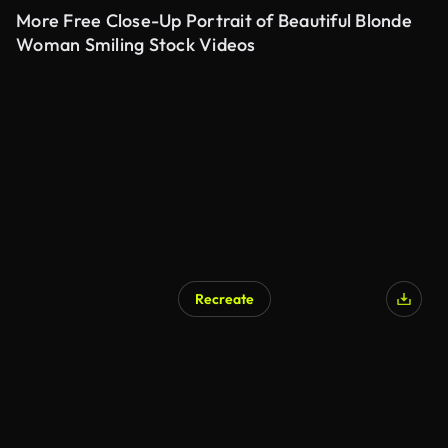
More Free Close-Up Portrait of Beautiful Blonde
Woman Smiling Stock Videos
Recreate
AI Generated