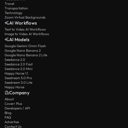
Travel
Transportation
Technology
Zoom Virtual Backgrounds
AI Workflows
Text to Video AI Workflows
Image to Video AI Workflows
AI Models
Google Gemini Omni Flash
Google Nano Banana 2
Google Nano Banana 2 Lite
Seedance 2.0
Seedance 2.0 Fast
Seedance 2.0 Mini
Happy Horse 1.1
Seedream 5.0 Pro
Seedream 5.0 Lite
Happy Horse
Company
About
Coverr Plus
Developers / API
Blog
FAQ
Advertise
Contact Us