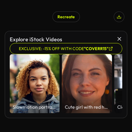
Recreate
AI Generated
Explore iStock Videos
EXCLUSIVE: -15% OFF WITH CODE
"COVERR15"
Slowmotion portrait of pretty African American girl modern teenager looking at camera and smiling while standing in beautiful green park. Happy people and city concept.
Cute girl with red hair and freckles on the street. Big city central street. Sunrise lighting