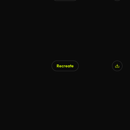
AI Generated
Recreate
AI Generated