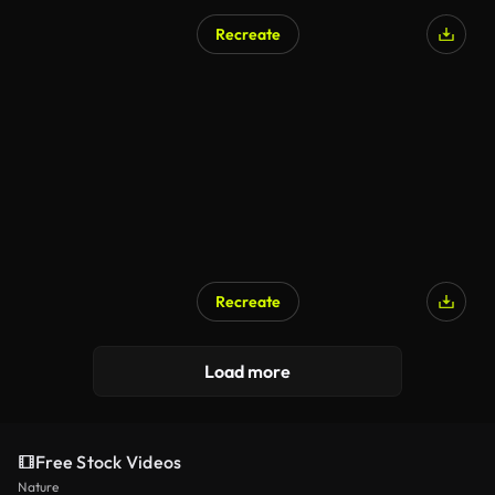
Recreate
AI Generated
Recreate
AI Generated
Load more
Free Stock Videos
Nature