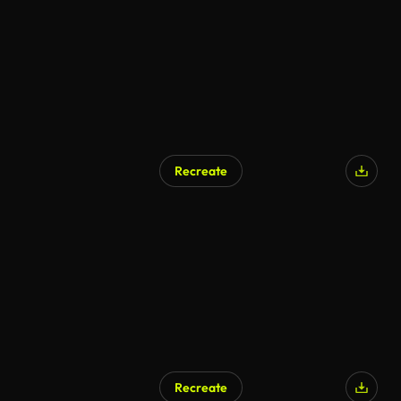
Recreate
AI Generated
Recreate