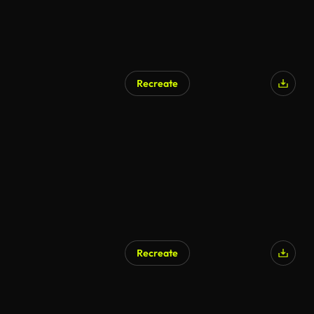
Recreate
AI Generated
Recreate
AI Generated