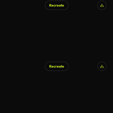
Recreate
AI Generated
Recreate
AI Generated