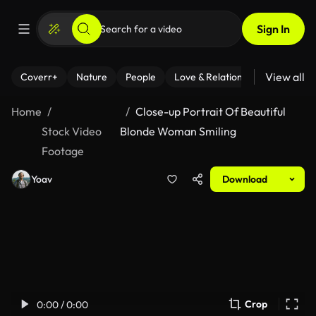
Sign In
View all
Coverr+
Nature
People
Love & Relationships
Fitness
Home
Close-up Portrait Of Beautiful
Stock Video
Blonde Woman Smiling
Footage
Yoav
Download
Crop
0:00 / 0:00