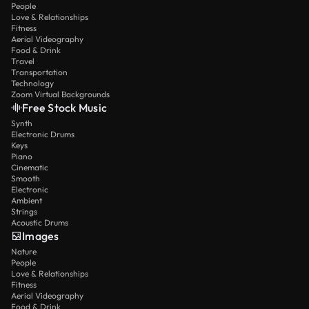
People
Love & Relationships
Fitness
Aerial Videography
Food & Drink
Travel
Transportation
Technology
Zoom Virtual Backgrounds
Free Stock Music
Synth
Electronic Drums
Keys
Piano
Cinematic
Smooth
Electronic
Ambient
Strings
Acoustic Drums
Images
Nature
People
Love & Relationships
Fitness
Aerial Videography
Food & Drink