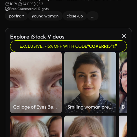
sparkling blue eyes, exuding calmness and elegance. Perfect for themes of
10.7s
24 FPS
5:3
serenity and natural beauty.
Free Commercial Rights
portrait
young woman
close-up
...
Explore iStock Videos
EXCLUSIVE: -15% OFF WITH CODE
"COVERR15"
Collage of Eyes Beautiful People of Different Ages and Multiethnic Close-up. Montage of Positive Humans Looking at Camera. Concept of Various Many Ethnic, Equality, Diverse, Race, Nationality View 4k
Smiling woman pretty face looking at camera, closeup portrait