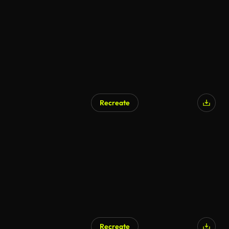
AI Generated
Recreate
AI Generated
Recreate