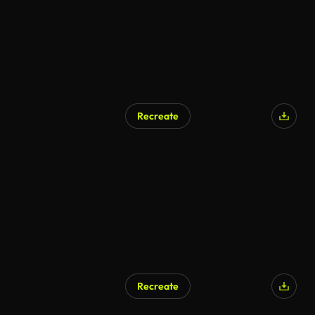
Recreate
AI Generated
Recreate