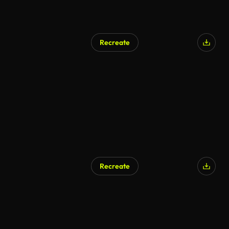
Recreate
AI Generated
Recreate
AI Generated