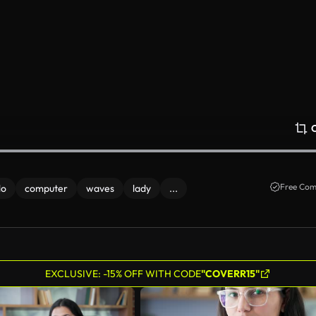
Free Com
lo
computer
waves
lady
...
EXCLUSIVE: -15% OFF WITH CODE
"COVERR15"