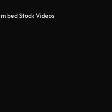
rom bed Stock Videos
AI Generated