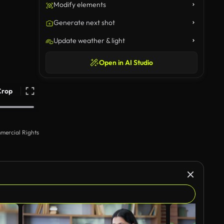
Modify elements
Generate next shot
Update weather & light
Open in AI Studio
Crop
mercial Rights