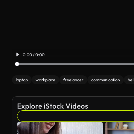
0:00 / 0:00
laptop
workplace
freelancer
communication
hel
Explore iStock Videos