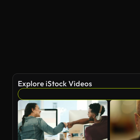
Explore iStock Videos