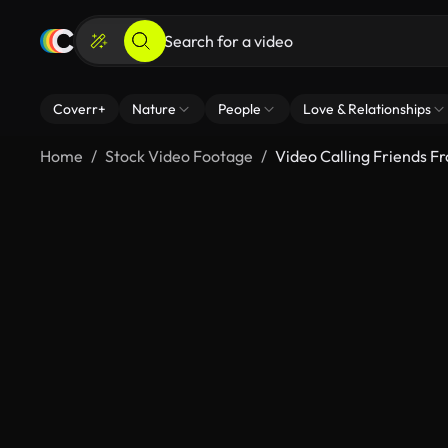
Coverr+
Nature
People
Love & Relationships
Home
Stock Video Footage
Video Calling Friends F