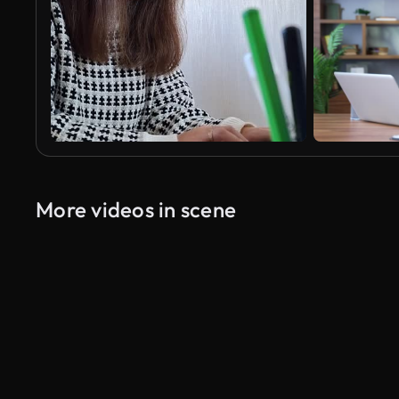
More videos in scene