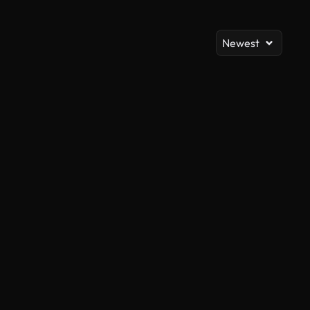
Newest
AI Generated