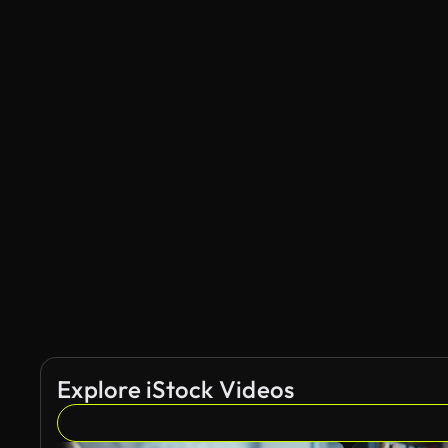
Explore iStock Videos