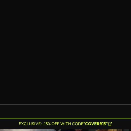
EXCLUSIVE: -15% OFF WITH CODE
"COVERR15"