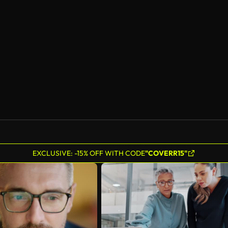
EXCLUSIVE: -15% OFF WITH CODE
"COVERR15"