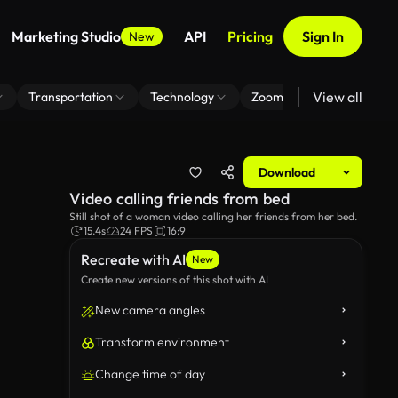
Marketing Studio
API
Pricing
Sign In
New
View all
Transportation
Technology
Zoom Virtual Background
Download
Video calling friends from bed
Still shot of a woman video calling her friends from her bed.
15.4s
24 FPS
16:9
Recreate with AI
New
Create new versions of this shot with AI
New camera angles
Transform environment
Change time of day