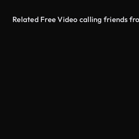
Related Free Video calling friends f
AI Generated