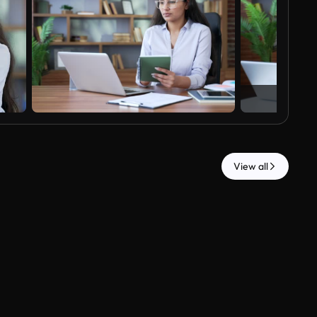
View all