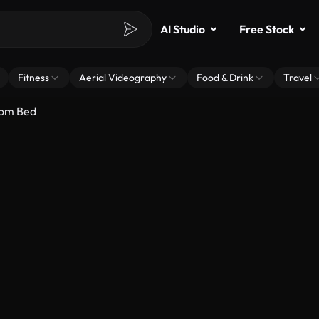
AI Studio
Free Stock
Fitness
Aerial Videography
Food & Drink
Travel
rom Bed