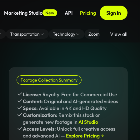
Marketing Studio
API
Pricing
Sign In
New
View all
Transportation
Technology
Zoom Virtual Background
Footage Collection Summary
License:
Royalty-Free for Commercial Use
Content:
Original and AI-generated videos
Specs:
Available in 4K and HD Quality
Customization:
Remix this stock or
generate new footage in
AI Studio
Access Levels:
Unlock full creative access
and advanced AI —
Explore Pricing →