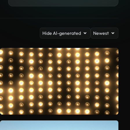
Hide AI-generated
Newest