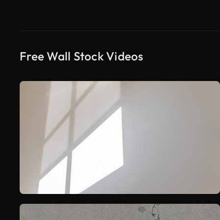
Free Wall Stock Videos