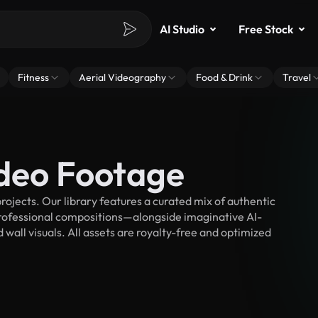
AI Studio
Free Stock
Fitness
Aerial Videography
Food & Drink
Travel
ideo Footage
ojects. Our library features a curated mix of authentic
fessional compositions—alongside imaginative AI-
 wall visuals. All assets are royalty-free and optimized