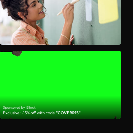
Sponsored by iStock
Exclusive: -15% off with code
"COVERR15"