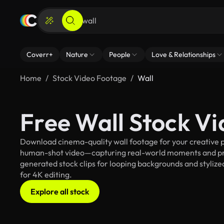
Coverr+
Nature
People
Love & Relationships
Home
Stock Video Footage
Wall
Free Wall Stock V
Download cinema-quality wall footage for your creative pr
human-shot video—capturing real-world moments and pro
generated stock clips for looping backgrounds and stylized
for 4K editing.
Explore all stock