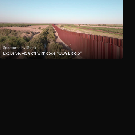
Sponsored by iStock
Exclusive: -15% off with code
"COVERR15"