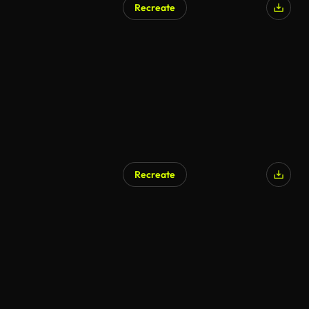
Recreate
Recreate
AI Generated