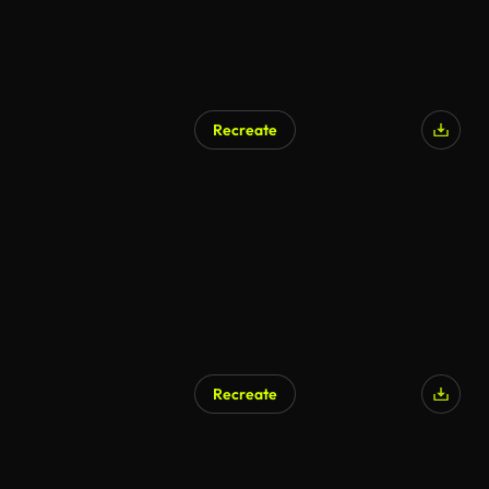
Recreate
AI Generated
Recreate
AI Generated