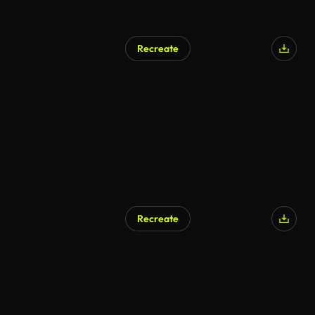
Recreate
Recreate