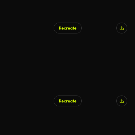
Recreate
AI Generated
Recreate
AI Generated