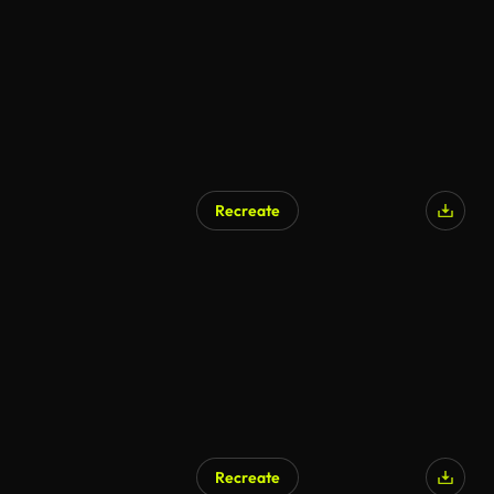
Recreate
AI Generated
Recreate