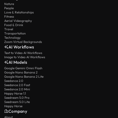
Nature
People
Love & Relationships
Fitness
Aerial Videography
Food & Drink
Travel
Transportation
Technology
Zoom Virtual Backgrounds
AI Workflows
Text to Video AI Workflows
Image to Video AI Workflows
AI Models
Google Gemini Omni Flash
Google Nano Banana 2
Google Nano Banana 2 Lite
Seedance 2.0
Seedance 2.0 Fast
Seedance 2.0 Mini
Happy Horse 1.1
Seedream 5.0 Pro
Seedream 5.0 Lite
Happy Horse
Company
About