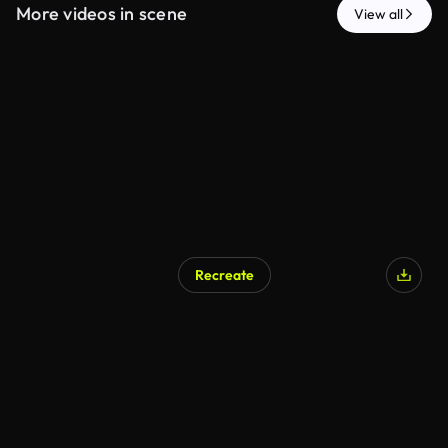
More videos in scene
View all
Recreate