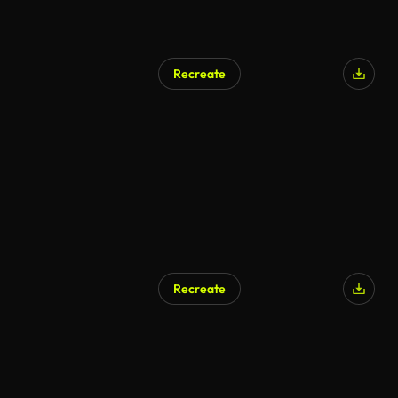
Recreate
AI Generated
Recreate
AI Generated