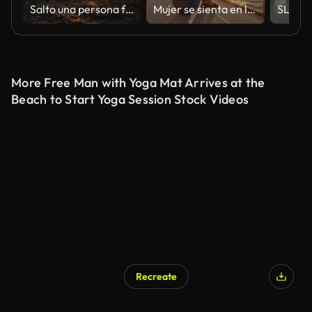
Salto una persona fuera del mar al atardecer
Mujer se sienta en la cubierta de un velero que navega al atardecer
More Free Man with Yoga Mat Arrives at the
Beach to Start Yoga Session Stock Videos
Recreate
AI Generated