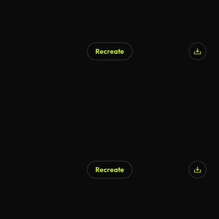
Recreate
Recreate