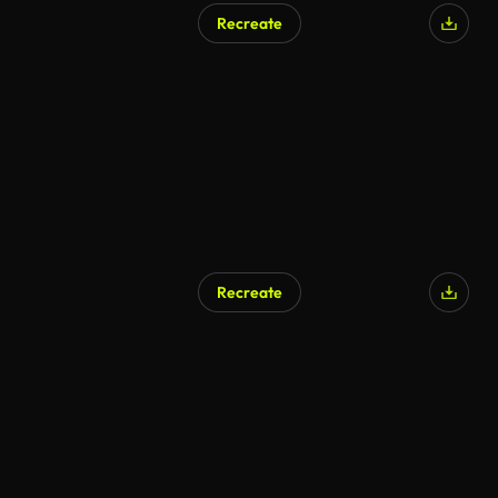
Recreate
AI Generated
Recreate
AI Generated