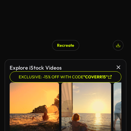
Recreate
AI Generated
Explore iStock Videos
EXCLUSIVE: -15% OFF WITH CODE
"COVERR15"