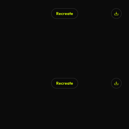
Recreate
AI Generated
Recreate
AI Generated