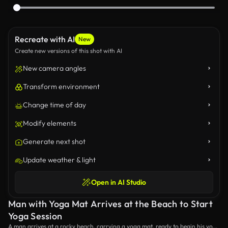
Recreate with AI
New
Create new versions of this shot with AI
New camera angles
Transform environment
Change time of day
Modify elements
Generate next shot
Update weather & light
Open in AI Studio
Man with Yoga Mat Arrives at the Beach to Start
Yoga Session
A man arrives at a rocky beach, carrying a yoga mat, ready to begin his yoga