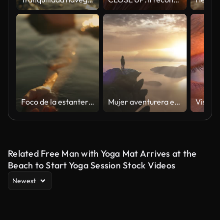
Foco de la estantería de la mujer joven relajada en traje de baño que flota en el mar durante la puesta del sol
Mujer aventurera en una Montaña Rocosa con vistas a la costa del océano
Related Free Man with Yoga Mat Arrives at the
Beach to Start Yoga Session Stock Videos
Newest