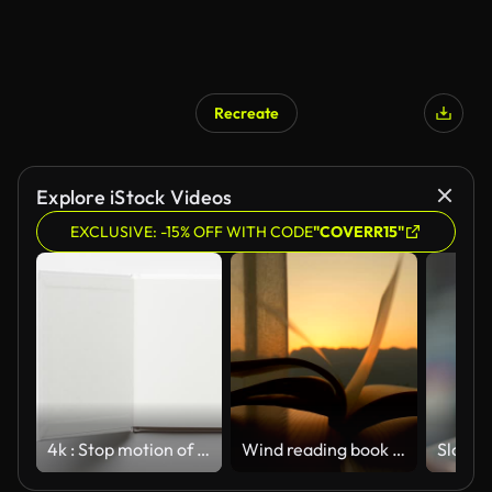
Recreate
Explore iStock Videos
EXCLUSIVE: -15% OFF WITH CODE
"COVERR15"
4k : Stop motion of open white notebook with blank page on wooden backgroun
Wind reading book in the morning