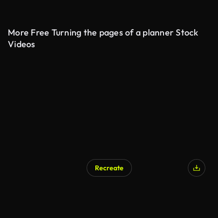
More Free Turning the pages of a planner Stock
Videos
Recreate