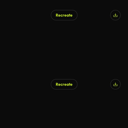
Recreate
Recreate