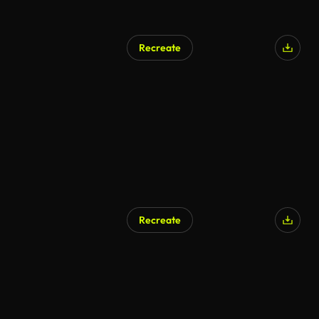
Recreate
Recreate