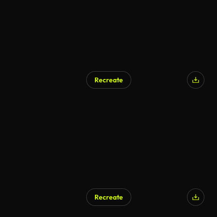
Recreate
Recreate