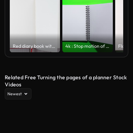
Red diary book with white empty papers, turning endless from right to left on white wooden background. Turn the page
4k : Stop motion of open notebook with blank page on green background
Related Free Turning the pages of a planner Stock
Videos
Newest