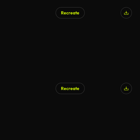
Recreate
Recreate