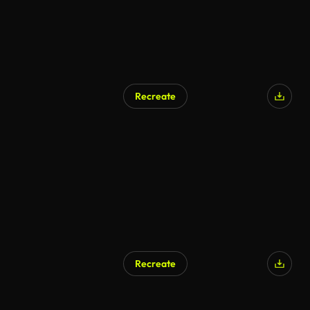
Recreate
Recreate