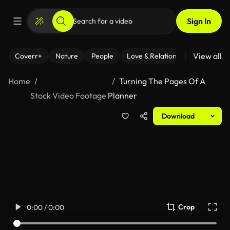
Sign In
View all
Coverr+
Nature
People
Love & Relationships
Fitness
Home
Turning The Pages Of A
Stock Video Footage
Planner
Download
Crop
0:00 / 0:00