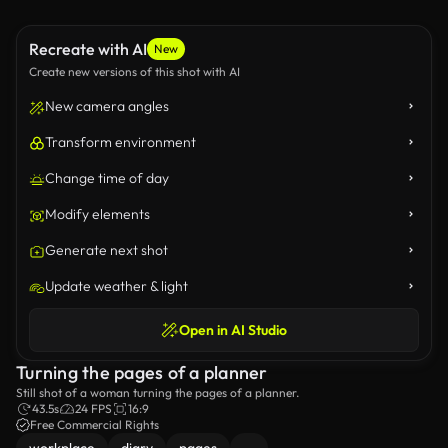
Recreate with AI
New
Create new versions of this shot with AI
New camera angles
Transform environment
Change time of day
Modify elements
Generate next shot
Update weather & light
Open in AI Studio
Turning the pages of a planner
Still shot of a woman turning the pages of a planner.
43.5s
24 FPS
16:9
Free Commercial Rights