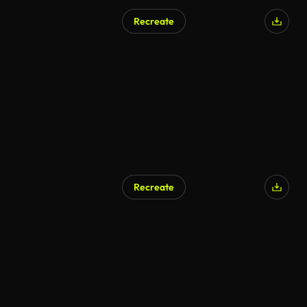
Recreate
Recreate