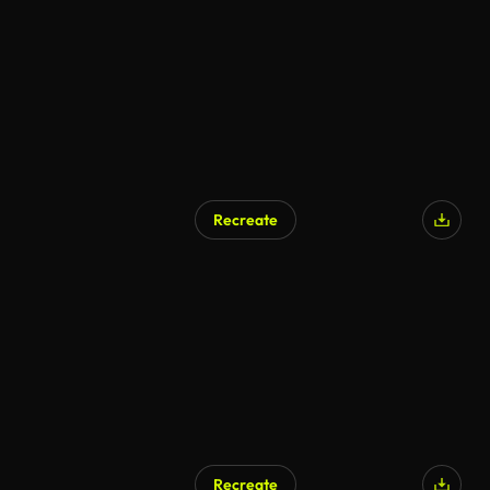
Recreate
Recreate