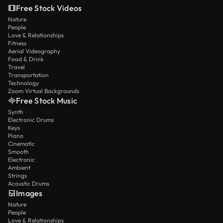
Free Stock Videos
Nature
People
Love & Relationships
Fitness
Aerial Videography
Food & Drink
Travel
Transportation
Technology
Zoom Virtual Backgrounds
Free Stock Music
Synth
Electronic Drums
Keys
Piano
Cinematic
Smooth
Electronic
Ambient
Strings
Acoustic Drums
Images
Nature
People
Love & Relationships