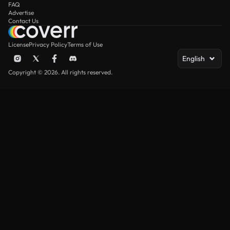
FAQ
Advertise
Contact Us
License
Privacy Policy
Terms of Use
English
Copyright © 2026. All rights reserved.