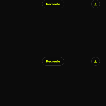
Recreate
Recreate