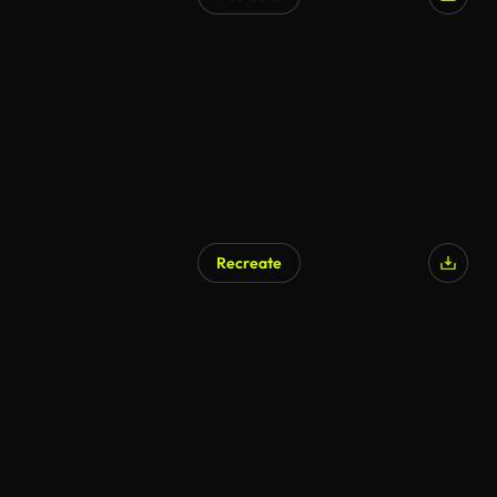
Recreate