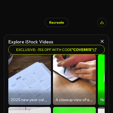
Recreate
Explore iStock Videos
EXCLUSIVE: -15% OFF WITH CODE
"COVERR15"
2025 new year calendar in notebook with cup of coffee and holy bible book
A closeup view of a black mixed race African American woman wearing a pink shirt sitting at a wood dining table and writing a note in her paper notepad with a pen with her hands and chest in frame.