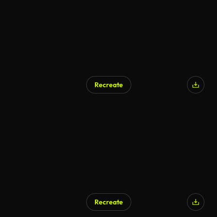
Recreate
Recreate