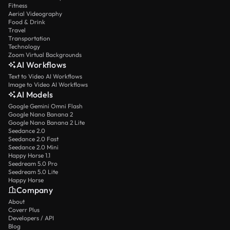
Fitness
Aerial Videography
Food & Drink
Travel
Transportation
Technology
Zoom Virtual Backgrounds
AI Workflows
Text to Video AI Workflows
Image to Video AI Workflows
AI Models
Google Gemini Omni Flash
Google Nano Banana 2
Google Nano Banana 2 Lite
Seedance 2.0
Seedance 2.0 Fast
Seedance 2.0 Mini
Happy Horse 1.1
Seedream 5.0 Pro
Seedream 5.0 Lite
Happy Horse
Company
About
Coverr Plus
Developers / API
Blog