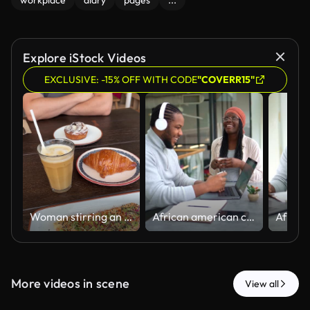
workplace
diary
pages
...
Explore iStock Videos
EXCLUSIVE: -15% OFF WITH CODE
"COVERR15"
Woman stirring an iced coffee at brunch
African american coworkers enjoying coffee break together at the office's cafeteria
More videos in scene
View all