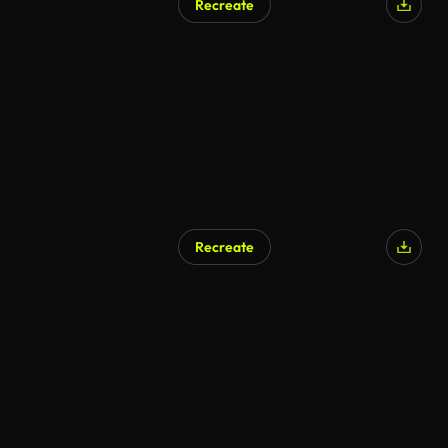
Recreate
Recreate