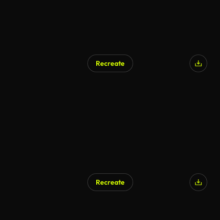
Recreate
AI Generated
Recreate