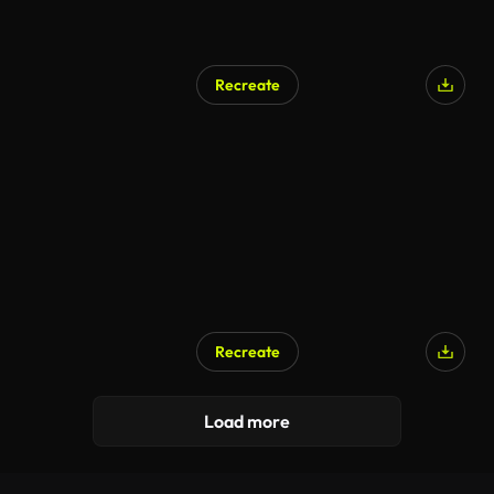
Recreate
Recreate
Load more