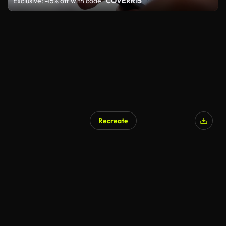
Exclusive: -15% off with code
"COVERR15"
Recreate