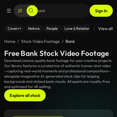
Sign In
View all
Coverr+
Nature
People
Love & Relationships
Fitness
Home
Stock Video Footage
Bank
Free Bank Stock Video Footage
Download cinema-quality bank footage for your creative projects.
Our library features a curated mix of authentic human-shot video
—capturing real-world moments and professional compositions—
alongside imaginative AI-generated stock clips for looping
backgrounds and stylized bank visuals. All assets are royalty-free
and optimized for 4K editing.
Explore all stock