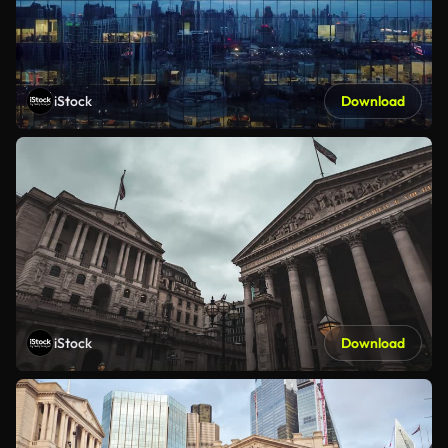
iStock
Download
iStock
Download