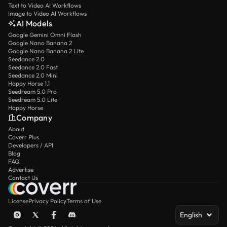
Text to Video AI Workflows
Image to Video AI Workflows
AI Models
Google Gemini Omni Flash
Google Nano Banana 2
Google Nano Banana 2 Lite
Seedance 2.0
Seedance 2.0 Fast
Seedance 2.0 Mini
Happy Horse 1.1
Seedream 5.0 Pro
Seedream 5.0 Lite
Happy Horse
Company
About
Coverr Plus
Developers / API
Blog
FAQ
Advertise
Contact Us
License
Privacy Policy
Terms of Use
English