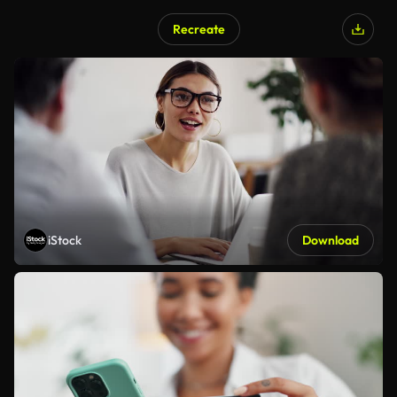
Recreate
iStock
Download