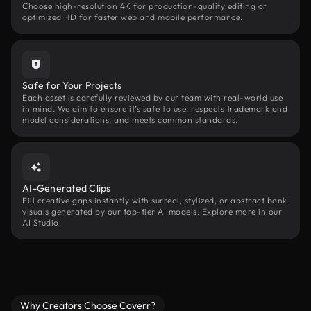
Choose high-resolution 4K for production-quality editing or
optimized HD for faster web and mobile performance.
Safe for Your Projects
Each asset is carefully reviewed by our team with real-world use
in mind. We aim to ensure it’s safe to use, respects trademark and
model considerations, and meets common standards.
AI-Generated Clips
Fill creative gaps instantly with surreal, stylized, or abstract bank
visuals generated by our top-tier AI models. Explore more in our
AI Studio.
Why Creators Choose Coverr?