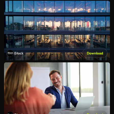
iStock
Download