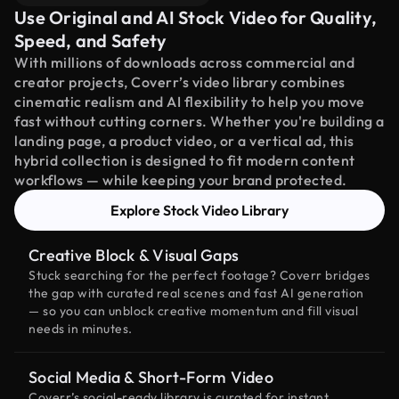
Use Original and AI Stock Video for Quality,
Speed, and Safety
With millions of downloads across commercial and
creator projects, Coverr’s video library combines
cinematic realism and AI flexibility to help you move
fast without cutting corners. Whether you're building a
landing page, a product video, or a vertical ad, this
hybrid collection is designed to fit modern content
workflows — while keeping your brand protected.
Explore Stock Video Library
Creative Block & Visual Gaps
Stuck searching for the perfect footage? Coverr bridges
the gap with curated real scenes and fast AI generation
— so you can unblock creative momentum and fill visual
needs in minutes.
Social Media & Short-Form Video
Coverr’s social-ready library is curated for instant