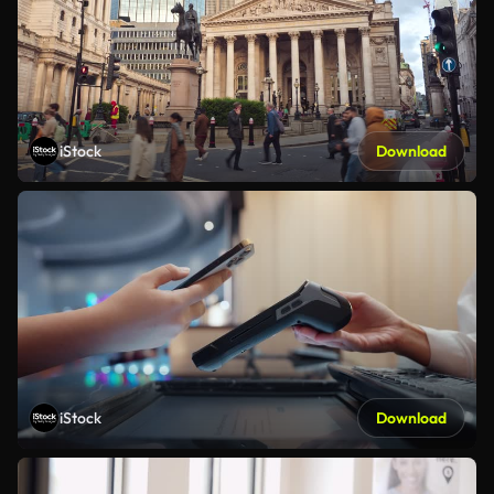
iStock
Download
iStock
Download