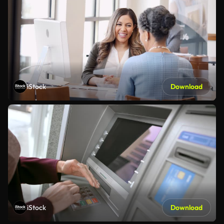
iStock
Download
iStock
Download