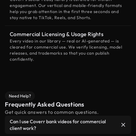
engagement. Our vertical and mobile-friendly formats
help you grab attention in the first three seconds and
stay native to TikTok, Reels, and Shorts.
Commercial Licensing & Usage Rights
Every video in our library — real or AI-generated — is
cleared for commercial use. We verify licensing, model
releases, and trademarks so that you can publish
confidently.
Need Help?
Frequently Asked Questions
Get quick answers to common questions.
Can I use Coverr bank videos for commercial
client work?