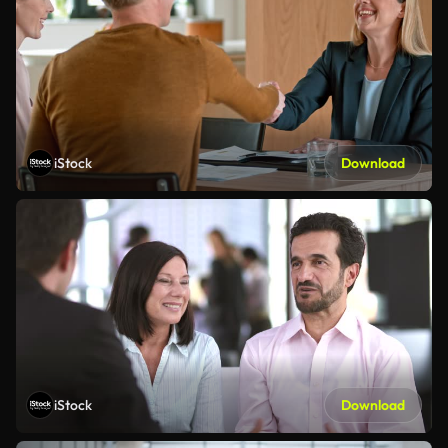
iStock
Download
iStock
Download