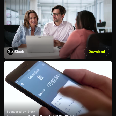
iStock
Download
Sponsored by iStock