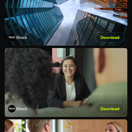
iStock
Download
iStock
Download