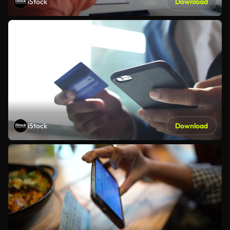
iStock
Download
iStock
Download