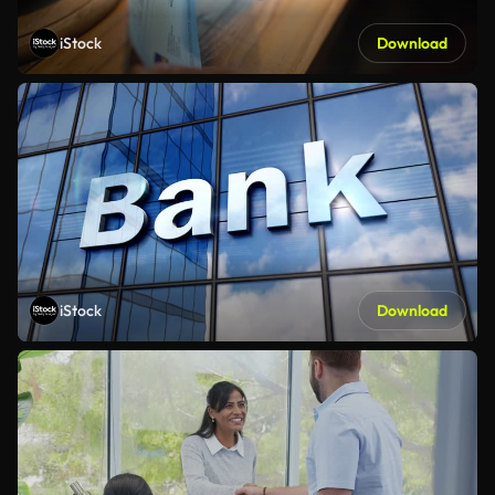
iStock
Download
iStock
Download