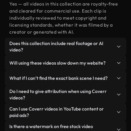
Yes — all videos in this collection are royalty-free
and cleared for commercial use. Each clip is
individually reviewed to meet copyright and
licensing standards, whether it was filmed by a
creator or generated with AI.
Does this collection include real footage or AI
video?
Both. This is a hybrid library made up of real,
Will using these videos slow down my website?
human-shot footage related to bank alongside AI-
generated videos. Every video is clearly labeled so
Not if you select our optimized versions. We offer
What if I can’t find the exact bank scene I need?
you always know what you’re using.
lightweight, web-ready formats designed for
background use — keeping quality high while
You can create one instantly using Coverr AI
Do I need to give attribution when using Coverr
minimizing load times and improving metrics like
Studio. Just describe the scene — like "bank at
videos?
LCP.
sunset" — and the Studio will generate a custom
No attribution is required. All videos in our stock
Can I use Coverr videos in YouTube content or
video for you in seconds aligned with our licensing
library are royalty-free and can be used without
paid ads?
standards.
crediting the creator — though it’s always
Yes. All stock footage from Coverr can be used in
Is there a watermark on free stock video
appreciated.