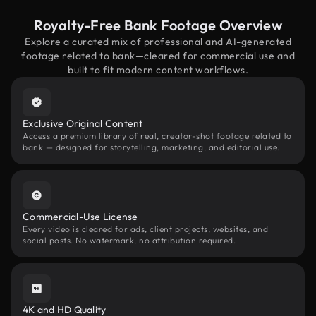
Royalty-Free Bank Footage Overview
Explore a curated mix of professional and AI-generated
footage related to bank—cleared for commercial use and
built to fit modern content workflows.
Exclusive Original Content
Access a premium library of real, creator-shot footage related to
bank — designed for storytelling, marketing, and editorial use.
Commercial-Use License
Every video is cleared for ads, client projects, websites, and
social posts. No watermark, no attribution required.
4K and HD Quality