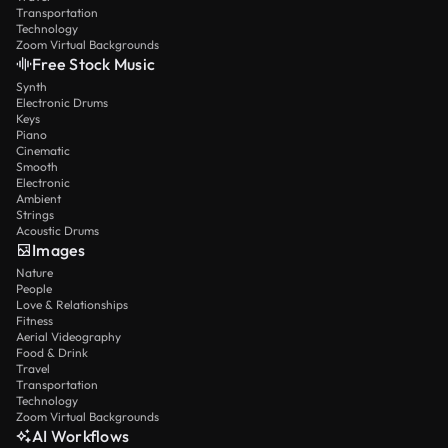
Transportation
Technology
Zoom Virtual Backgrounds
Free Stock Music
Synth
Electronic Drums
Keys
Piano
Cinematic
Smooth
Electronic
Ambient
Strings
Acoustic Drums
Images
Nature
People
Love & Relationships
Fitness
Aerial Videography
Food & Drink
Travel
Transportation
Technology
Zoom Virtual Backgrounds
AI Workflows