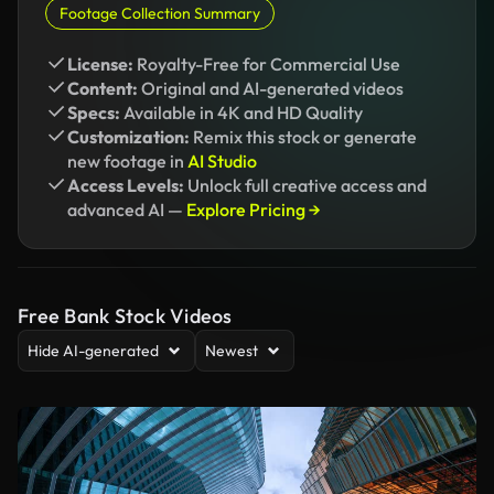
Footage Collection Summary
License:
Royalty-Free for Commercial Use
Content:
Original and AI-generated videos
Specs:
Available in 4K and HD Quality
Customization:
Remix this stock or generate
new footage in
AI Studio
Access Levels:
Unlock full creative access and
advanced AI —
Explore Pricing →
Free Bank Stock Videos
Hide AI-generated
Newest