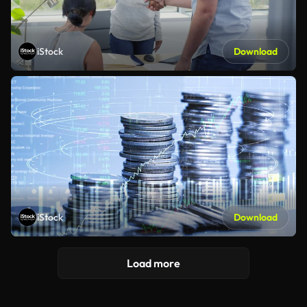
iStock
Download
iStock
Download
Load more