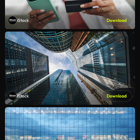
iStock
Download
iStock
Download