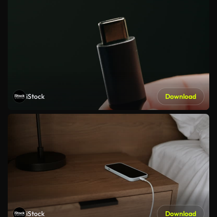
iStock
Download
iStock
Download