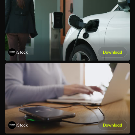
iStock
Download
iStock
Download