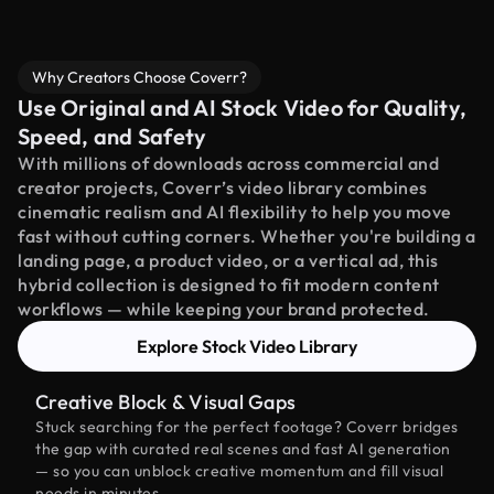
Why Creators Choose Coverr?
Use Original and AI Stock Video for Quality,
Speed, and Safety
With millions of downloads across commercial and
creator projects, Coverr’s video library combines
cinematic realism and AI flexibility to help you move
fast without cutting corners. Whether you're building a
landing page, a product video, or a vertical ad, this
hybrid collection is designed to fit modern content
workflows — while keeping your brand protected.
Explore Stock Video Library
Creative Block & Visual Gaps
Stuck searching for the perfect footage? Coverr bridges
the gap with curated real scenes and fast AI generation
— so you can unblock creative momentum and fill visual
needs in minutes.