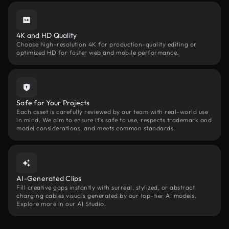
4K and HD Quality
Choose high-resolution 4K for production-quality editing or
optimized HD for faster web and mobile performance.
Safe for Your Projects
Each asset is carefully reviewed by our team with real-world use
in mind. We aim to ensure it’s safe to use, respects trademark and
model considerations, and meets common standards.
AI-Generated Clips
Fill creative gaps instantly with surreal, stylized, or abstract
charging cables visuals generated by our top-tier AI models.
Explore more in our AI Studio.