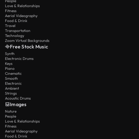
People
Love & Relationships
Fitness
Aerial Videography
Food & Drink
Travel
Transportation
Technology
Zoom Virtual Backgrounds
Free Stock Music
Synth
Electronic Drums
Keys
Piano
Cinematic
Smooth
Electronic
Ambient
Strings
Acoustic Drums
Images
Nature
People
Love & Relationships
Fitness
Aerial Videography
Food & Drink