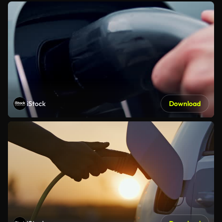
iStock
Download