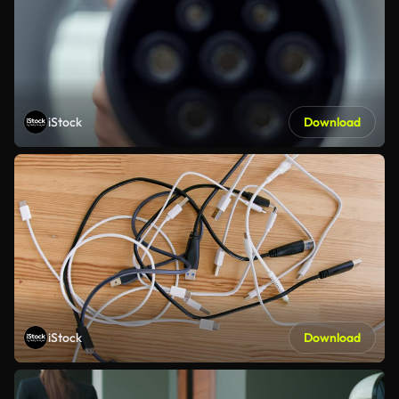
iStock
Download
iStock
Download