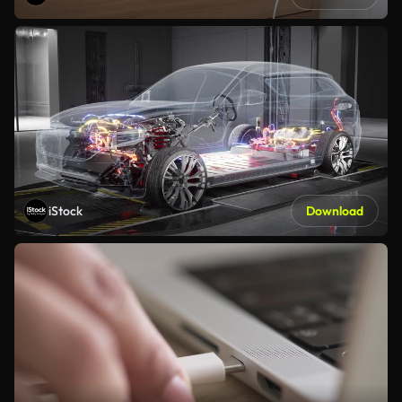
iStock
Download