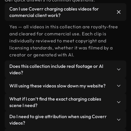
Can I use Coverr charging cables videos for
commercial client work?
Yes — all videos in this collection are royalty-free
and cleared for commercial use. Each clip is
individually reviewed to meet copyright and
licensing standards, whether it was filmed by a
creator or generated with AI.
Does this collection include real footage or AI
video?
Both. This is a hybrid library made up of real,
Will using these videos slow down my website?
human-shot footage related to charging cables
alongside AI-generated videos. Every video is
Not if you select our optimized versions. We offer
What if I can’t find the exact charging cables
clearly labeled so you always know what you’re
lightweight, web-ready formats designed for
scene I need?
using.
background use — keeping quality high while
You can create one instantly using Coverr AI
Do I need to give attribution when using Coverr
minimizing load times and improving metrics like
Studio. Just describe the scene — like "charging
videos?
LCP.
cables at sunset" — and the Studio will generate a