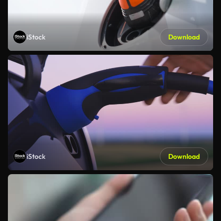
iStock
Download
iStock
Download