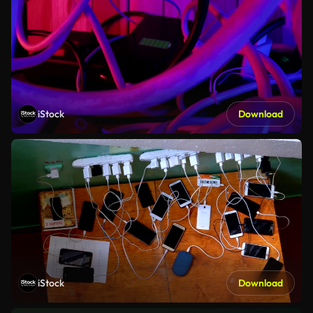
iStock
Download
iStock
Download