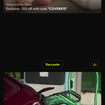
Sponsored by iStock
Exclusive: -15% off with code
"COVERR15"
Recreate