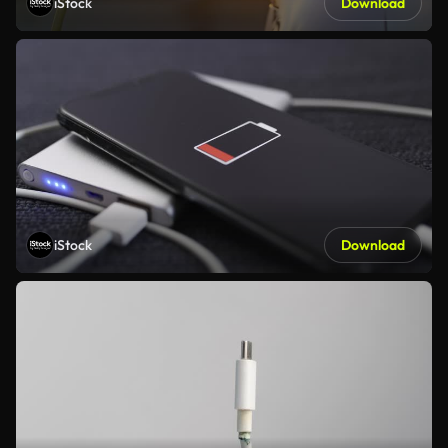
iStock
Download
iStock
Download