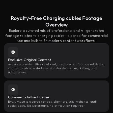
Royalty-Free Charging cables Footage
Overview
Explore a curated mix of professional and AI-generated
footage related to charging cables—cleared for commercial
use and built to fit modern content workflows.
Exclusive Original Content
Access a premium library of real, creator-shot footage related to
charging cables — designed for storytelling, marketing, and
editorial use.
Commercial-Use License
Every video is cleared for ads, client projects, websites, and
social posts. No watermark, no attribution required.