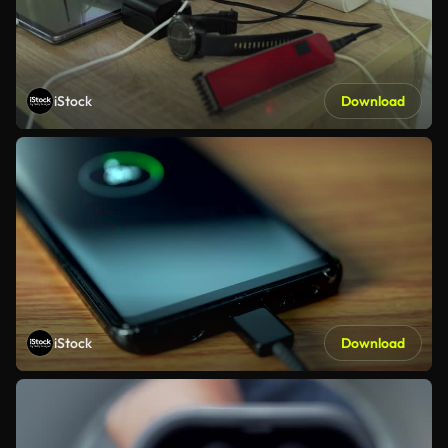
iStock
Download
iStock
Download