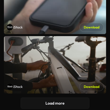
iStock
Download
iStock
Download
Load more