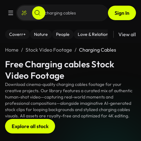
Sign In
View all
Coverr+
Nature
People
Love & Relationships
Fitness
Home
Stock Video Footage
Charging Cables
Free Charging cables Stock
Video Footage
Download cinema-quality charging cables footage for your
creative projects. Our library features a curated mix of authentic
human-shot video—capturing real-world moments and
professional compositions—alongside imaginative AI-generated
stock clips for looping backgrounds and stylized charging cables
visuals. All assets are royalty-free and optimized for 4K editing.
Explore all stock