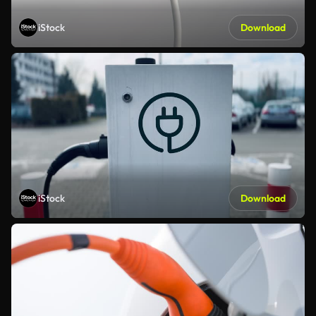
iStock
Download
iStock
Download