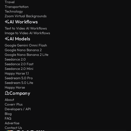
Travel
Transportation
Technology
Zoom Virtual Backgrounds
AI Workflows
Text to Video AI Workflows
Image to Video AI Workflows
AI Models
Google Gemini Omni Flash
Google Nano Banana 2
Google Nano Banana 2 Lite
Seedance 2.0
Seedance 2.0 Fast
Seedance 2.0 Mini
Happy Horse 1.1
Seedream 5.0 Pro
Seedream 5.0 Lite
Happy Horse
Company
About
Coverr Plus
Developers / API
Blog
FAQ
Advertise
Contact Us