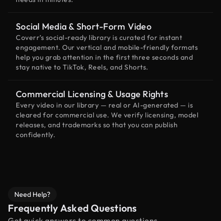
Social Media & Short-Form Video
Coverr’s social-ready library is curated for instant
engagement. Our vertical and mobile-friendly formats
help you grab attention in the first three seconds and
stay native to TikTok, Reels, and Shorts.
Commercial Licensing & Usage Rights
Every video in our library — real or AI-generated — is
cleared for commercial use. We verify licensing, model
releases, and trademarks so that you can publish
confidently.
Need Help?
Frequently Asked Questions
Get quick answers to common questions.