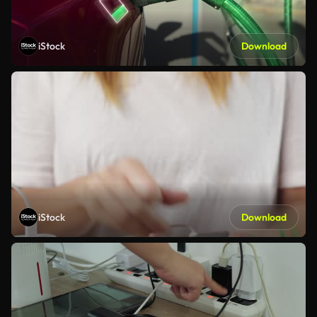
iStock
Download
iStock
Download