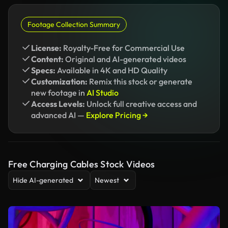
Footage Collection Summary
License:
Royalty-Free for Commercial Use
Content:
Original and AI-generated videos
Specs:
Available in 4K and HD Quality
Customization:
Remix this stock or generate
new footage in
AI Studio
Access Levels:
Unlock full creative access and
advanced AI —
Explore Pricing →
Free Charging Cables Stock Videos
Hide AI-generated
Newest