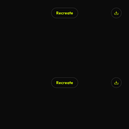
Recreate
Recreate