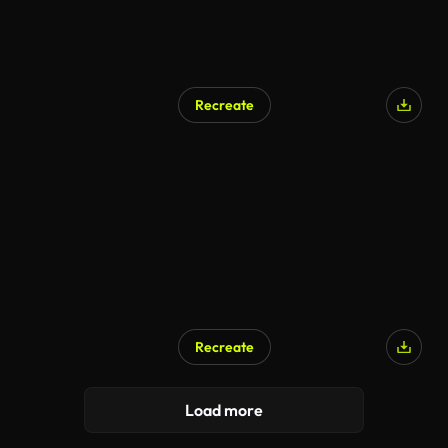
Recreate
Recreate
AI Generated
Load more