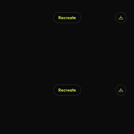
Recreate
Recreate
AI Generated