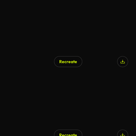
AI Generated
Recreate
AI Generated
Recreate