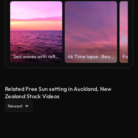
Sea waves with reflection of pink and purple sunset light on the pink and purple sunset sky background, slow motion, hd. ProRes 422 HQ.
4k Time lapse : Beautiful Pink Sunset sky
Related Free Sun setting in Auckland, New
Zealand Stock Videos
Newest