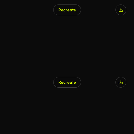
Recreate
Recreate