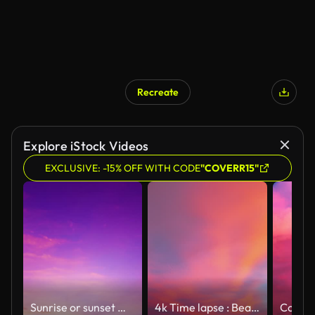
Recreate
AI Generated
Explore iStock Videos
EXCLUSIVE: -15% OFF WITH CODE
"COVERR15"
Sunrise or sunset magenta purple sky background with colorful red pink clouds or Contrail n condensation trail cloudscape in tropical summer or spring sunlight at sunny day, 4k stop motion TimeLapse
4k Time lapse : Beautiful colorful Sunrise sky