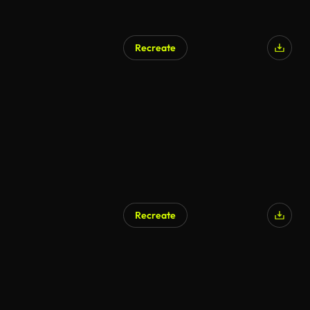
Recreate
Recreate