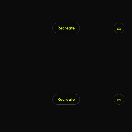
Recreate
AI Generated
Recreate
AI Generated