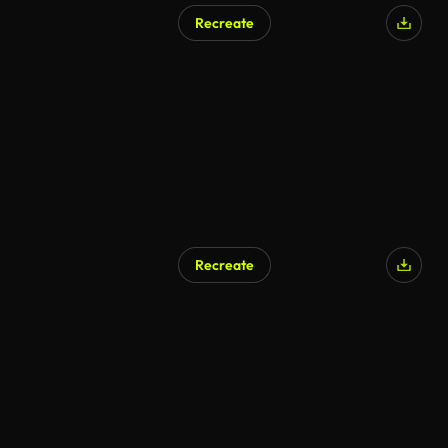
Recreate
Recreate
AI Generated