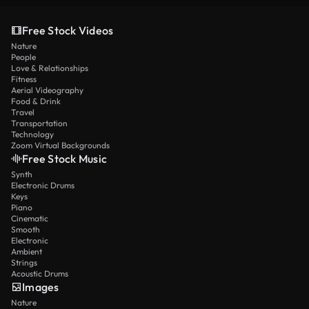
Free Stock Videos
Nature
People
Love & Relationships
Fitness
Aerial Videography
Food & Drink
Travel
Transportation
Technology
Zoom Virtual Backgrounds
Free Stock Music
Synth
Electronic Drums
Keys
Piano
Cinematic
Smooth
Electronic
Ambient
Strings
Acoustic Drums
Images
Nature