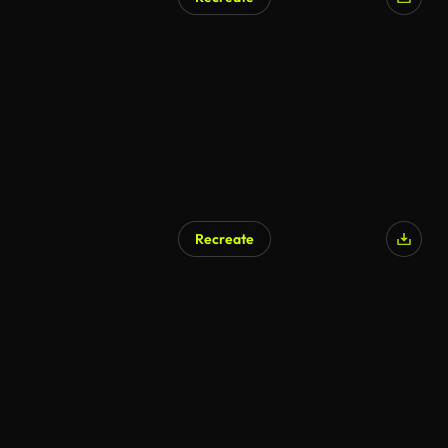
Recreate