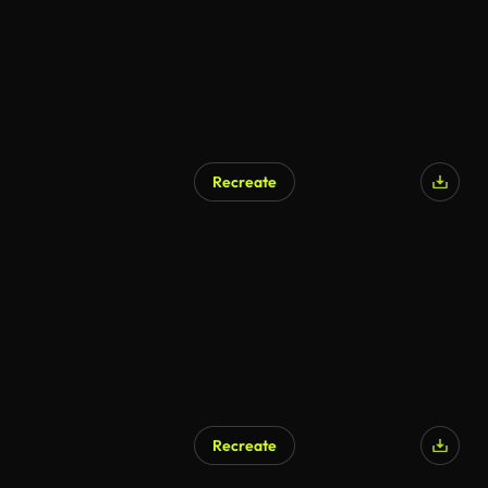
Recreate
AI Generated
Recreate