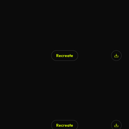
Recreate
AI Generated
Recreate