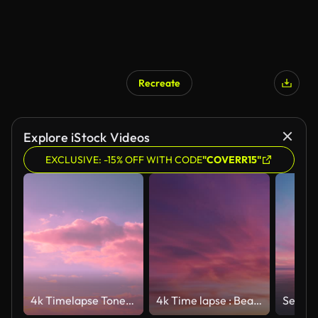
Recreate
Explore iStock Videos
EXCLUSIVE: -15% OFF WITH CODE
"COVERR15"
4k Timelapse Toned Blue Pink Magenta Colors Sky Sunset Sunrise Background. Unusual Sky Background. Colorful Cloudy Magenta Sky With Fluffy Clouds. Light Magenta Toned Sky. Time Lapse Time-lapse Time-lapse. Toned Cumulus Clouds Float In Blue Sky. Cloudy
4k Time lapse : Beautiful Pink Sunset sky