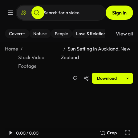
Sign In
View all
Coverr+
Nature
People
Love & Relationships
Fitness
Home
Sun Setting In Auckland, New
Stock Video
Zealand
Footage
Download
Crop
0:00 / 0:00