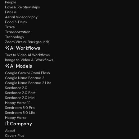
People
Love & Relationships
Fitness
Aerial Videography
Food & Drink
Travel
Transportation
Technology
Zoom Virtual Backgrounds
AI Workflows
Text to Video AI Workflows
Image to Video AI Workflows
AI Models
Google Gemini Omni Flash
Google Nano Banana 2
Google Nano Banana 2 Lite
Seedance 2.0
Seedance 2.0 Fast
Seedance 2.0 Mini
Happy Horse 1.1
Seedream 5.0 Pro
Seedream 5.0 Lite
Happy Horse
Company
About
Coverr Plus