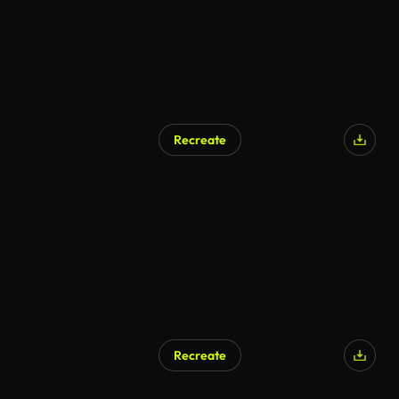
Recreate
AI Generated
Recreate
AI Generated