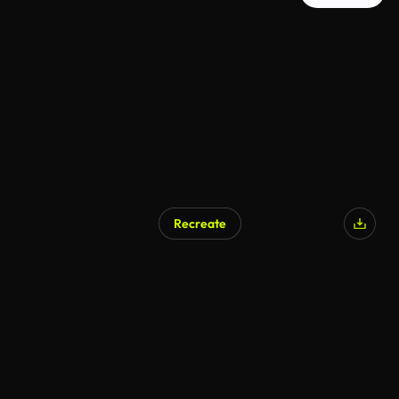
Recreate