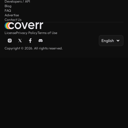
Developers / API
Blog
FAQ
Advertise
Contact Us
License
Privacy Policy
Terms of Use
English
Copyright © 2026. All rights reserved.