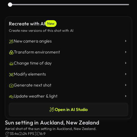
Recreate with AI
New
Create new versions of this shot with AI
New camera angles
Transform environment
Change time of day
Modify elements
Generate next shot
Update weather & light
Open in AI Studio
Sun setting in Auckland, New Zealand
Aerial shot of the sun setting in Auckland, New Zealand.
33.4s
24 FPS
16:9