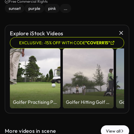
Free Commercial Rights
sunset
purple
pink
...
Explore iStock Videos
EXCLUSIVE: -15% OFF WITH CODE
"COVERR15"
Golfer Practising Putting As Golf Cart Approaches In Background
Golfer Hitting Golf Ball While Friends Talk In Background
More videos in scene
View all