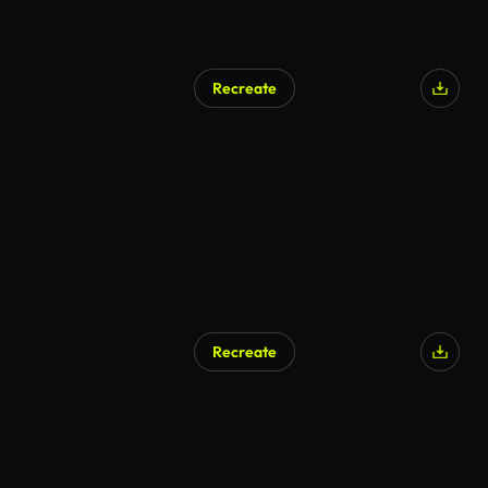
Recreate
Recreate