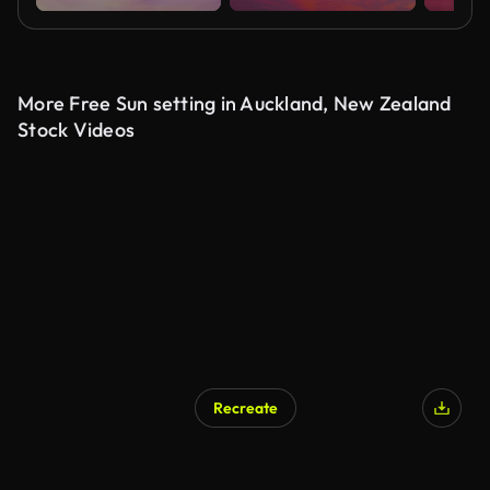
More Free Sun setting in Auckland, New Zealand
Stock Videos
Recreate
AI Generated