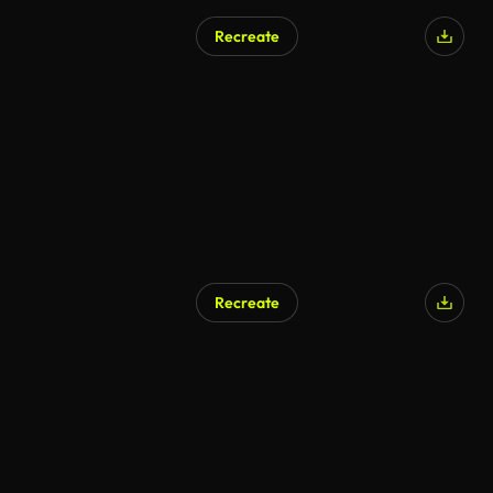
Recreate
Recreate