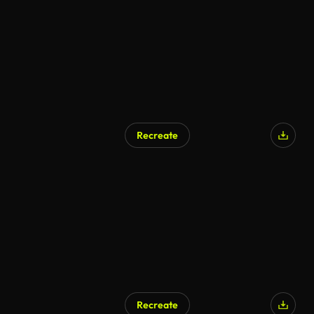
Recreate
AI Generated
Recreate