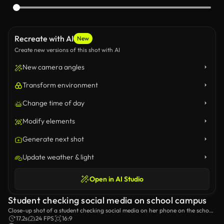
Recreate with AI
New
Create new versions of this shot with AI
New camera angles
Transform environment
Change time of day
Modify elements
Generate next shot
Update weather & light
Open in AI Studio
Student checking social media on school campus
Close-up shot of a student checking social media on her phone on the school
campus.
17.2s
24 FPS
16:9