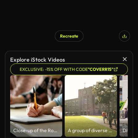
Recreate
Explore iStock Videos
EXCLUSIVE: -15% OFF WITH CODE
"COVERR15"
Close-up of the Row of Students Writing in the Notebooks, Taking Exam. Focus of Hands with Pens.
A group of diverse students arrives at the University Campus