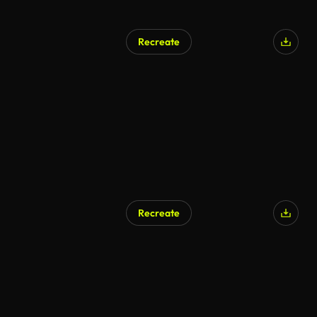
Recreate
Recreate