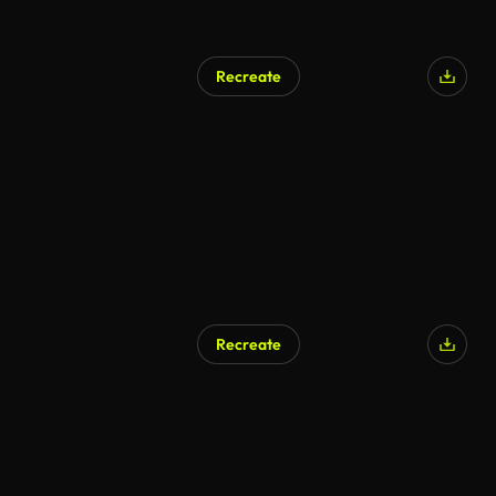
Recreate
Recreate