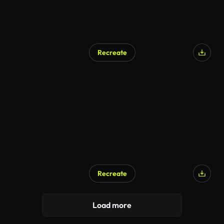
Recreate
Recreate
Load more