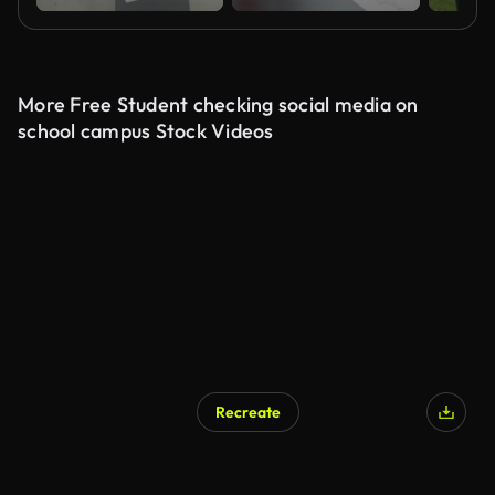
More Free Student checking social media on
school campus Stock Videos
Recreate