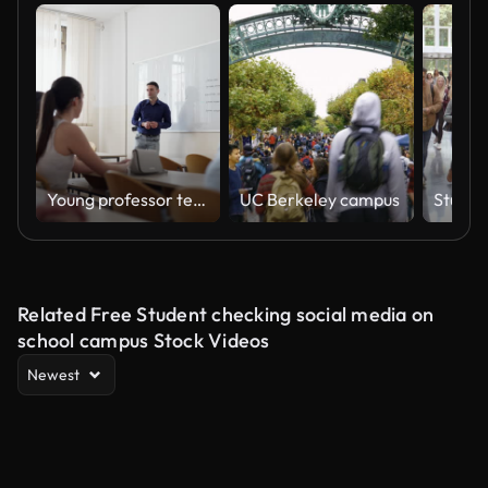
Young professor teaching class at the university
UC Berkeley campus
Related Free Student checking social media on
school campus Stock Videos
Newest