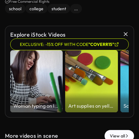
Free Commercial Rights
school
college
student
...
Explore iStock Videos
EXCLUSIVE: -15% OFF WITH CODE
"COVERR15"
Woman typing on laptop at home in the afternoon while resting chin on hand near desk with pens
Art supplies on yellow background=
More videos in scene
View all