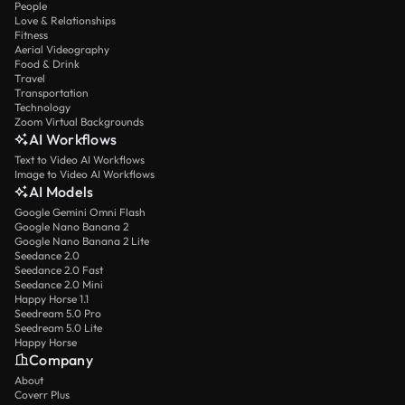
People
Love & Relationships
Fitness
Aerial Videography
Food & Drink
Travel
Transportation
Technology
Zoom Virtual Backgrounds
AI Workflows
Text to Video AI Workflows
Image to Video AI Workflows
AI Models
Google Gemini Omni Flash
Google Nano Banana 2
Google Nano Banana 2 Lite
Seedance 2.0
Seedance 2.0 Fast
Seedance 2.0 Mini
Happy Horse 1.1
Seedream 5.0 Pro
Seedream 5.0 Lite
Happy Horse
Company
About
Coverr Plus