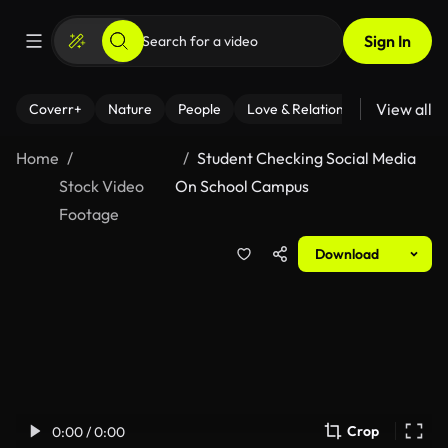
Sign In
View all
Coverr+
Nature
People
Love & Relationships
Fitness
Home
Student Checking Social Media
Stock Video
On School Campus
Footage
Download
Crop
0:00 / 0:00