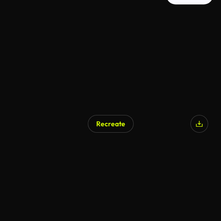
Recreate