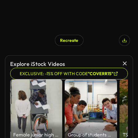
Recreate
Explore iStock Videos
EXCLUSIVE: -15% OFF WITH CODE
"COVERR15"
Female junior high teacher supervising students taking exam at desks
Group of students presenting a project to male teacher showing him the laptop’s screen and blueprint of a robotic arm