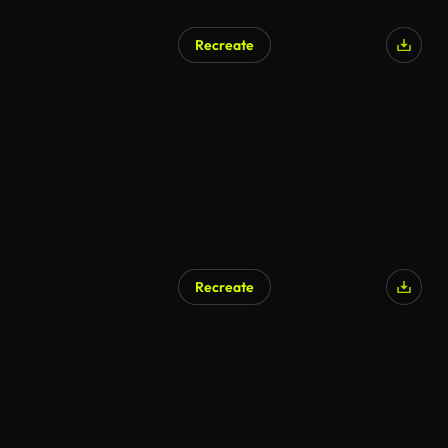
Recreate
Recreate