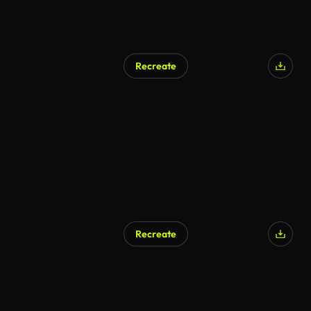
Recreate
Recreate