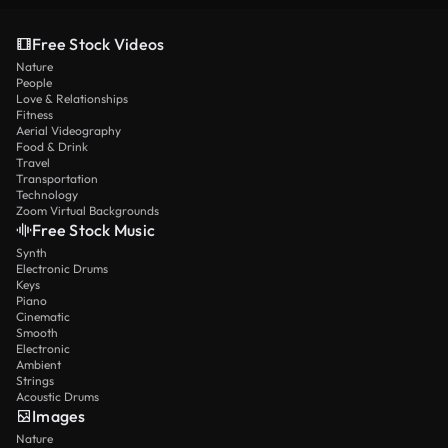
Free Stock Videos
Nature
People
Love & Relationships
Fitness
Aerial Videography
Food & Drink
Travel
Transportation
Technology
Zoom Virtual Backgrounds
Free Stock Music
Synth
Electronic Drums
Keys
Piano
Cinematic
Smooth
Electronic
Ambient
Strings
Acoustic Drums
Images
Nature