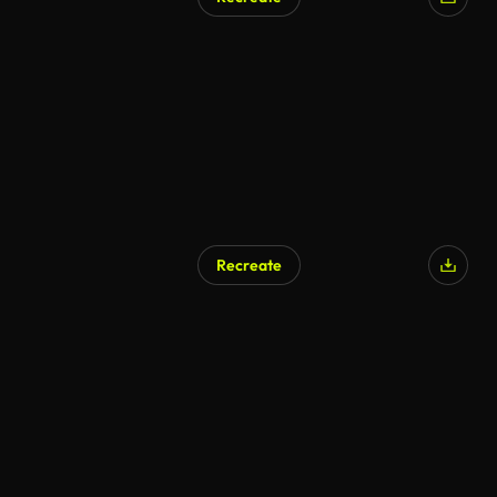
Recreate