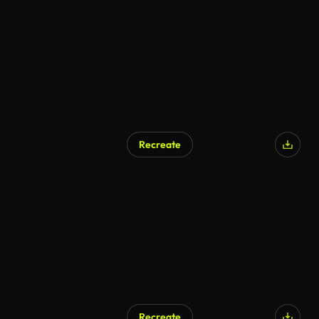
Recreate
Recreate