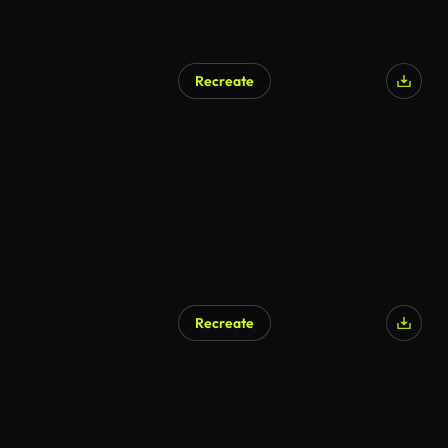
Recreate
Recreate