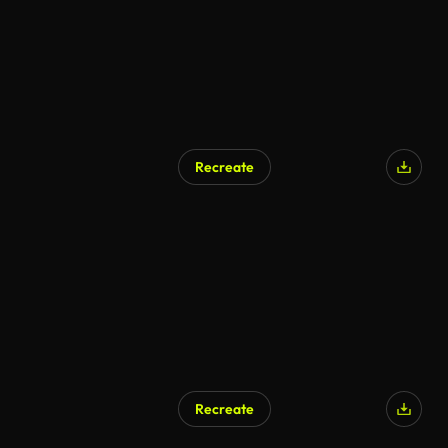
Recreate
Recreate