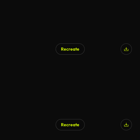
Recreate
AI Generated
Recreate
AI Generated