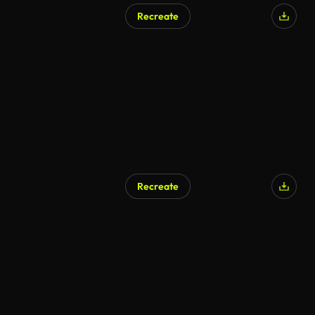
Recreate
Recreate