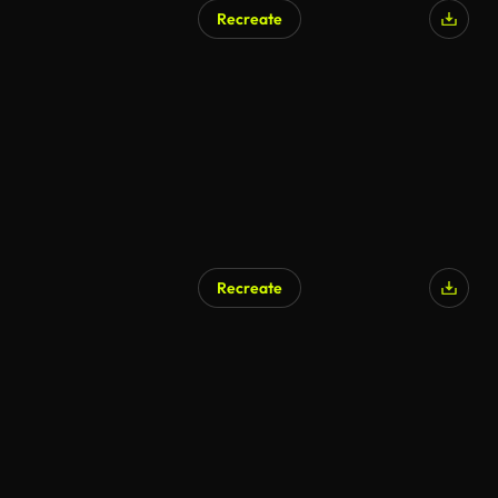
Recreate
Recreate