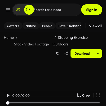
Sign In
View all
Coverr+
Nature
People
Love & Relationships
Fitness
Home
Stepping Exercise
Stock Video Footage
Outdoors
Download
Crop
0:00 / 0:00