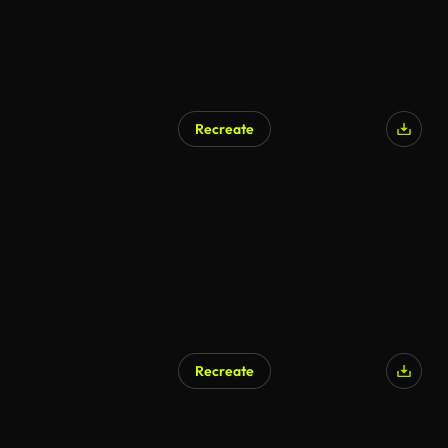
Recreate
Recreate
AI Generated