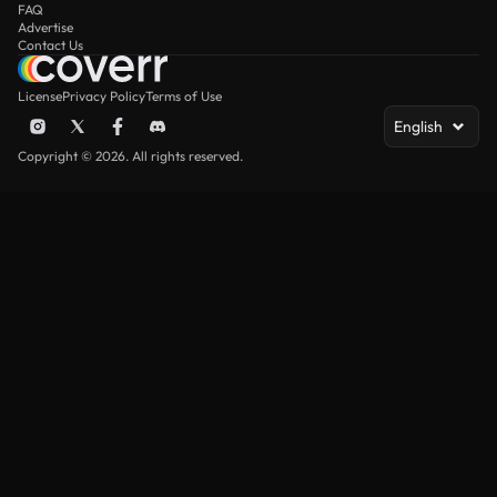
FAQ
Advertise
Contact Us
License
Privacy Policy
Terms of Use
English
Copyright © 2026. All rights reserved.