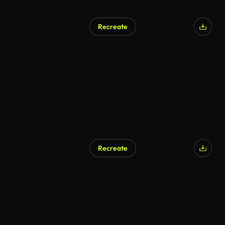
Recreate
Recreate