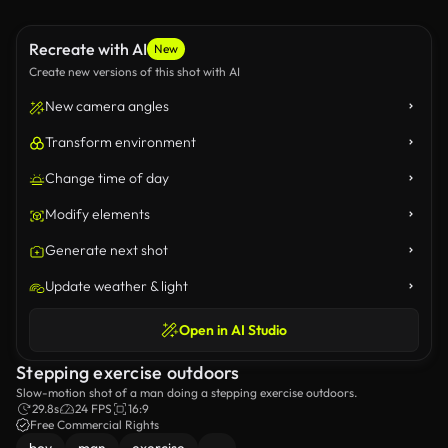
Recreate with AI
New
Create new versions of this shot with AI
New camera angles
Transform environment
Change time of day
Modify elements
Generate next shot
Update weather & light
Open in AI Studio
Stepping exercise outdoors
Slow-motion shot of a man doing a stepping exercise outdoors.
29.8s
24 FPS
16:9
Free Commercial Rights