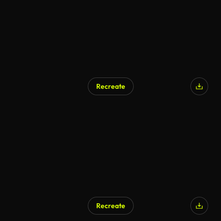
Recreate
Recreate