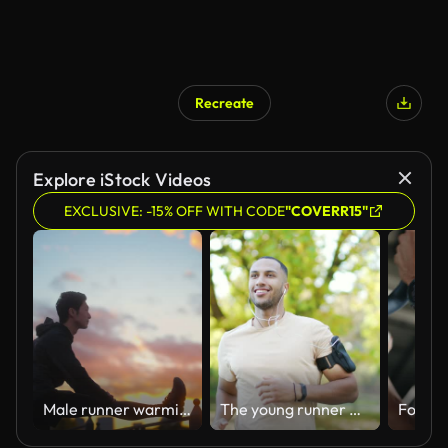
Recreate
Explore iStock Videos
EXCLUSIVE: -15% OFF WITH CODE
"COVERR15"
Male runner warming up and stretching for running in city
The young runner of mixed race with headphones and a smartphone jogging in an urban city park.