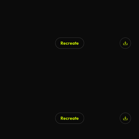
Recreate
Recreate
AI Generated