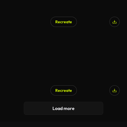
Recreate
Recreate
AI Generated
Load more