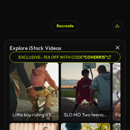
Recreate
Explore iStock Videos
EXCLUSIVE: -15% OFF WITH CODE
"COVERR15"
Little boy riding a bicycle with his grandfather. A mature man and his grandson learning to ride a bike outdoors. Cute little boy and a senior relative having fun family time in the street
SLO MO Two teenagers playing basketball at sunset