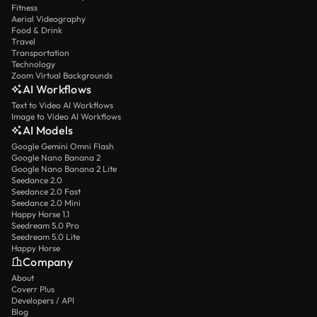
Fitness
Aerial Videography
Food & Drink
Travel
Transportation
Technology
Zoom Virtual Backgrounds
AI Workflows
Text to Video AI Workflows
Image to Video AI Workflows
AI Models
Google Gemini Omni Flash
Google Nano Banana 2
Google Nano Banana 2 Lite
Seedance 2.0
Seedance 2.0 Fast
Seedance 2.0 Mini
Happy Horse 1.1
Seedream 5.0 Pro
Seedream 5.0 Lite
Happy Horse
Company
About
Coverr Plus
Developers / API
Blog