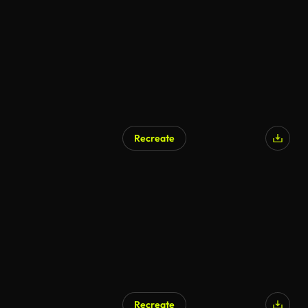
Recreate
AI Generated
Recreate