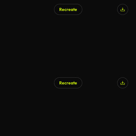
Recreate
Recreate