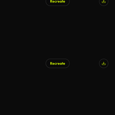
Recreate
Recreate