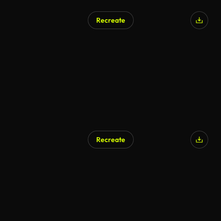
Recreate
AI Generated
Recreate