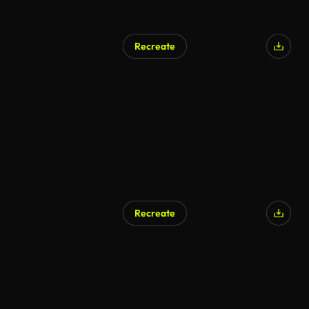
Recreate
Recreate