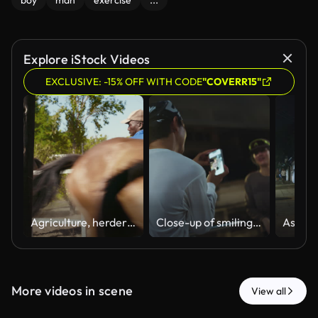
boy
man
exercise
...
Explore iStock Videos
EXCLUSIVE: -15% OFF WITH CODE
"COVERR15"
Agriculture, herder or horses on ranch with running, equine care or handling in outdoor work. Herding, black man or farmer with gate, equestrian service or animal supervision in livestock management.
Close-up of smiling Asian couple taking smartphone picture during night city run break, active couple lifestyle.
More videos in scene
View all