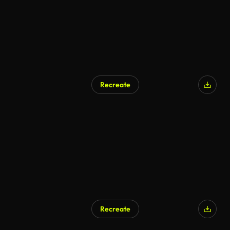
Recreate
AI Generated
Recreate