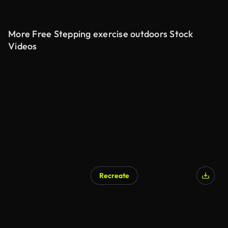
More Free Stepping exercise outdoors Stock
Videos
Recreate