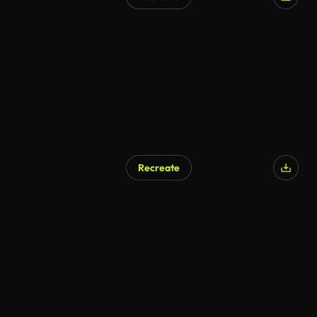
Recreate
AI Generated