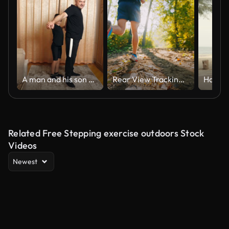
A man and his son are doing sports at home.
Rear View Tracking Shot of Active Male Athlete in Sports Shoes Jogging on Trail in Forest on Sunny Day
Related Free Stepping exercise outdoors Stock
Videos
Newest