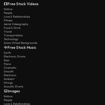
Free Stock Videos
Nature
People
Love & Relationships
Fitness
Aerial Videography
Food & Drink
Travel
Transportation
Technology
Zoom Virtual Backgrounds
Free Stock Music
Synth
Electronic Drums
Keys
Piano
Cinematic
Smooth
Electronic
Ambient
Strings
Acoustic Drums
Images
Nature
People
Love & Relationships