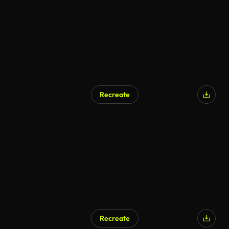
Recreate
AI Generated
Recreate