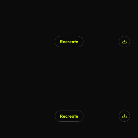
Recreate
AI Generated
Recreate