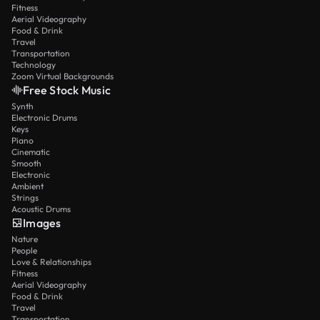
Fitness
Aerial Videography
Food & Drink
Travel
Transportation
Technology
Zoom Virtual Backgrounds
Free Stock Music
Synth
Electronic Drums
Keys
Piano
Cinematic
Smooth
Electronic
Ambient
Strings
Acoustic Drums
Images
Nature
People
Love & Relationships
Fitness
Aerial Videography
Food & Drink
Travel
Transportation