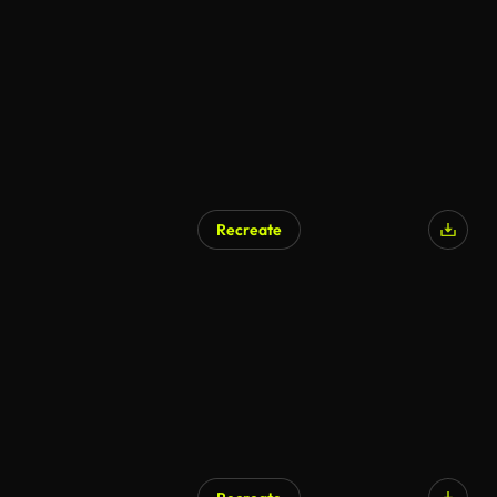
AI Generated
Recreate