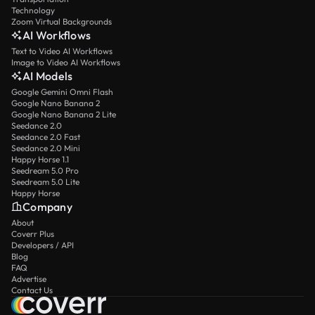
Technology
Zoom Virtual Backgrounds
AI Workflows
Text to Video AI Workflows
Image to Video AI Workflows
AI Models
Google Gemini Omni Flash
Google Nano Banana 2
Google Nano Banana 2 Lite
Seedance 2.0
Seedance 2.0 Fast
Seedance 2.0 Mini
Happy Horse 1.1
Seedream 5.0 Pro
Seedream 5.0 Lite
Happy Horse
Company
About
Coverr Plus
Developers / API
Blog
FAQ
Advertise
Contact Us