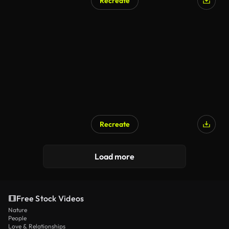
Recreate
Recreate
AI Generated
Load more
Free Stock Videos
Nature
People
Love & Relationships