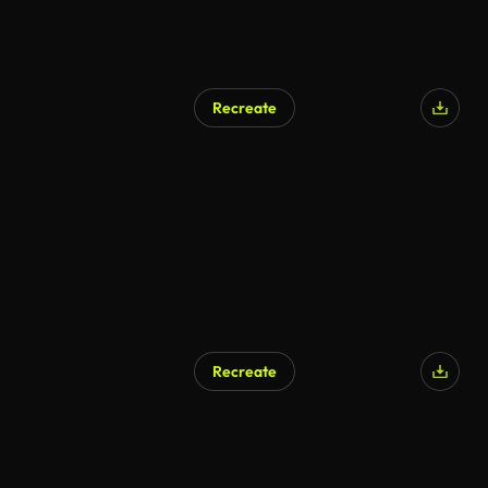
Recreate
Recreate
AI Generated