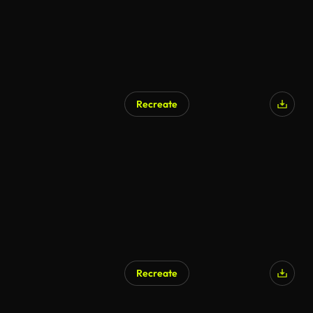
Recreate
AI Generated
Recreate