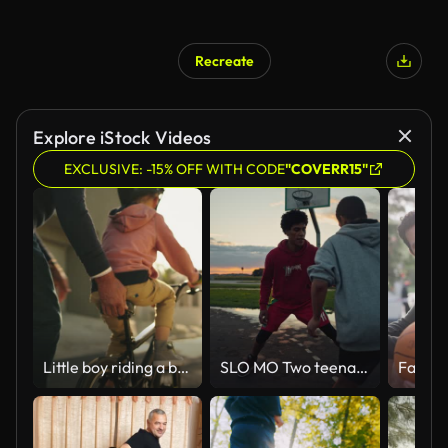
Recreate
Explore iStock Videos
EXCLUSIVE: -15% OFF WITH CODE
"COVERR15"
Little boy riding a bicycle with his grandfather. A mature man and his grandson learning to ride a bike outdoors. Cute little boy and a senior relative having fun family time in the street
SLO MO Two teenagers playing basketball at sunset