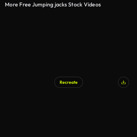
More Free Jumping jacks Stock Videos
Recreate