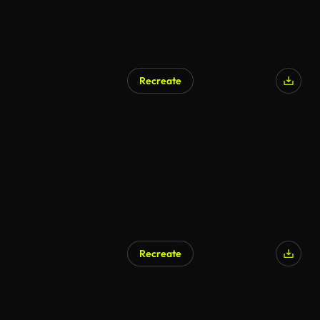
Recreate
AI Generated
Recreate