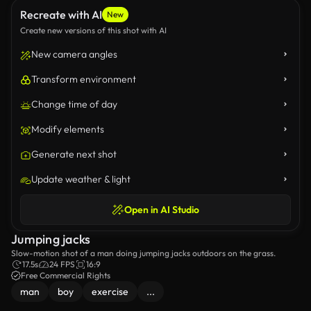
Recreate with AI
New
Create new versions of this shot with AI
New camera angles
Transform environment
Change time of day
Modify elements
Generate next shot
Update weather & light
Open in AI Studio
Jumping jacks
Slow-motion shot of a man doing jumping jacks outdoors on the grass.
17.5s
24 FPS
16:9
Free Commercial Rights
man
boy
exercise
...