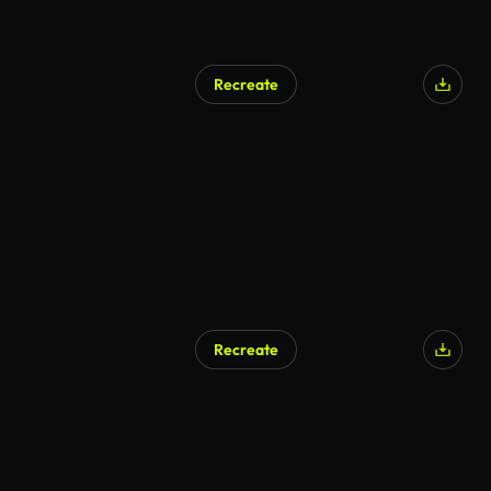
Recreate
Recreate
AI Generated