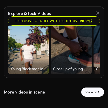
Explore iStock Videos
EXCLUSIVE: -15% OFF WITH CODE
"COVERR15"
Young Black man in athletic wear sprinting through city.
Close up of young man hands tying his sneakers and getting ready for a run outdoors.
More videos in scene
View all