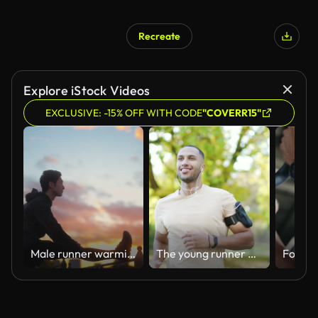
Recreate
Explore iStock Videos
EXCLUSIVE: -15% OFF WITH CODE
"COVERR15"
Male runner warming up and stretching for running in city
The young runner of mixed race with headphones and a smartphone jogging in an urban city park.