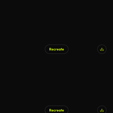
Recreate
Recreate