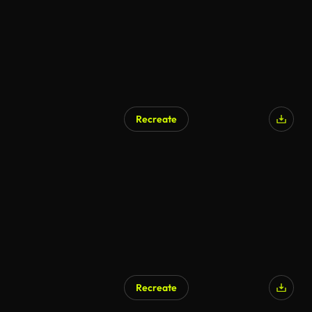
Recreate
Recreate