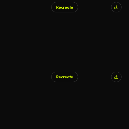
Recreate
Recreate