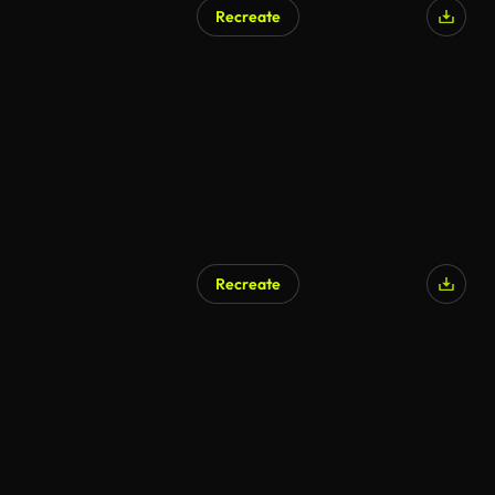
Recreate
Recreate