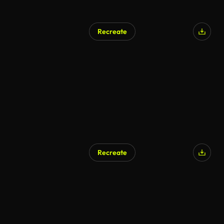
Recreate
Recreate
AI Generated