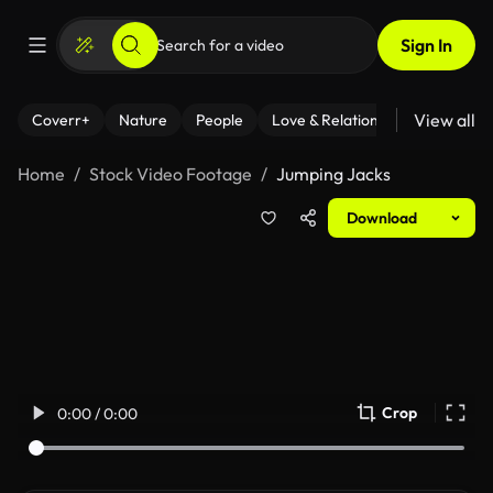
Sign In
View all
Coverr+
Nature
People
Love & Relationships
Fitness
Home
Stock Video Footage
Jumping Jacks
Download
Crop
0:00 / 0:00