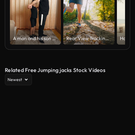
A man and his son are doing sports at home.
Rear View Tracking Shot of Active Male Athlete in Sports Shoes Jogging on Trail in Forest on Sunny Day
Related Free Jumping jacks Stock Videos
Newest