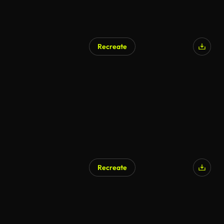
Recreate
AI Generated
Recreate
AI Generated