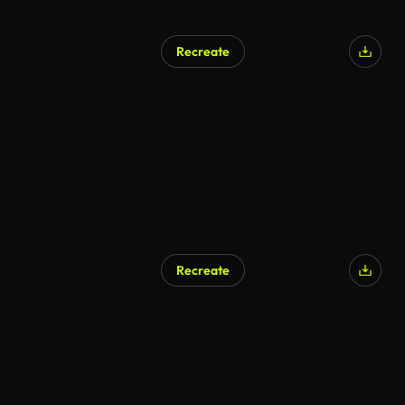
Recreate
AI Generated
Recreate
AI Generated