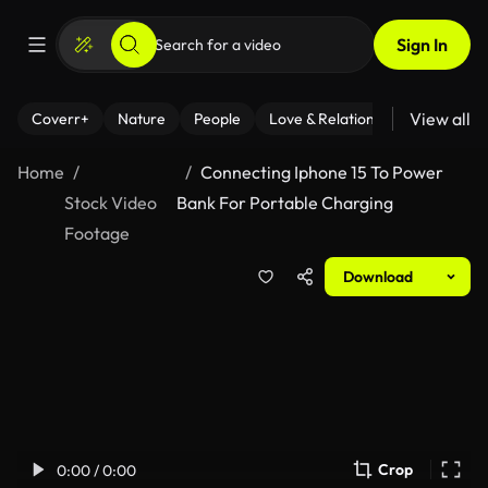
Sign In
View all
Coverr+
Nature
People
Love & Relationships
Fitness
Home
Connecting Iphone 15 To Power
Stock Video
Bank For Portable Charging
Footage
Download
Crop
0:00 / 0:00