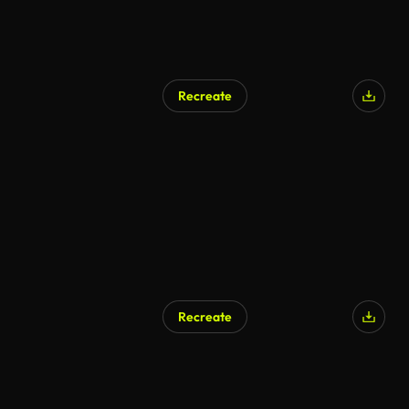
Recreate
Recreate