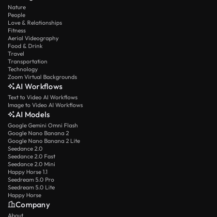
Nature
People
Love & Relationships
Fitness
Aerial Videography
Food & Drink
Travel
Transportation
Technology
Zoom Virtual Backgrounds
AI Workflows
Text to Video AI Workflows
Image to Video AI Workflows
AI Models
Google Gemini Omni Flash
Google Nano Banana 2
Google Nano Banana 2 Lite
Seedance 2.0
Seedance 2.0 Fast
Seedance 2.0 Mini
Happy Horse 1.1
Seedream 5.0 Pro
Seedream 5.0 Lite
Happy Horse
Company
About