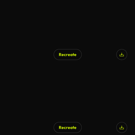
Recreate
AI Generated
Recreate