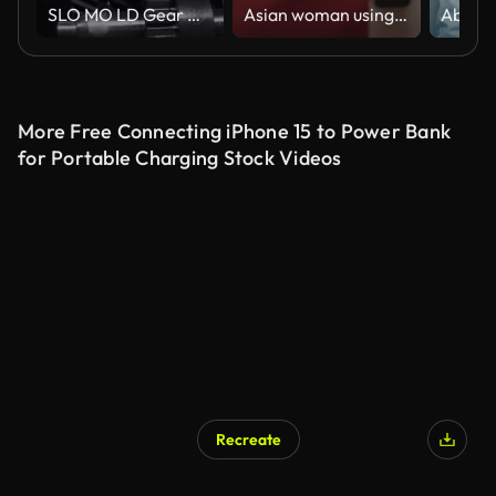
SLO MO LD Gear wheels turning
Asian woman using ai chat for helping to work
More Free Connecting iPhone 15 to Power Bank
for Portable Charging Stock Videos
Recreate
AI Generated