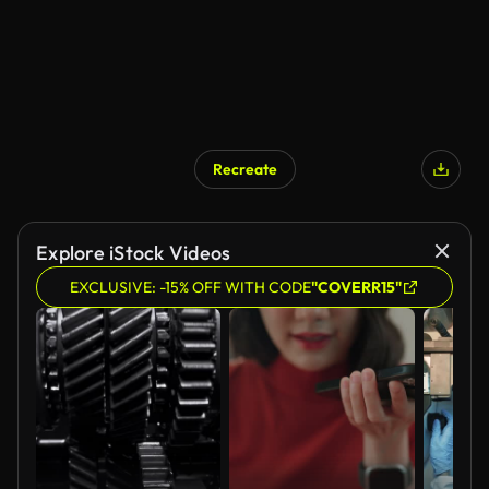
Recreate
AI Generated
Explore iStock Videos
EXCLUSIVE: -15% OFF WITH CODE
"COVERR15"