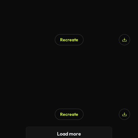
Recreate
AI Generated
Recreate
AI Generated
Load more