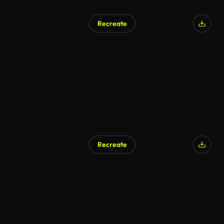
Recreate
AI Generated
Recreate
AI Generated