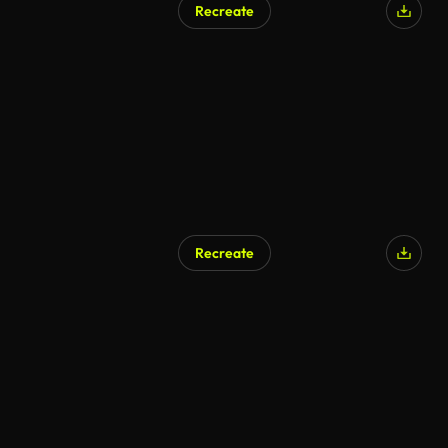
Recreate
AI Generated
Recreate
AI Generated