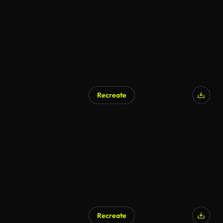
Recreate
AI Generated
Recreate