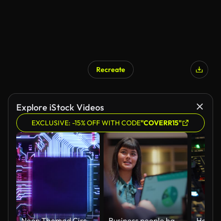
Recreate
Explore iStock Videos
EXCLUSIVE: -15% OFF WITH CODE
"COVERR15"
Neon Themed Circuit Board processing Information Concept
Business people having business meeting and discussion and consulting while having drinks in office