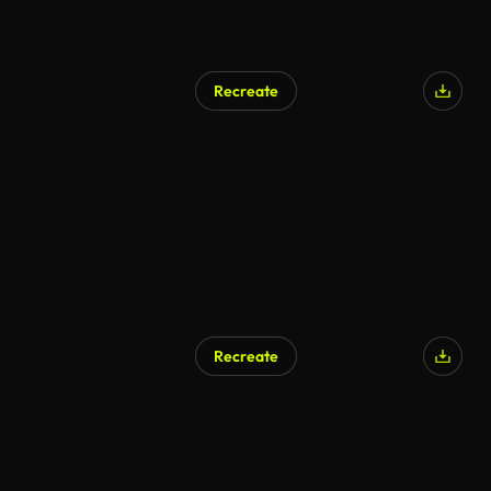
Recreate
AI Generated
Recreate
AI Generated