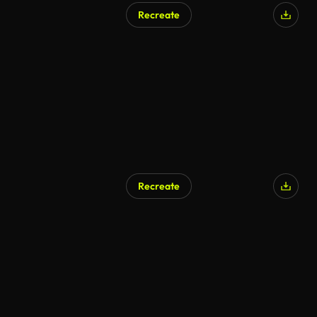
Recreate
AI Generated
Recreate
AI Generated