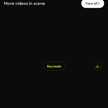
More videos in scene
View all
Recreate