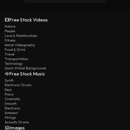
Free Stock Videos
Nature
People
Love & Relationships
Fitness
Aerial Videography
Food & Drink
Travel
Transportation
Technology
Zoom Virtual Backgrounds
Free Stock Music
Synth
Electronic Drums
Keys
Piano
Cinematic
Smooth
Electronic
Ambient
Strings
Acoustic Drums
Images