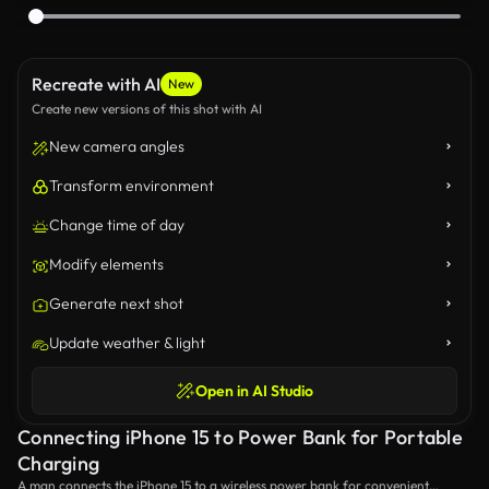
Recreate with AI
New
Create new versions of this shot with AI
New camera angles
Transform environment
Change time of day
Modify elements
Generate next shot
Update weather & light
Open in AI Studio
Connecting iPhone 15 to Power Bank for Portable
Charging
A man connects the iPhone 15 to a wireless power bank for convenient