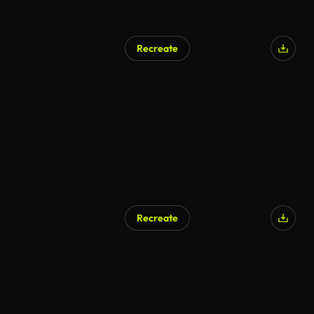
Recreate
Recreate