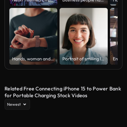
Hands, woman and home with digital watch on checking or tracking health progress. Female person, closeup and fitness app on yoga for exercise, workout and healthy in living room for self care
Portrait of smiling latin businesswoman standing at startup
Related Free Connecting iPhone 15 to Power Bank
for Portable Charging Stock Videos
Newest