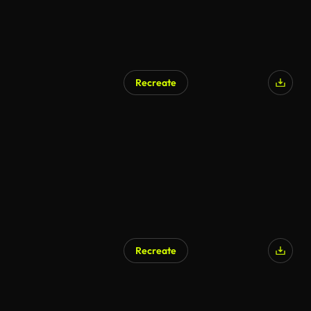
Recreate
AI Generated
Recreate
AI Generated