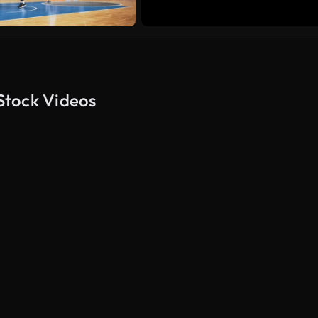
Stock Videos
AI Generated