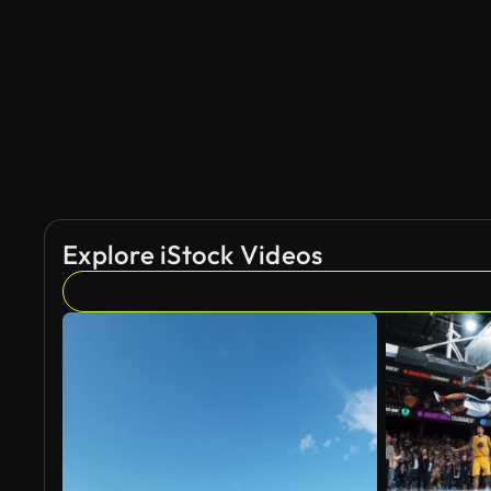
Explore iStock Videos