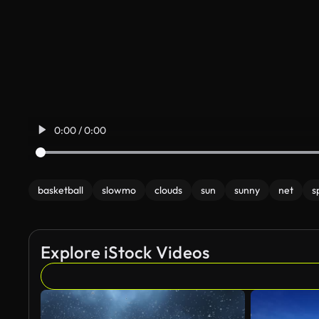
0:00 / 0:00
basketball
slowmo
clouds
sun
sunny
net
s
Explore iStock Videos