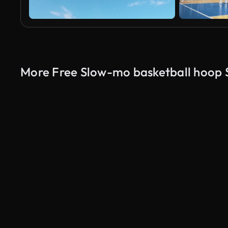
More Free Slow-mo basketball hoop 
AI Generated