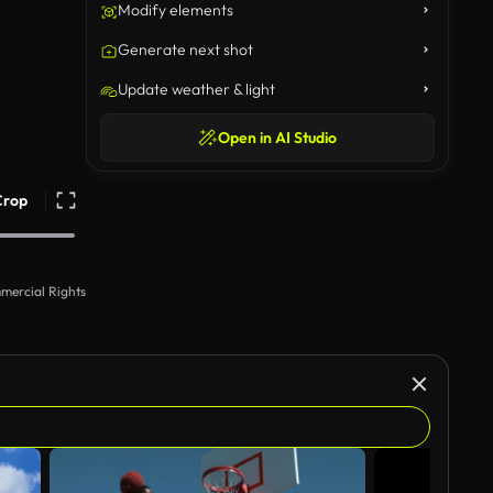
Modify elements
Generate next shot
Update weather & light
Open in AI Studio
Crop
mercial Rights