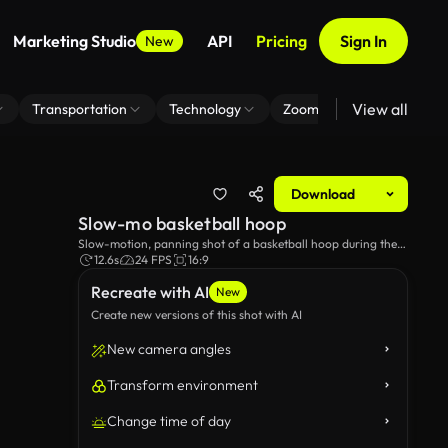
Marketing Studio
API
Pricing
Sign In
New
View all
Transportation
Technology
Zoom Virtual Background
Download
Slow-mo basketball hoop
Slow-motion, panning shot of a basketball hoop during the
day.
12.6s
24 FPS
16:9
Recreate with AI
New
Create new versions of this shot with AI
New camera angles
Transform environment
Change time of day