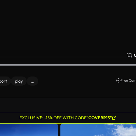
Free Com
port
play
...
EXCLUSIVE: -15% OFF WITH CODE
"COVERR15"