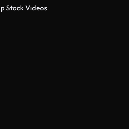
op Stock Videos
AI Generated