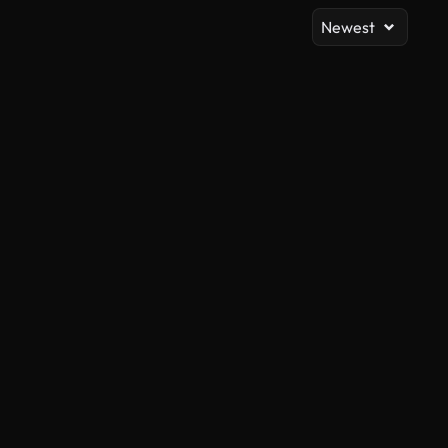
Newest
AI Generated