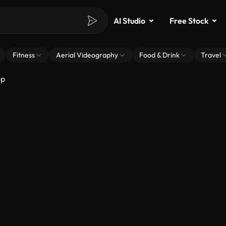
AI Studio
Free Stock
Fitness
Aerial Videography
Food & Drink
Travel
op