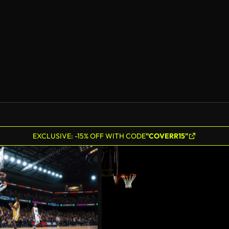
AI Generated
EXCLUSIVE: -15% OFF WITH CODE
"COVERR15"