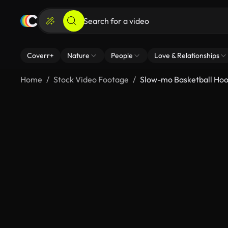
Coverr+
Nature
People
Love & Relationships
Home
Stock Video Footage
Slow-mo Basketball Ho