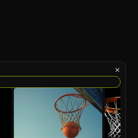
AI Generated