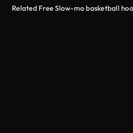
Related Free Slow-mo basketball ho
AI Generated