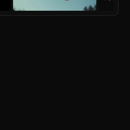
AI Generated