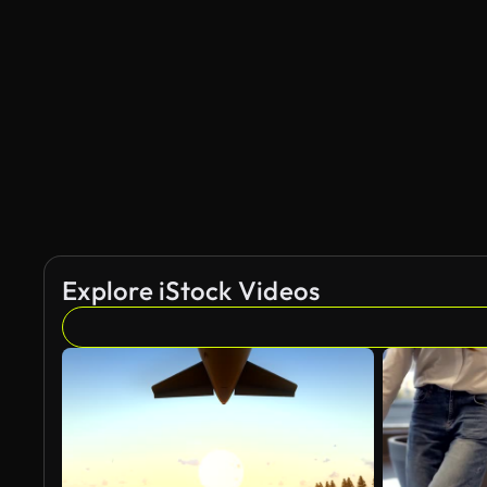
Explore iStock Videos