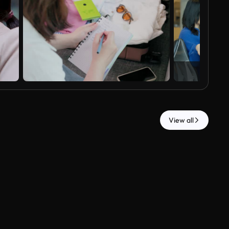
View all