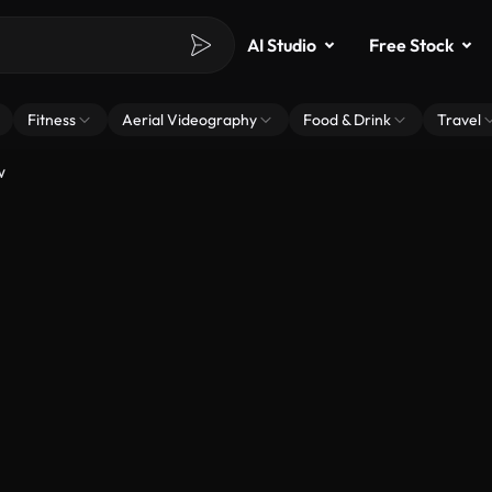
AI Studio
Free Stock
Fitness
Aerial Videography
Food & Drink
Travel
w