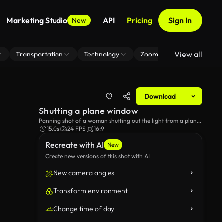
Marketing Studio
API
Pricing
Sign In
New
View all
Transportation
Technology
Zoom Virtual Background
Download
Shutting a plane window
Panning shot of a woman shutting out the light from a plane
window.
15.0s
24 FPS
16:9
Recreate with AI
New
Create new versions of this shot with AI
New camera angles
Transform environment
Change time of day