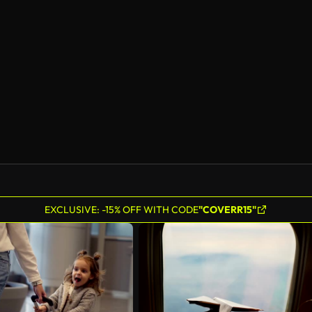
EXCLUSIVE: -15% OFF WITH CODE
"COVERR15"