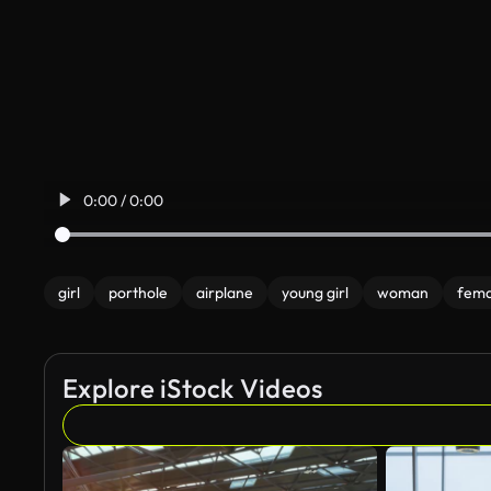
0:00 / 0:00
girl
porthole
airplane
young girl
woman
fema
Explore iStock Videos