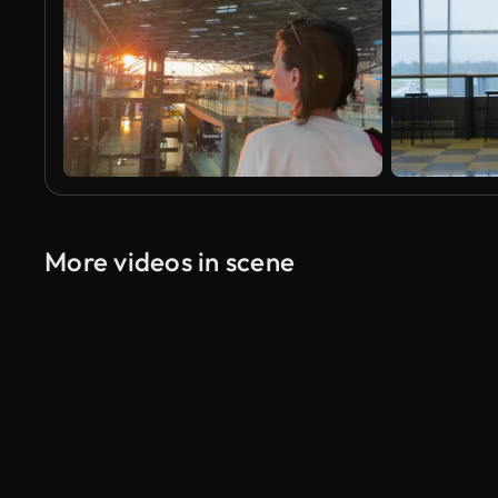
More videos in scene