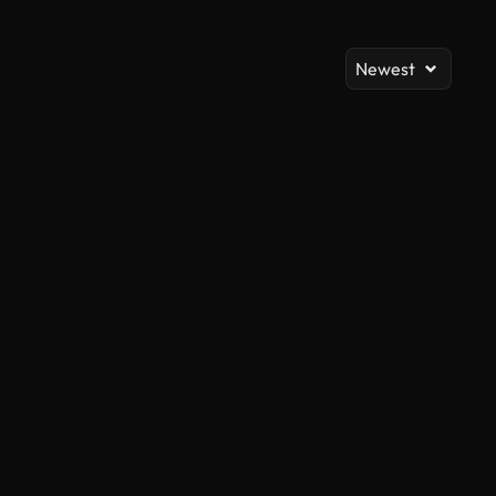
Newest