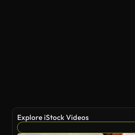
Explore iStock Videos