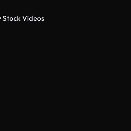
w Stock Videos