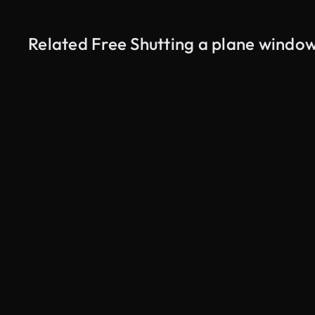
Related Free Shutting a plane windo
AI Generated