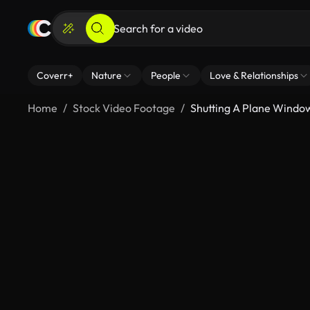
Coverr+
Nature
People
Love & Relationships
Home
Stock Video Footage
Shutting A Plane Windo