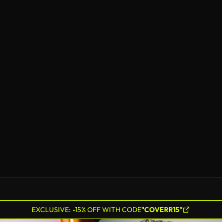
EXCLUSIVE: -15% OFF WITH CODE
"COVERR15"