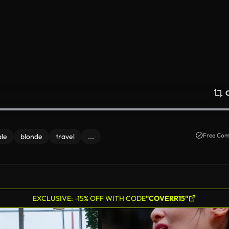
Free Com
le
blonde
travel
...
EXCLUSIVE: -15% OFF WITH CODE
"COVERR15"