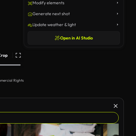
Modify elements
Generate next shot
Update weather & light
Open in AI Studio
Crop
mercial Rights