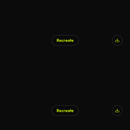
Recreate
Recreate