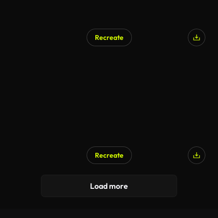
Recreate
Recreate
Load more