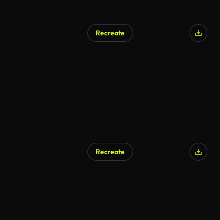
Recreate
Recreate