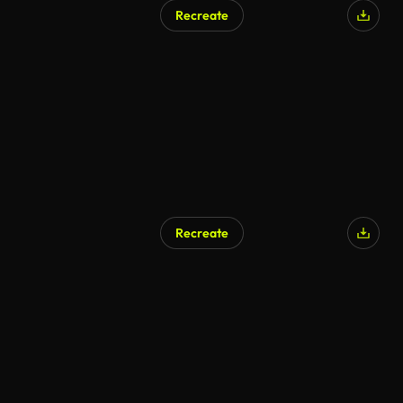
Recreate
Recreate