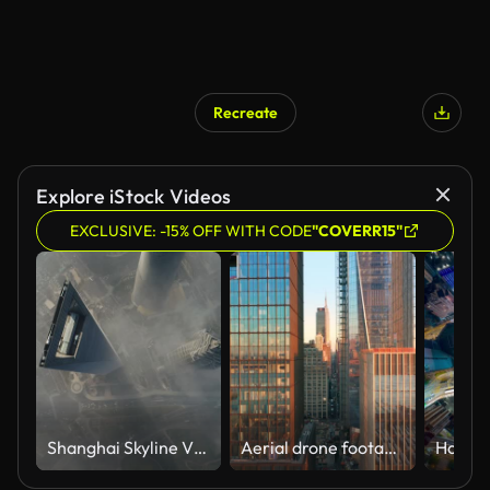
Recreate
Explore iStock Videos
EXCLUSIVE: -15% OFF WITH CODE
"COVERR15"
Shanghai Skyline View
Aerial drone footage of New York skyline