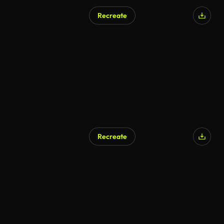
Recreate
Recreate