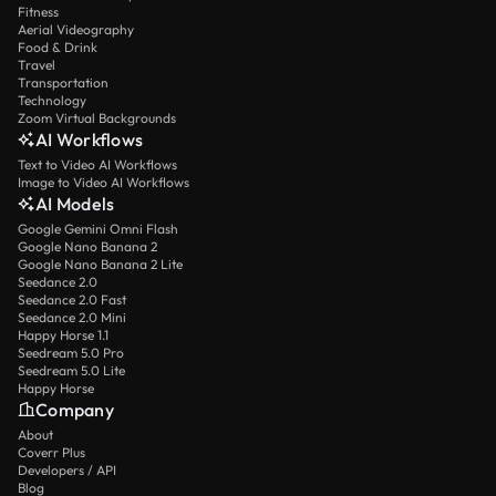
Fitness
Aerial Videography
Food & Drink
Travel
Transportation
Technology
Zoom Virtual Backgrounds
AI Workflows
Text to Video AI Workflows
Image to Video AI Workflows
AI Models
Google Gemini Omni Flash
Google Nano Banana 2
Google Nano Banana 2 Lite
Seedance 2.0
Seedance 2.0 Fast
Seedance 2.0 Mini
Happy Horse 1.1
Seedream 5.0 Pro
Seedream 5.0 Lite
Happy Horse
Company
About
Coverr Plus
Developers / API
Blog