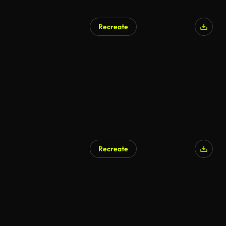
Recreate
Recreate