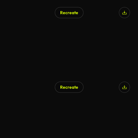
Recreate
Recreate