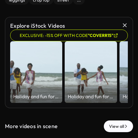
leggings
crop top
street
...
Explore iStock Videos
EXCLUSIVE: -15% OFF WITH CODE
"COVERR15"
Holiday and fun for Black family, water and bonding in trip, walking and beach in California. Sea, peace and children with parents, waves and vacation of ocean, couple and man with woman together
Holiday and fun for Black family, water and bonding in trip, walking and beach in California. Sea, peace and children with parents, waves and vacation of ocean, couple and man with woman together
More videos in scene
View all