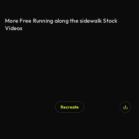
More Free Running along the sidewalk Stock
Videos
Recreate