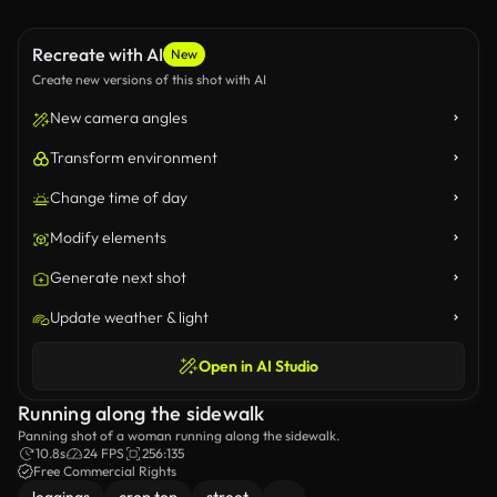
Recreate with AI
New
Create new versions of this shot with AI
New camera angles
Transform environment
Change time of day
Modify elements
Generate next shot
Update weather & light
Open in AI Studio
Running along the sidewalk
Panning shot of a woman running along the sidewalk.
10.8s
24 FPS
256:135
Free Commercial Rights