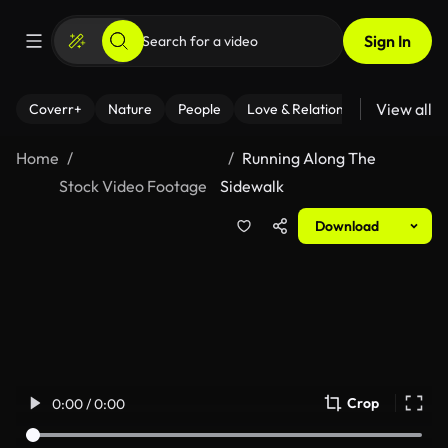
Sign In
View all
Coverr+
Nature
People
Love & Relationships
Fitness
Home
Running Along The
Stock Video Footage
Sidewalk
Download
Crop
0:00 / 0:00