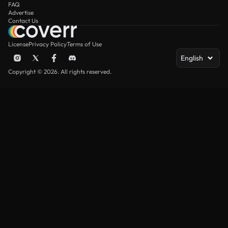
FAQ
Advertise
Contact Us
License
Privacy Policy
Terms of Use
English
Copyright © 2026. All rights reserved.