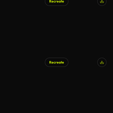
Recreate
Recreate