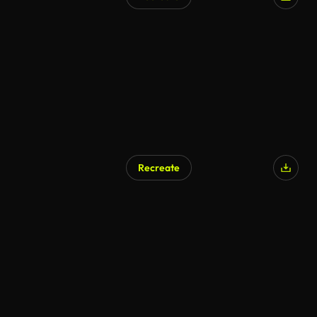
AI Generated
Recreate