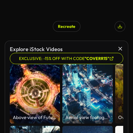
Recreate
Explore iStock Videos
EXCLUSIVE: -15% OFF WITH CODE
"COVERR15"
Above view of Futuristic Traffic timelapse
Aerial view footage of Hong Kong City at night