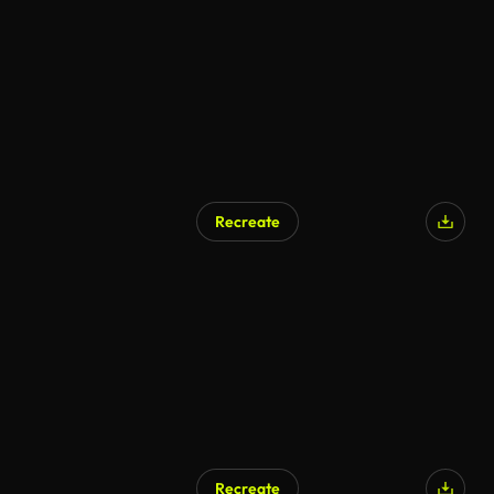
Recreate
Recreate