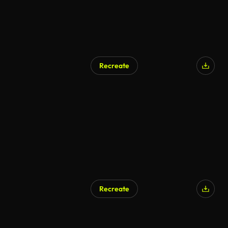
Recreate
Recreate
AI Generated