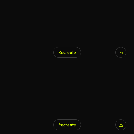
Recreate
Recreate