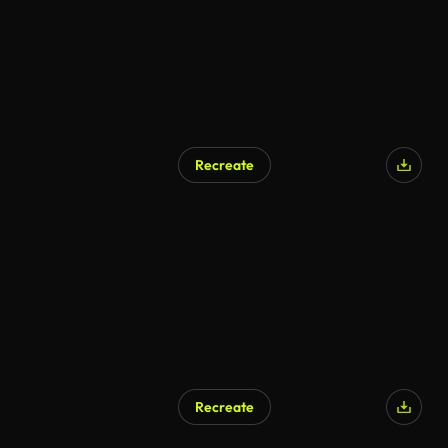
Recreate
AI Generated
Recreate