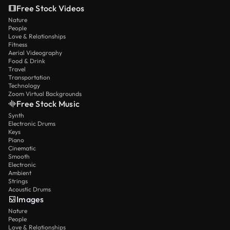
Free Stock Videos
Nature
People
Love & Relationships
Fitness
Aerial Videography
Food & Drink
Travel
Transportation
Technology
Zoom Virtual Backgrounds
Free Stock Music
Synth
Electronic Drums
Keys
Piano
Cinematic
Smooth
Electronic
Ambient
Strings
Acoustic Drums
Images
Nature
People
Love & Relationships