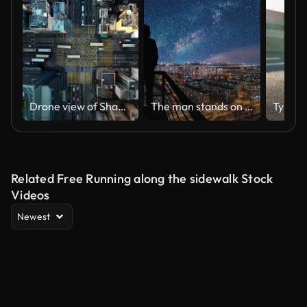
Drone view of Sham shui po area in Hong Kong
The man stands on the top of building on the starry cityscape background
Related Free Running along the sidewalk Stock
Videos
Newest