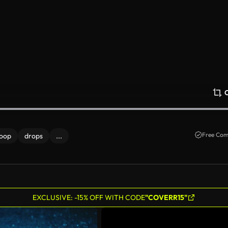
Free Com
loop
drops
...
EXCLUSIVE: -15% OFF WITH CODE
"COVERR15"