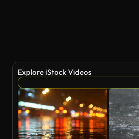
Explore iStock Videos