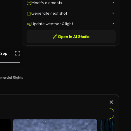
Modify elements
Generate next shot
Update weather & light
Open in AI Studio
Crop
mercial Rights