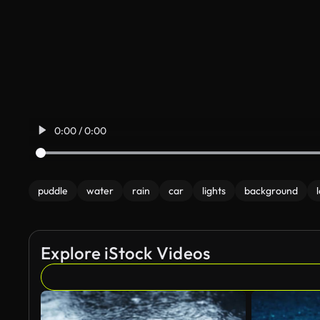
0:00 / 0:00
puddle
water
rain
car
lights
background
Explore iStock Videos