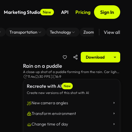
Marketing Studio
API
Pricing
Sign In
New
View all
Transportation
Technology
Zoom Virtual Background
Download
Rain on a puddle
A close-up shot of a puddle forming from the rain. Car lights
can be vaguely seen in the background.
11.4s
30 FPS
16:9
Recreate with AI
New
Create new versions of this shot with AI
New camera angles
Transform environment
Change time of day