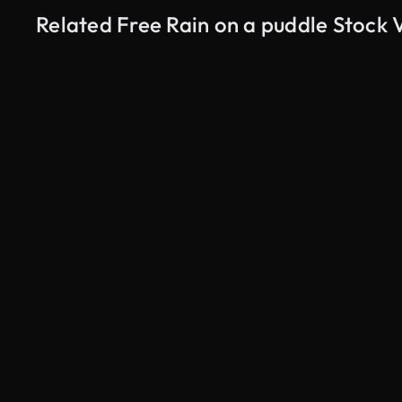
Related Free Rain on a puddle Stock 
AI Generated