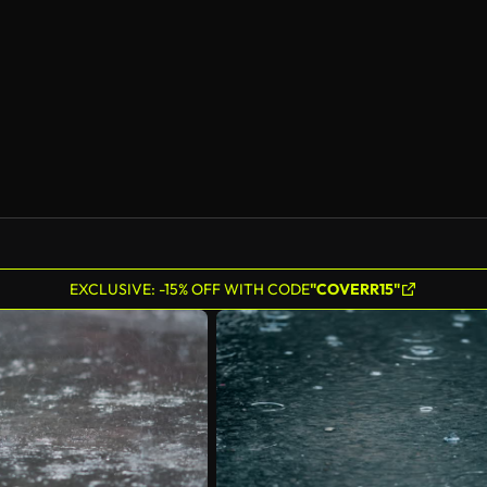
EXCLUSIVE: -15% OFF WITH CODE
"COVERR15"