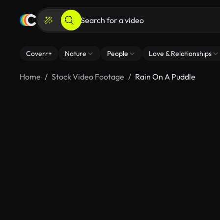
Coverr+
Nature
People
Love & Relationships
Home
Stock Video Footage
Rain On A Puddle