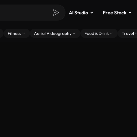
AI Studio
Free Stock
Fitness
Aerial Videography
Food & Drink
Travel