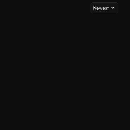
Newest
AI Generated