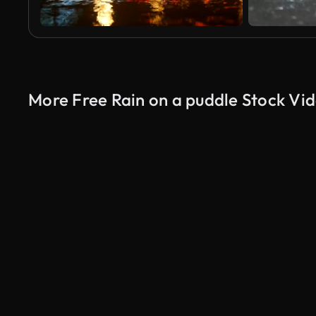
More Free Rain on a puddle Stock Vi