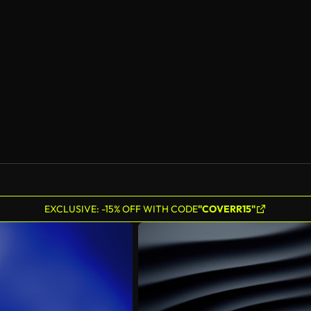
EXCLUSIVE: -15% OFF WITH CODE
"COVERR15"