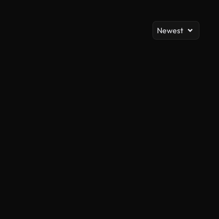
Newest
AI Generated