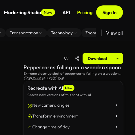
Marketing Studio
API
Pricing
Sign In
New
View all
Transportation
Technology
Zoom Virtual Background
Download
Peppercorns falling on a wooden spoon
Extreme close-up shot of peppercorns falling on a wooden
spoon.
29.0s
24 FPS
16:9
Recreate with AI
New
Create new versions of this shot with AI
New camera angles
Transform environment
Change time of day