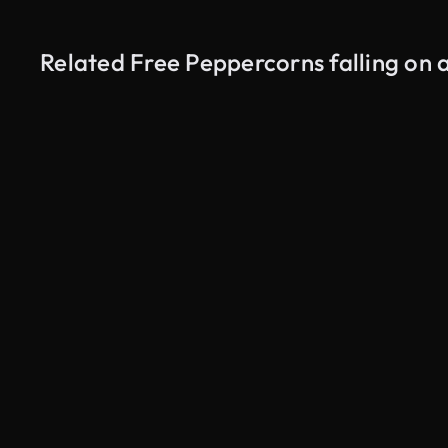
Related Free Peppercorns falling on
AI Generated