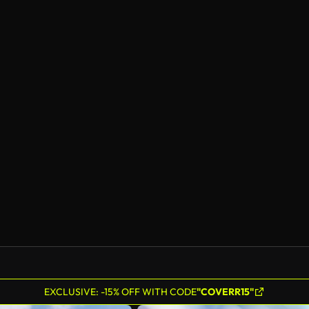
EXCLUSIVE: -15% OFF WITH CODE
"COVERR15"