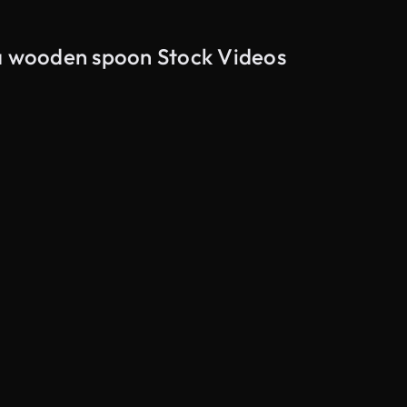
 a wooden spoon Stock Videos
AI Generated