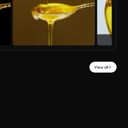
View all