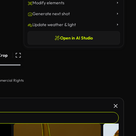
Modify elements
Generate next shot
Update weather & light
Open in AI Studio
Crop
mercial Rights