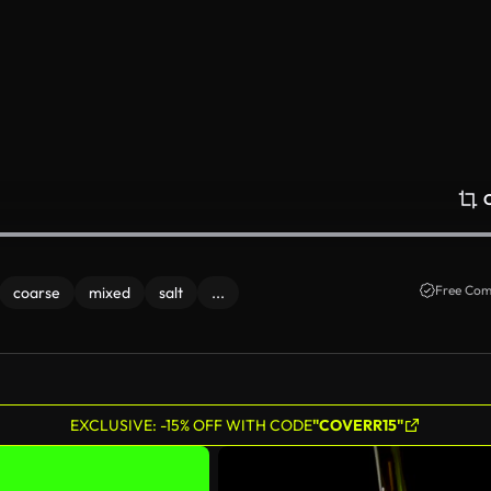
Free Com
coarse
mixed
salt
...
EXCLUSIVE: -15% OFF WITH CODE
"COVERR15"