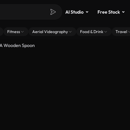
AI Studio
Free Stock
Fitness
Aerial Videography
Food & Drink
Travel
n A Wooden Spoon