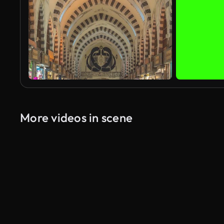
More videos in scene