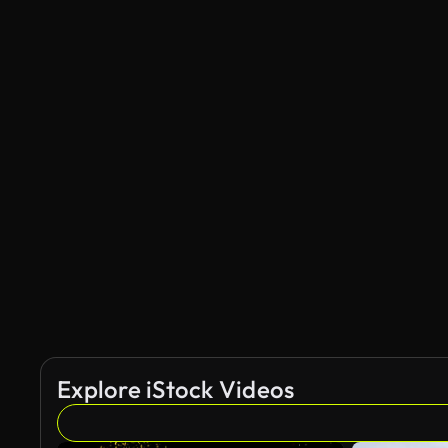
Explore iStock Videos