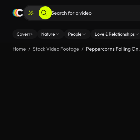
Coverr+
Nature
People
Love & Relationships
Home
Stock Video Footage
Peppercorns Falling O