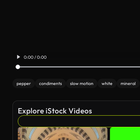
0:00 / 0:00
pepper
condiments
slow motion
white
mineral
Explore iStock Videos