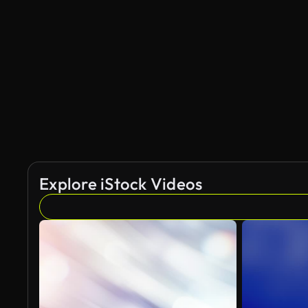
Explore iStock Videos