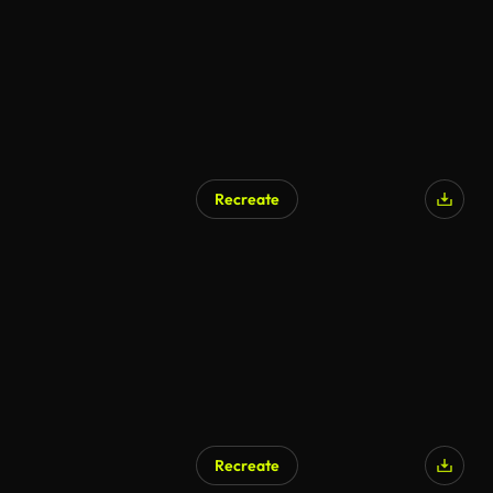
Recreate
AI Generated
Recreate