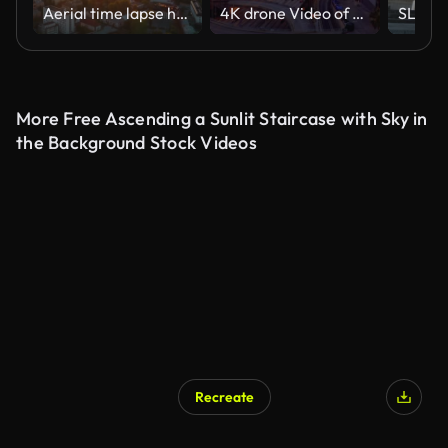
Aerial time lapse hyperlapse sunrise over big city, morning cityscape. Drone flight over industrial landscape. Bright sun beams on horizon. Belarus, Minsk at dawn overlooking city skyline
4K drone Video of downtown Los Angeles during sunset as a stablishing shot
More Free Ascending a Sunlit Staircase with Sky in
the Background Stock Videos
Recreate
AI Generated