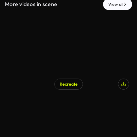
More videos in scene
View all
Recreate