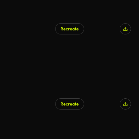
Recreate
AI Generated
Recreate