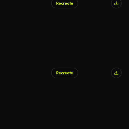
Recreate
Recreate
AI Generated