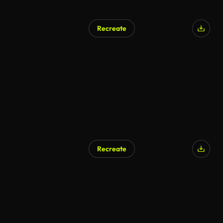
Recreate
AI Generated
Recreate
AI Generated