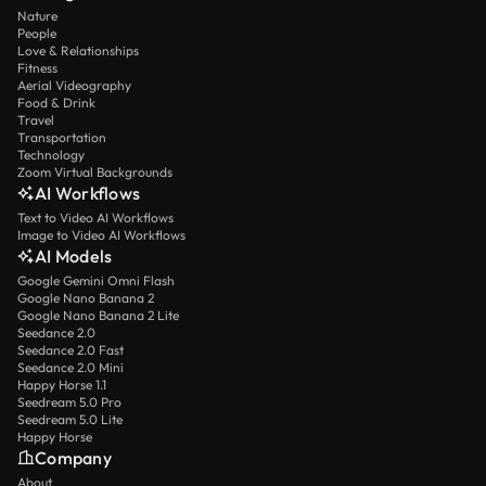
Nature
People
Love & Relationships
Fitness
Aerial Videography
Food & Drink
Travel
Transportation
Technology
Zoom Virtual Backgrounds
AI Workflows
Text to Video AI Workflows
Image to Video AI Workflows
AI Models
Google Gemini Omni Flash
Google Nano Banana 2
Google Nano Banana 2 Lite
Seedance 2.0
Seedance 2.0 Fast
Seedance 2.0 Mini
Happy Horse 1.1
Seedream 5.0 Pro
Seedream 5.0 Lite
Happy Horse
Company
About