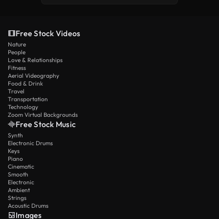
Free Stock Videos
Nature
People
Love & Relationships
Fitness
Aerial Videography
Food & Drink
Travel
Transportation
Technology
Zoom Virtual Backgrounds
Free Stock Music
Synth
Electronic Drums
Keys
Piano
Cinematic
Smooth
Electronic
Ambient
Strings
Acoustic Drums
Images