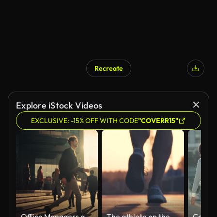
Recreate
Explore iStock Videos
EXCLUSIVE: -15% OFF WITH CODE
"COVERR15"
Office Managers and Business People Commute to Work in the Morning or from Office on a Sunny Day on Foot. Pedestrians are Dressed Smartly. Successful People Walking in Downtown. Cloudy Day in Downtown
The athlete on the morning jogging. slow motion