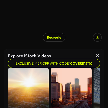
Recreate
AI Generated
Explore iStock Videos
EXCLUSIVE: -15% OFF WITH CODE
"COVERR15"