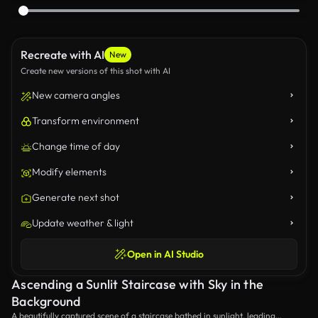
Recreate with AI
New
Create new versions of this shot with AI
New camera angles
Transform environment
Change time of day
Modify elements
Generate next shot
Update weather & light
Open in AI Studio
Ascending a Sunlit Staircase with Sky in the
Background
A beautifully captured scene of a staircase bathed in sunlight, leading