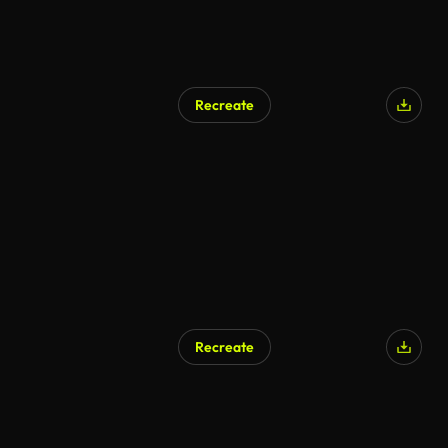
Recreate
Recreate