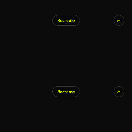
Recreate
Recreate