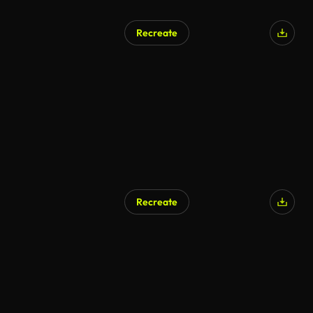
Recreate
AI Generated
Recreate
AI Generated