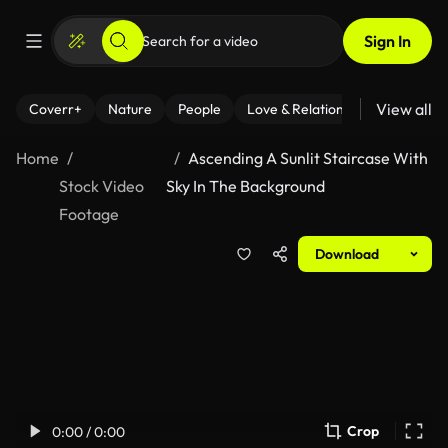
Sign In
View all
Coverr+
Nature
People
Love & Relationships
Fitness
Home
Ascending A Sunlit Staircase With
Stock Video
Sky In The Background
Footage
Download
Crop
0:00 / 0:00