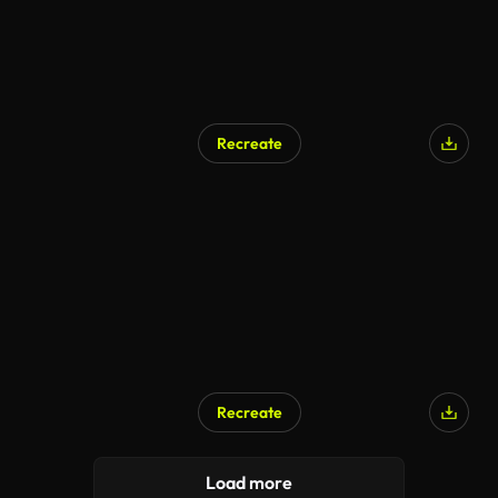
Recreate
AI Generated
Recreate
Load more