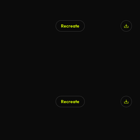
Recreate
AI Generated
Recreate
AI Generated