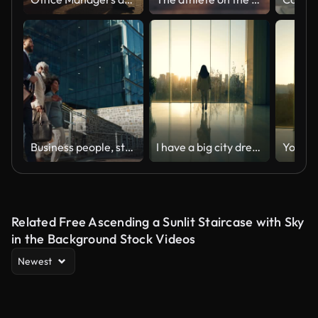
Business people, stairs and outdoor in city with conversation for travel, commute or walking to work. Employee, professional and colleague with briefcase, communication and happy on steps by building
I have a big city dream
Related Free Ascending a Sunlit Staircase with Sky
in the Background Stock Videos
Newest