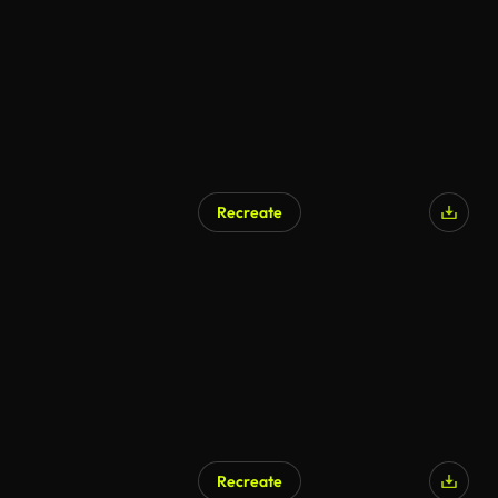
Recreate
AI Generated
Recreate