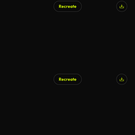
Recreate
AI Generated
Recreate
AI Generated