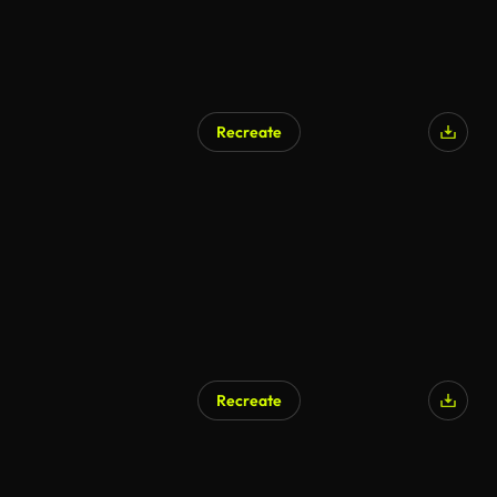
Recreate
AI Generated
Recreate
AI Generated