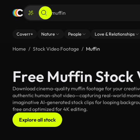
Coverr+
Nature
People
Love & Relationships
Home
Stock Video Footage
Muffin
Free Muffin Stock
Download cinema-quality muffin footage for your creative 
authentic human-shot video—capturing real-world mome
imaginative AI-generated stock clips for looping backgroun
free and optimized for 4K editing.
Explore all stock