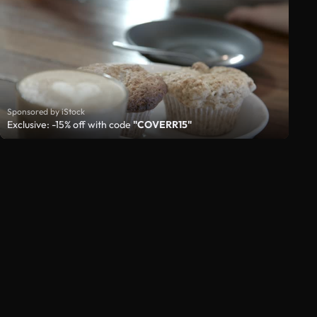
Sponsored by iStock
Exclusive: -15% off with code
"COVERR15"