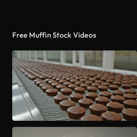
Free Muffin Stock Videos