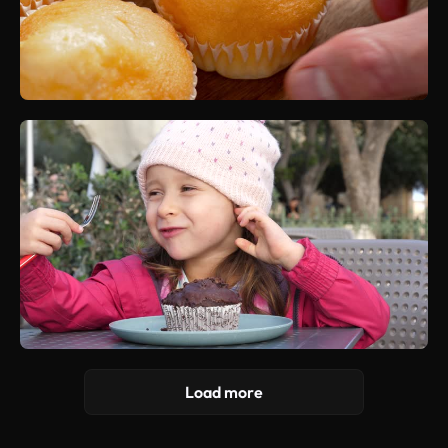
Load more