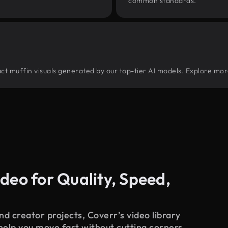
common standards.
tract muffin visuals generated by our top-tier AI models. Explore mor
deo for Quality, Speed,
d creator projects, Coverr’s video library
 help you move fast without cutting corners.