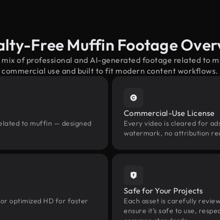
alty-Free Muffin Footage Over
 mix of professional and AI-generated footage related to 
commercial use and built to fit modern content workflows.
Commercial-Use License
related to muffin — designed
Every video is cleared for ads
watermark, no attribution re
Safe for Your Projects
 or optimized HD for faster
Each asset is carefully revie
ensure it’s safe to use, res