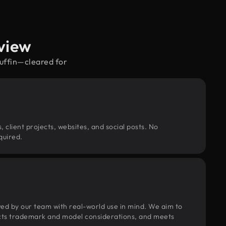
view
muffin—cleared for
, client projects, websites, and social posts. No
quired.
wed by our team with real-world use in mind. We aim to
pects trademark and model considerations, and meets