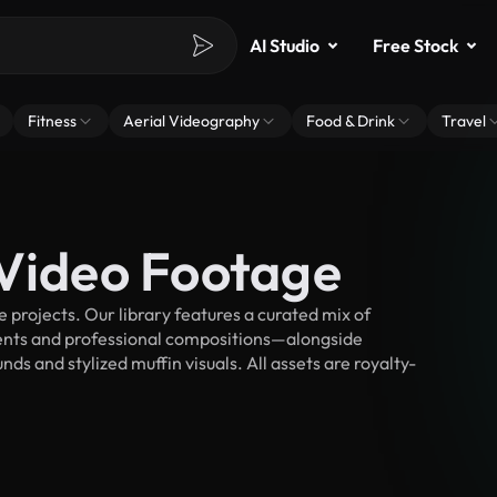
AI Studio
Free Stock
Fitness
Aerial Videography
Food & Drink
Travel
 Video Footage
projects. Our library features a curated mix of
nts and professional compositions—alongside
ds and stylized muffin visuals. All assets are royalty-