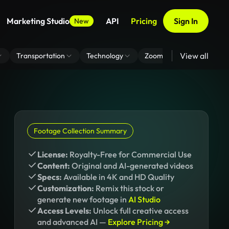
Marketing Studio
API
Pricing
Sign In
New
View all
Transportation
Technology
Zoom Virtual Background
Footage Collection Summary
License:
Royalty-Free for Commercial Use
Content:
Original and AI-generated videos
Specs:
Available in 4K and HD Quality
Customization:
Remix this stock or
generate new footage in
AI Studio
Access Levels:
Unlock full creative access
and advanced AI —
Explore Pricing →