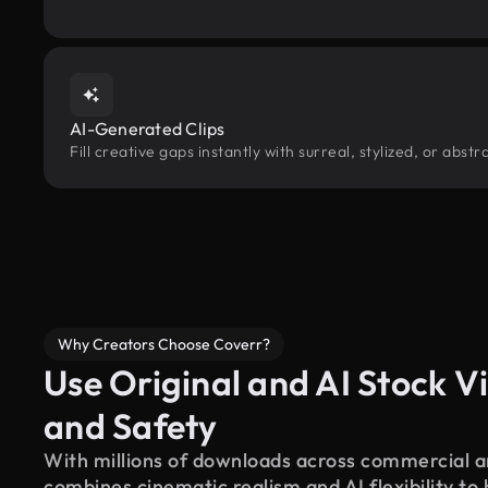
AI-Generated Clips
Fill creative gaps instantly with surreal, stylized, or abs
Why Creators Choose Coverr?
Use Original and AI Stock Vi
and Safety
With millions of downloads across commercial an
combines cinematic realism and AI flexibility to