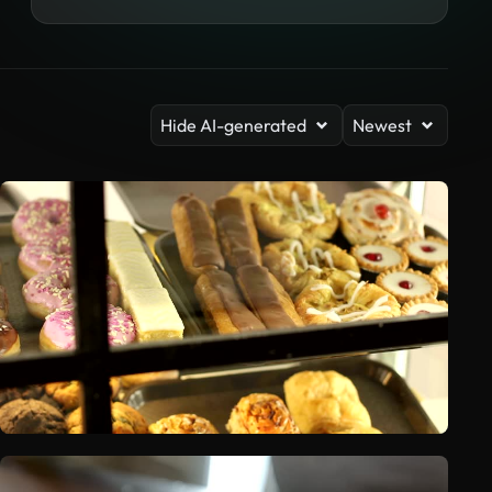
Hide AI-generated
Newest