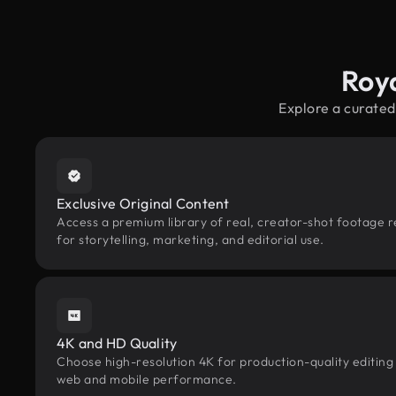
Roy
Explore a curated
Exclusive Original Content
Access a premium library of real, creator-shot footage 
for storytelling, marketing, and editorial use.
4K and HD Quality
Choose high-resolution 4K for production-quality editing
web and mobile performance.