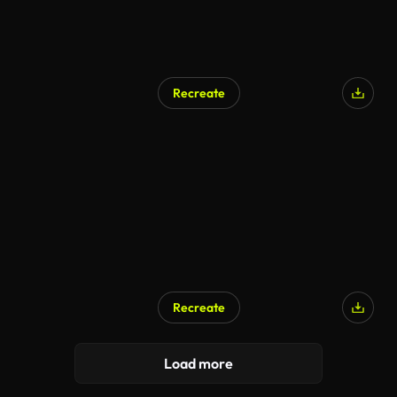
Recreate
Recreate
Load more