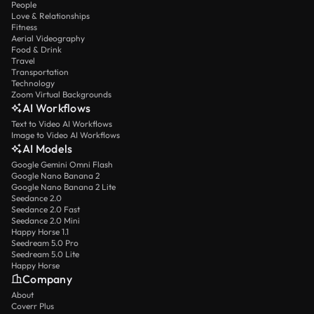
People
Love & Relationships
Fitness
Aerial Videography
Food & Drink
Travel
Transportation
Technology
Zoom Virtual Backgrounds
AI Workflows
Text to Video AI Workflows
Image to Video AI Workflows
AI Models
Google Gemini Omni Flash
Google Nano Banana 2
Google Nano Banana 2 Lite
Seedance 2.0
Seedance 2.0 Fast
Seedance 2.0 Mini
Happy Horse 1.1
Seedream 5.0 Pro
Seedream 5.0 Lite
Happy Horse
Company
About
Coverr Plus