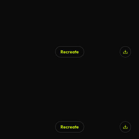
Recreate
Recreate