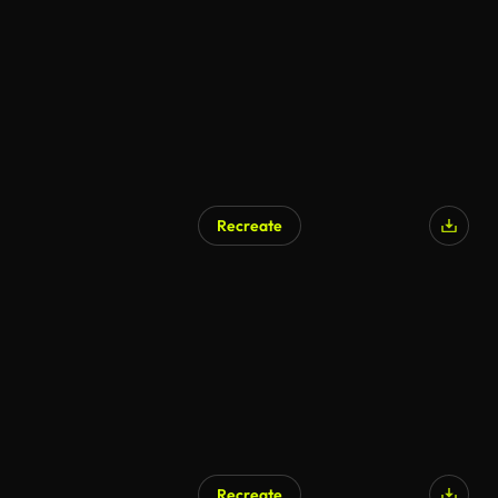
Recreate
Recreate