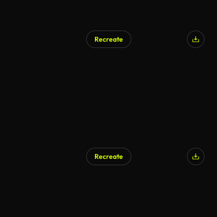
Recreate
Recreate