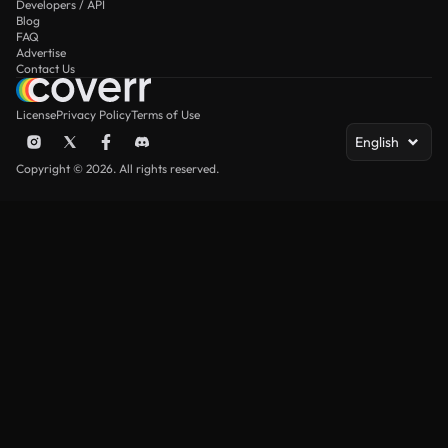
Developers / API
Blog
FAQ
Advertise
Contact Us
License
Privacy Policy
Terms of Use
English
Copyright © 2026. All rights reserved.