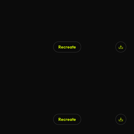
Recreate
AI Generated
Recreate
AI Generated