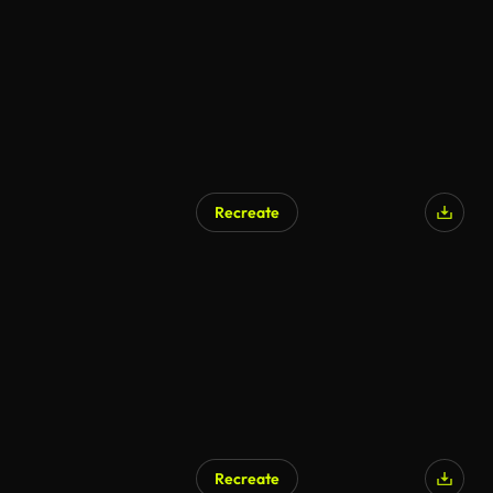
Recreate
AI Generated
Recreate