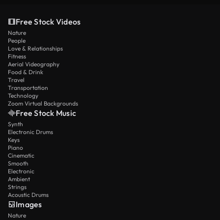
Free Stock Videos
Nature
People
Love & Relationships
Fitness
Aerial Videography
Food & Drink
Travel
Transportation
Technology
Zoom Virtual Backgrounds
Free Stock Music
Synth
Electronic Drums
Keys
Piano
Cinematic
Smooth
Electronic
Ambient
Strings
Acoustic Drums
Images
Nature