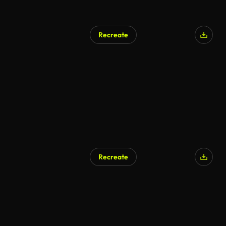
Recreate
Recreate