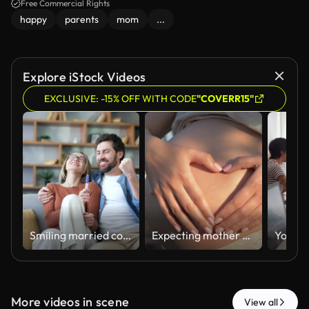
Free Commercial Rights
happy
parents
mom
...
Explore iStock Videos
EXCLUSIVE: -15% OFF WITH CODE
"COVERR15"
Smiling married couple are happy with a positive pregnancy test hold in hands sitting on couch in living room at home
Expecting mother making arms a heart shape on a pregnant belly
More videos in scene
View all