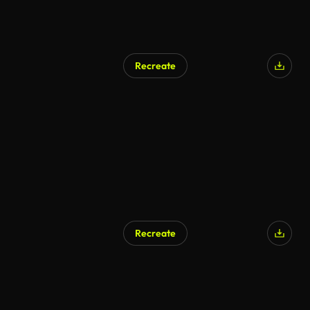
Recreate
Recreate