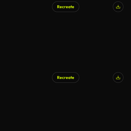
Recreate
Recreate