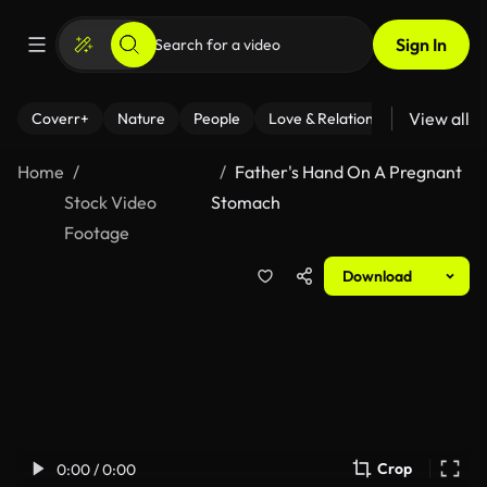
Sign In
View all
Coverr+
Nature
People
Love & Relationships
Fitness
Home
Father's Hand On A Pregnant
Stock Video
Stomach
Footage
Download
Crop
0:00 / 0:00