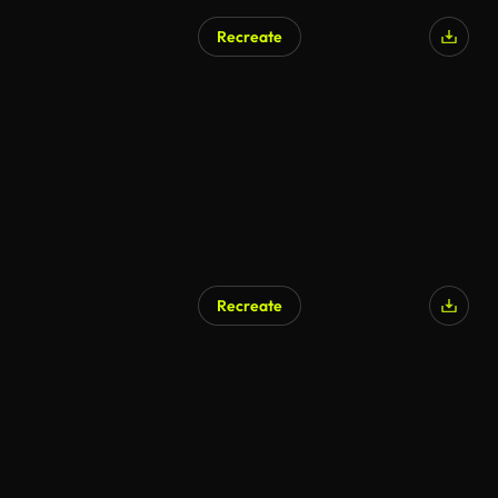
Recreate
Recreate