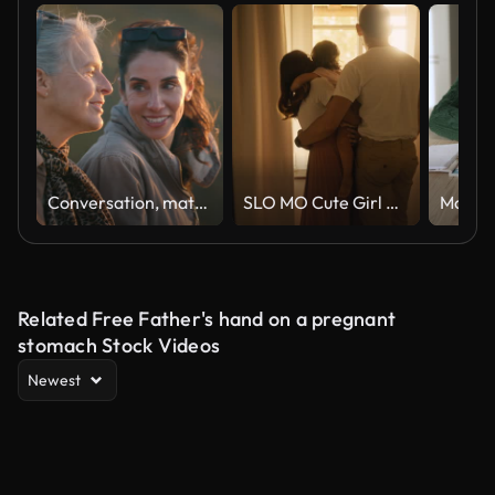
Conversation, mature mother and woman with hiking for fitness, trekking and travel adventure with bonding. Sightseeing, family or people with perspective for outdoor holiday, smile or break in nature
SLO MO Cute Girl With Parents Looking Through Window at Home
Related Free Father's hand on a pregnant
stomach Stock Videos
Newest