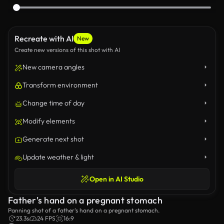
Recreate with AI
New
Create new versions of this shot with AI
New camera angles
Transform environment
Change time of day
Modify elements
Generate next shot
Update weather & light
Open in AI Studio
Father's hand on a pregnant stomach
Panning shot of a father's hand on a pregnant stomach.
23.3s
24 FPS
16:9