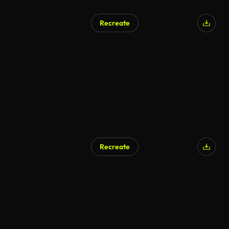
Recreate
Recreate