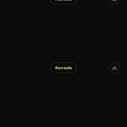
Recreate