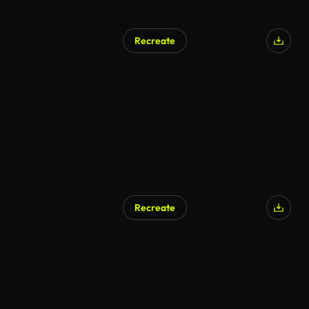
Recreate
Recreate