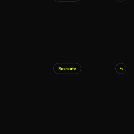
Recreate