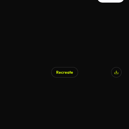
Recreate