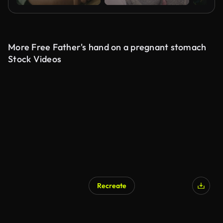
More Free Father's hand on a pregnant stomach
Stock Videos
Recreate