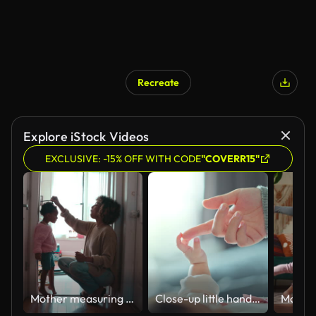
Recreate
Explore iStock Videos
EXCLUSIVE: -15% OFF WITH CODE
"COVERR15"
Mother measuring daughter's height and marking on wall at home
Close-up little hand of child baby holding hand of mother, A newborn holds on to mom's, dad's finger, Love and relationship with infant, Care and support, Dreaming and protection