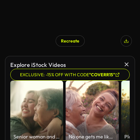
Recreate
Explore iStock Videos
EXCLUSIVE: -15% OFF WITH CODE
"COVERR15"
Senior woman and granddaughter joy.
No one gets me like she does