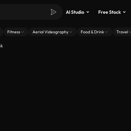
AI Studio
Free Stock
Fitness
Aerial Videography
Food & Drink
Travel
sk