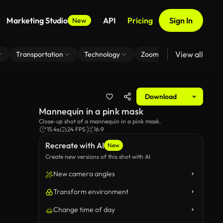
Marketing Studio
API
Pricing
Sign In
New
View all
Transportation
Technology
Zoom Virtual Background
Download
Mannequin in a pink mask
Close-up shot of a mannequin in a pink mask.
15.4s
24 FPS
16:9
Recreate with AI
New
Create new versions of this shot with AI
New camera angles
Transform environment
Change time of day