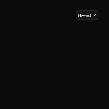
Newest
AI Generated