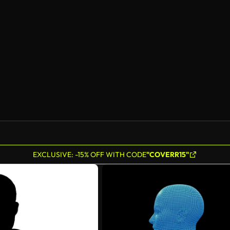
AI Generated
EXCLUSIVE: -15% OFF WITH CODE
"COVERR15"