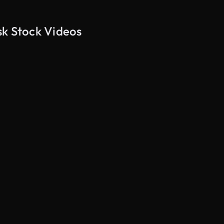
sk Stock Videos
AI Generated