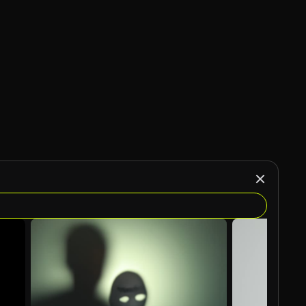
AI Generated