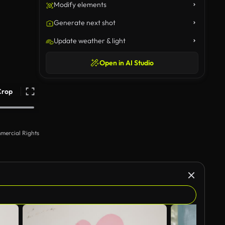
Modify elements
Generate next shot
Update weather & light
Open in AI Studio
Crop
mercial Rights