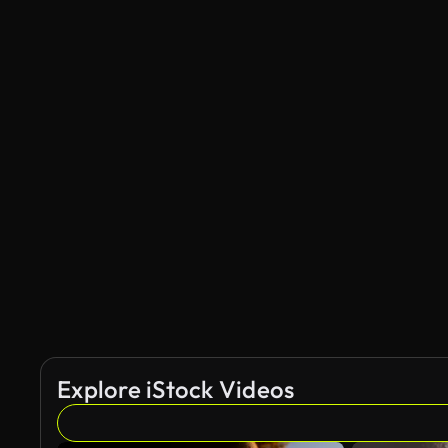
Explore iStock Videos