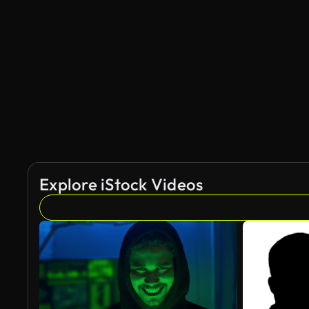
AI Generated
Explore iStock Videos