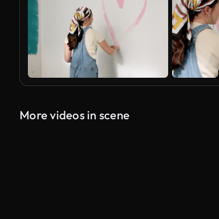
More videos in scene