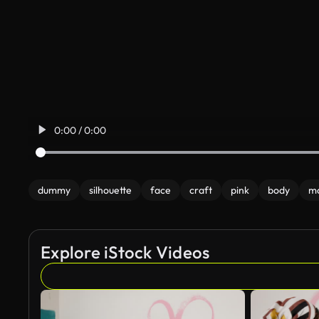
0:00 / 0:00
dummy
silhouette
face
craft
pink
body
m
Explore iStock Videos