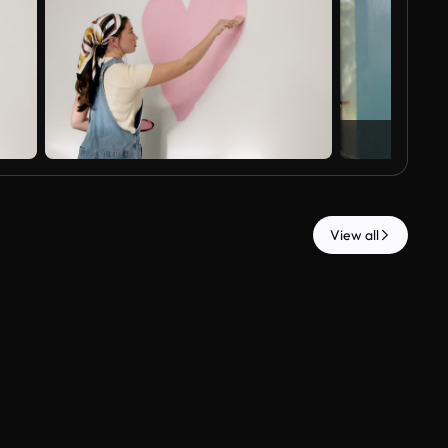
View all