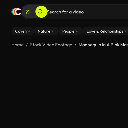
Coverr+
Nature
People
Love & Relationships
Home
Stock Video Footage
Mannequin In A Pink Ma