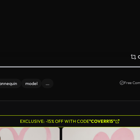
Free Com
annequin
model
...
EXCLUSIVE: -15% OFF WITH CODE
"COVERR15"