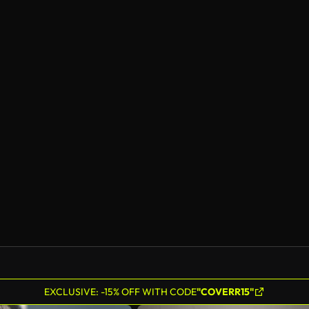
EXCLUSIVE: -15% OFF WITH CODE
"COVERR15"