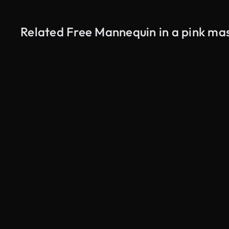
Related Free Mannequin in a pink ma
AI Generated