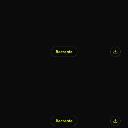
Recreate
AI Generated
Recreate