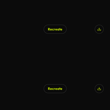
Recreate
Recreate