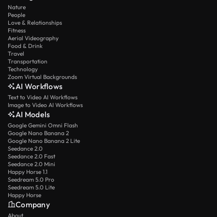
Nature
People
Love & Relationships
Fitness
Aerial Videography
Food & Drink
Travel
Transportation
Technology
Zoom Virtual Backgrounds
AI Workflows
Text to Video AI Workflows
Image to Video AI Workflows
AI Models
Google Gemini Omni Flash
Google Nano Banana 2
Google Nano Banana 2 Lite
Seedance 2.0
Seedance 2.0 Fast
Seedance 2.0 Mini
Happy Horse 1.1
Seedream 5.0 Pro
Seedream 5.0 Lite
Happy Horse
Company
About