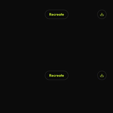
Recreate
Recreate