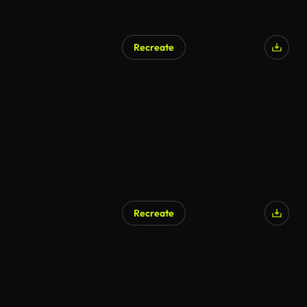
Recreate
Recreate