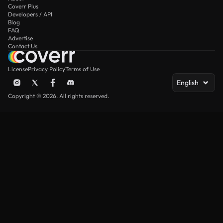
Coverr Plus
Developers / API
Blog
FAQ
Advertise
Contact Us
License
Privacy Policy
Terms of Use
English
Copyright © 2026. All rights reserved.