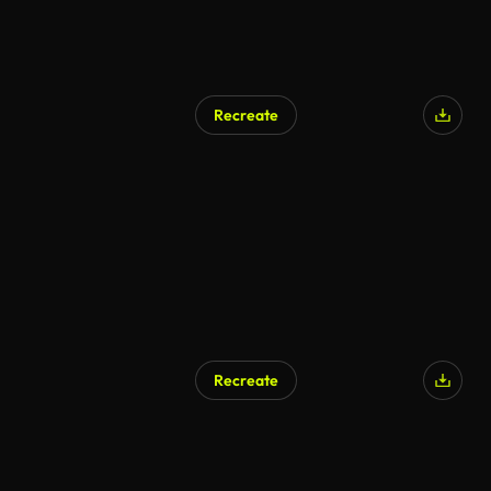
Recreate
Recreate