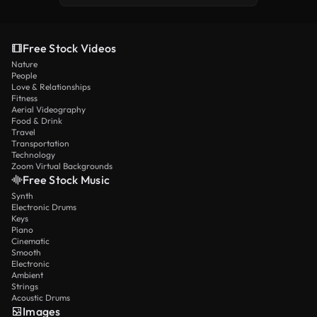
Free Stock Videos
Nature
People
Love & Relationships
Fitness
Aerial Videography
Food & Drink
Travel
Transportation
Technology
Zoom Virtual Backgrounds
Free Stock Music
Synth
Electronic Drums
Keys
Piano
Cinematic
Smooth
Electronic
Ambient
Strings
Acoustic Drums
Images