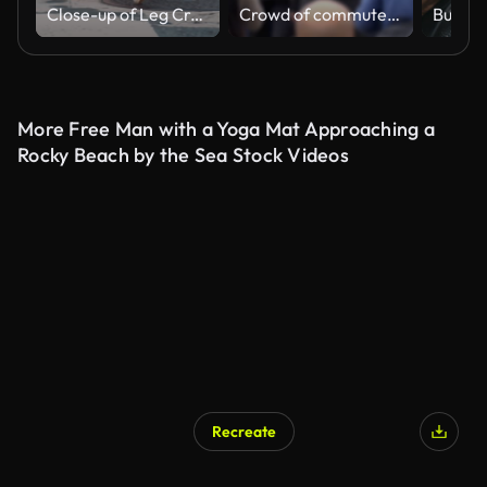
Close-up of Leg Crowd People walking on the crosswalk
Crowd of commuters walking back view.
More Free Man with a Yoga Mat Approaching a
Rocky Beach by the Sea Stock Videos
Recreate