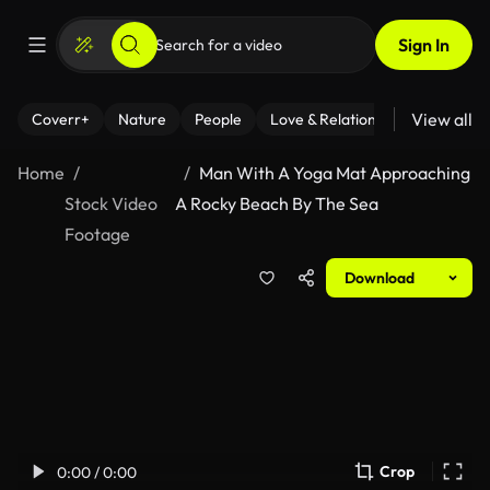
Sign In
View all
Coverr+
Nature
People
Love & Relationships
Fitness
Home
Man With A Yoga Mat Approaching
Stock Video
A Rocky Beach By The Sea
Footage
Download
Crop
0:00 / 0:00