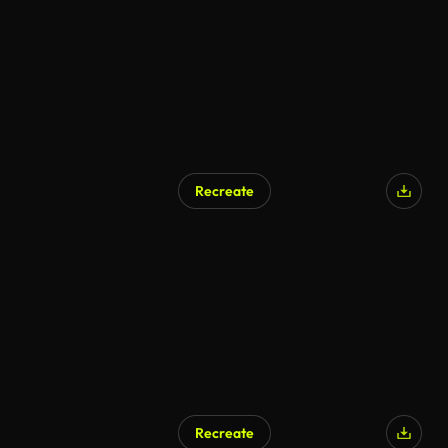
Recreate
Recreate