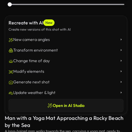
Recreate with AI
New
Create new versions of this shot with AI
New camera angles
Transform environment
Change time of day
Modify elements
Generate next shot
Update weather & light
Open in AI Studio
Man with a Yoga Mat Approaching a Rocky Beach
by the Sea
A long-haired man walks towards the sea, carrying a yoga mat, ready to