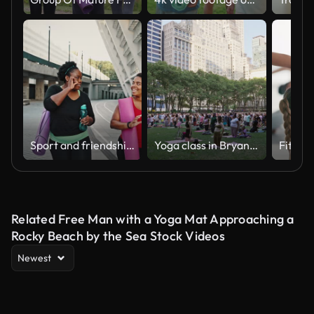
Sport and friendship. Outdoor portrait of two positive chubby african american women going home after fitness training
Yoga class in Bryant Park
Related Free Man with a Yoga Mat Approaching a
Rocky Beach by the Sea Stock Videos
Newest