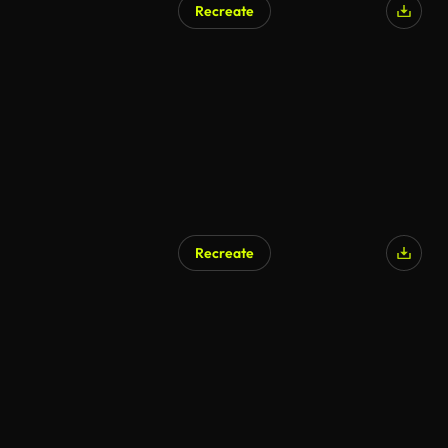
Recreate
Recreate
AI Generated