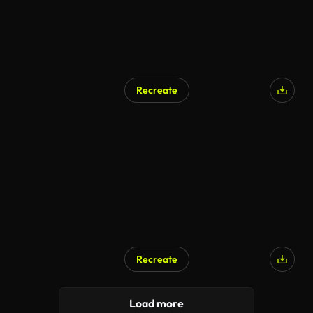
Recreate
Recreate
AI Generated
Load more