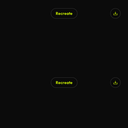
Recreate
AI Generated
Recreate
AI Generated