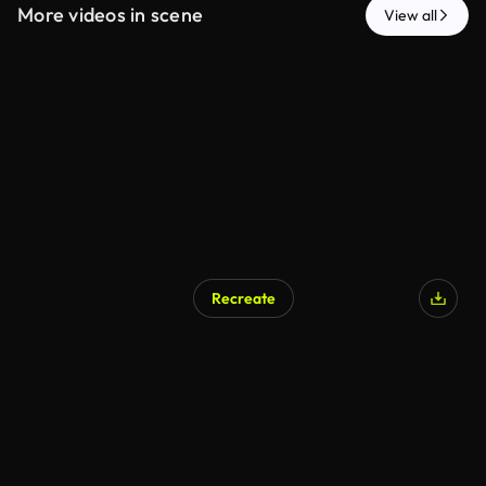
More videos in scene
View all
Recreate