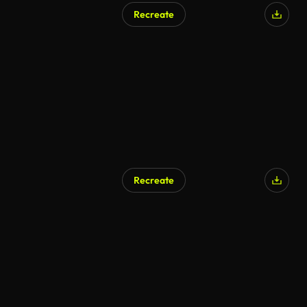
Recreate
Recreate