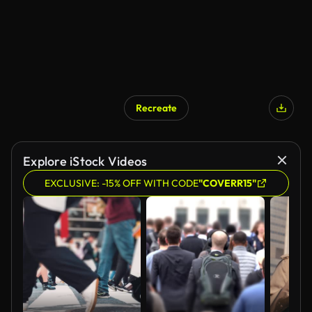
Recreate
Explore iStock Videos
EXCLUSIVE: -15% OFF WITH CODE
"COVERR15"