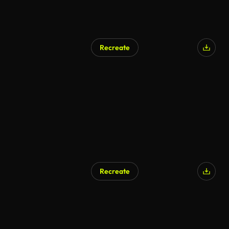
Recreate
Recreate