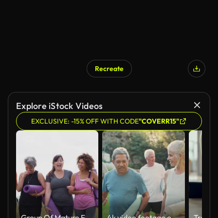
Recreate
Explore iStock Videos
EXCLUSIVE: -15% OFF WITH CODE
"COVERR15"
Group Of Mature Female Friends On Outdoor Yoga Retreat Walking Along Path Through Campsite
4k video footage of a group of older people about to practice yoga holding their mats