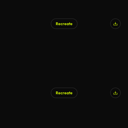
Recreate
Recreate