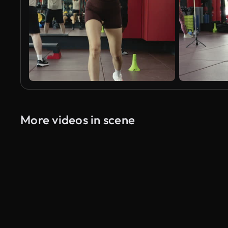
More videos in scene