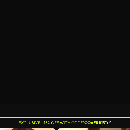
EXCLUSIVE: -15% OFF WITH CODE
"COVERR15"