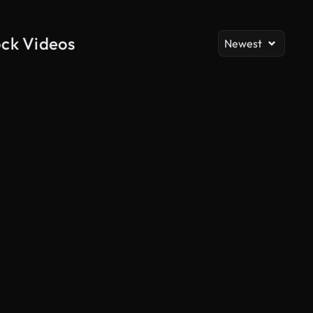
ock Videos
Newest
AI Generated