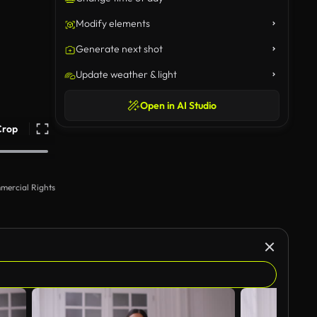
Modify elements
Generate next shot
Update weather & light
Open in AI Studio
Crop
mercial Rights