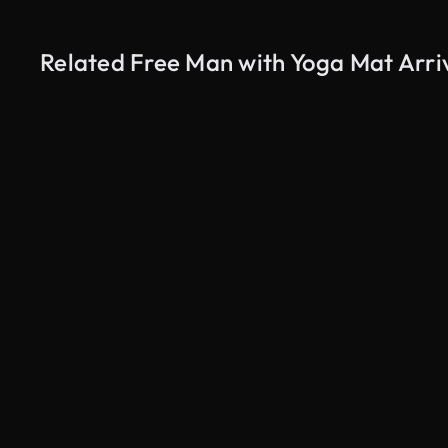
Related Free Man with Yoga Mat Arriv
AI Generated