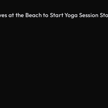
es at the Beach to Start Yoga Session St
AI Generated