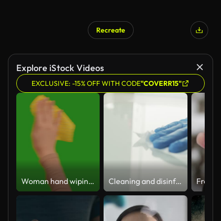
Recreate
Explore iStock Videos
EXCLUSIVE: -15% OFF WITH CODE
"COVERR15"
Woman hand wiping with a cloth on chroma key green screen background.
Cleaning and disinfection of surfaces for Coronavirus. Disinfecting wet wipes to wipe surface of desk at home, office, hospital or other for Stopping the spread of corona virus COVID-19.