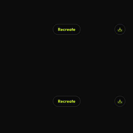
Recreate
Recreate