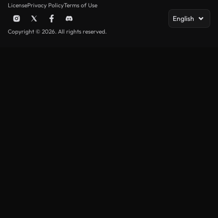
License
Privacy Policy
Terms of Use
English
Copyright © 2026. All rights reserved.