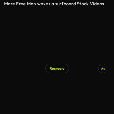
More Free Man waxes a surfboard Stock Videos
Recreate