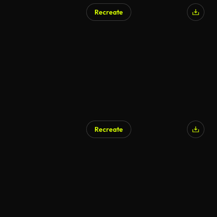
Recreate
Recreate