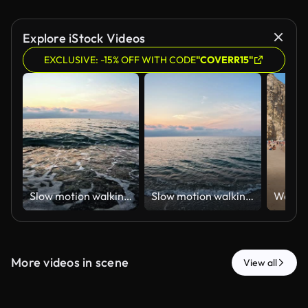
Explore iStock Videos
EXCLUSIVE: -15% OFF WITH CODE
"COVERR15"
Slow motion walking POV on the shoreline towards the sea at sunset on a summer evening
Slow motion walking POV on the shoreline towards the sea at sunset on a summer evening
More videos in scene
View all