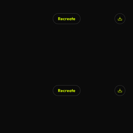
Recreate
Recreate