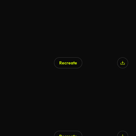
Recreate