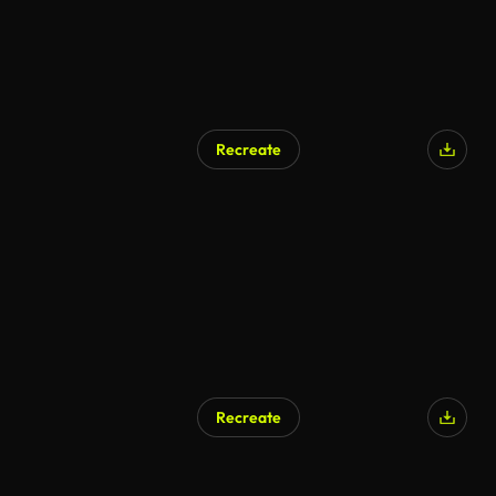
Recreate
Recreate