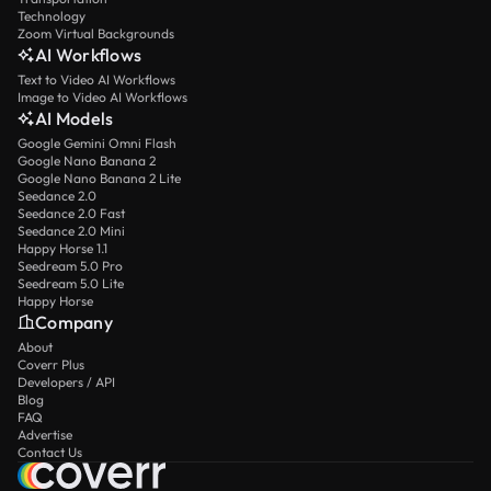
Technology
Zoom Virtual Backgrounds
AI Workflows
Text to Video AI Workflows
Image to Video AI Workflows
AI Models
Google Gemini Omni Flash
Google Nano Banana 2
Google Nano Banana 2 Lite
Seedance 2.0
Seedance 2.0 Fast
Seedance 2.0 Mini
Happy Horse 1.1
Seedream 5.0 Pro
Seedream 5.0 Lite
Happy Horse
Company
About
Coverr Plus
Developers / API
Blog
FAQ
Advertise
Contact Us