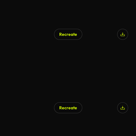
Recreate
AI Generated
Recreate
AI Generated