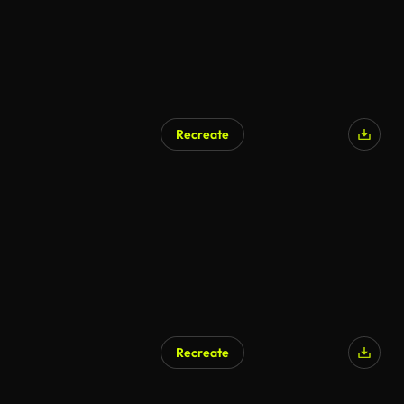
Recreate
AI Generated
Recreate
AI Generated