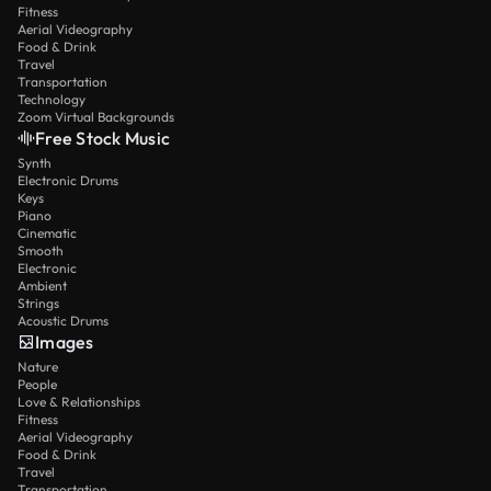
Fitness
Aerial Videography
Food & Drink
Travel
Transportation
Technology
Zoom Virtual Backgrounds
Free Stock Music
Synth
Electronic Drums
Keys
Piano
Cinematic
Smooth
Electronic
Ambient
Strings
Acoustic Drums
Images
Nature
People
Love & Relationships
Fitness
Aerial Videography
Food & Drink
Travel
Transportation