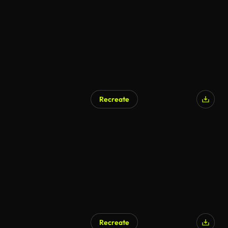
Recreate
Recreate