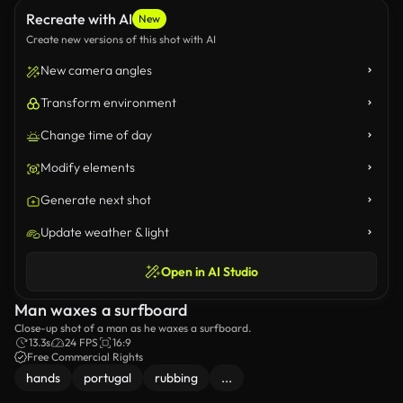
Recreate with AI
New
Create new versions of this shot with AI
New camera angles
Transform environment
Change time of day
Modify elements
Generate next shot
Update weather & light
Open in AI Studio
Man waxes a surfboard
Close-up shot of a man as he waxes a surfboard.
13.3s
24 FPS
16:9
Free Commercial Rights
hands
portugal
rubbing
...