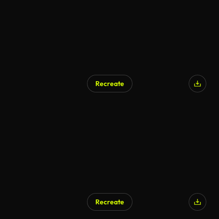
Recreate
Recreate