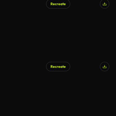
Recreate
AI Generated
Recreate