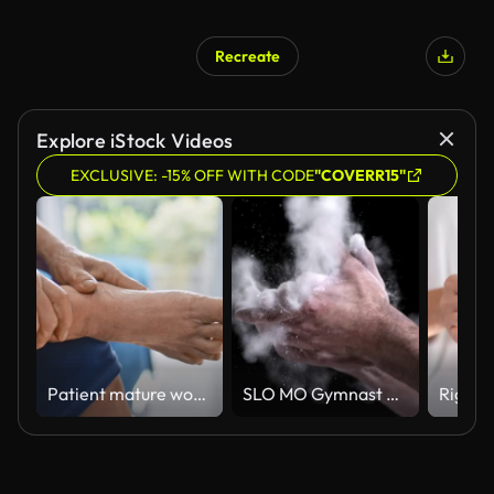
Recreate
Explore iStock Videos
EXCLUSIVE: -15% OFF WITH CODE
"COVERR15"
Patient mature woman with arthritis sitting on bed and rubbing his ankle and foot relieving the ache
SLO MO Gymnast clapping his chalky hands together