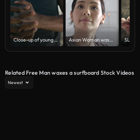
Close-up of young black man in t-shirt rubbing hands together during warm up in park
Asian Woman washes and wipes the windows of the house
Related Free Man waxes a surfboard Stock Videos
Newest