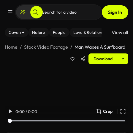
Sign In
View all
Coverr+
Nature
People
Love & Relationships
Fitness
Home
Stock Video Footage
Man Waxes A Surfboard
Download
Crop
0:00 / 0:00