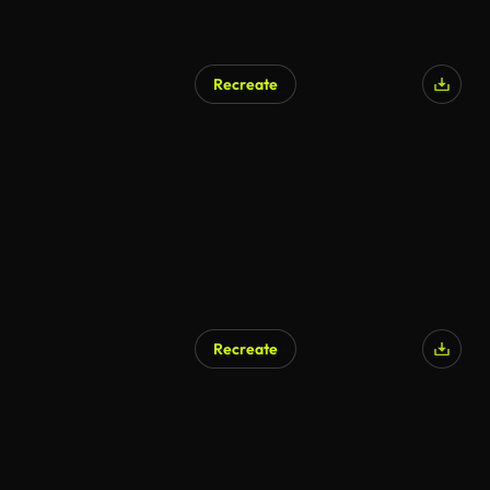
Recreate
Recreate
AI Generated