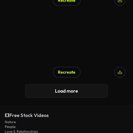
Recreate
Recreate
Load more
Free Stock Videos
Nature
People
Love & Relationships