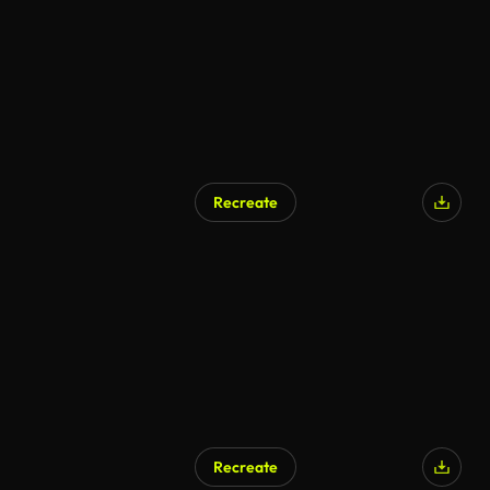
Recreate
AI Generated
Recreate