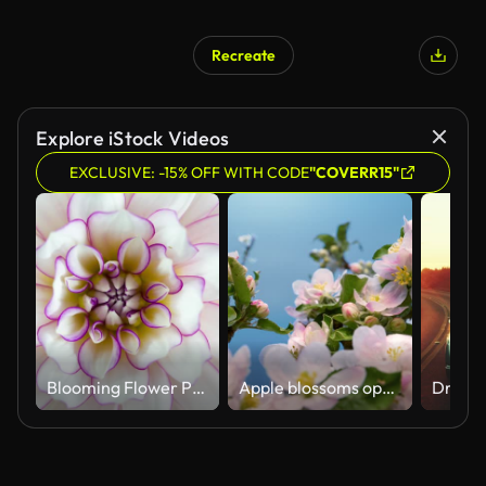
Recreate
AI Generated
Explore iStock Videos
EXCLUSIVE: -15% OFF WITH CODE
"COVERR15"
Blooming Flower Purple and White Dahlia Macro Closeup
Apple blossoms opening, time lapse