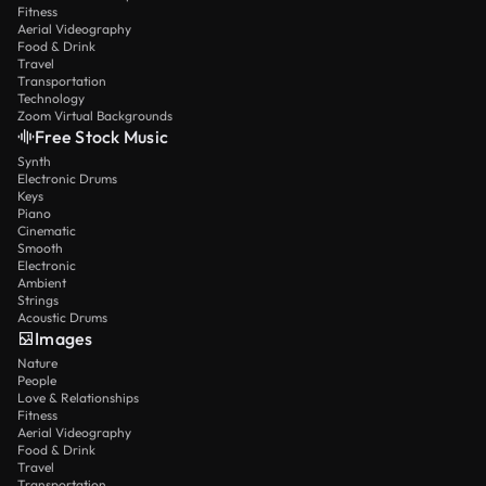
Fitness
Aerial Videography
Food & Drink
Travel
Transportation
Technology
Zoom Virtual Backgrounds
Free Stock Music
Synth
Electronic Drums
Keys
Piano
Cinematic
Smooth
Electronic
Ambient
Strings
Acoustic Drums
Images
Nature
People
Love & Relationships
Fitness
Aerial Videography
Food & Drink
Travel
Transportation