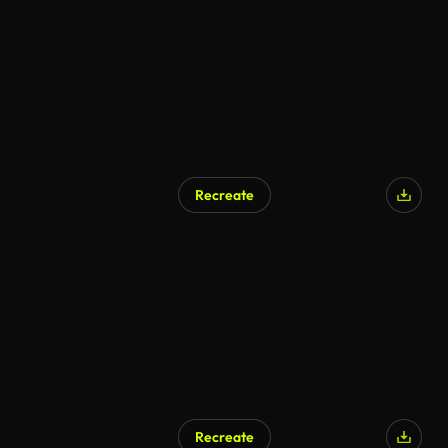
Recreate
Recreate