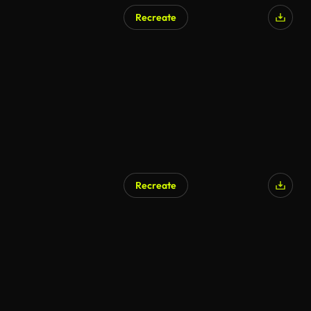
Recreate
Recreate