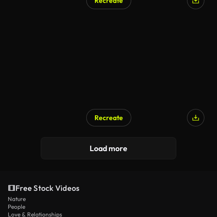
Recreate
AI Generated
Recreate
AI Generated
Load more
Free Stock Videos
Nature
People
Love & Relationships