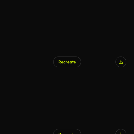
AI Generated
Recreate
AI Generated