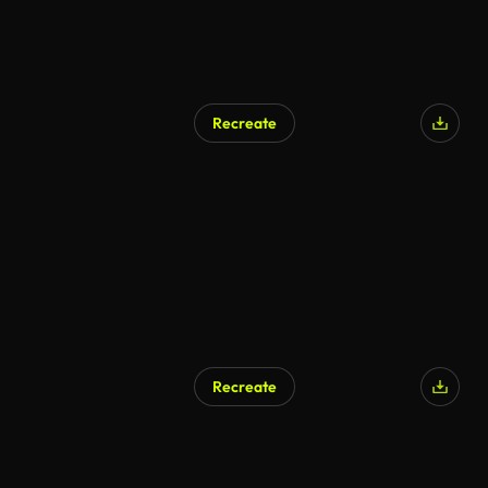
Recreate
AI Generated
Recreate
AI Generated