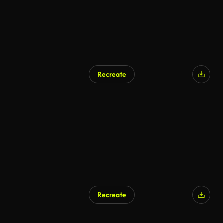
Recreate
AI Generated
Recreate
AI Generated