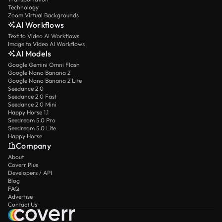
Technology
Zoom Virtual Backgrounds
AI Workflows
Text to Video AI Workflows
Image to Video AI Workflows
AI Models
Google Gemini Omni Flash
Google Nano Banana 2
Google Nano Banana 2 Lite
Seedance 2.0
Seedance 2.0 Fast
Seedance 2.0 Mini
Happy Horse 1.1
Seedream 5.0 Pro
Seedream 5.0 Lite
Happy Horse
Company
About
Coverr Plus
Developers / API
Blog
FAQ
Advertise
Contact Us