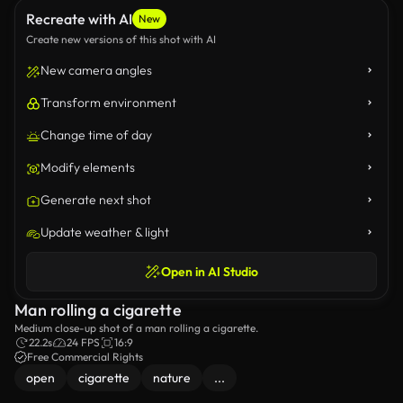
Recreate with AI
New
Create new versions of this shot with AI
New camera angles
Transform environment
Change time of day
Modify elements
Generate next shot
Update weather & light
Open in AI Studio
Man rolling a cigarette
Medium close-up shot of a man rolling a cigarette.
22.2s
24 FPS
16:9
Free Commercial Rights
open
cigarette
nature
...