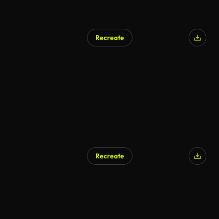
Recreate
AI Generated
Recreate
AI Generated