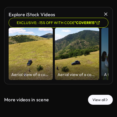
Explore iStock Videos
EXCLUSIVE: -15% OFF WITH CODE
"COVERR15"
Aerial view of a couple walking on a mountain ridge with their dogs
Aerial view of a couple and their dogs walking on a mountain ridge as man points toward the mountains
More videos in scene
View all