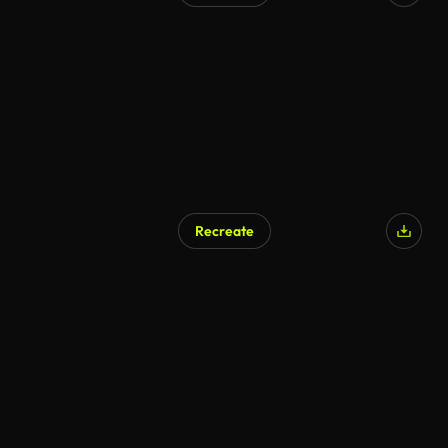
Recreate