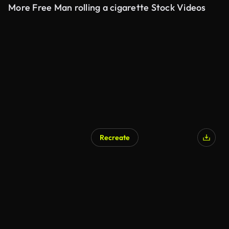
More Free Man rolling a cigarette Stock Videos
Recreate
AI Generated