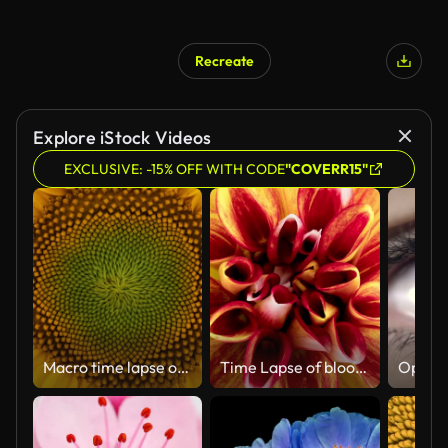
Recreate
Explore iStock Videos
EXCLUSIVE: -15% OFF WITH CODE
"COVERR15"
Macro time lapse opening Sunflower Head, isolated on pure black background
Time Lapse of blooming red yellow Dahlia