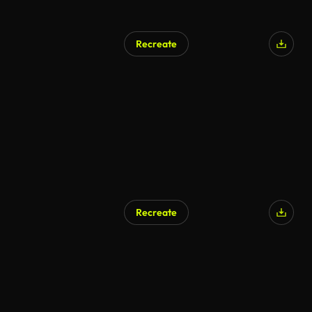
Recreate
Recreate
AI Generated