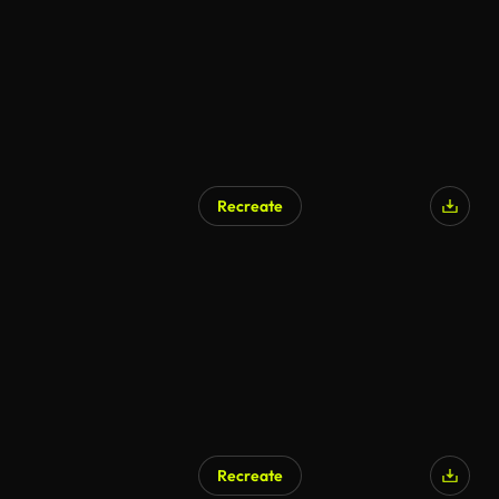
Recreate
AI Generated
Recreate