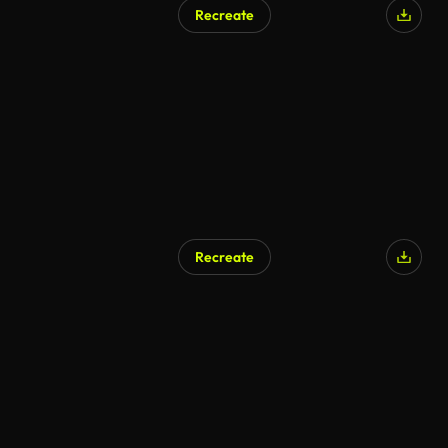
Recreate
AI Generated
Recreate
AI Generated