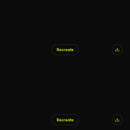
Recreate
AI Generated
Recreate