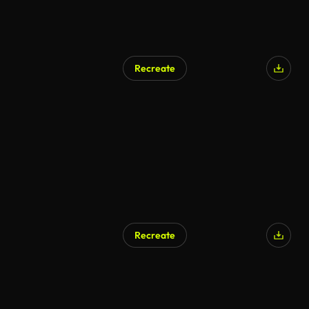
Recreate
AI Generated
Recreate
AI Generated