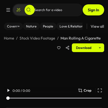
Sign In
View all
Coverr+
Nature
People
Love & Relationships
Fitness
Home
Stock Video Footage
Man Rolling A Cigarette
Download
Crop
0:00 / 0:00