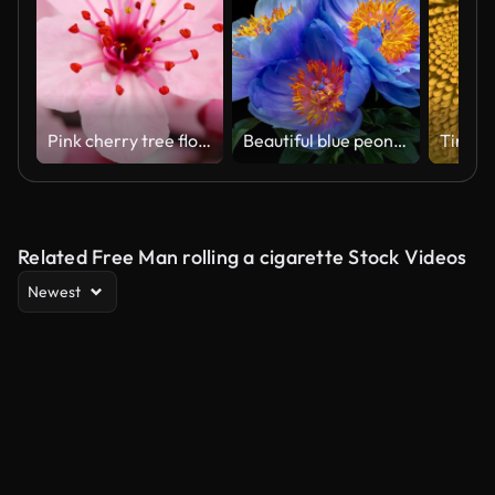
Pink cherry tree flowers blooming 4K
Beautiful blue peony flowers blooming on black background. Mothers Day concept. Holiday, love, birthday design backdrop
Related Free Man rolling a cigarette Stock Videos
Newest