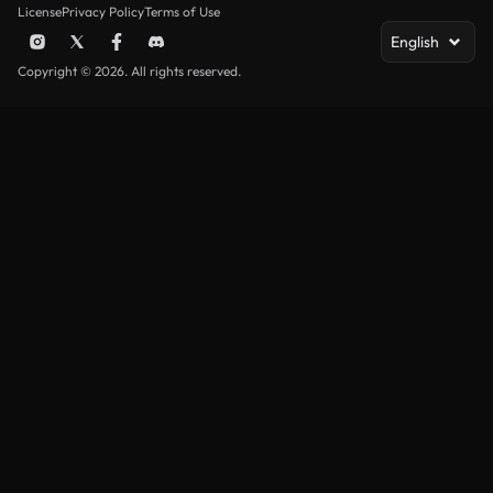
License
Privacy Policy
Terms of Use
English
Copyright © 2026. All rights reserved.