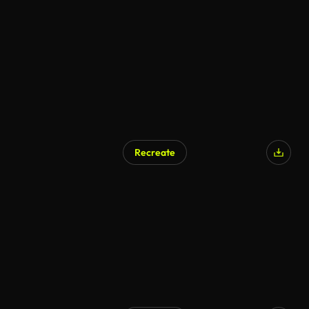
AI Generated
Recreate