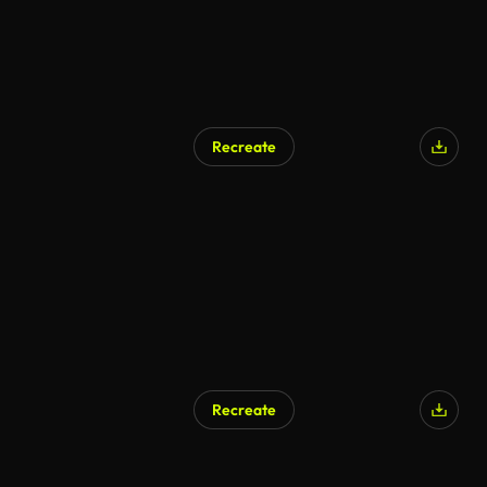
Recreate
AI Generated
Recreate
AI Generated