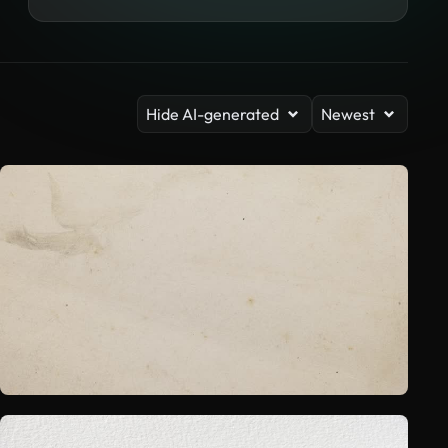
Hide AI-generated
Newest