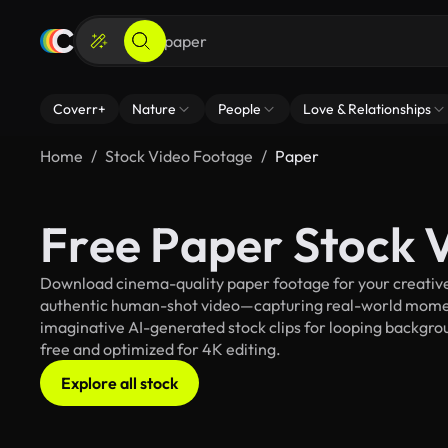
Coverr+
Nature
People
Love & Relationships
Home
Stock Video Footage
Paper
Free Paper Stock 
Download cinema-quality paper footage for your creative 
authentic human-shot video—capturing real-world mome
imaginative AI-generated stock clips for looping backgroun
free and optimized for 4K editing.
Explore all stock