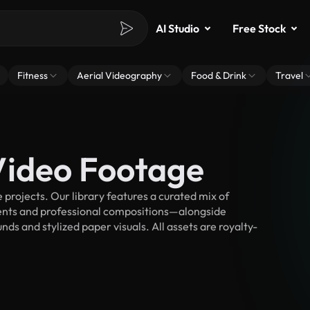
AI Studio
Free Stock
Fitness
Aerial Videography
Food & Drink
Travel
Video Footage
projects. Our library features a curated mix of
nts and professional compositions—alongside
ds and stylized paper visuals. All assets are royalty-