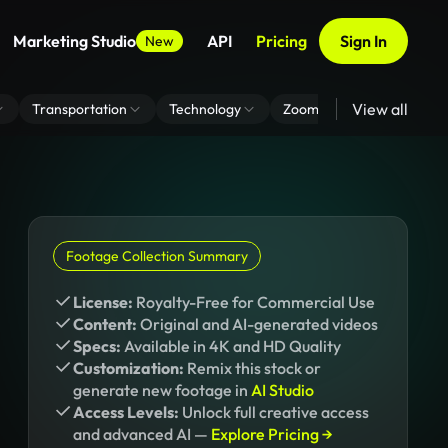
Marketing Studio
API
Pricing
Sign In
New
View all
Transportation
Technology
Zoom Virtual Background
Footage Collection Summary
License:
Royalty-Free for Commercial Use
Content:
Original and AI-generated videos
Specs:
Available in 4K and HD Quality
Customization:
Remix this stock or
generate new footage in
AI Studio
Access Levels:
Unlock full creative access
and advanced AI —
Explore Pricing →