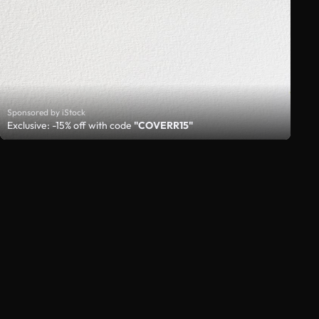
Sponsored by iStock
Exclusive: -15% off with code
"COVERR15"