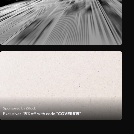
Sponsored by iStock
Exclusive: -15% off with code
"COVERR15"