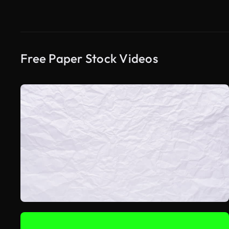
Free Paper Stock Videos