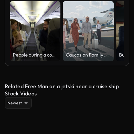
People during a commercial flight some talking others relaxing
Caucasian Family Disembarking Private Jet with Pilot Standing by
Related Free Man on a jetski near a cruise ship
Stock Videos
Newest