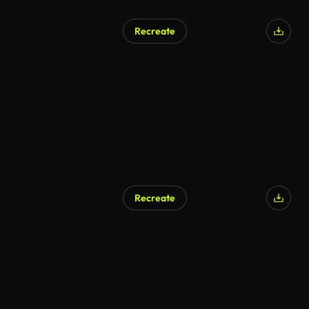
Recreate
Recreate