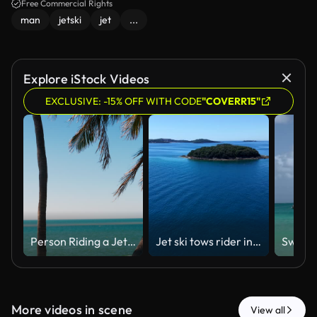
Free Commercial Rights
man
jetski
jet
...
Explore iStock Videos
EXCLUSIVE: -15% OFF WITH CODE
"COVERR15"
Person Riding a Jet Ski in the Turquoise Sea Framed by Palm Trees
Jet ski tows rider in wide curving arc leaving foam trail across deep blue water, sailboat anchored near small forested island off Istria's coastline. Croatia. Aerial drone tracking shot.
More videos in scene
View all