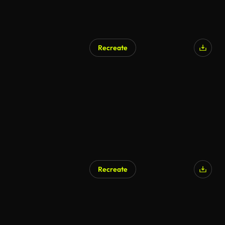
Recreate
Recreate