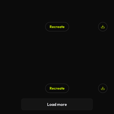
Recreate
AI Generated
Recreate
Load more