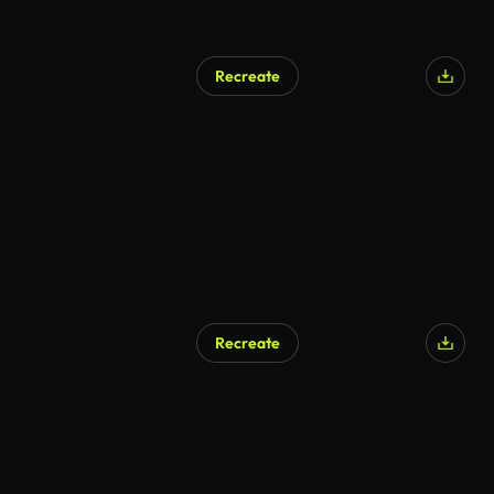
Recreate
Recreate
AI Generated