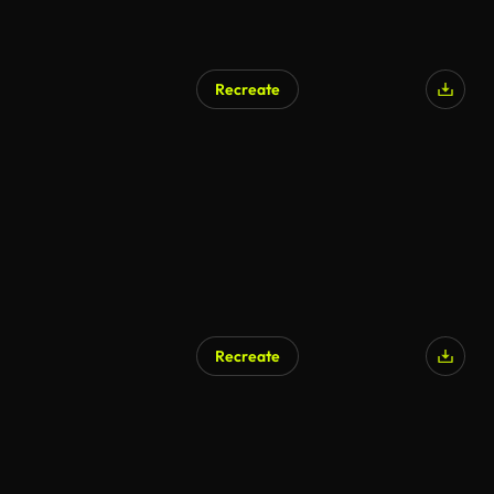
Recreate
Recreate