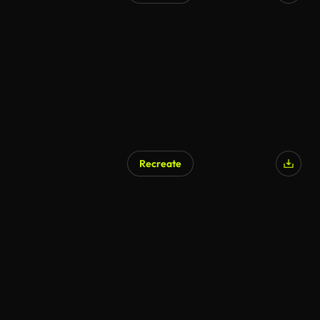
Recreate
AI Generated