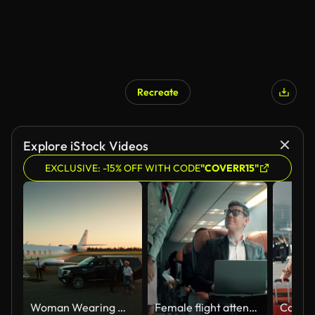
Recreate
Explore iStock Videos
EXCLUSIVE: -15% OFF WITH CODE
"COVERR15"
Woman Wearing White Shirt Exits a Black Luxury SUV Parked Near a Private Jet
Female flight attendants check the preparations with passengers before flight traveling and talking to businessman while using laptop