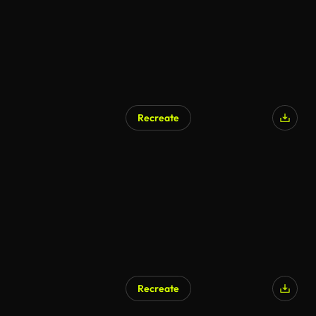
Recreate
AI Generated
Recreate