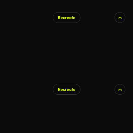
Recreate
Recreate