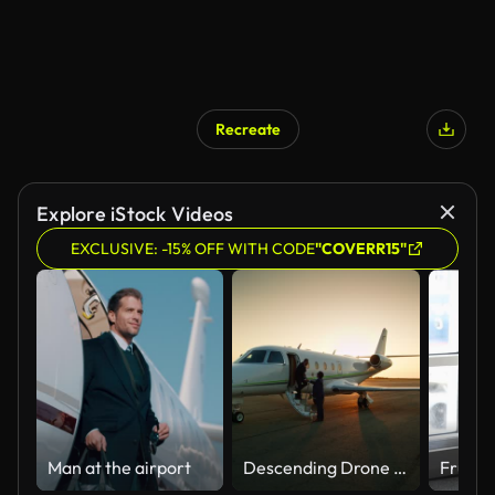
Recreate
Explore iStock Videos
EXCLUSIVE: -15% OFF WITH CODE
"COVERR15"
Man at the airport
Descending Drone Shot of Wealthy Businessman Shaking Hands with Pilot as He Disembarks from Private Jet