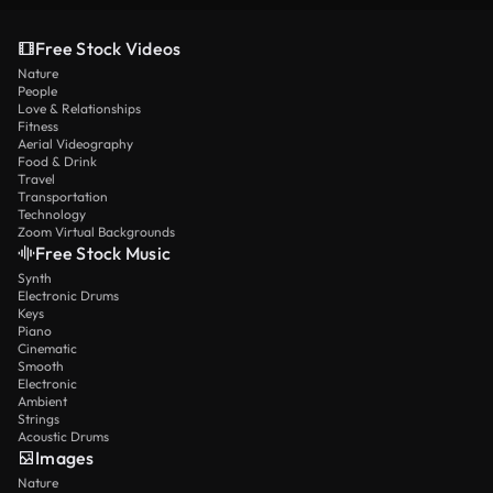
Free Stock Videos
Nature
People
Love & Relationships
Fitness
Aerial Videography
Food & Drink
Travel
Transportation
Technology
Zoom Virtual Backgrounds
Free Stock Music
Synth
Electronic Drums
Keys
Piano
Cinematic
Smooth
Electronic
Ambient
Strings
Acoustic Drums
Images
Nature