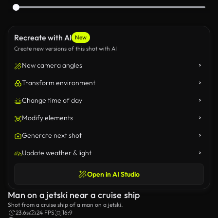
Recreate with AI
New
Create new versions of this shot with AI
New camera angles
Transform environment
Change time of day
Modify elements
Generate next shot
Update weather & light
Open in AI Studio
Man on a jetski near a cruise ship
Shot from a cruise ship of a man on a jetski.
23.6s
24 FPS
16:9