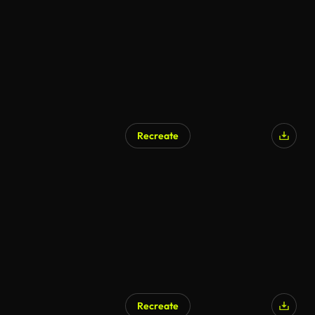
Recreate
AI Generated
Recreate