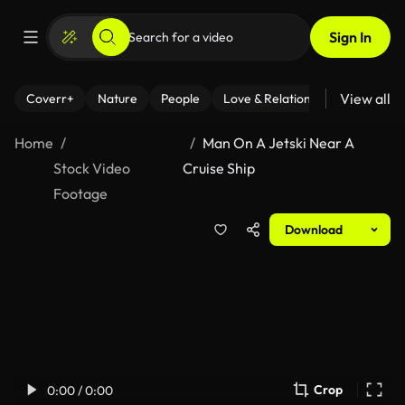
Sign In
View all
Coverr+
Nature
People
Love & Relationships
Fitness
Home
Man On A Jetski Near A
Stock Video
Cruise Ship
Footage
Download
Crop
0:00 / 0:00