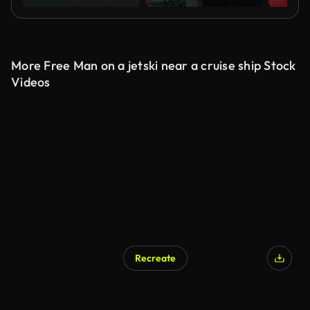
More Free Man on a jetski near a cruise ship Stock
Videos
Recreate