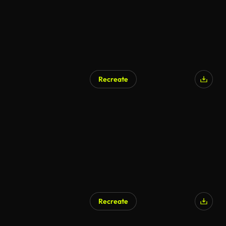
Recreate
Recreate
AI Generated