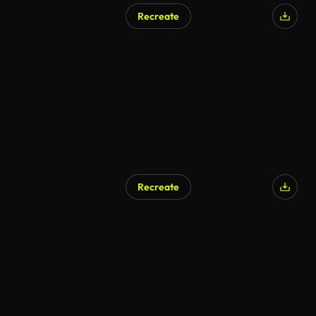
Recreate
Recreate
AI Generated