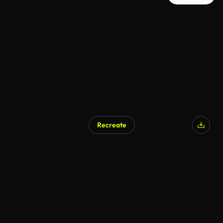
Recreate