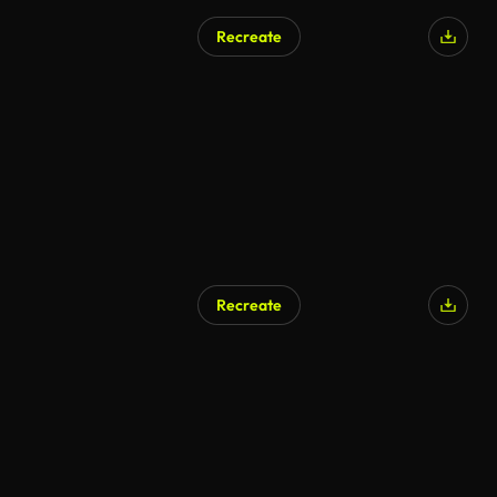
Recreate
Recreate
AI Generated