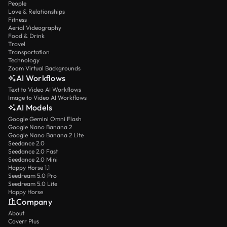
People
Love & Relationships
Fitness
Aerial Videography
Food & Drink
Travel
Transportation
Technology
Zoom Virtual Backgrounds
AI Workflows
Text to Video AI Workflows
Image to Video AI Workflows
AI Models
Google Gemini Omni Flash
Google Nano Banana 2
Google Nano Banana 2 Lite
Seedance 2.0
Seedance 2.0 Fast
Seedance 2.0 Mini
Happy Horse 1.1
Seedream 5.0 Pro
Seedream 5.0 Lite
Happy Horse
Company
About
Coverr Plus