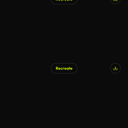
AI Generated
Recreate