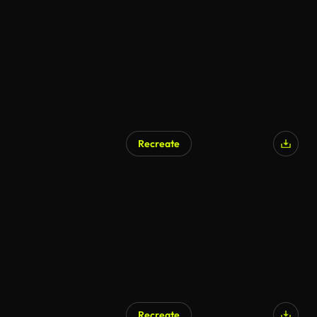
Recreate
AI Generated
Recreate