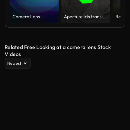
Camera Lens
Aperture iris transitions and changes on chroma key background.
Related Free Looking at a camera lens Stock
Videos
Newest