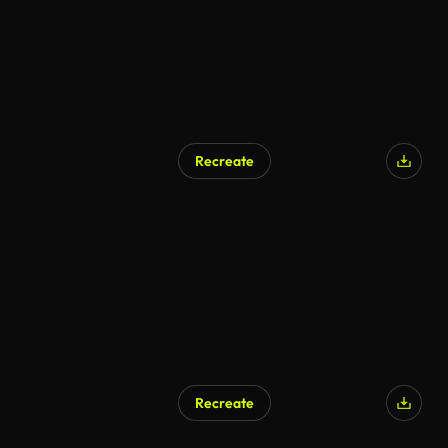
Recreate
Recreate