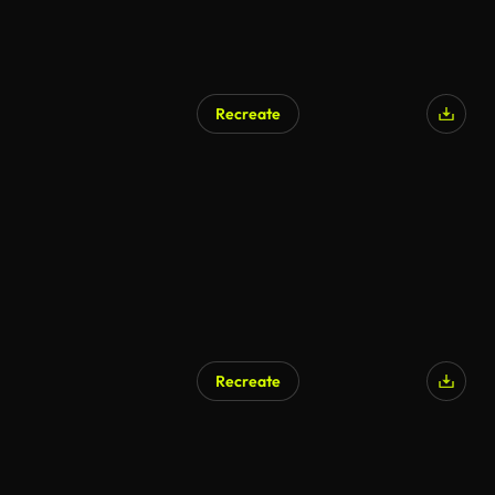
Recreate
Recreate
AI Generated