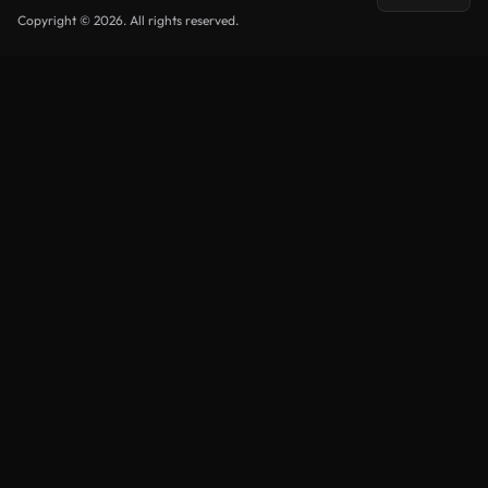
Copyright © 2026. All rights reserved.