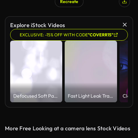
Recreate
Explore iStock Videos
EXCLUSIVE: -15% OFF WITH CODE
"COVERR15"
Defocused Soft Particles (Loopable)
Fast Light Leak Transition
More Free Looking at a camera lens Stock Videos