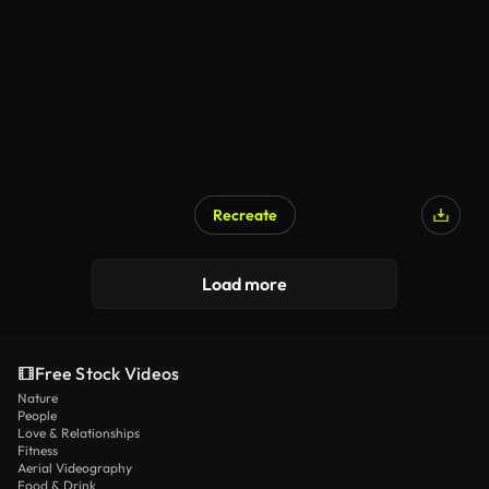
Recreate
Load more
Free Stock Videos
Nature
People
Love & Relationships
Fitness
Aerial Videography
Food & Drink