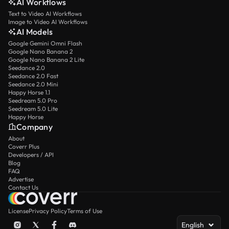
AI Workflows
Text to Video AI Workflows
Image to Video AI Workflows
AI Models
Google Gemini Omni Flash
Google Nano Banana 2
Google Nano Banana 2 Lite
Seedance 2.0
Seedance 2.0 Fast
Seedance 2.0 Mini
Happy Horse 1.1
Seedream 5.0 Pro
Seedream 5.0 Lite
Happy Horse
Company
About
Coverr Plus
Developers / API
Blog
FAQ
Advertise
Contact Us
License
Privacy Policy
Terms of Use
English