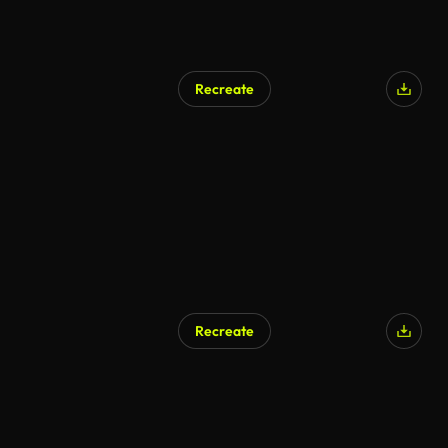
Recreate
Recreate