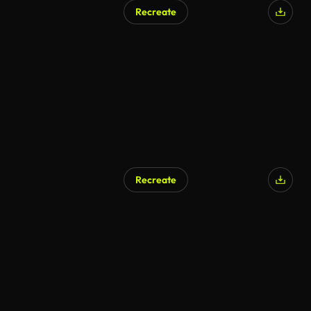
Recreate
Recreate