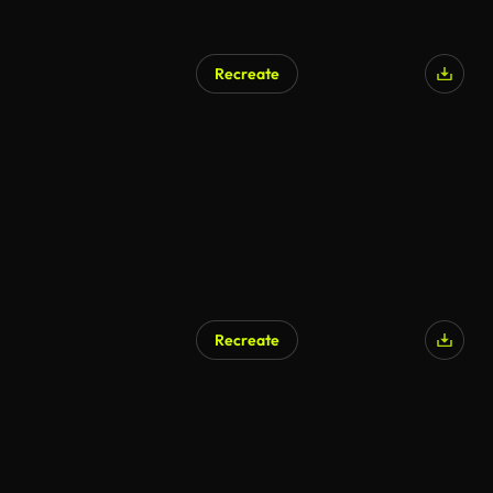
Recreate
AI Generated
Recreate
AI Generated