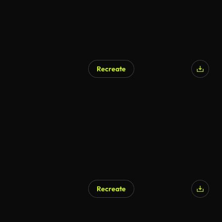
Recreate
Recreate