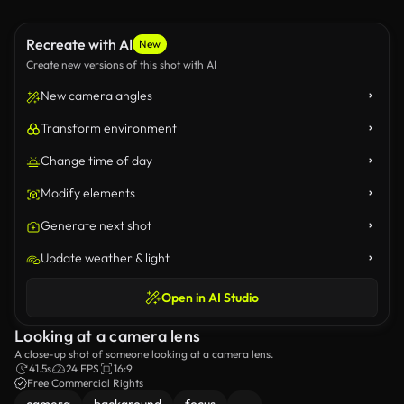
Recreate with AI
New
Create new versions of this shot with AI
New camera angles
Transform environment
Change time of day
Modify elements
Generate next shot
Update weather & light
Open in AI Studio
Looking at a camera lens
A close-up shot of someone looking at a camera lens.
41.5s
24 FPS
16:9
Free Commercial Rights