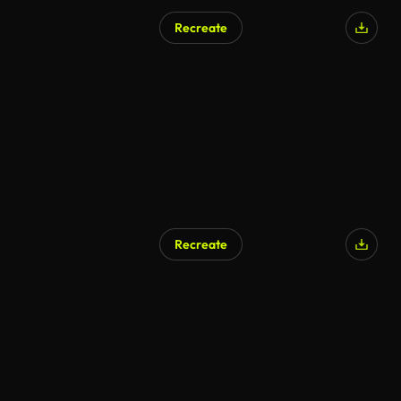
Recreate
AI Generated
Recreate
AI Generated