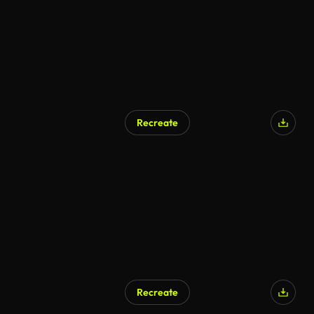
Recreate
Recreate