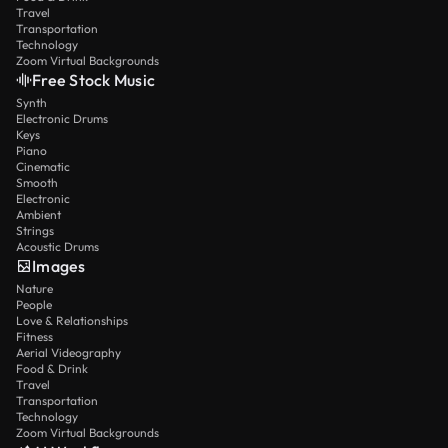
Travel
Transportation
Technology
Zoom Virtual Backgrounds
Free Stock Music
Synth
Electronic Drums
Keys
Piano
Cinematic
Smooth
Electronic
Ambient
Strings
Acoustic Drums
Images
Nature
People
Love & Relationships
Fitness
Aerial Videography
Food & Drink
Travel
Transportation
Technology
Zoom Virtual Backgrounds