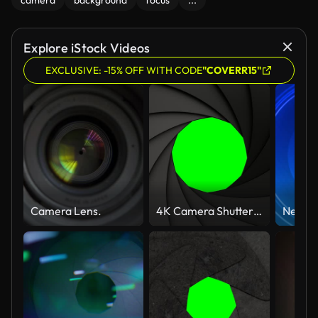
camera
background
focus
...
Explore iStock Videos
EXCLUSIVE: -15% OFF WITH CODE
"COVERR15"
Camera Lens.
4K Camera Shutter Transitions with Alpha Matte Channels