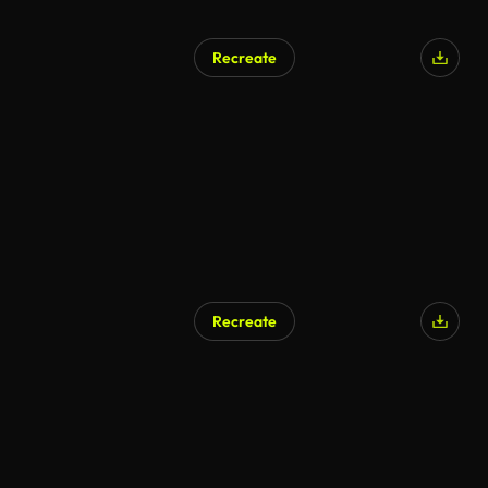
Recreate
Recreate