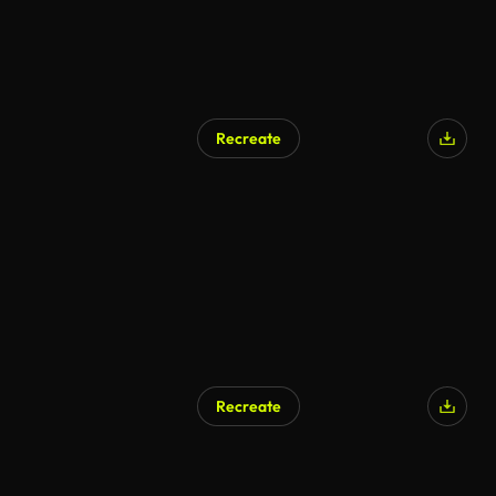
Recreate
Recreate