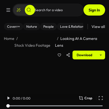
Sign In
View all
Coverr+
Nature
People
Love & Relationships
Fitness
Home
Looking At A Camera
Stock Video Footage
Lens
Download
Crop
0:00 / 0:00