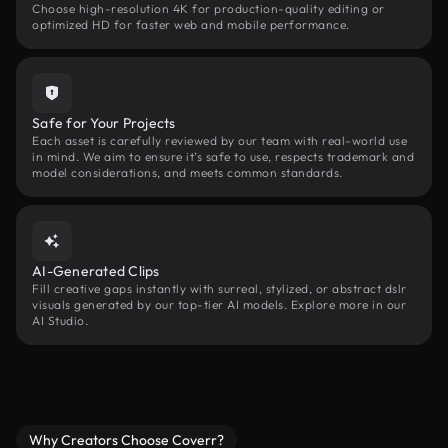
Choose high-resolution 4K for production-quality editing or
optimized HD for faster web and mobile performance.
Safe for Your Projects
Each asset is carefully reviewed by our team with real-world use
in mind. We aim to ensure it’s safe to use, respects trademark and
model considerations, and meets common standards.
AI-Generated Clips
Fill creative gaps instantly with surreal, stylized, or abstract dslr
visuals generated by our top-tier AI models. Explore more in our
AI Studio.
Why Creators Choose Coverr?