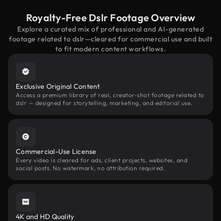
Royalty-Free Dslr Footage Overview
Explore a curated mix of professional and AI-generated
footage related to dslr—cleared for commercial use and built
to fit modern content workflows.
Exclusive Original Content
Access a premium library of real, creator-shot footage related to
dslr — designed for storytelling, marketing, and editorial use.
Commercial-Use License
Every video is cleared for ads, client projects, websites, and
social posts. No watermark, no attribution required.
4K and HD Quality