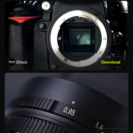
iStock
Download