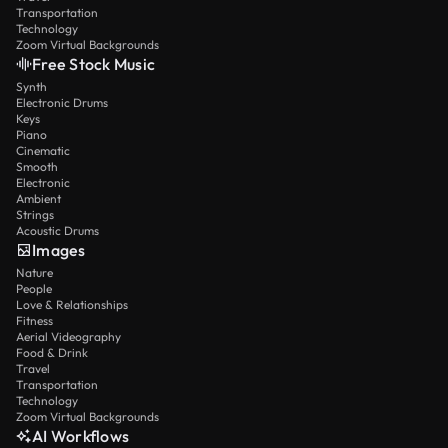
Transportation
Technology
Zoom Virtual Backgrounds
Free Stock Music
Synth
Electronic Drums
Keys
Piano
Cinematic
Smooth
Electronic
Ambient
Strings
Acoustic Drums
Images
Nature
People
Love & Relationships
Fitness
Aerial Videography
Food & Drink
Travel
Transportation
Technology
Zoom Virtual Backgrounds
AI Workflows