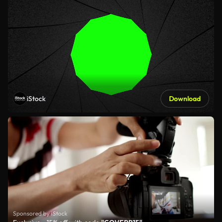
iStock
Download
Sponsored by iStock