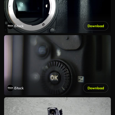
iStock
Download
iStock
Download