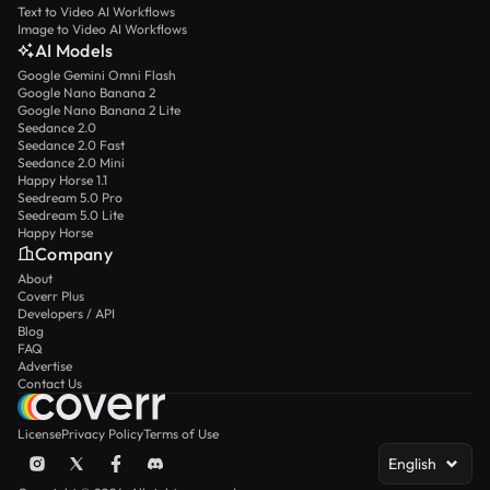
Text to Video AI Workflows
Image to Video AI Workflows
AI Models
Google Gemini Omni Flash
Google Nano Banana 2
Google Nano Banana 2 Lite
Seedance 2.0
Seedance 2.0 Fast
Seedance 2.0 Mini
Happy Horse 1.1
Seedream 5.0 Pro
Seedream 5.0 Lite
Happy Horse
Company
About
Coverr Plus
Developers / API
Blog
FAQ
Advertise
Contact Us
License
Privacy Policy
Terms of Use
English