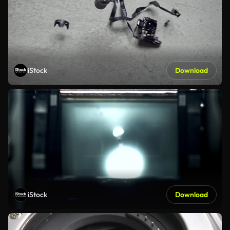
iStock
Download
iStock
Download