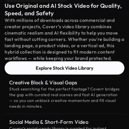
Use Original and AI Stock Video for Quality,
Speed, and Safety
With millions of downloads across commercial and
creator projects, Coverr’s video library combines
cinematic realism and AI flexibility to help you move
fast without cutting corners. Whether you're building a
landing page, a product video, or a vertical ad, this
hybrid collection is designed to fit modern content
workflows — while keeping your brand protected.
Explore Stock Video Library
Creative Block & Visual Gaps
Stuck searching for the perfect footage? Coverr bridges
the gap with curated real scenes and fast AI generation
— so you can unblock creative momentum and fill visual
needs in minutes.
Social Media & Short-Form Video
Coverr’s social-ready library is curated for instant