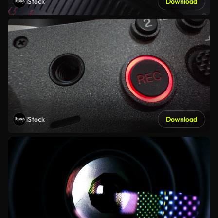
iStock
Download
iStock
Download