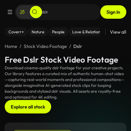
Sign In
View all
Coverr+
Nature
People
Love & Relationships
Fitness
Home
Stock Video Footage
Dslr
Free Dslr Stock Video Footage
Download cinema-quality dslr footage for your creative projects.
Our library features a curated mix of authentic human-shot video
—capturing real-world moments and professional compositions—
alongside imaginative AI-generated stock clips for looping
backgrounds and stylized dslr visuals. All assets are royalty-free
and optimized for 4K editing.
Explore all stock