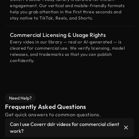
engagement. Our vertical and mobile-friendly formats
help you grab attention in the first three seconds and
stay native to TikTok, Reels, and Shorts.
Commercial Licensing & Usage Rights
Every video in our library — real or AI-generated — is
cleared for commercial use. We verify licensing, model
releases, and trademarks so that you can publish
confidently.
Need Help?
Frequently Asked Questions
Get quick answers to common questions.
Can I use Coverr dslr videos for commercial client
work?