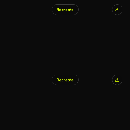
Recreate
Recreate