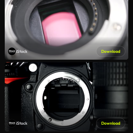
iStock
Download
iStock
Download