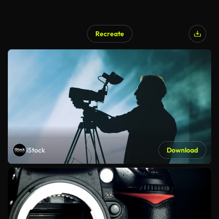
Recreate
iStock
Download