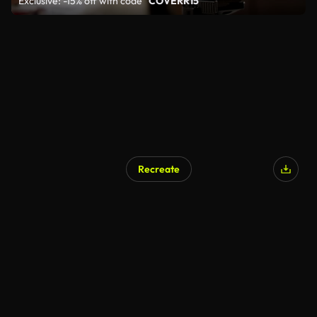
Exclusive: -15% off with code
"COVERR15"
Recreate