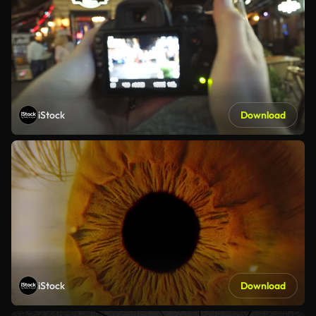
iStock
Download
iStock
Download