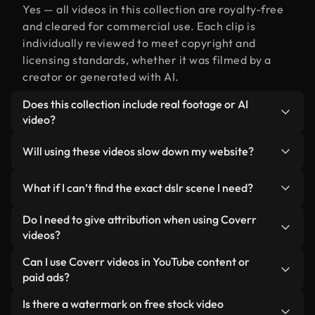
Yes — all videos in this collection are royalty-free
and cleared for commercial use. Each clip is
individually reviewed to meet copyright and
licensing standards, whether it was filmed by a
creator or generated with AI.
Does this collection include real footage or AI
video?
Both. This is a hybrid library made up of real,
Will using these videos slow down my website?
human-shot footage related to dslr alongside AI-
generated videos. Every video is clearly labeled so
Not if you select our optimized versions. We offer
What if I can’t find the exact dslr scene I need?
you always know what you’re using.
lightweight, web-ready formats designed for
background use — keeping quality high while
You can create one instantly using Coverr AI
Do I need to give attribution when using Coverr
minimizing load times and improving metrics like
Studio. Just describe the scene — like "dslr at
videos?
LCP.
sunset" — and the Studio will generate a custom
No attribution is required. All videos in our stock
Can I use Coverr videos in YouTube content or
video for you in seconds aligned with our licensing
library are royalty-free and can be used without
paid ads?
standards.
crediting the creator — though it’s always
Yes. All stock footage from Coverr can be used in
Is there a watermark on free stock video
appreciated.