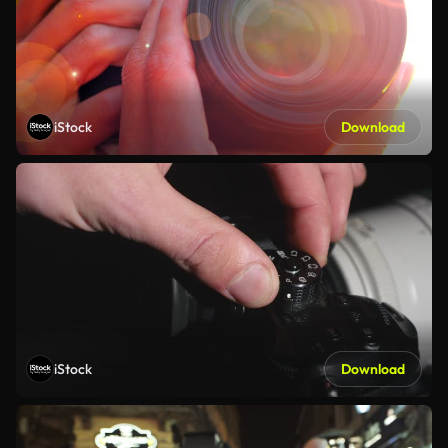
iStock
Download
iStock
Download