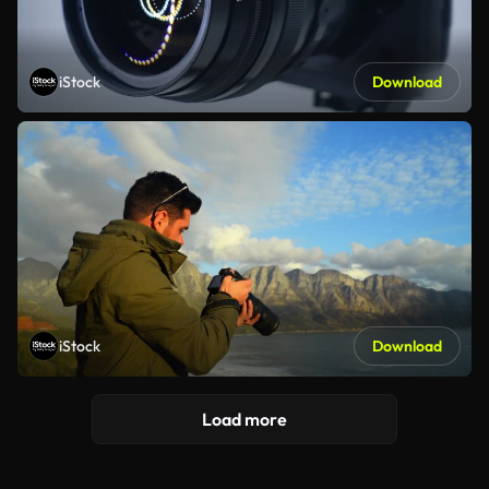
iStock
Download
iStock
Download
Load more