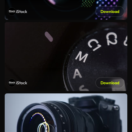
iStock
Download
iStock
Download