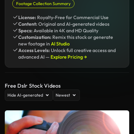
Footage Collection Summary
License:
Royalty-Free for Commercial Use
Content:
Original and AI-generated videos
Specs:
Available in 4K and HD Quality
Customization:
Remix this stock or generate
new footage in
AI Studio
Access Levels:
Unlock full creative access and
advanced AI —
Explore Pricing →
Free Dslr Stock Videos
Hide AI-generated
Newest