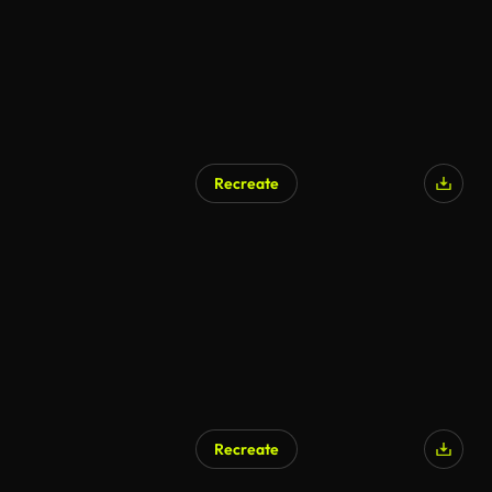
Recreate
Recreate