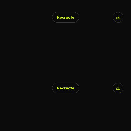
Recreate
AI Generated
Recreate
AI Generated