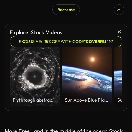
Recreate
AI Generated
Explore iStock Videos
EXCLUSIVE: -15% OFF WITH CODE
"COVERR15"
Flythrough abstract Dark scary cave
Sun Above Blue Planet Earth. View From Space. 4K.
More Free Land in the middle of the ocean Stock