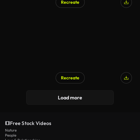
Recreate
AI Generated
Recreate
Load more
Free Stock Videos
Nature
People