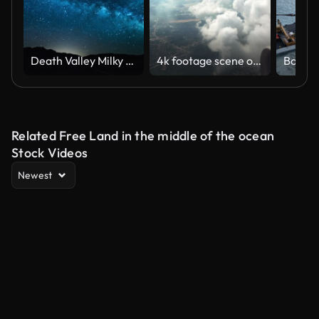
Death Valley Milky Way time lapse 4K
4k footage scene of looking out the window seeing wonderful view mountain and see from airplane flying in the sky through clouds, Travel and transportation concept
Related Free Land in the middle of the ocean
Stock Videos
Newest