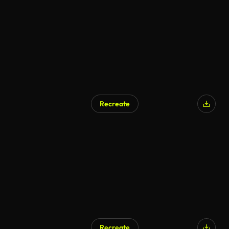
AI Generated
Recreate
Recreate