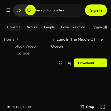
Sign In
View all
Coverr+
Nature
People
Love & Relationships
Fitness
Home
Land In The Middle Of The
Stock Video
Ocean
Footage
Download
Crop
0:00 / 0:00