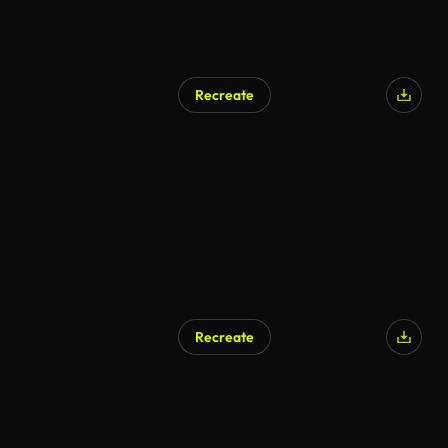
Recreate
Recreate
AI Generated