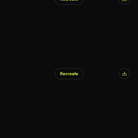
AI Generated
Recreate
AI Generated