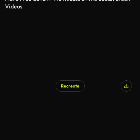
Videos
Recreate
AI Generated