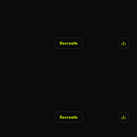
Recreate
AI Generated
Recreate
AI Generated