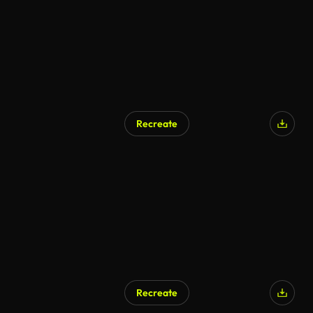
Recreate
Recreate