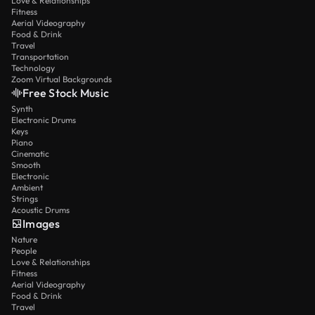
Love & Relationships
Fitness
Aerial Videography
Food & Drink
Travel
Transportation
Technology
Zoom Virtual Backgrounds
Free Stock Music
Synth
Electronic Drums
Keys
Piano
Cinematic
Smooth
Electronic
Ambient
Strings
Acoustic Drums
Images
Nature
People
Love & Relationships
Fitness
Aerial Videography
Food & Drink
Travel