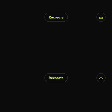
Recreate
AI Generated
Recreate