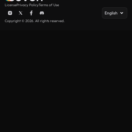
License
Privacy Policy
Terms of Use
English
Copyright © 2026. All rights reserved.