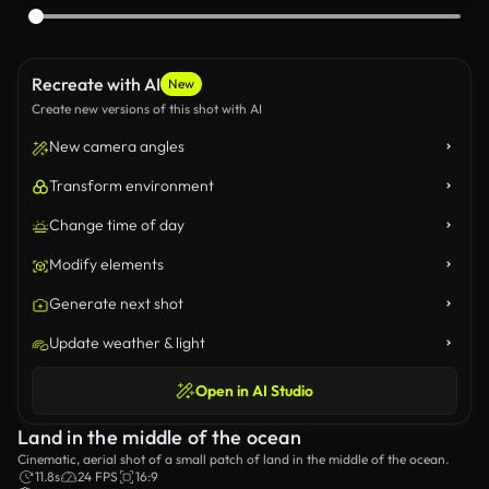
Recreate with AI
New
Create new versions of this shot with AI
New camera angles
Transform environment
Change time of day
Modify elements
Generate next shot
Update weather & light
Open in AI Studio
Land in the middle of the ocean
Cinematic, aerial shot of a small patch of land in the middle of the ocean.
11.8s
24 FPS
16:9