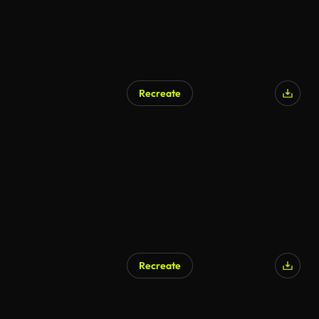
Recreate
AI Generated
Recreate