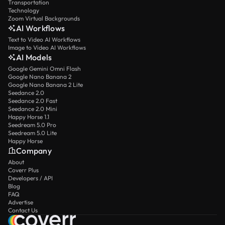
Transportation
Technology
Zoom Virtual Backgrounds
AI Workflows
Text to Video AI Workflows
Image to Video AI Workflows
AI Models
Google Gemini Omni Flash
Google Nano Banana 2
Google Nano Banana 2 Lite
Seedance 2.0
Seedance 2.0 Fast
Seedance 2.0 Mini
Happy Horse 1.1
Seedream 5.0 Pro
Seedream 5.0 Lite
Happy Horse
Company
About
Coverr Plus
Developers / API
Blog
FAQ
Advertise
Contact Us