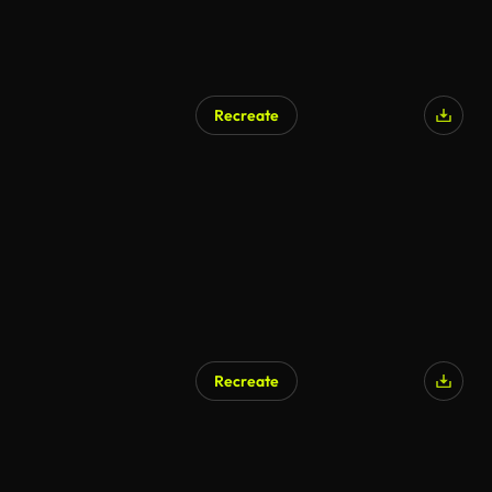
Recreate
Recreate