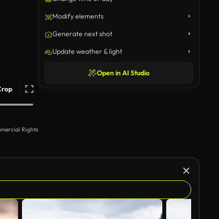
Modify elements
Generate next shot
Update weather & light
Open in AI Studio
Crop
mercial Rights