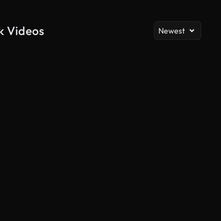
ck Videos
Newest