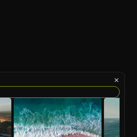
AI Generated