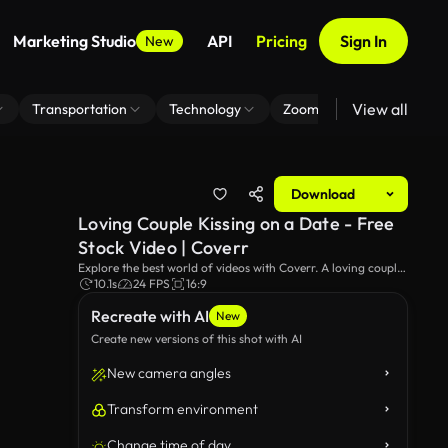
Marketing Studio
API
Pricing
Sign In
New
View all
Transportation
Technology
Zoom Virtual Background
Download
Loving Couple Kissing on a Date - Free
Stock Video | Coverr
Explore the best world of videos with Coverr. A loving couple
kissing on a date video footage for your website or any
10.1s
24 FPS
16:9
project. No attribution is required.
Recreate with AI
New
Create new versions of this shot with AI
New camera angles
Transform environment
Change time of day