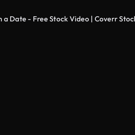
n a Date - Free Stock Video | Coverr Sto
AI Generated