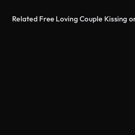
Related Free Loving Couple Kissing o