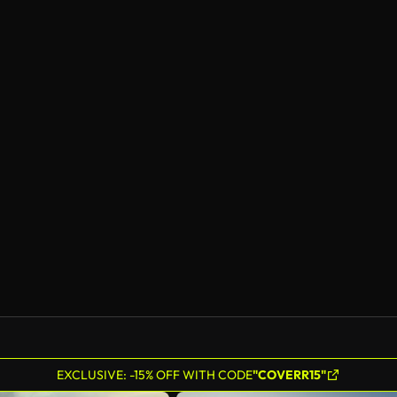
EXCLUSIVE: -15% OFF WITH CODE
"COVERR15"