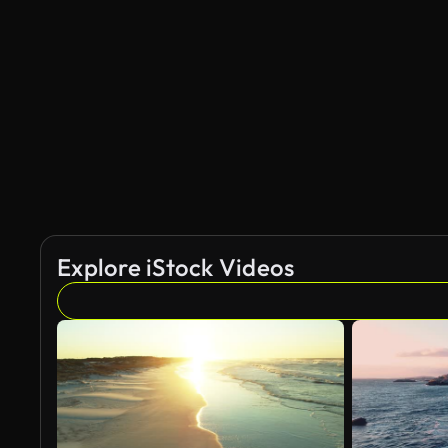
Explore iStock Videos