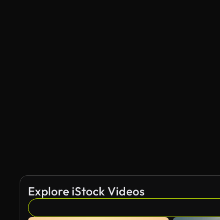
Explore iStock Videos