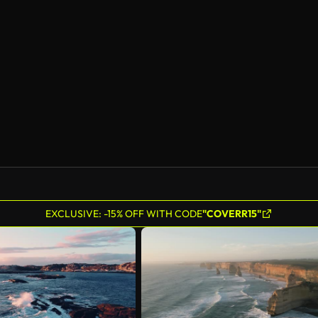
AI Generated
EXCLUSIVE: -15% OFF WITH CODE
"COVERR15"