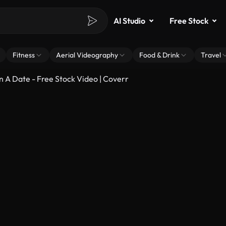
AI Studio
Free Stock
Fitness
Aerial Videography
Food & Drink
Travel
n A Date - Free Stock Video | Coverr