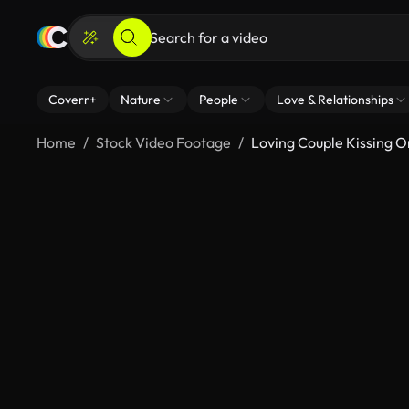
Coverr+
Nature
People
Love & Relationships
Home
Stock Video Footage
Loving Couple Kissing O