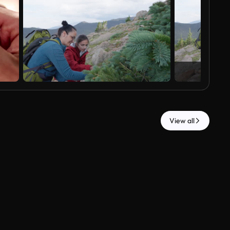
View all