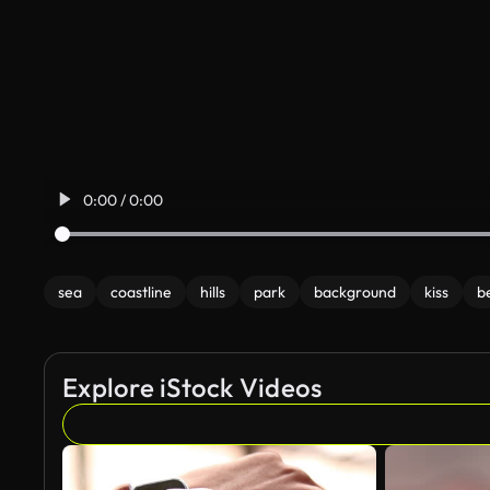
0:00 / 0:00
sea
coastline
hills
park
background
kiss
b
Explore iStock Videos