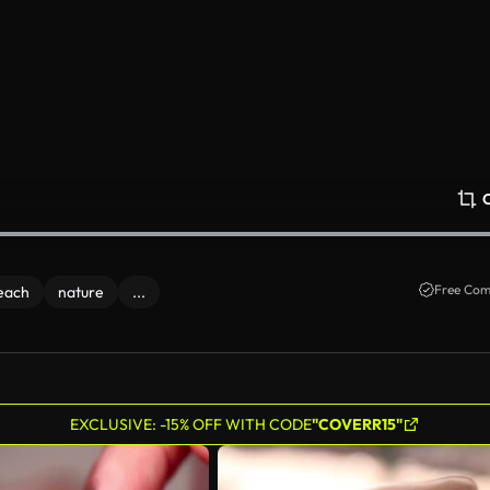
Free Com
each
nature
...
EXCLUSIVE: -15% OFF WITH CODE
"COVERR15"