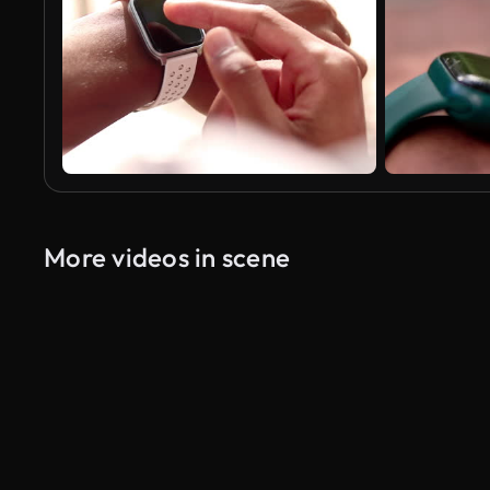
More videos in scene