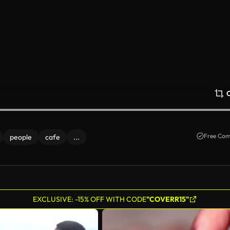
Free Com
people
cafe
...
EXCLUSIVE: -15% OFF WITH CODE
"COVERR15"