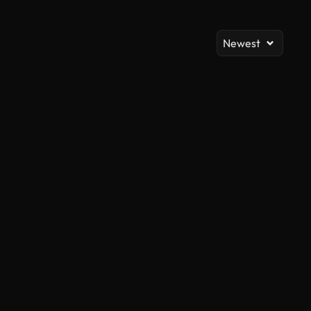
Newest
AI Generated