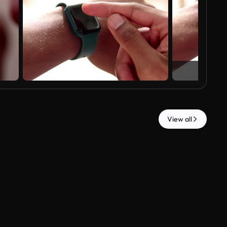
View all