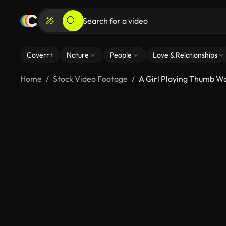
Coverr+
Nature
People
Love & Relationships
Home
Stock Video Footage
A Girl Playing Thumb W