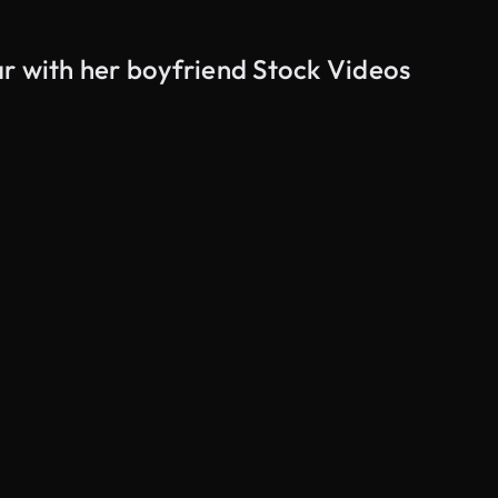
r with her boyfriend Stock Videos
AI Generated