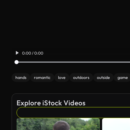
0:00 / 0:00
hands
romantic
love
outdoors
outside
game
Explore iStock Videos