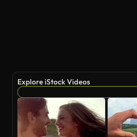
AI Generated
Explore iStock Videos