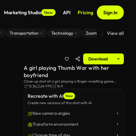
Marketing Studio
API
Pricing
Sign In
New
View all
Transportation
Technology
Zoom Virtual Background
Download
A girl playing Thumb War with her
boyfriend
Close-up shot of a girl playing a finger-wrestling game
during her Valentine's Day date.
12.3s
24 FPS
16:9
Recreate with AI
New
Create new versions of this shot with AI
New camera angles
Transform environment
Change time of day