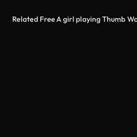
Related Free A girl playing Thumb Wa