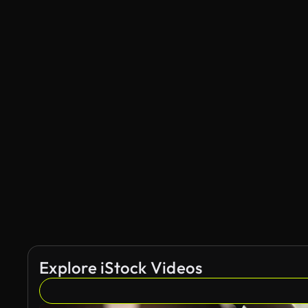
Explore iStock Videos