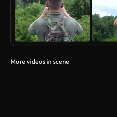
More videos in scene