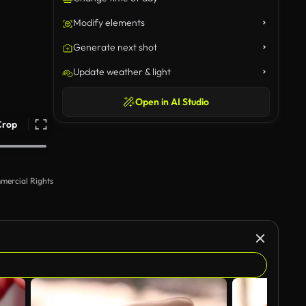
Modify elements
Generate next shot
Update weather & light
Open in AI Studio
Crop
mercial Rights