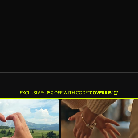
AI Generated
EXCLUSIVE: -15% OFF WITH CODE
"COVERR15"