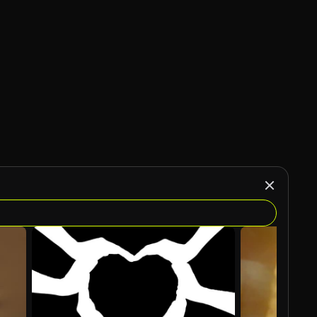
AI Generated