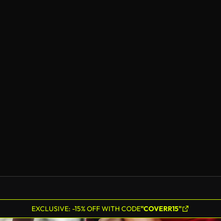
EXCLUSIVE: -15% OFF WITH CODE
"COVERR15"