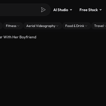
AI Studio
Free Stock
Fitness
Aerial Videography
Food & Drink
Travel
ar With Her Boyfriend