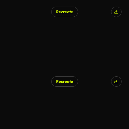
Recreate
AI Generated
Recreate