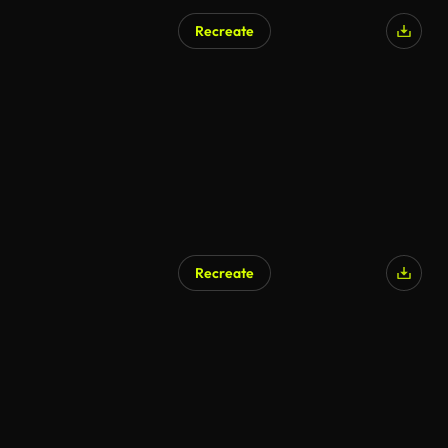
Recreate
AI Generated
Recreate