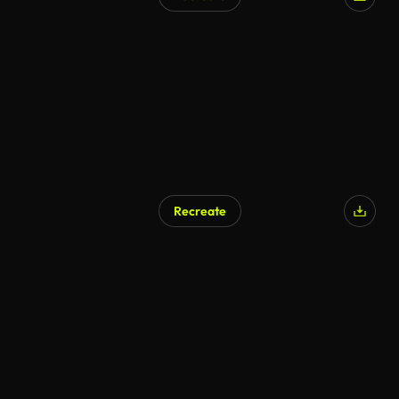
AI Generated
Recreate