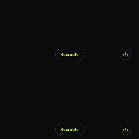
Recreate
Recreate