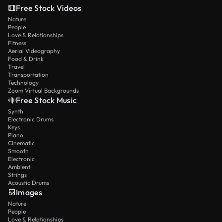
Free Stock Videos
Nature
People
Love & Relationships
Fitness
Aerial Videography
Food & Drink
Travel
Transportation
Technology
Zoom Virtual Backgrounds
Free Stock Music
Synth
Electronic Drums
Keys
Piano
Cinematic
Smooth
Electronic
Ambient
Strings
Acoustic Drums
Images
Nature
People
Love & Relationships