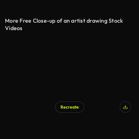
More Free Close-up of an artist drawing Stock
Videos
Recreate