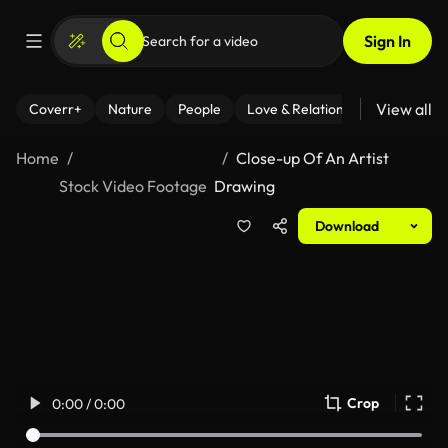
Sign In
View all
Coverr+
Nature
People
Love & Relationships
Fitness
Home
Close-up Of An Artist
Stock Video Footage
Drawing
Download
Crop
0:00 / 0:00