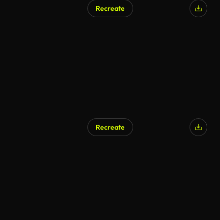
Recreate
Recreate