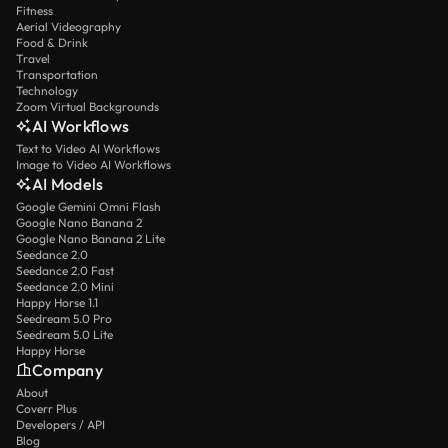
Fitness
Aerial Videography
Food & Drink
Travel
Transportation
Technology
Zoom Virtual Backgrounds
AI Workflows
Text to Video AI Workflows
Image to Video AI Workflows
AI Models
Google Gemini Omni Flash
Google Nano Banana 2
Google Nano Banana 2 Lite
Seedance 2.0
Seedance 2.0 Fast
Seedance 2.0 Mini
Happy Horse 1.1
Seedream 5.0 Pro
Seedream 5.0 Lite
Happy Horse
Company
About
Coverr Plus
Developers / API
Blog