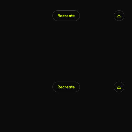
Recreate
Recreate