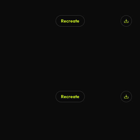
Recreate
AI Generated
Recreate