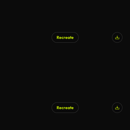
Recreate
Recreate
AI Generated