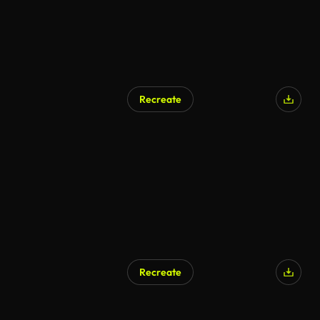
Recreate
Recreate