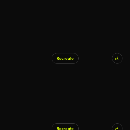
Recreate
AI Generated
Recreate