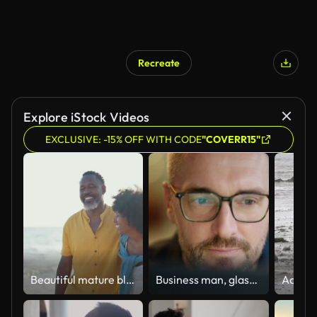
Recreate
Explore iStock Videos
EXCLUSIVE: -15% OFF WITH CODE
"COVERR15"
Beautiful mature black couple of lovers dating at the seaside
Business man, glasses and reading on computer in programming, software or information technology solution. Professional programmer or manager start working on laptop for IT problem solving or results