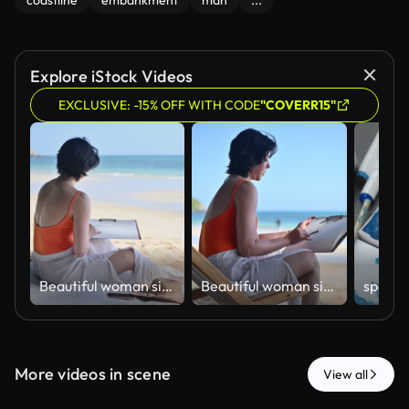
coastline
embankment
man
...
Explore iStock Videos
EXCLUSIVE: -15% OFF WITH CODE
"COVERR15"
ฺBeautiful woman sitting on beach sketching and drawing in sketchbook enjoying beach holiday relaxation artistic expression and work-life balance concepts of vacation lifestyle.
ฺBeautiful woman sitting on beach sketching and drawing in sketchbook enjoying beach holiday relaxation artistic expression and work-life balance concepts of vacation lifestyle.
More videos in scene
View all