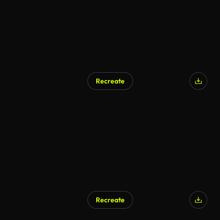
Recreate
Recreate