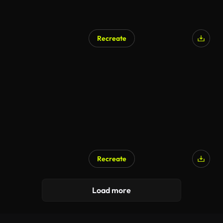
Recreate
Recreate
AI Generated
Load more