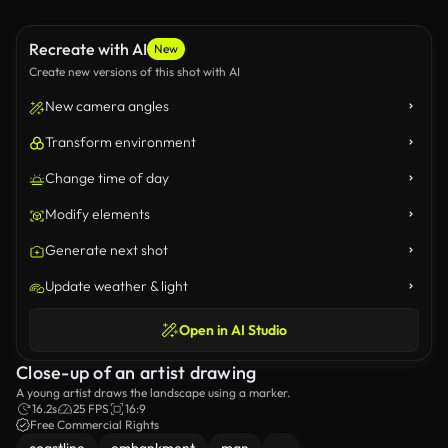
Recreate with AI
New
Create new versions of this shot with AI
New camera angles
Transform environment
Change time of day
Modify elements
Generate next shot
Update weather & light
Open in AI Studio
Close-up of an artist drawing
A young artist draws the landscape using a marker.
16.2s
25 FPS
16:9
Free Commercial Rights