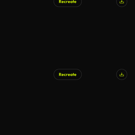
Recreate
Recreate
AI Generated