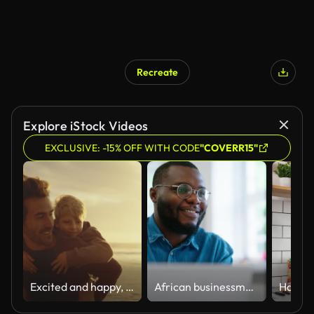
Recreate
Explore iStock Videos
EXCLUSIVE: -15% OFF WITH CODE
"COVERR15"
Excited and happy, cute little boy riding piggyback on his dad during a sunset walk at the beach. Happy father and son having fun and spending time together by the sea on summer vacation
African businessman using laptop and looking at computer monitor sitting at desk