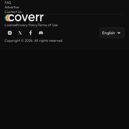
FAQ
Advertise
Contact Us
License
Privacy Policy
Terms of Use
English
Copyright © 2026. All rights reserved.