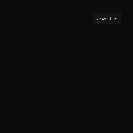
Newest