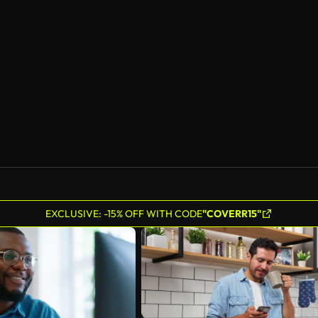
EXCLUSIVE: -15% OFF WITH CODE
"COVERR15"