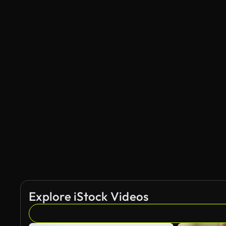
Explore iStock Videos