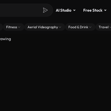
AI Studio
Free Stock
Fitness
Aerial Videography
Food & Drink
Travel
rawing