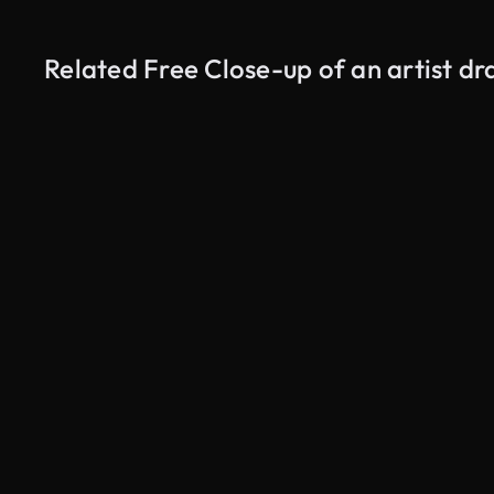
Related Free Close-up of an artist d