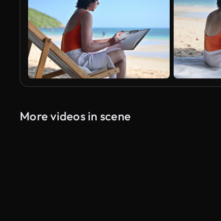
More videos in scene