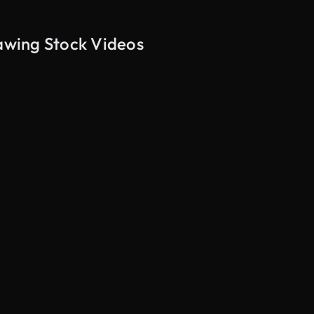
rawing Stock Videos
AI Generated