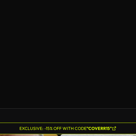
EXCLUSIVE: -15% OFF WITH CODE
"COVERR15"