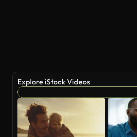
AI Generated
Explore iStock Videos