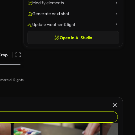
Modify elements
Generate next shot
Update weather & light
Open in AI Studio
Crop
mercial Rights