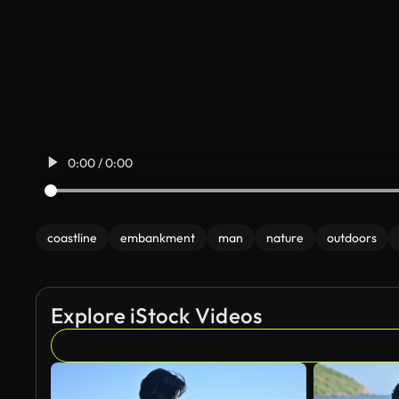
0:00 / 0:00
coastline
embankment
man
nature
outdoors
Explore iStock Videos