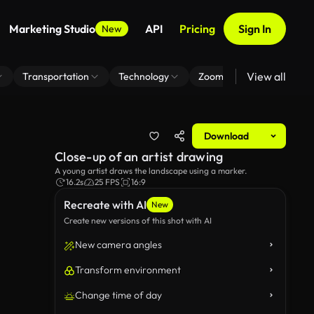
Marketing Studio
API
Pricing
Sign In
New
View all
Transportation
Technology
Zoom Virtual Background
Download
Close-up of an artist drawing
A young artist draws the landscape using a marker.
16.2s
25 FPS
16:9
Recreate with AI
New
Create new versions of this shot with AI
New camera angles
Transform environment
Change time of day