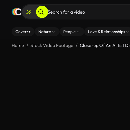
Coverr+
Nature
People
Love & Relationships
Home
Stock Video Footage
Close-up Of An Artist D