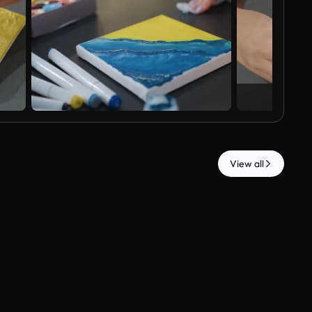
View all