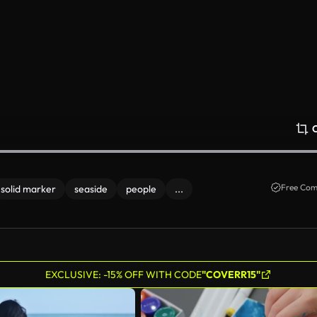
Free Com
solid marker
seaside
people
...
EXCLUSIVE: -15% OFF WITH CODE
"COVERR15"