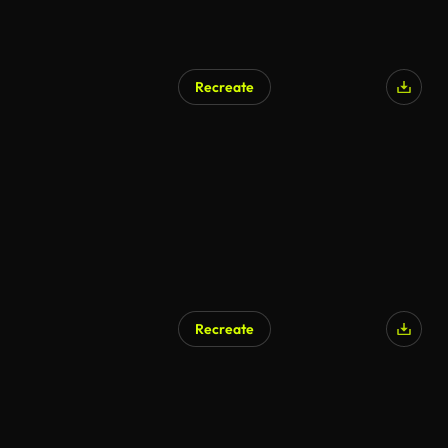
Recreate
AI Generated
Recreate