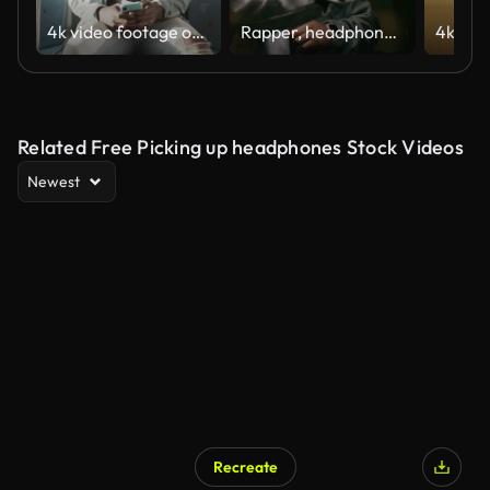
4k video footage of a young man using a smartphone and headphones while traveling on a bus
Rapper, headphones and recording song in studio for production, hip hop album or gig rehearsal. Dancing, black man or singing on microphone for performance, music entertainment or neon flashing light
Related Free Picking up headphones Stock Videos
Newest
Recreate