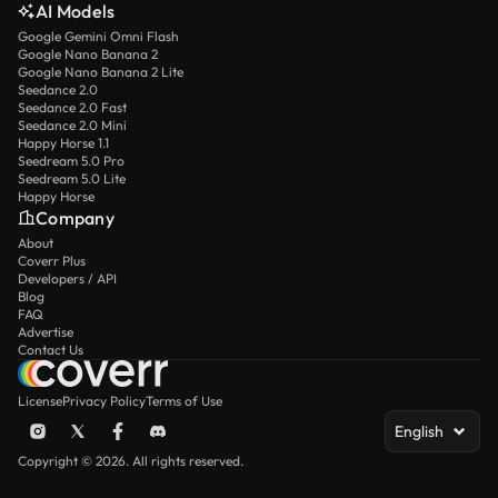
AI Models
Google Gemini Omni Flash
Google Nano Banana 2
Google Nano Banana 2 Lite
Seedance 2.0
Seedance 2.0 Fast
Seedance 2.0 Mini
Happy Horse 1.1
Seedream 5.0 Pro
Seedream 5.0 Lite
Happy Horse
Company
About
Coverr Plus
Developers / API
Blog
FAQ
Advertise
Contact Us
License
Privacy Policy
Terms of Use
English
Copyright © 2026. All rights reserved.