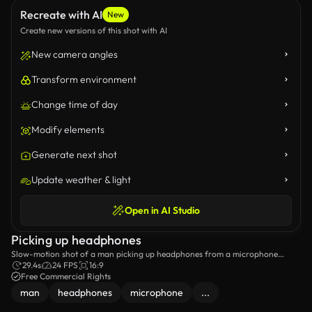
Recreate with AI
New
Create new versions of this shot with AI
New camera angles
Transform environment
Change time of day
Modify elements
Generate next shot
Update weather & light
Open in AI Studio
Picking up headphones
Slow-motion shot of a man picking up headphones from a microphone
stand.
29.4s
24 FPS
16:9
Free Commercial Rights
man
headphones
microphone
...