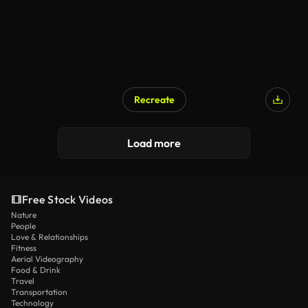
Recreate
AI Generated
Load more
Free Stock Videos
Nature
People
Love & Relationships
Fitness
Aerial Videography
Food & Drink
Travel
Transportation
Technology