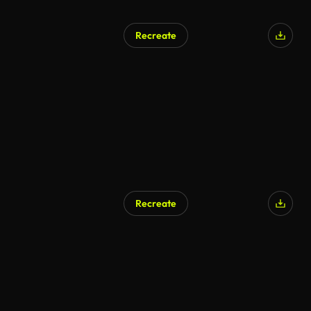
Recreate
Recreate
AI Generated