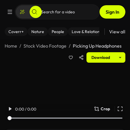
Sign In
View all
Coverr+
Nature
People
Love & Relationships
Fitness
Home
Stock Video Footage
Picking Up Headphones
Download
Crop
0:00 / 0:00