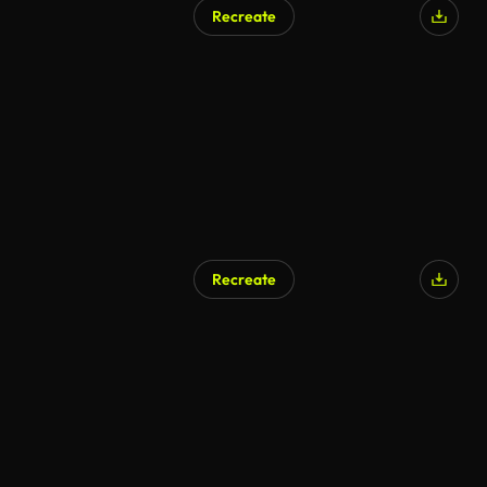
Recreate
AI Generated
Recreate
AI Generated