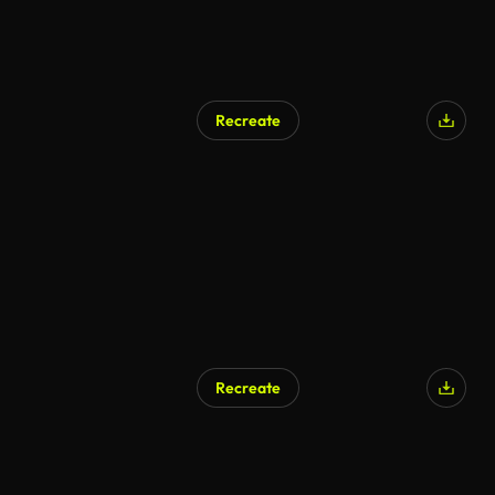
Recreate
AI Generated
Recreate