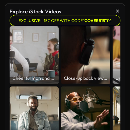
Explore iStock Videos
EXCLUSIVE: -15% OFF WITH CODE
"COVERR15"
Cheerful man and Woman Hosting Podcast in Recording Studio
Close-up back view of unrecognizable blogger male putting headphones on head sitting at desk with microphone and computer monitor.