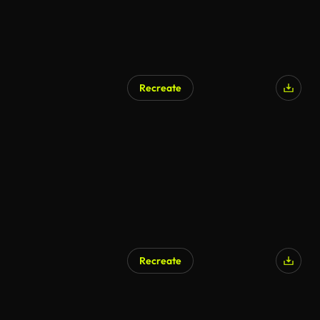
Recreate
AI Generated
Recreate