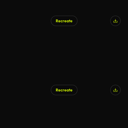
Recreate
Recreate