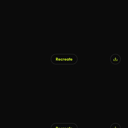
Recreate