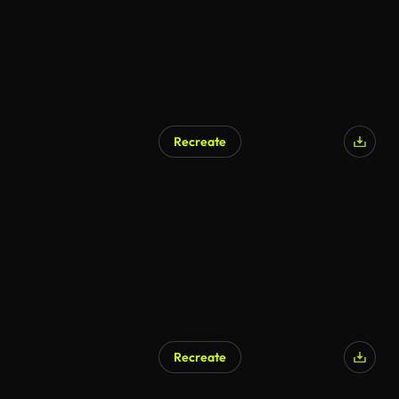
Recreate
Recreate