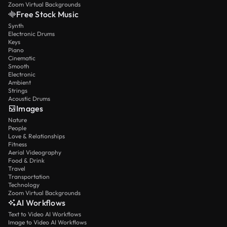
Zoom Virtual Backgrounds
Free Stock Music
Synth
Electronic Drums
Keys
Piano
Cinematic
Smooth
Electronic
Ambient
Strings
Acoustic Drums
Images
Nature
People
Love & Relationships
Fitness
Aerial Videography
Food & Drink
Travel
Transportation
Technology
Zoom Virtual Backgrounds
AI Workflows
Text to Video AI Workflows
Image to Video AI Workflows