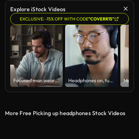
Explore iStock Videos
EXCLUSIVE: -15% OFF WITH CODE
"COVERR15"
Focused man wearing headphones using laptop writing notes studying online
Headphones on, turn the hard work up
More Free Picking up headphones Stock Videos