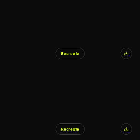
Recreate
Recreate