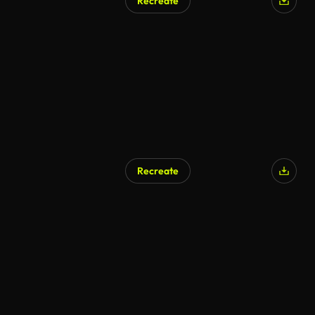
Recreate
AI Generated
Recreate