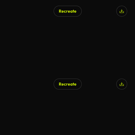
Recreate
AI Generated
Recreate
AI Generated