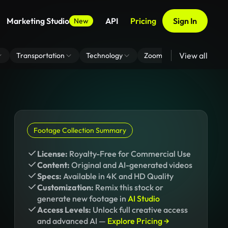
Marketing Studio
API
Pricing
Sign In
New
View all
Transportation
Technology
Zoom Virtual Background
Footage Collection Summary
License:
Royalty-Free for Commercial Use
Content:
Original and AI-generated videos
Specs:
Available in 4K and HD Quality
Customization:
Remix this stock or
generate new footage in
AI Studio
Access Levels:
Unlock full creative access
and advanced AI —
Explore Pricing →