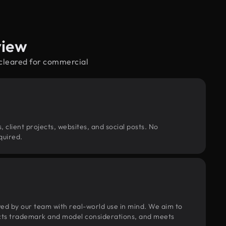
view
—cleared for commercial
, client projects, websites, and social posts. No
quired.
wed by our team with real-world use in mind. We aim to
pects trademark and model considerations, and meets