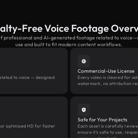
alty-Free Voice Footage Over
of professional and AI-generated footage related to voice
use and built to fit modern content workflows.
Commercial-Use License
elated to voice — designed
Every video is cleared for ads
watermark, no attribution re
Safe for Your Projects
 or optimized HD for faster
Each asset is carefully revie
ensure it’s safe to use, res