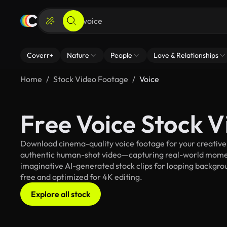
Coverr+
Nature
People
Love & Relationships
Home
Stock Video Footage
Voice
Free Voice Stock 
Download cinema-quality voice footage for your creative p
authentic human-shot video—capturing real-world mome
imaginative AI-generated stock clips for looping backgroun
free and optimized for 4K editing.
Explore all stock