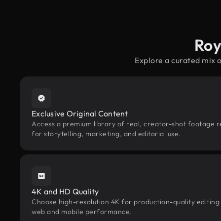
Roy
Explore a curated mix 
Exclusive Original Content
Access a premium library of real, creator-shot footage r
for storytelling, marketing, and editorial use.
4K and HD Quality
Choose high-resolution 4K for production-quality editing
web and mobile performance.