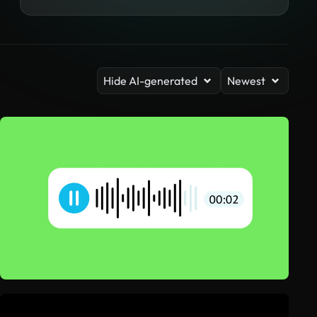
Hide AI-generated
Newest