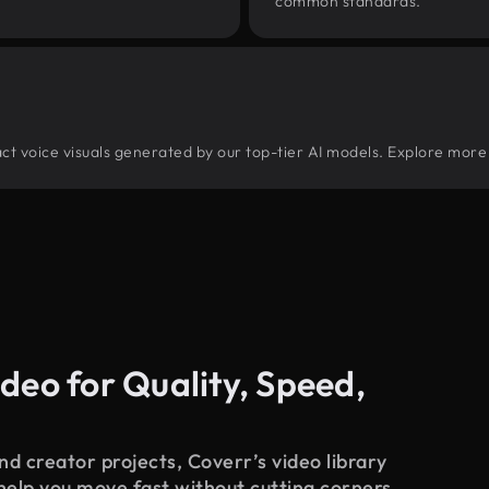
common standards.
tract voice visuals generated by our top-tier AI models. Explore more 
deo for Quality, Speed,
d creator projects, Coverr’s video library
 help you move fast without cutting corners.