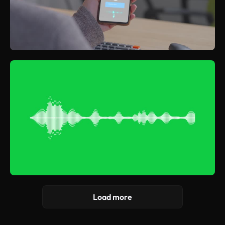
Load more