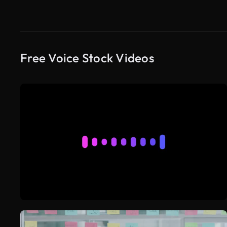
Free Voice Stock Videos