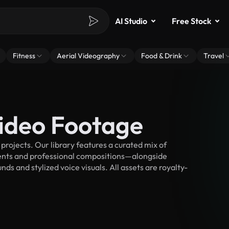
AI Studio
Free Stock
Fitness
Aerial Videography
Food & Drink
Travel
Video Footage
rojects. Our library features a curated mix of
nts and professional compositions—alongside
ds and stylized voice visuals. All assets are royalty-