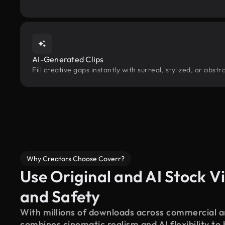
AI-Generated Clips
Fill creative gaps instantly with surreal, stylized, or abs
Why Creators Choose Coverr?
Use Original and AI Stock Vi
and Safety
With millions of downloads across commercial an
combines cinematic realism and AI flexibility to