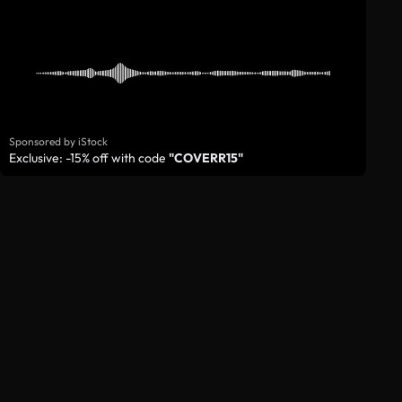
Sponsored by iStock
Exclusive: -15% off with code
"COVERR15"