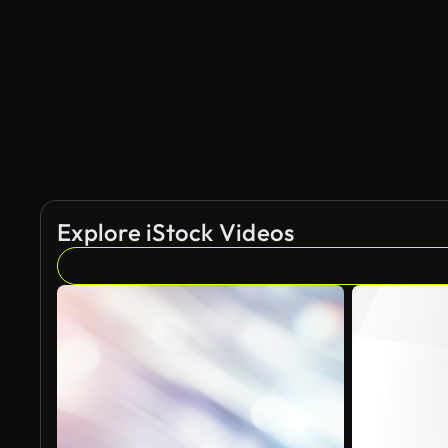
Explore iStock Videos