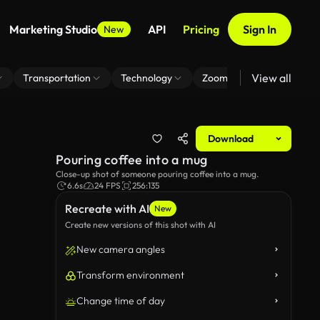
Marketing Studio
API
Pricing
Sign In
New
View all
Transportation
Technology
Zoom Virtual Background
Download
Pouring coffee into a mug
Close-up shot of someone pouring coffee into a mug.
6.6s
24 FPS
256:135
Recreate with AI
New
Create new versions of this shot with AI
New camera angles
Transform environment
Change time of day