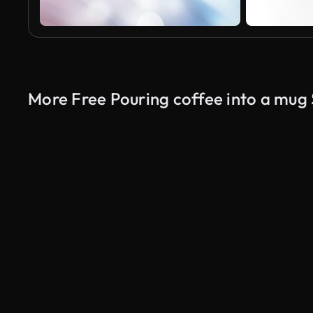
More Free Pouring coffee into a mug