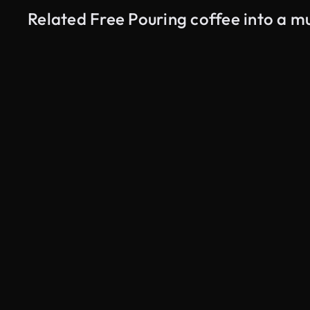
Related Free Pouring coffee into a m