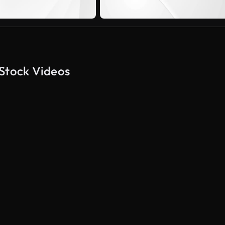
 Stock Videos