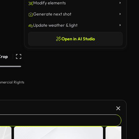
Modify elements
Generate next shot
Update weather & light
Open in AI Studio
Crop
mercial Rights