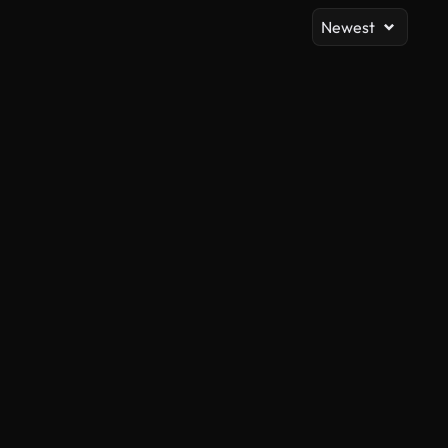
Newest