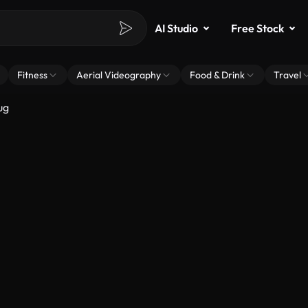
AI Studio
Free Stock
Fitness
Aerial Videography
Food & Drink
Travel
ug