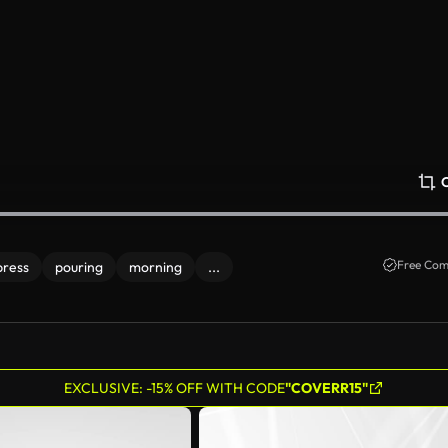
Free Com
press
pouring
morning
...
EXCLUSIVE: -15% OFF WITH CODE
"COVERR15"