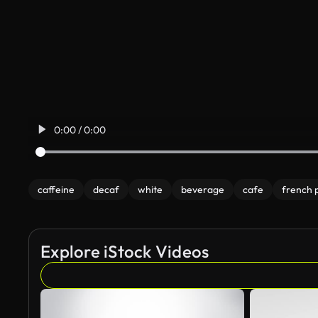
0:00 / 0:00
caffeine
decaf
white
beverage
cafe
french 
Explore iStock Videos