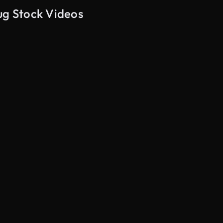
ug Stock Videos