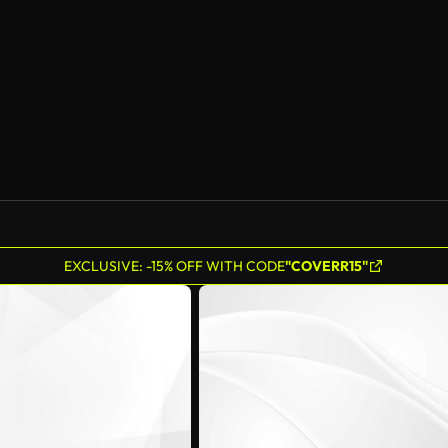
EXCLUSIVE: -15% OFF WITH CODE
"COVERR15"