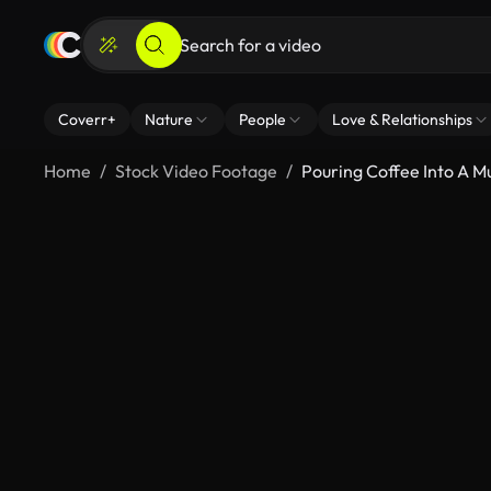
Coverr+
Nature
People
Love & Relationships
Home
Stock Video Footage
Pouring Coffee Into A M