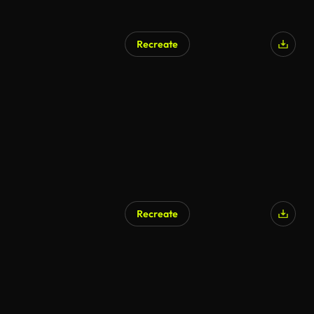
Recreate
Recreate