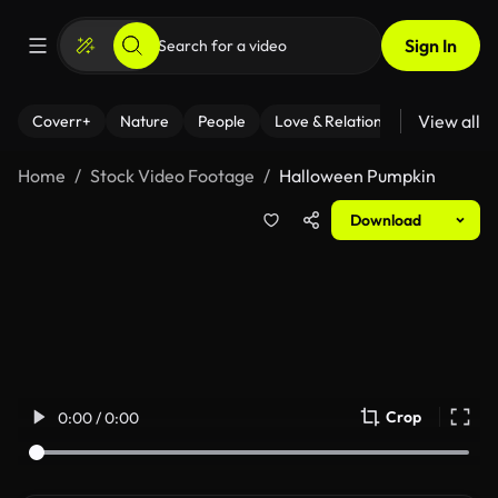
Sign In
View all
Coverr+
Nature
People
Love & Relationships
Fitness
Home
Stock Video Footage
Halloween Pumpkin
Download
Crop
0:00 / 0:00