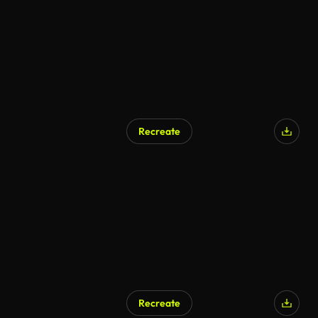
Recreate
Recreate