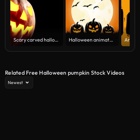
Scary carved halloween pumpkin in hot burning hell fire flames. The big helloween pumpkin has a mad face with glowing eyes and also a smoke in its mouth and teeth
Halloween animated cemetery background with flying bats, pumpkins.
Related Free Halloween pumpkin Stock Videos
Newest