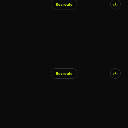
Recreate
Recreate