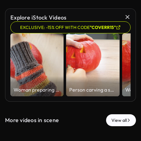
Explore iStock Videos
EXCLUSIVE: -15% OFF WITH CODE
"COVERR15"
Woman preparing a pumpkin for Halloween carving
Person carving a spooky jack-o'-lantern face on a pumpkin for Halloween
More videos in scene
View all