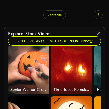
Recreate
Explore iStock Videos
EXCLUSIVE: -15% OFF WITH CODE
"COVERR15"
Senior Woman Creating Outlines On Pumpkins To Carve Them Up For Halloween
Time-lapse Pumpkin Carving from Inside