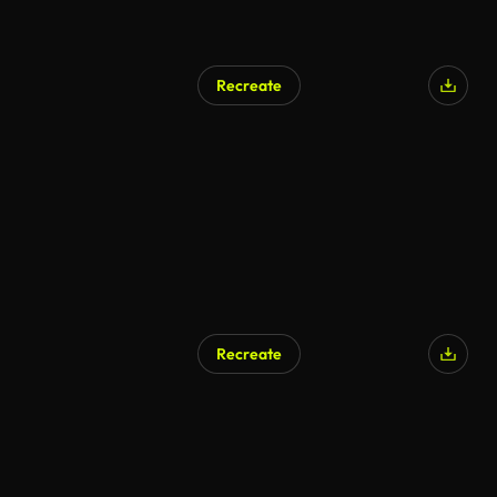
Recreate
AI Generated
Recreate
AI Generated