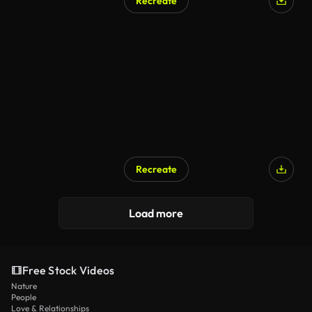
Recreate
Recreate
Load more
Free Stock Videos
Nature
People
Love & Relationships