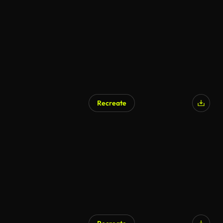
Recreate