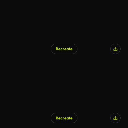
Recreate
Recreate