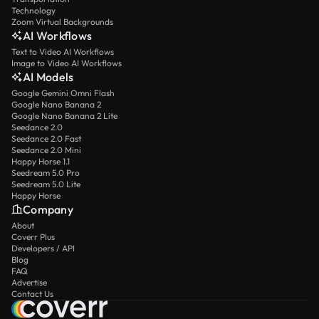
Technology
Zoom Virtual Backgrounds
AI Workflows
Text to Video AI Workflows
Image to Video AI Workflows
AI Models
Google Gemini Omni Flash
Google Nano Banana 2
Google Nano Banana 2 Lite
Seedance 2.0
Seedance 2.0 Fast
Seedance 2.0 Mini
Happy Horse 1.1
Seedream 5.0 Pro
Seedream 5.0 Lite
Happy Horse
Company
About
Coverr Plus
Developers / API
Blog
FAQ
Advertise
Contact Us