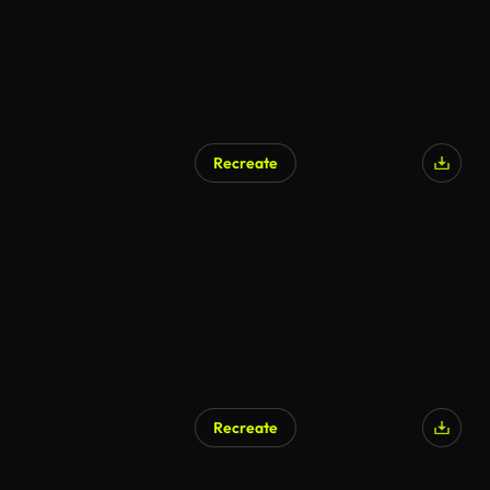
Recreate
Recreate