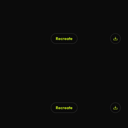
Recreate
Recreate