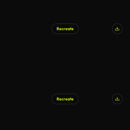
Recreate
Recreate