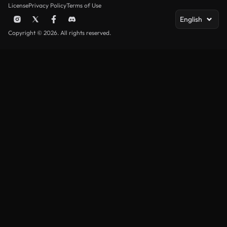
License
Privacy Policy
Terms of Use
English
Copyright © 2026. All rights reserved.