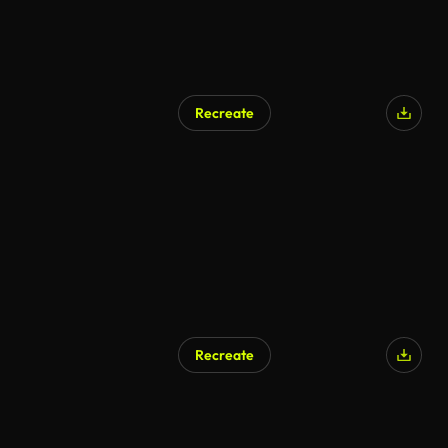
Recreate
AI Generated
Recreate
AI Generated