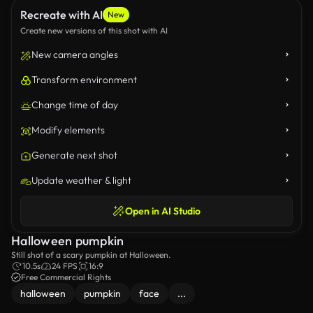
Recreate with AI
New
Create new versions of this shot with AI
New camera angles
Transform environment
Change time of day
Modify elements
Generate next shot
Update weather & light
Open in AI Studio
Halloween pumpkin
Still shot of a scary pumpkin at Halloween.
10.5s
24 FPS
16:9
Free Commercial Rights
halloween
pumpkin
face
...