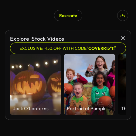
Recreate
Explore iStock Videos
EXCLUSIVE: -15% OFF WITH CODE
"COVERR15"
Jack O'Lanterns - Carved Pumpkins - Scary Halloween Decorations - Lanterns - Candles - Many Pumpkins Close Up
Portrait at Pumpkin Patch