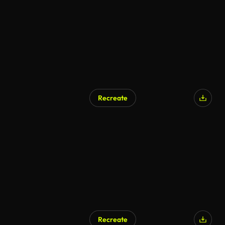
Recreate
Recreate