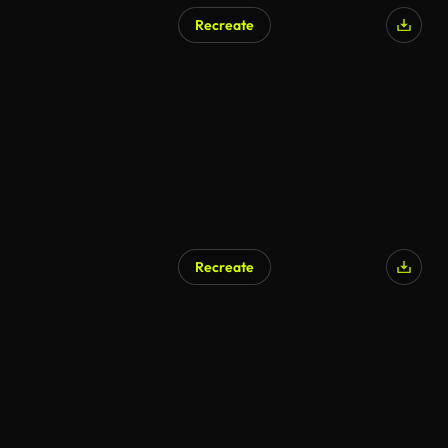
Recreate
Recreate