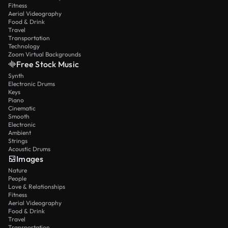
Fitness
Aerial Videography
Food & Drink
Travel
Transportation
Technology
Zoom Virtual Backgrounds
Free Stock Music
Synth
Electronic Drums
Keys
Piano
Cinematic
Smooth
Electronic
Ambient
Strings
Acoustic Drums
Images
Nature
People
Love & Relationships
Fitness
Aerial Videography
Food & Drink
Travel
Transportation