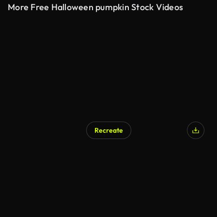
More Free Halloween pumpkin Stock Videos
Recreate