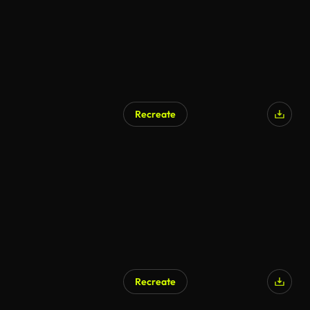
Recreate
Recreate