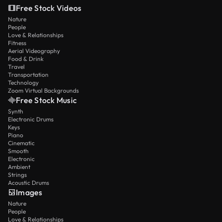
Free Stock Videos
Nature
People
Love & Relationships
Fitness
Aerial Videography
Food & Drink
Travel
Transportation
Technology
Zoom Virtual Backgrounds
Free Stock Music
Synth
Electronic Drums
Keys
Piano
Cinematic
Smooth
Electronic
Ambient
Strings
Acoustic Drums
Images
Nature
People
Love & Relationships