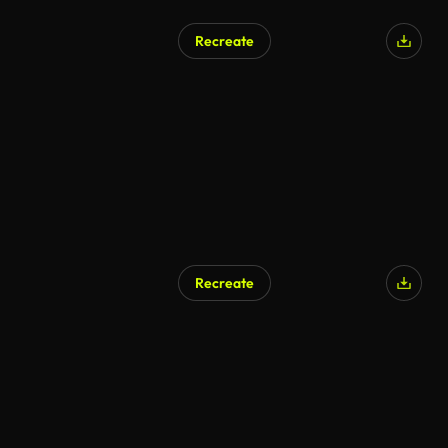
Recreate
Recreate