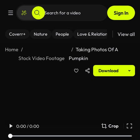
Sign In
View all
Coverr+
Nature
People
Love & Relationships
Fitness
Home
Taking Photos Of A
Stock Video Footage
Pumpkin
Download
Crop
0:00 / 0:00