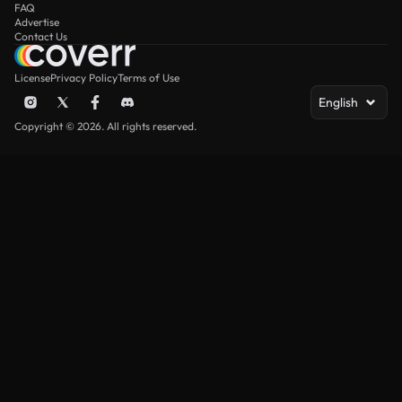
FAQ
Advertise
Contact Us
License
Privacy Policy
Terms of Use
English
Copyright © 2026. All rights reserved.