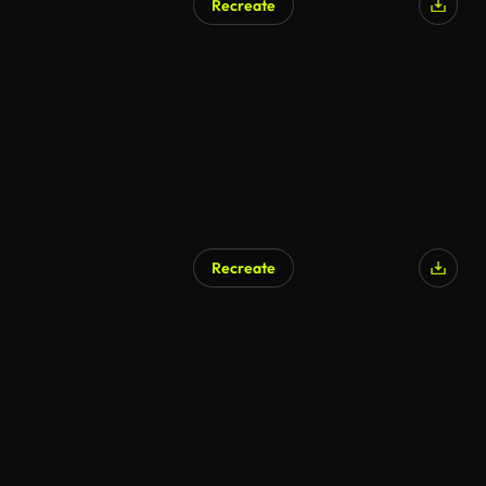
Recreate
Recreate