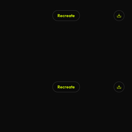
Recreate
Recreate