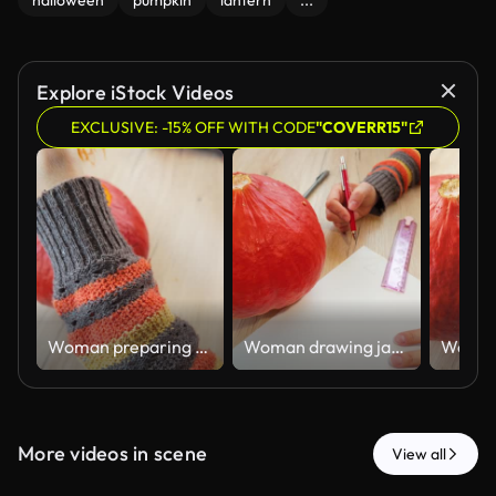
halloween
pumpkin
lantern
...
Explore iStock Videos
EXCLUSIVE: -15% OFF WITH CODE
"COVERR15"
Woman preparing a pumpkin for Halloween carving
Woman drawing jack-o'-lantern face for Halloween pumpkin carving
More videos in scene
View all