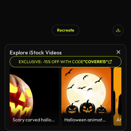
Recreate
Explore iStock Videos
EXCLUSIVE: -15% OFF WITH CODE
"COVERR15"
Scary carved halloween pumpkin in hot burning hell fire flames. The big helloween pumpkin has a mad face with glowing eyes and also a smoke in its mouth and teeth
Halloween animated cemetery background with flying bats, pumpkins.