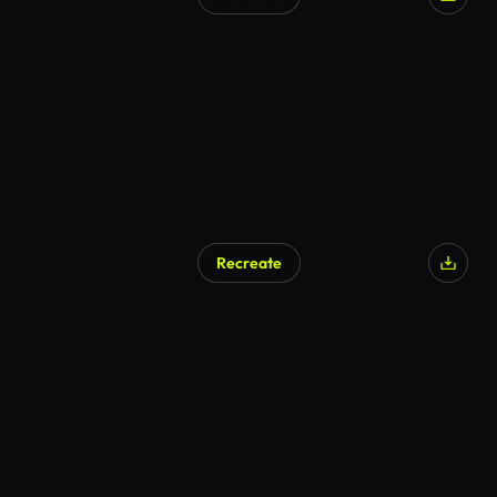
Recreate