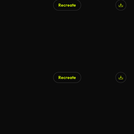
Recreate
Recreate