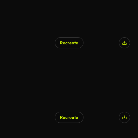
Recreate
Recreate