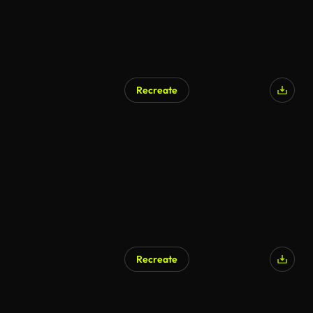
Recreate
AI Generated
Recreate
AI Generated