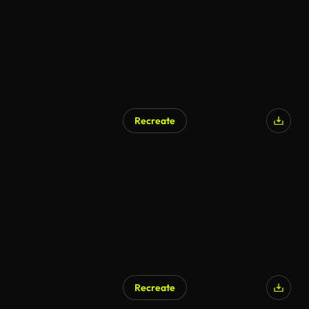
Recreate
Recreate