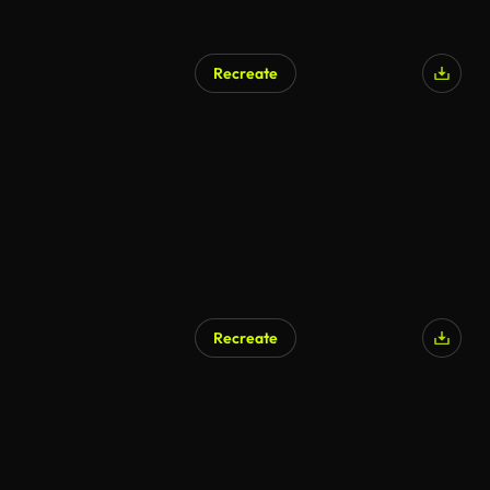
Recreate
Recreate