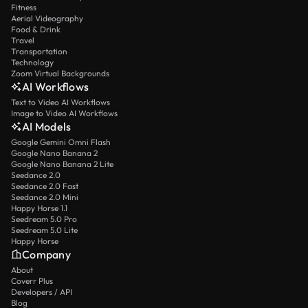
Fitness
Aerial Videography
Food & Drink
Travel
Transportation
Technology
Zoom Virtual Backgrounds
AI Workflows
Text to Video AI Workflows
Image to Video AI Workflows
AI Models
Google Gemini Omni Flash
Google Nano Banana 2
Google Nano Banana 2 Lite
Seedance 2.0
Seedance 2.0 Fast
Seedance 2.0 Mini
Happy Horse 1.1
Seedream 5.0 Pro
Seedream 5.0 Lite
Happy Horse
Company
About
Coverr Plus
Developers / API
Blog