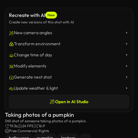
Recreate with AI
New
Create new versions of this shot with AI
New camera angles
Transform environment
Change time of day
Modify elements
Generate next shot
Update weather & light
Open in AI Studio
Taking photos of a pumpkin
Still shot of someone taking photos of a pumpkin.
19.3s
24 FPS
16:9
Free Commercial Rights