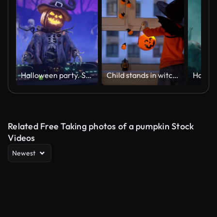
Halloween party. Scary pumpkin DJ Jack-o'-lantern at the mixing console, dancing spooky skeletons in the creepy forest.
Child stands in witch hat and halloween pumpkin lantern and looks out window
Related Free Taking photos of a pumpkin Stock
Videos
Newest