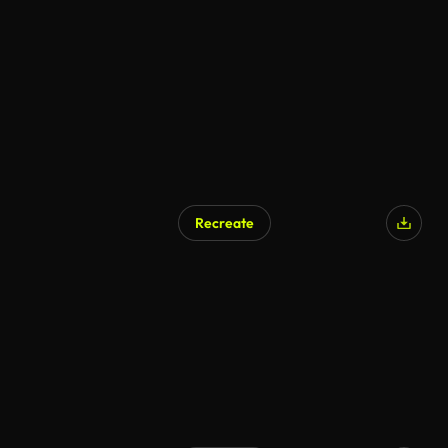
Recreate