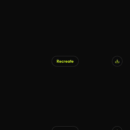
Recreate