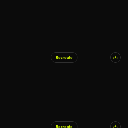
Recreate
AI Generated
Recreate