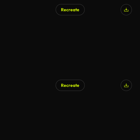
Recreate
Recreate