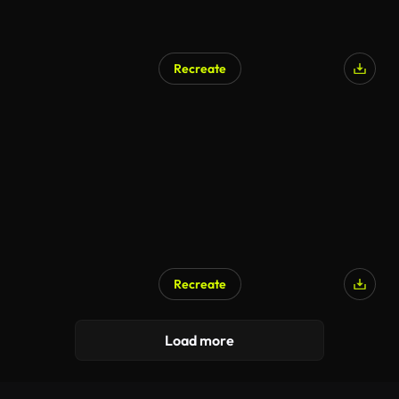
Recreate
Recreate
Load more