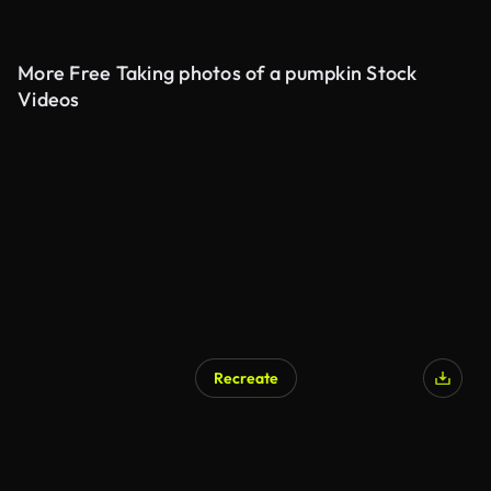
More Free Taking photos of a pumpkin Stock
Videos
Recreate