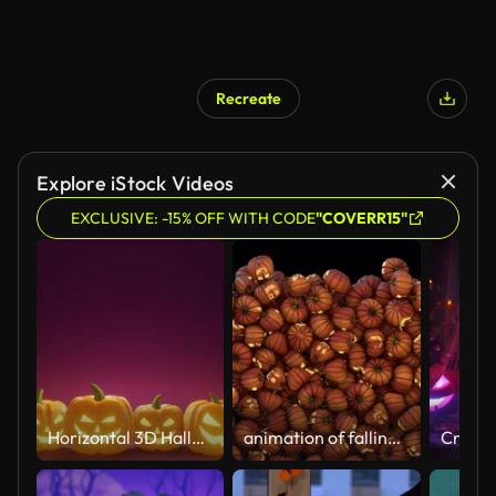
Recreate
Explore iStock Videos
EXCLUSIVE: -15% OFF WITH CODE
"COVERR15"
Horizontal 3D Halloween carved pumpkins Jack OâLantern glowing candle light gleam flicker loop animation party sale advertisement mockup backgrounds festival creepy horror spooky ghost cartoon banner
animation of falling halloween pumpkin lantern transition with alpha channel