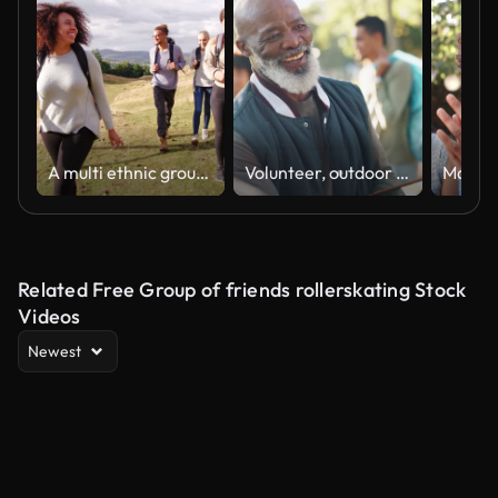
A multi ethnic group of five happy young adult friends walking across a field during a mountain hike, close up
Volunteer, outdoor and team leader with handshake, welcome and group with earth day, sunshine and cooperation. People, ngo or nature with environment, climate change or ecology with greeting or hello
Related Free Group of friends rollerskating Stock
Videos
Newest