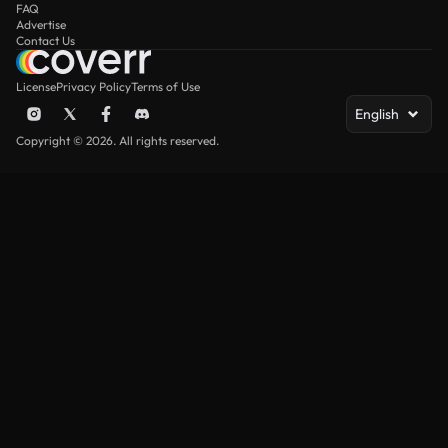
FAQ
Advertise
Contact Us
License
Privacy Policy
Terms of Use
English
Copyright © 2026. All rights reserved.