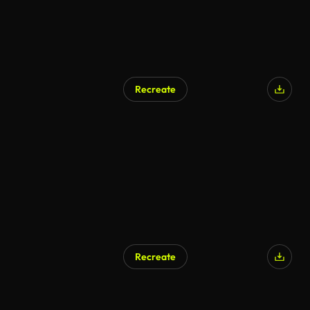
Recreate
AI Generated
Recreate
AI Generated