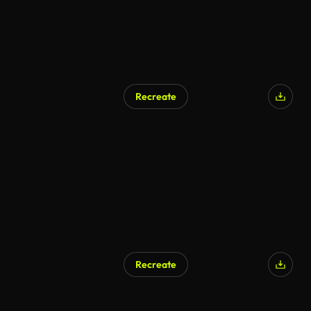
Recreate
Recreate