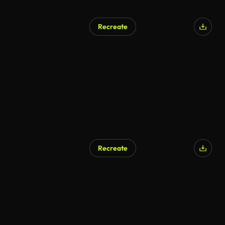
Recreate
Recreate