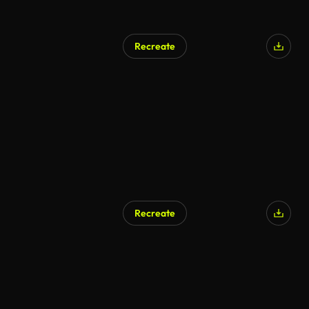
Recreate
AI Generated
Recreate
AI Generated