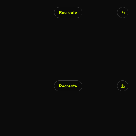
Recreate
Recreate