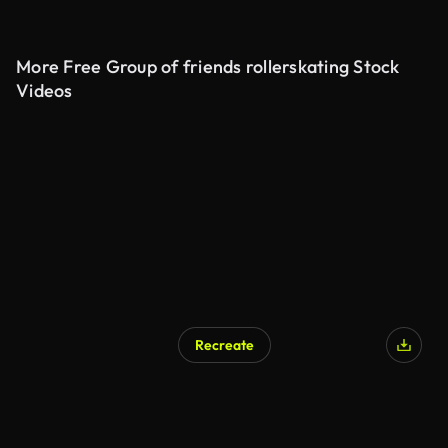
More Free Group of friends rollerskating Stock
Videos
Recreate