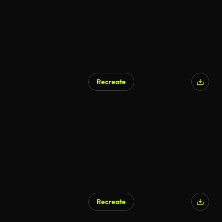
Recreate
AI Generated
Recreate