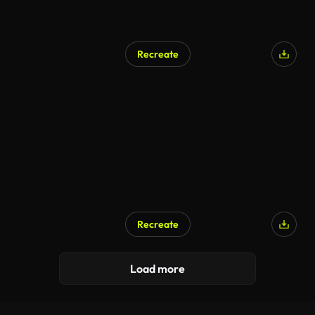
Recreate
Recreate
Load more