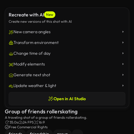
Recreate with AI
New
Create new versions of this shot with AI
New camera angles
Transform environment
Change time of day
Modify elements
Generate next shot
Update weather & light
Open in AI Studio
Group of friends rollerskating
A traveling shot of a group of friends rollerskating.
35.0s
24 FPS
16:9
Free Commercial Rights