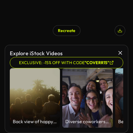
Recreate
Explore iStock Videos
EXCLUSIVE: -15% OFF WITH CODE
"COVERR15"
Back view of happy multigenerational people having fun in a public park during sunset time - Community and support concept
Diverse coworkers having fun at the office goofing around during a video call facing camera talking and smiling