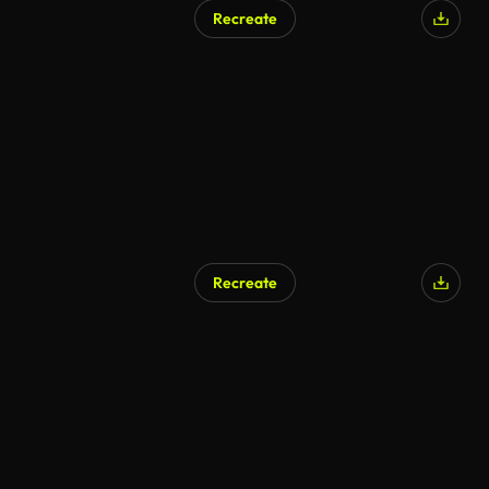
Recreate
Recreate