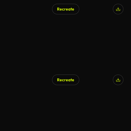
Recreate
AI Generated
Recreate
AI Generated