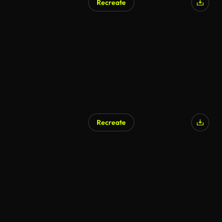
Recreate
Recreate