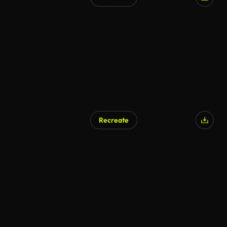
AI Generated
Recreate
AI Generated