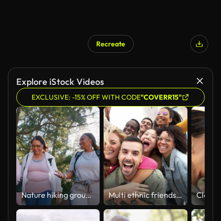
Recreate
Explore iStock Videos
EXCLUSIVE: -15% OFF WITH CODE
"COVERR15"
Nature hiking group, talking and laughing people walking on outdoor fitness journey, travel path and chat in funny conversation. Humour, wellness joke or friends cardio, trekking or comedy discussion
Multi ethnic friends having fun on city street - Youth community concept with group of young people smiling together at camera - University students standing in college campus - Bright filter