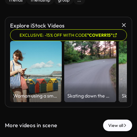
friends
friendship
group
...
Explore iStock Videos
EXCLUSIVE: -15% OFF WITH CODE
"COVERR15"
Woman using a smartphone on the beach promenade at muizenberg, checking for friends
Skating down the mountain at sunset through a magical forest trail
More videos in scene
View all