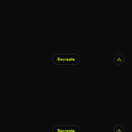
AI Generated
Recreate
AI Generated
Recreate