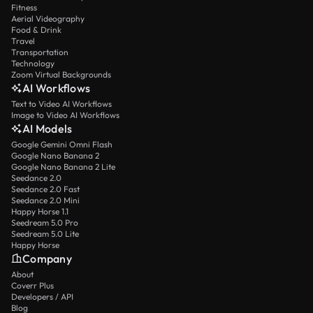
Fitness
Aerial Videography
Food & Drink
Travel
Transportation
Technology
Zoom Virtual Backgrounds
AI Workflows
Text to Video AI Workflows
Image to Video AI Workflows
AI Models
Google Gemini Omni Flash
Google Nano Banana 2
Google Nano Banana 2 Lite
Seedance 2.0
Seedance 2.0 Fast
Seedance 2.0 Mini
Happy Horse 1.1
Seedream 5.0 Pro
Seedream 5.0 Lite
Happy Horse
Company
About
Coverr Plus
Developers / API
Blog