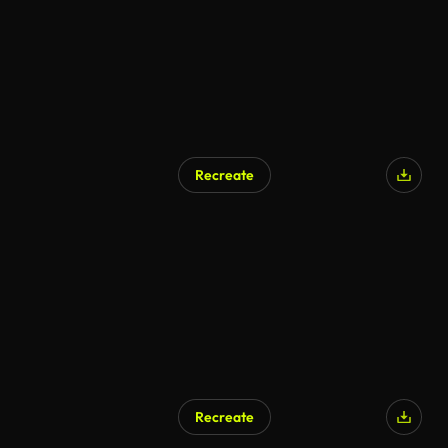
Recreate
Recreate