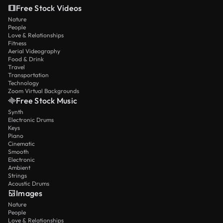
Free Stock Videos
Nature
People
Love & Relationships
Fitness
Aerial Videography
Food & Drink
Travel
Transportation
Technology
Zoom Virtual Backgrounds
Free Stock Music
Synth
Electronic Drums
Keys
Piano
Cinematic
Smooth
Electronic
Ambient
Strings
Acoustic Drums
Images
Nature
People
Love & Relationships