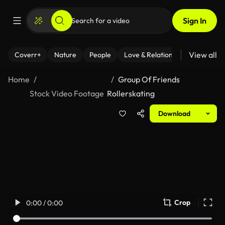
Sign In
View all
Coverr+
Nature
People
Love & Relationships
Fitness
Home
Group Of Friends
Stock Video Footage
Rollerskating
Download
Crop
0:00 / 0:00