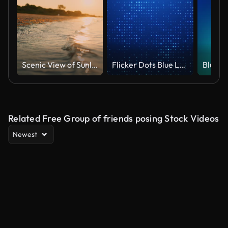
Scenic View of Sunlight Shining on Shoreline at Beach Under Orange Sky at Sunset
Flicker Dots Blue Loop Background
Related Free Group of friends posing Stock Videos
Newest