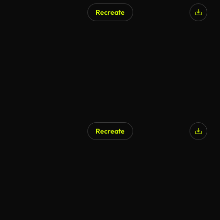
Recreate
Recreate