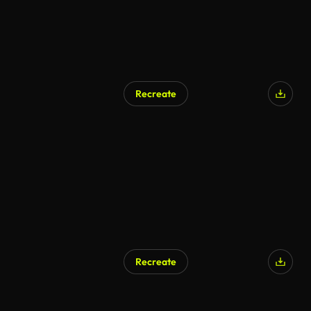
Recreate
Recreate