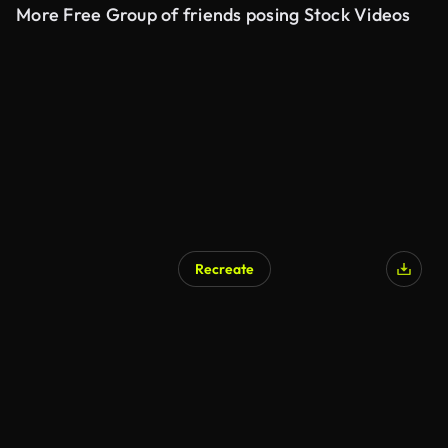
More Free Group of friends posing Stock Videos
Recreate
AI Generated