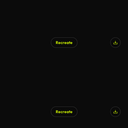
Recreate
AI Generated
Recreate
AI Generated