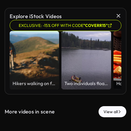
Explore iStock Videos
EXCLUSIVE: -15% OFF WITH CODE
"COVERR15"
Hikers walking on footpath exploring carpathian mountains range trekking trip
Two individuals float on an inflatable raft in a calm lake surrounded by dense forest. Suitable for leisure or outdoor recreation themes.
More videos in scene
View all