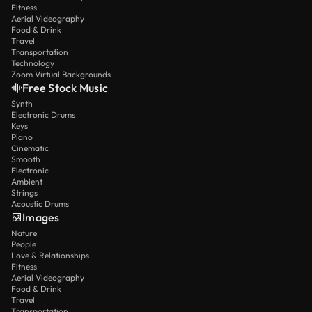
Fitness
Aerial Videography
Food & Drink
Travel
Transportation
Technology
Zoom Virtual Backgrounds
Free Stock Music
Synth
Electronic Drums
Keys
Piano
Cinematic
Smooth
Electronic
Ambient
Strings
Acoustic Drums
Images
Nature
People
Love & Relationships
Fitness
Aerial Videography
Food & Drink
Travel
Transportation