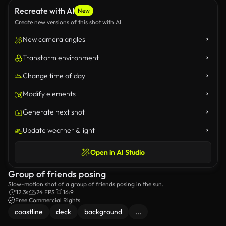
Recreate with AI
New
Create new versions of this shot with AI
New camera angles
Transform environment
Change time of day
Modify elements
Generate next shot
Update weather & light
Open in AI Studio
Group of friends posing
Slow-motion shot of a group of friends posing in the sun.
12.3s
24 FPS
16:9
Free Commercial Rights
coastline
deck
background
...