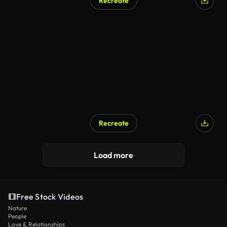
Recreate
Recreate
Load more
Free Stock Videos
Nature
People
Love & Relationships