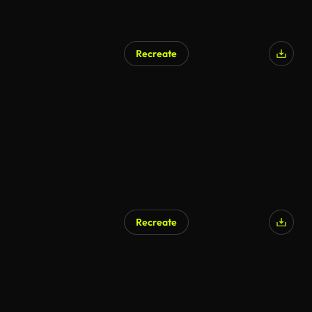
Recreate
Recreate
AI Generated