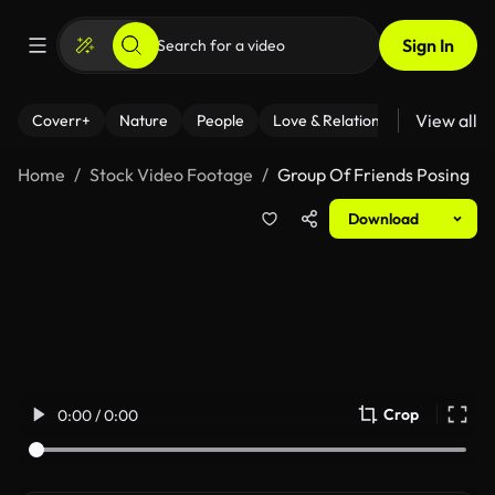
Sign In
View all
Coverr+
Nature
People
Love & Relationships
Fitness
Home
Stock Video Footage
Group Of Friends Posing
Download
Crop
0:00 / 0:00