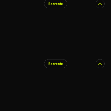
Recreate
Recreate