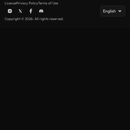
License
Privacy Policy
Terms of Use
English
Copyright © 2026. All rights reserved.