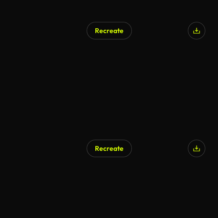
Recreate
Recreate