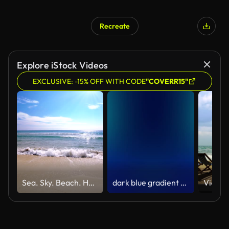
Recreate
Explore iStock Videos
EXCLUSIVE: -15% OFF WITH CODE
"COVERR15"
Sea. Sky. Beach. Holiday Background
dark blue gradient abstract motion background