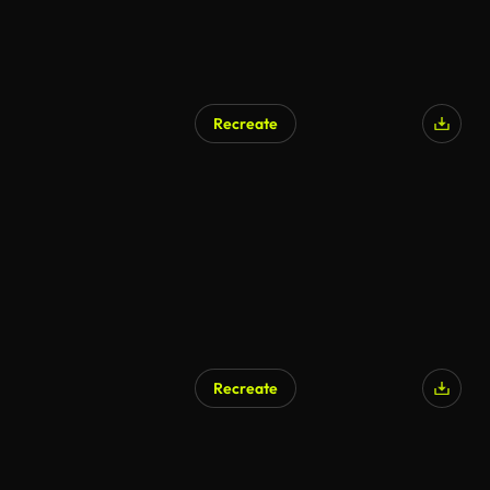
Recreate
Recreate
AI Generated