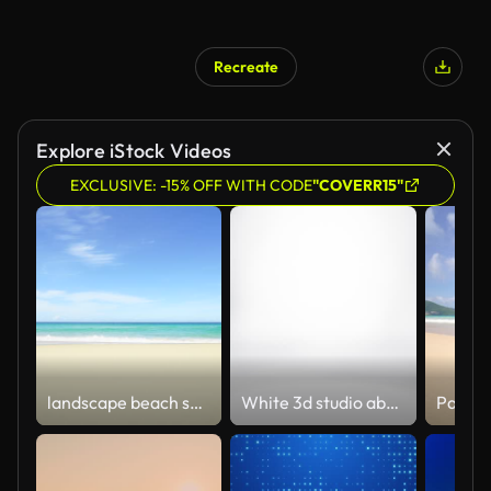
Recreate
Explore iStock Videos
EXCLUSIVE: -15% OFF WITH CODE
"COVERR15"
landscape beach sea. Sand sea water turquoise.
White 3d studio abstract background. Clean and bright space with lights motion.