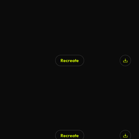
Recreate
Recreate