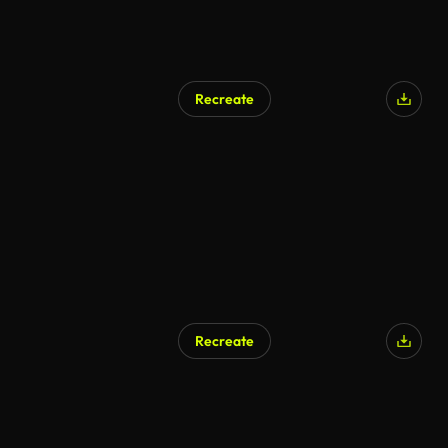
Recreate
Recreate