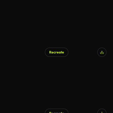
Recreate