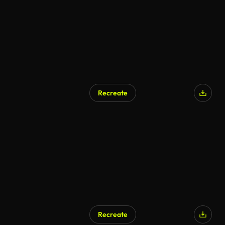
Recreate
Recreate