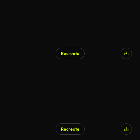
Recreate
Recreate