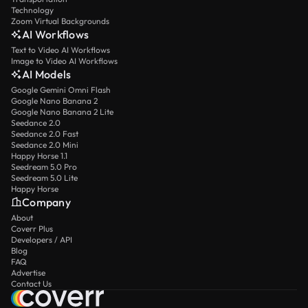
Technology
Zoom Virtual Backgrounds
AI Workflows
Text to Video AI Workflows
Image to Video AI Workflows
AI Models
Google Gemini Omni Flash
Google Nano Banana 2
Google Nano Banana 2 Lite
Seedance 2.0
Seedance 2.0 Fast
Seedance 2.0 Mini
Happy Horse 1.1
Seedream 5.0 Pro
Seedream 5.0 Lite
Happy Horse
Company
About
Coverr Plus
Developers / API
Blog
FAQ
Advertise
Contact Us