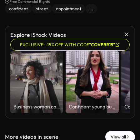
Free Commercial Rights
confident
street
appointment
...
Explore iStock Videos
EXCLUSIVE: -15% OFF WITH CODE
"COVERR15"
Business woman catching taxi on Rome city street at night on Venice square with backgorund view of Alter of Fatherland
Confident young businesswoman walking toward camera while speaking outdoors in modern urban setting
More videos in scene
View all