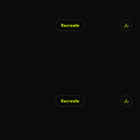
Recreate
Recreate