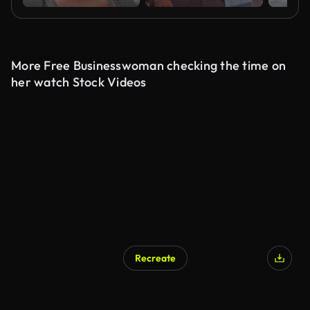
More Free Businesswoman checking the time on
her watch Stock Videos
Recreate