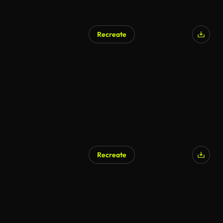
Recreate
Recreate