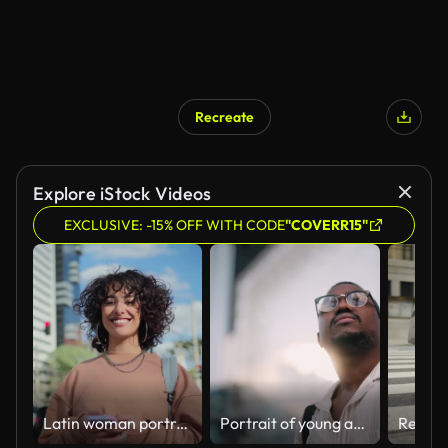
Recreate
Explore iStock Videos
EXCLUSIVE: -15% OFF WITH CODE
"COVERR15"
Latin woman portrait in the city
Portrait of young and handsome Black ethnicity businessman in city