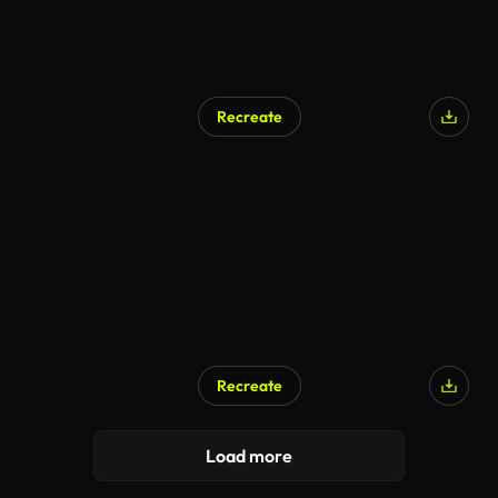
Recreate
Recreate
Load more