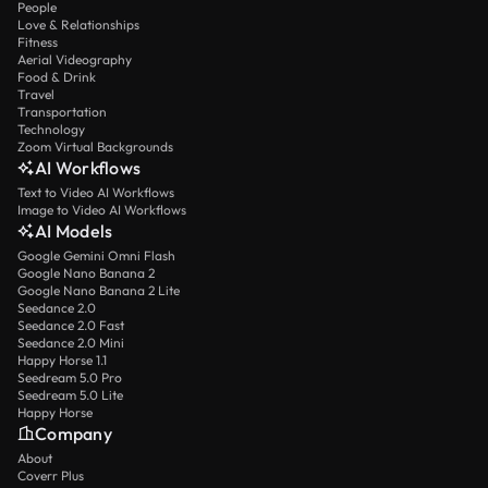
People
Love & Relationships
Fitness
Aerial Videography
Food & Drink
Travel
Transportation
Technology
Zoom Virtual Backgrounds
AI Workflows
Text to Video AI Workflows
Image to Video AI Workflows
AI Models
Google Gemini Omni Flash
Google Nano Banana 2
Google Nano Banana 2 Lite
Seedance 2.0
Seedance 2.0 Fast
Seedance 2.0 Mini
Happy Horse 1.1
Seedream 5.0 Pro
Seedream 5.0 Lite
Happy Horse
Company
About
Coverr Plus