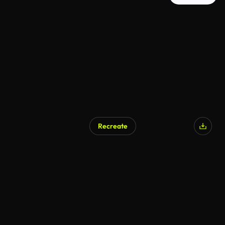
Recreate