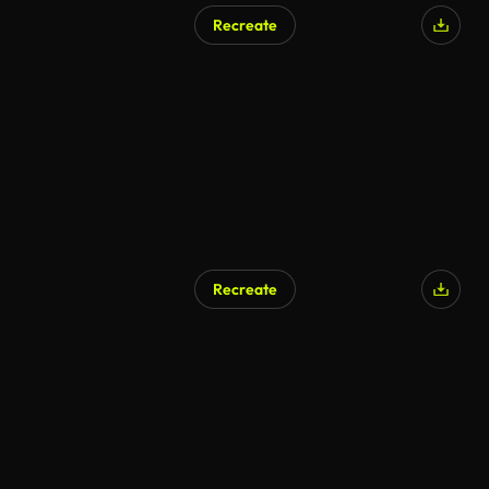
Recreate
AI Generated
Recreate
AI Generated