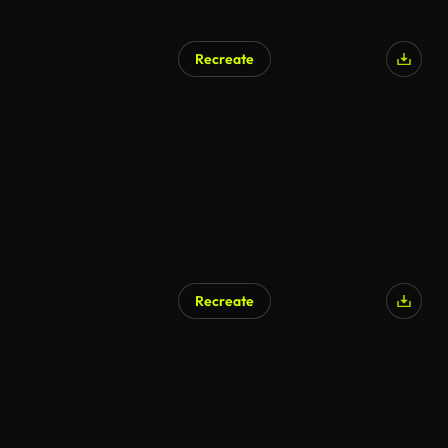
Recreate
Recreate