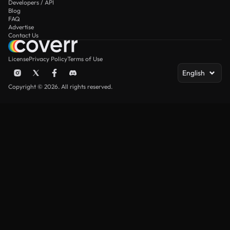
Developers / API
Blog
FAQ
Advertise
Contact Us
License
Privacy Policy
Terms of Use
English
Copyright © 2026. All rights reserved.