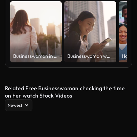
Businesswoman in suit using smart phone on the move in morning coffee
Businesswoman walking while using smart phone in City at Sunset
Related Free Businesswoman checking the time
on her watch Stock Videos
Newest