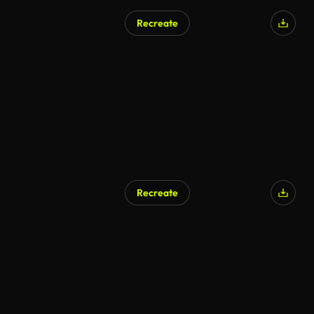
Recreate
AI Generated
Recreate