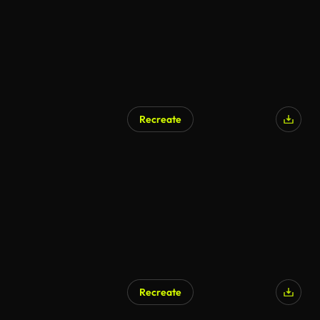
Recreate
Recreate