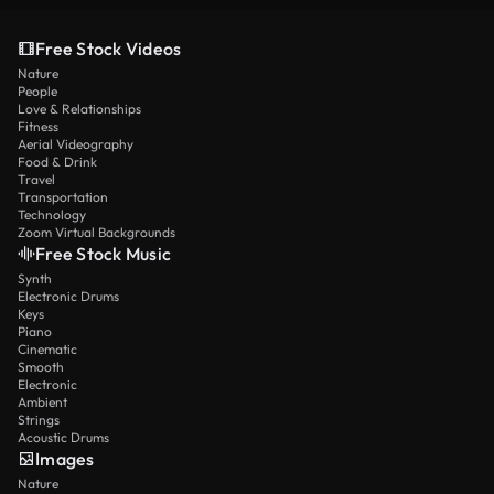
Free Stock Videos
Nature
People
Love & Relationships
Fitness
Aerial Videography
Food & Drink
Travel
Transportation
Technology
Zoom Virtual Backgrounds
Free Stock Music
Synth
Electronic Drums
Keys
Piano
Cinematic
Smooth
Electronic
Ambient
Strings
Acoustic Drums
Images
Nature