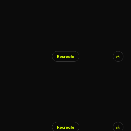
Recreate
AI Generated
Recreate