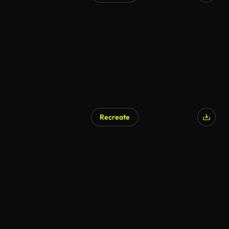
AI Generated
Recreate