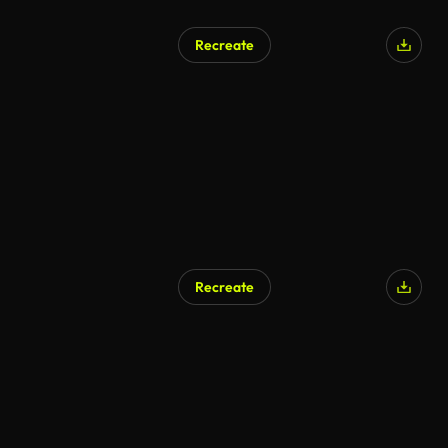
Recreate
Recreate