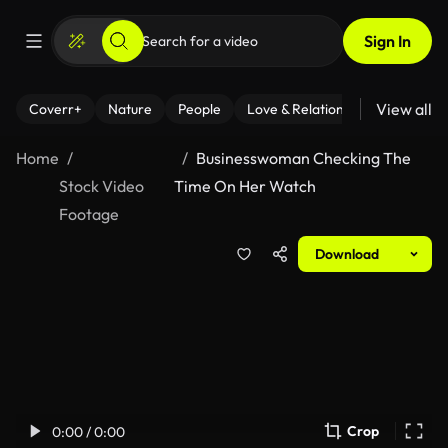
Sign In
View all
Coverr+
Nature
People
Love & Relationships
Fitness
Home
Businesswoman Checking The
Stock Video
Time On Her Watch
Footage
Download
Crop
0:00 / 0:00