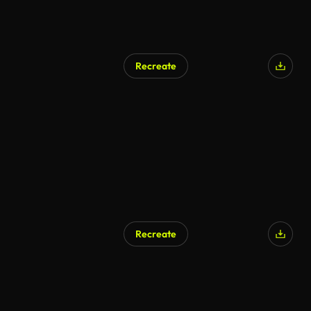
Recreate
Recreate