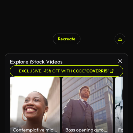
Recreate
Explore iStock Videos
EXCLUSIVE: -15% OFF WITH CODE
"COVERR15"
Contemplative mid adult woman looking away outdoors
Boss opening automobile door going outside. Successful manager getting out car