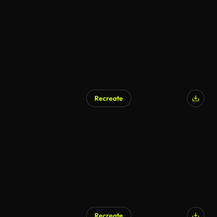
Recreate
Recreate