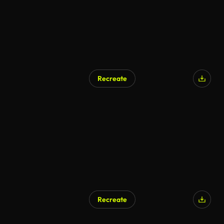
Recreate
Recreate
AI Generated