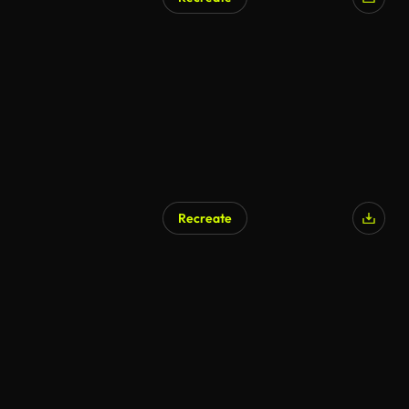
Recreate
AI Generated