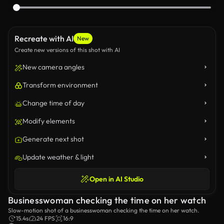
Recreate with AI
New
Create new versions of this shot with AI
New camera angles
Transform environment
Change time of day
Modify elements
Generate next shot
Update weather & light
Open in AI Studio
Businesswoman checking the time on her watch
Slow-motion shot of a businesswoman checking the time on her watch.
15.4s
24 FPS
16:9