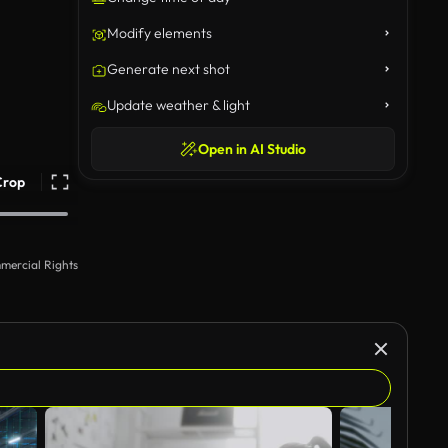
Modify elements
Generate next shot
Update weather & light
Open in AI Studio
Crop
mercial Rights