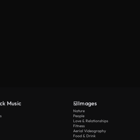
ck Music
Images
Nature
s
People
Love & Relationships
Fitness
Aerial Videography
Food & Drink