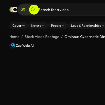
Coverr+
Nature
People
Love & Relationships
Home
Stock Video Footage
Ominous Cybernetic Din
ZapiWala AI