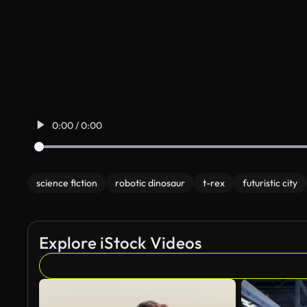
0:00 / 0:00
science fiction
robotic dinosaur
t-rex
futuristic city
Explore iStock Videos