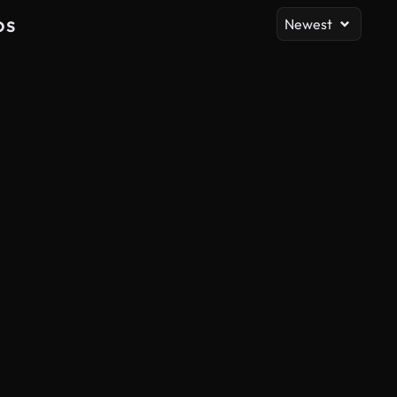
os
Newest
AI Generated