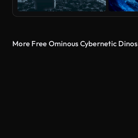
More Free Ominous Cybernetic Dinos
AI Generated