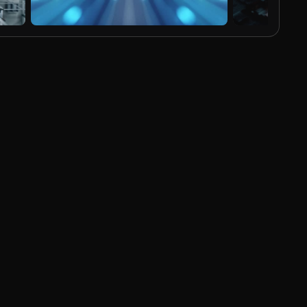
AI Generated