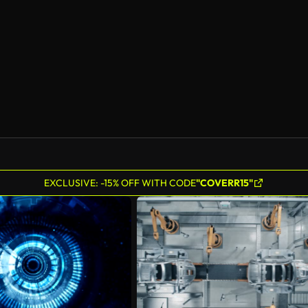
AI Generated
EXCLUSIVE: -15% OFF WITH CODE
"COVERR15"