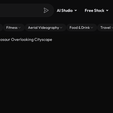
AI Studio
Free Stock
Fitness
Aerial Videography
Food & Drink
Travel
osaur Overlooking Cityscape