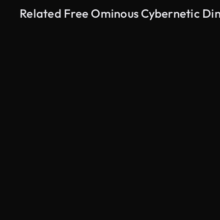
Related Free Ominous Cybernetic Din
AI Generated