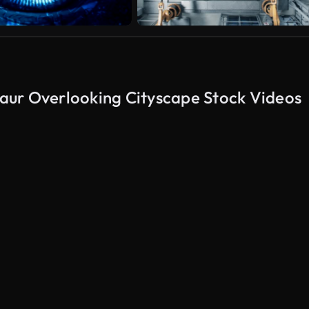
aur Overlooking Cityscape Stock Videos