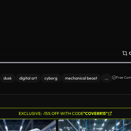
Free Com
dusk
digital art
cyborg
mechanical beast
...
EXCLUSIVE: -15% OFF WITH CODE
"COVERR15"