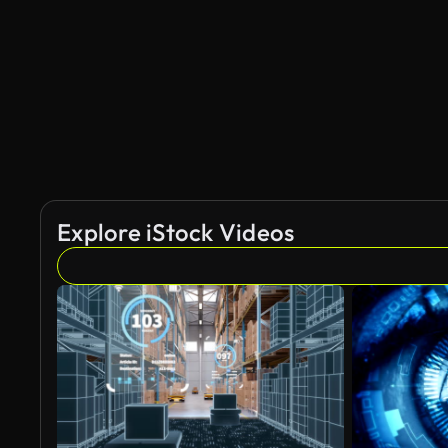
AI Generated
Explore iStock Videos