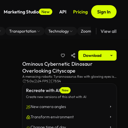
Marketing Studio
API
Pricing
Sign In
New
View all
Transportation
Technology
Zoom Virtual Background
Download
Ominous Cybernetic Dinosaur
Overlooking Cityscape
A menacing robotic Tyrannosaurus Rex with glowing eyes is
standing tall, surveying a futuristic city at sunrise. This video
5.0s
24 FPS
73:54
exudes a futuristic, cyberpunk atmosphere.
Recreate with AI
New
Create new versions of this shot with AI
New camera angles
Transform environment
Change time of day