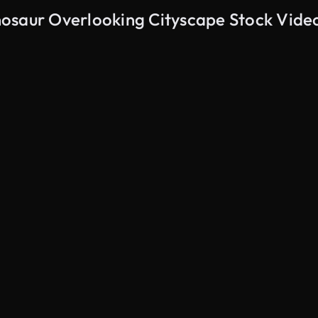
osaur Overlooking Cityscape Stock Vide
AI Generated