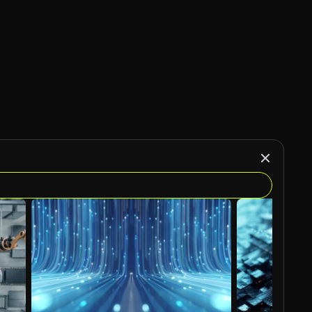
AI Generated