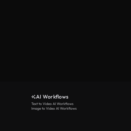
AI Workflows
Text to Video AI Workflows
Image to Video AI Workflows