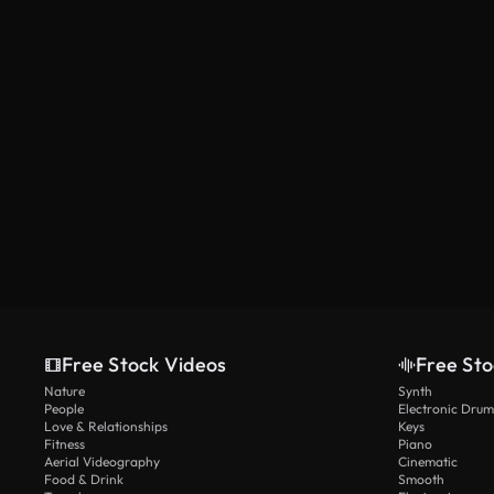
AI Generated
Free Stock Videos
Free Sto
Nature
Synth
People
Electronic Drum
Love & Relationships
Keys
Fitness
Piano
Aerial Videography
Cinematic
Food & Drink
Smooth