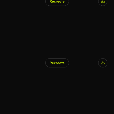
Recreate
Recreate