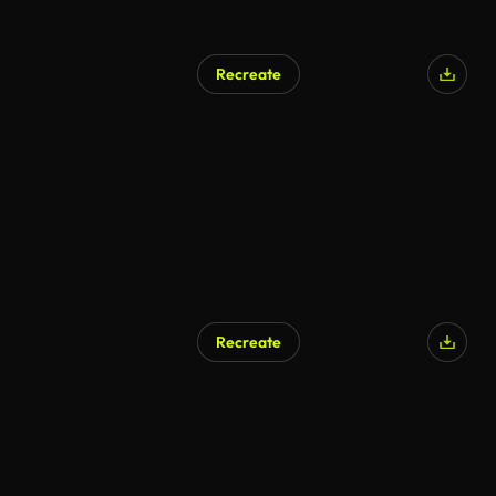
Recreate
AI Generated
Recreate
AI Generated