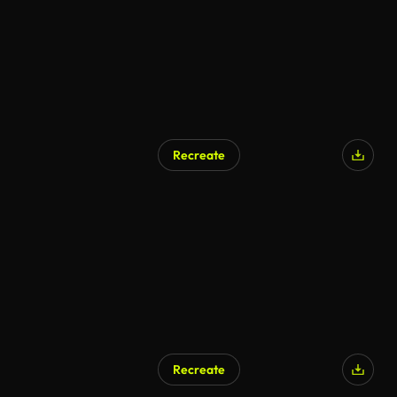
Recreate
Recreate