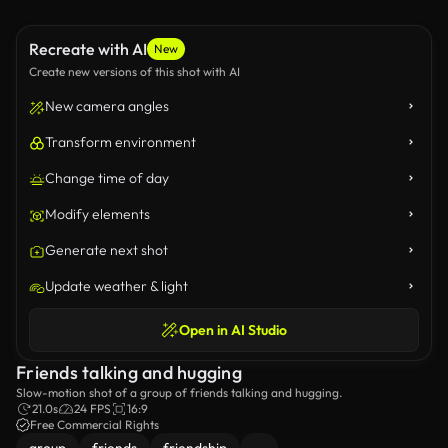
Recreate with AI
New
Create new versions of this shot with AI
New camera angles
Transform environment
Change time of day
Modify elements
Generate next shot
Update weather & light
Open in AI Studio
Friends talking and hugging
Slow-motion shot of a group of friends talking and hugging.
21.0s
24 FPS
16:9
Free Commercial Rights