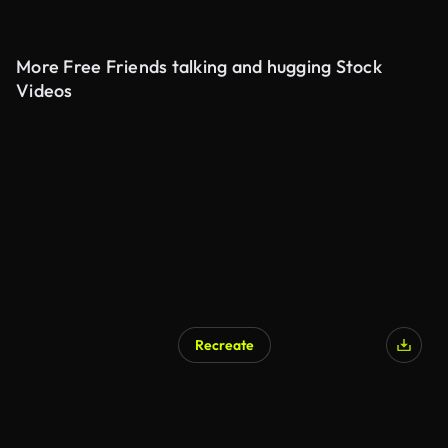
More Free Friends talking and hugging Stock
Videos
Recreate