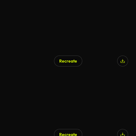
AI Generated
Recreate
AI Generated
Recreate