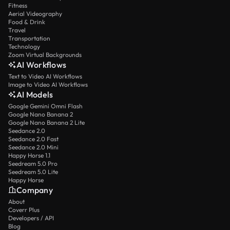
Fitness
Aerial Videography
Food & Drink
Travel
Transportation
Technology
Zoom Virtual Backgrounds
AI Workflows
Text to Video AI Workflows
Image to Video AI Workflows
AI Models
Google Gemini Omni Flash
Google Nano Banana 2
Google Nano Banana 2 Lite
Seedance 2.0
Seedance 2.0 Fast
Seedance 2.0 Mini
Happy Horse 1.1
Seedream 5.0 Pro
Seedream 5.0 Lite
Happy Horse
Company
About
Coverr Plus
Developers / API
Blog