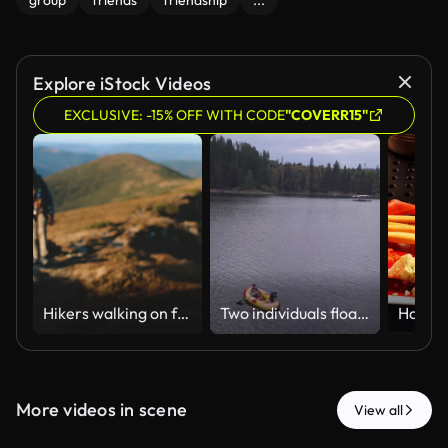
group
friends
friendship
...
Explore iStock Videos
EXCLUSIVE: -15% OFF WITH CODE
"COVERR15"
Hikers walking on footpath exploring carpathian mountains range trekking trip
Two individuals float on an inflatable raft in a calm lake surrounded by dense forest. Suitable for leisure or outdoor recreation themes.
More videos in scene
View all