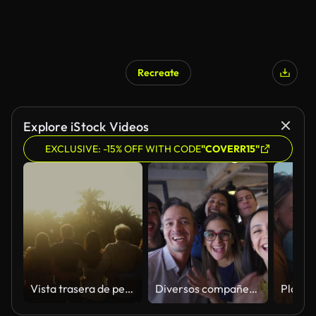
Recreate
Explore iStock Videos
EXCLUSIVE: -15% OFF WITH CODE
"COVERR15"
Vista trasera de personas multigeneracionales felices divirtiéndose en un parque público durante la puesta del sol - Concepto de comunidad y apoyo
Diversos compañeros de trabajo divirtiéndose en la oficina tonteando durante una videollamada frente a la cámara hablando y sonriendo