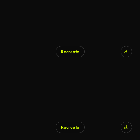
Recreate
AI Generated
Recreate