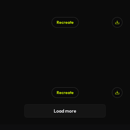
Recreate
Recreate
Load more