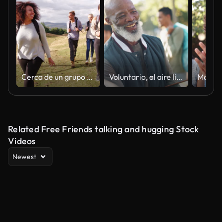
Cerca de un grupo étnico de multi de cinco amigos adultos jóvenes felices caminando a través de un campo durante una caminata de montaña,
Voluntario, al aire libre y líder de equipo con apretón de manos, bienvenida y grupo con el día de la tierra, sol y cooperación. Personas, ong o naturaleza con medio ambiente, cambio climático o ecología con saludo o hola
Related Free Friends talking and hugging Stock
Videos
Newest