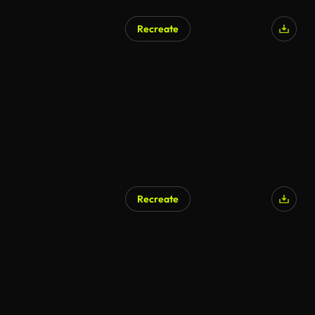
Recreate
Recreate