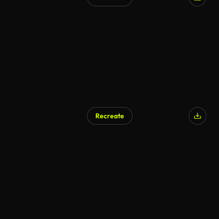
AI Generated
Recreate
AI Generated