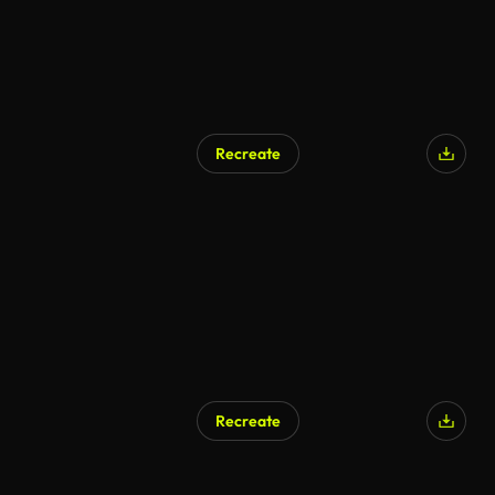
Recreate
Recreate