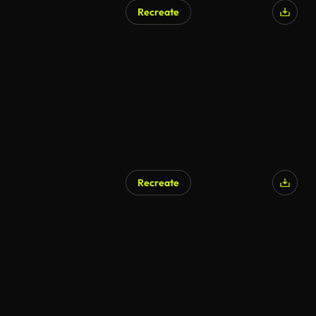
Recreate
Recreate