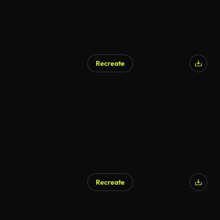
Recreate
AI Generated
Recreate
AI Generated