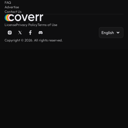
FAQ
Advertise
Contact Us
License
Privacy Policy
Terms of Use
English
Copyright © 2026. All rights reserved.