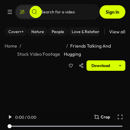
Sign In
View all
Coverr+
Nature
People
Love & Relationships
Fitness
Home
Friends Talking And
Stock Video Footage
Hugging
Download
Crop
0:00 / 0:00