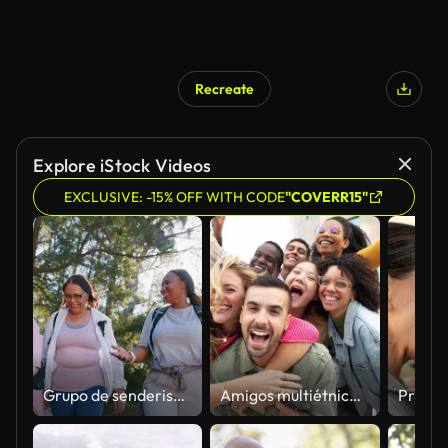
Recreate
Explore iStock Videos
EXCLUSIVE: -15% OFF WITH CODE
"COVERR15"
Grupo de senderismo en la naturaleza, personas que hablan y se ríen caminando en un viaje de fitness al aire libre, camino de viaje y charla en una conversación divertida. Humor, chistes de bienestar o discusiones de cardio, trekking o comedia con amigos
Amigos multiétnicos divirtiéndose en la calle de la ciudad - Concepto de comunidad juvenil con grupo de jóvenes sonriendo juntos a la cámara - Estudiantes universitarios de pie en el campus universitario - Filtro brillante