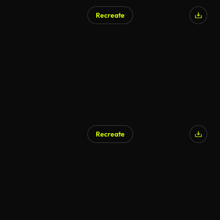
Recreate
AI Generated
Recreate
AI Generated