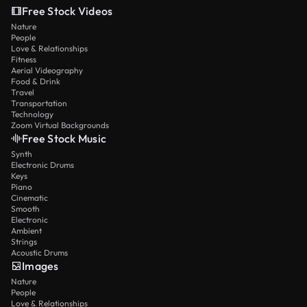
Free Stock Videos
Nature
People
Love & Relationships
Fitness
Aerial Videography
Food & Drink
Travel
Transportation
Technology
Zoom Virtual Backgrounds
Free Stock Music
Synth
Electronic Drums
Keys
Piano
Cinematic
Smooth
Electronic
Ambient
Strings
Acoustic Drums
Images
Nature
People
Love & Relationships