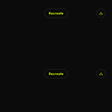
Recreate
Recreate