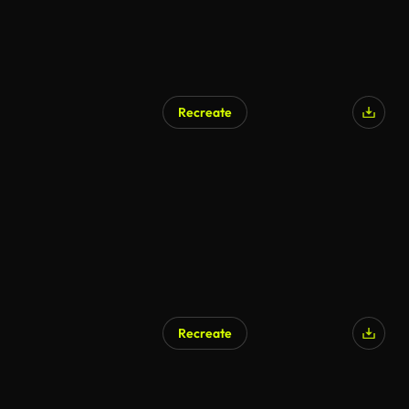
Recreate
AI Generated
Recreate
AI Generated