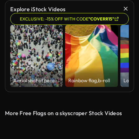
AI Generated
Explore iStock Videos
EXCLUSIVE: -15% OFF WITH CODE
"COVERR15"
Aerial shot of people walking on the gay pride parade
Rainbow flag,b-roll
More Free Flags on a skyscraper Stock Videos