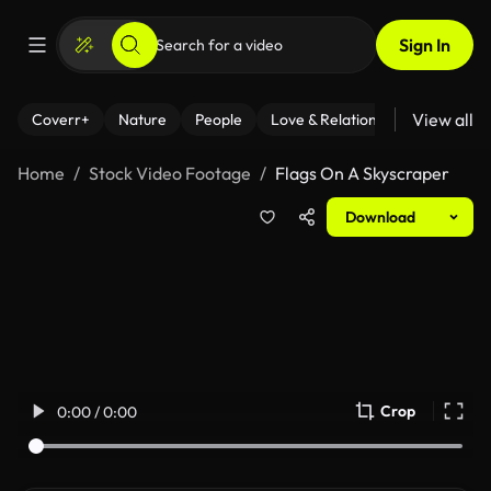
Sign In
View all
Coverr+
Nature
People
Love & Relationships
Fitness
Home
Stock Video Footage
Flags On A Skyscraper
Download
Crop
0:00 / 0:00