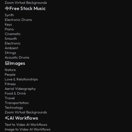
Zoom Virtual Backgrounds
Free Stock Music
Synth
Electronic Drums
Keys
Piano
Cinematic
Smooth
Electronic
Ambient
Strings
Acoustic Drums
Images
Nature
People
Love & Relationships
Fitness
Aerial Videography
Food & Drink
Travel
Transportation
Technology
Zoom Virtual Backgrounds
AI Workflows
Text to Video AI Workflows
Image to Video AI Workflows