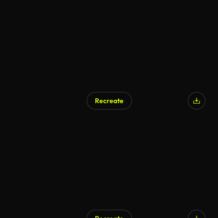
AI Generated
Recreate
AI Generated