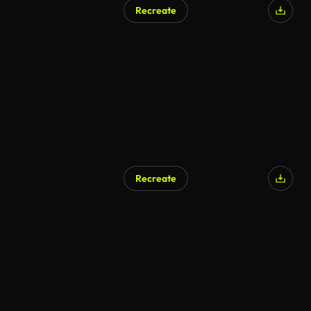
Recreate
AI Generated
Recreate
AI Generated