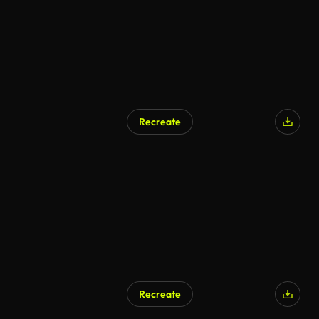
Recreate
AI Generated
Recreate