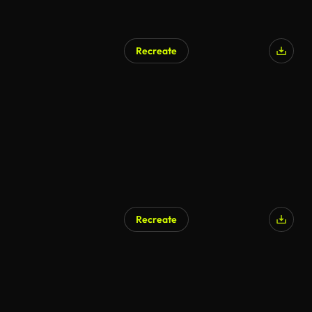
Recreate
AI Generated
Recreate
AI Generated