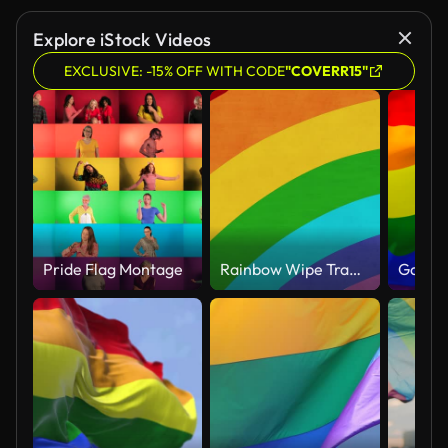
Explore iStock Videos
EXCLUSIVE: -15% OFF WITH CODE
"COVERR15"
Pride Flag Montage
Rainbow Wipe Transition