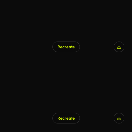
Recreate
AI Generated
Recreate