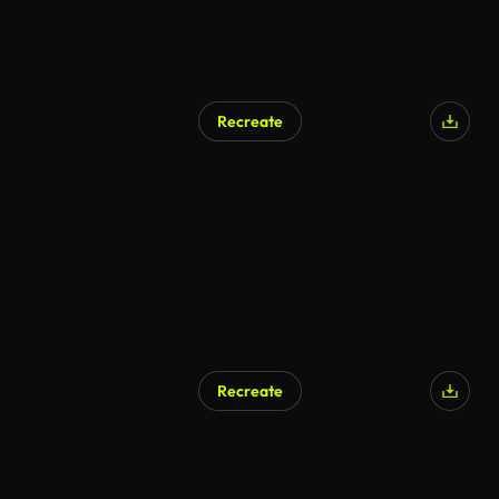
Recreate
AI Generated
Recreate
AI Generated