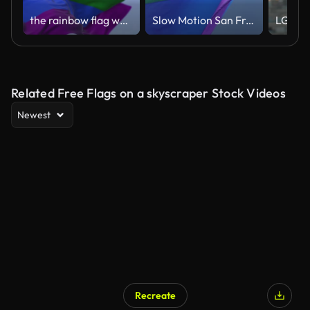
the rainbow flag waving in the wind in a clear day
Slow Motion San Francisco Rainbow Flag Flying
Related Free Flags on a skyscraper Stock Videos
Newest
Recreate