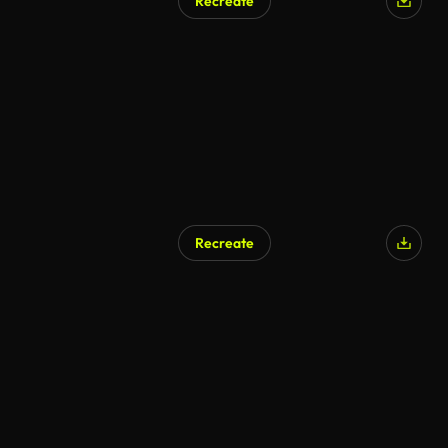
Recreate
AI Generated
Recreate
AI Generated