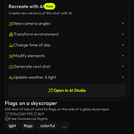
Recreate with AI
New
Create new versions of this shot with AI
New camera angles
Transform environment
Change time of day
Modify elements
Generate next shot
Update weather & light
Open in AI Studio
Flags on a skyscraper
Still shot of lots of colorful flags on the side of a glass skyscraper.
12.9s
50 FPS
16:9
Free Commercial Rights
lgbt
flags
colorful
...