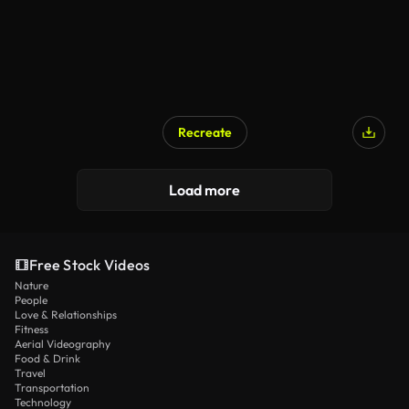
Recreate
AI Generated
Load more
Free Stock Videos
Nature
People
Love & Relationships
Fitness
Aerial Videography
Food & Drink
Travel
Transportation
Technology