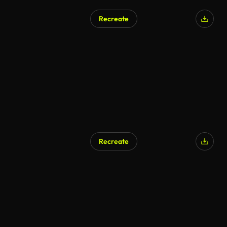
Recreate
Recreate
AI Generated