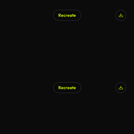
Recreate
AI Generated
Recreate
AI Generated