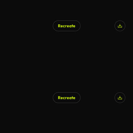
Recreate
AI Generated
Recreate
AI Generated