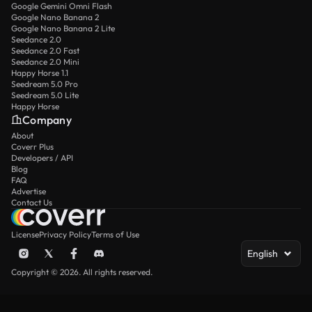
Google Gemini Omni Flash
Google Nano Banana 2
Google Nano Banana 2 Lite
Seedance 2.0
Seedance 2.0 Fast
Seedance 2.0 Mini
Happy Horse 1.1
Seedream 5.0 Pro
Seedream 5.0 Lite
Happy Horse
Company
About
Coverr Plus
Developers / API
Blog
FAQ
Advertise
Contact Us
License
Privacy Policy
Terms of Use
English
Copyright © 2026. All rights reserved.