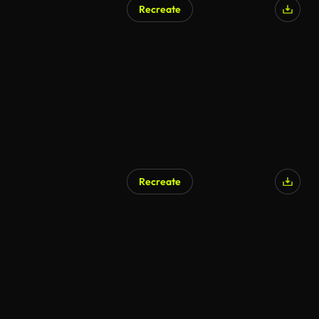
Recreate
Recreate