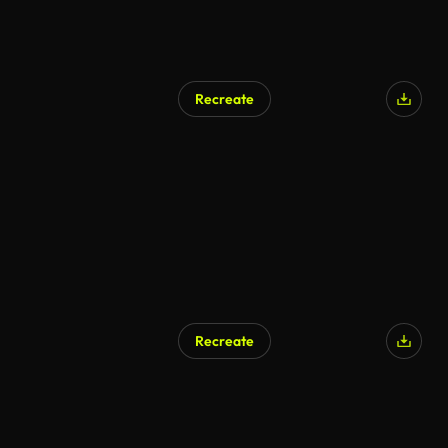
Recreate
Recreate