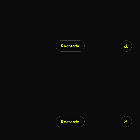
Recreate
Recreate