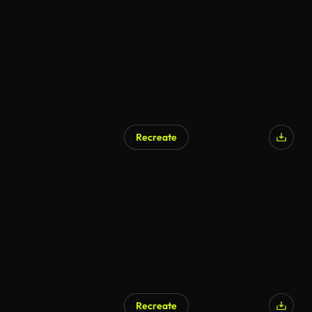
AI Generated
Recreate
AI Generated
Recreate