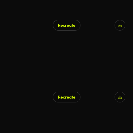
Recreate
Recreate