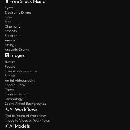
Free Stock Music
Synth
Electronic Drums
Keys
Piano
Cinematic
Smooth
Electronic
Ambient
Strings
Acoustic Drums
Images
Nature
People
Love & Relationships
Fitness
Aerial Videography
Food & Drink
Travel
Transportation
Technology
Zoom Virtual Backgrounds
AI Workflows
Text to Video AI Workflows
Image to Video AI Workflows
AI Models