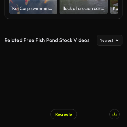
Koi Carp swimming in the pond
flock of crucian carp and goldfish swim in water.
Related Free Fish Pond Stock Videos
Newest
Recreate