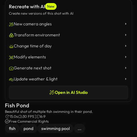
Recreate with AI
New
Create new versions of this shot with AI
New camera angles
Transform environment
Change time of day
Modify elements
Generate next shot
Update weather & light
Open in AI Studio
Fish Pond
Beautiful shot of multiple fish swimming in their pond.
15.0s
30 FPS
16:9
Free Commercial Rights
fish
pond
swimming pool
...