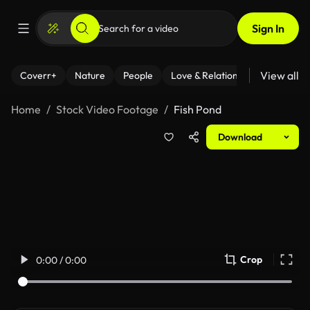
Sign In
View all
Coverr+
Nature
People
Love & Relationships
Fitness
Home
Stock Video Footage
Fish Pond
Download
Crop
0:00 / 0:00