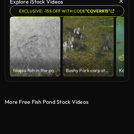
Explore iStock Videos
EXCLUSIVE: -15% OFF WITH CODE
"COVERR15"
tilapia fish in the pond
Bushy Park carp struggling to swim in very shallow water
More Free Fish Pond Stock Videos