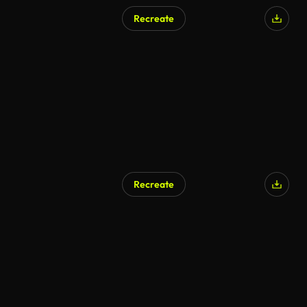
Recreate
AI Generated
Recreate