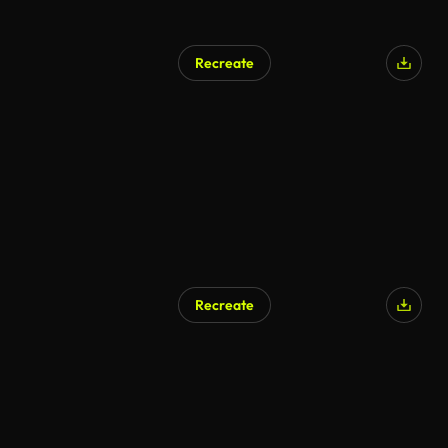
Recreate
Recreate