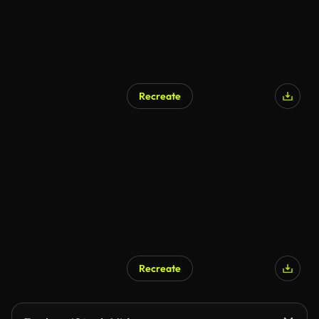
Recreate
Recreate