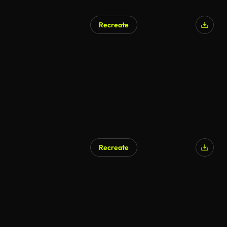
Recreate
Recreate