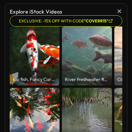
Explore iStock Videos
EXCLUSIVE: -15% OFF WITH CODE
"COVERR15"
Koi fish, Fancy Carp are swimming in above
River freshwater fish in the river swims underwater