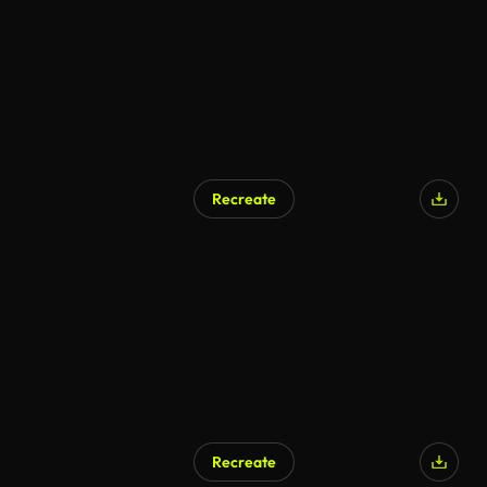
Recreate
Recreate