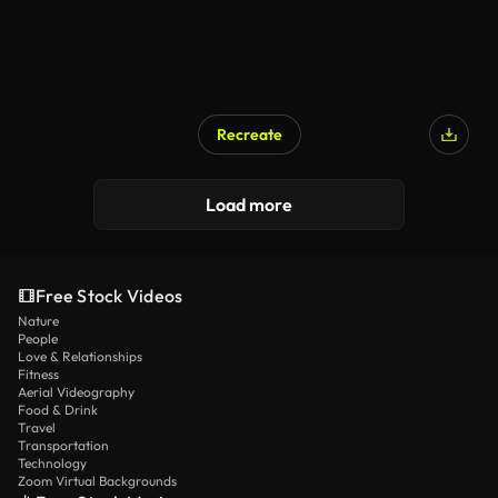
Recreate
Load more
Free Stock Videos
Nature
People
Love & Relationships
Fitness
Aerial Videography
Food & Drink
Travel
Transportation
Technology
Zoom Virtual Backgrounds