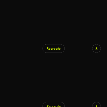
Recreate
Recreate