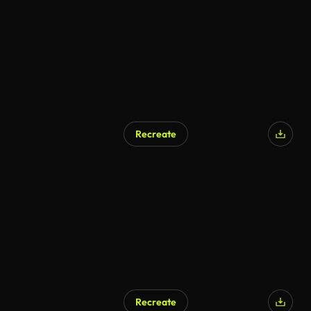
Recreate
Recreate