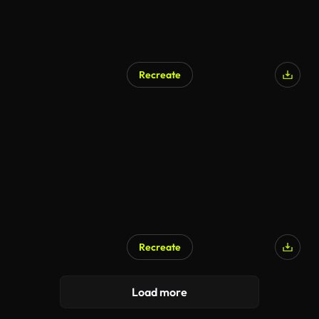
Recreate
Recreate
Load more