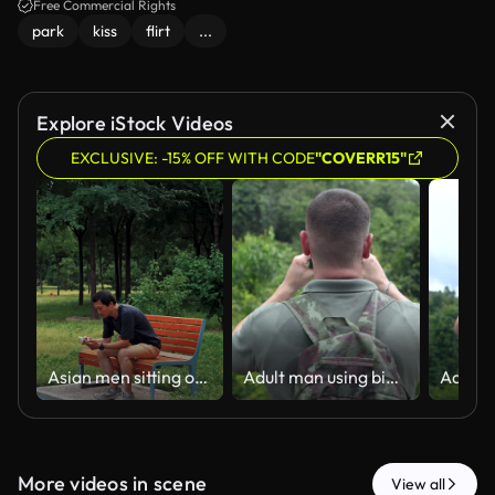
Free Commercial Rights
park
kiss
flirt
...
Explore iStock Videos
EXCLUSIVE: -15% OFF WITH CODE
"COVERR15"
Asian men sitting on a park bench using phone
Adult man using binoculars while birdwatching in a lush green forest.
More videos in scene
View all