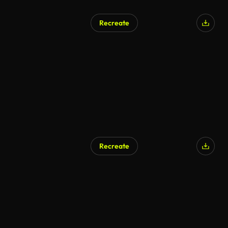
Recreate
Recreate