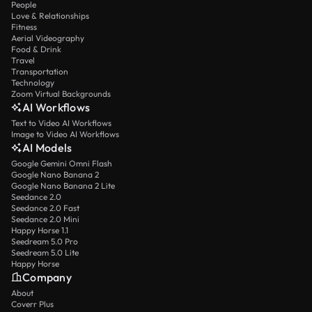
People
Love & Relationships
Fitness
Aerial Videography
Food & Drink
Travel
Transportation
Technology
Zoom Virtual Backgrounds
AI Workflows
Text to Video AI Workflows
Image to Video AI Workflows
AI Models
Google Gemini Omni Flash
Google Nano Banana 2
Google Nano Banana 2 Lite
Seedance 2.0
Seedance 2.0 Fast
Seedance 2.0 Mini
Happy Horse 1.1
Seedream 5.0 Pro
Seedream 5.0 Lite
Happy Horse
Company
About
Coverr Plus