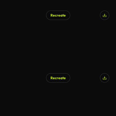
Recreate
Recreate