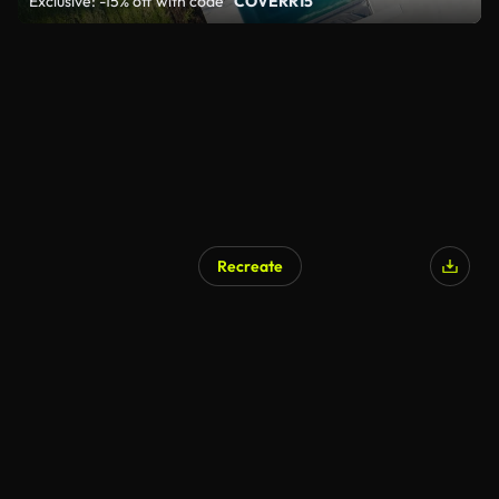
Exclusive: -15% off with code
"COVERR15"
Recreate