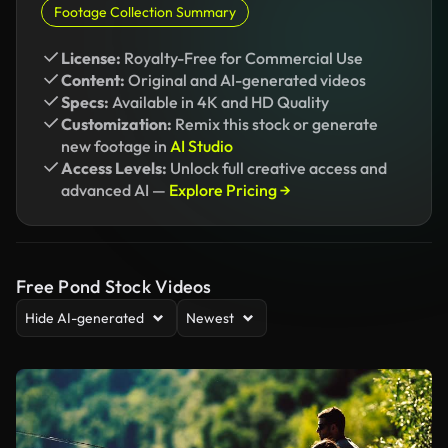
Footage Collection Summary
License:
Royalty-Free for Commercial Use
Content:
Original and AI-generated videos
Specs:
Available in 4K and HD Quality
Customization:
Remix this stock or generate
new footage in
AI Studio
Access Levels:
Unlock full creative access and
advanced AI —
Explore Pricing →
Free Pond Stock Videos
Hide AI-generated
Newest