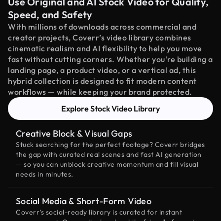
Use Original and AI Stock Video for Quality,
Speed, and Safety
With millions of downloads across commercial and
creator projects, Coverr’s video library combines
cinematic realism and AI flexibility to help you move
fast without cutting corners. Whether you're building a
landing page, a product video, or a vertical ad, this
hybrid collection is designed to fit modern content
workflows — while keeping your brand protected.
Explore Stock Video Library
Creative Block & Visual Gaps
Stuck searching for the perfect footage? Coverr bridges
the gap with curated real scenes and fast AI generation
— so you can unblock creative momentum and fill visual
needs in minutes.
Social Media & Short-Form Video
Coverr’s social-ready library is curated for instant