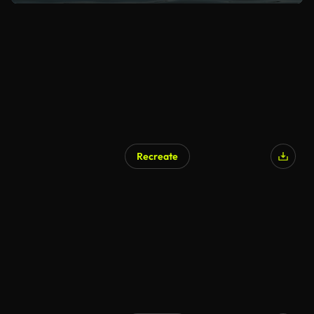
Recreate