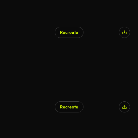
Recreate
Recreate