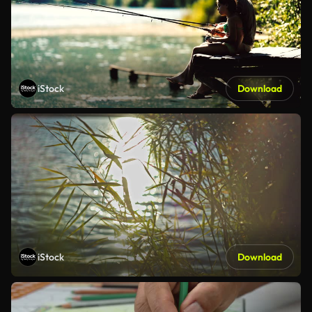
iStock
Download
iStock
Download