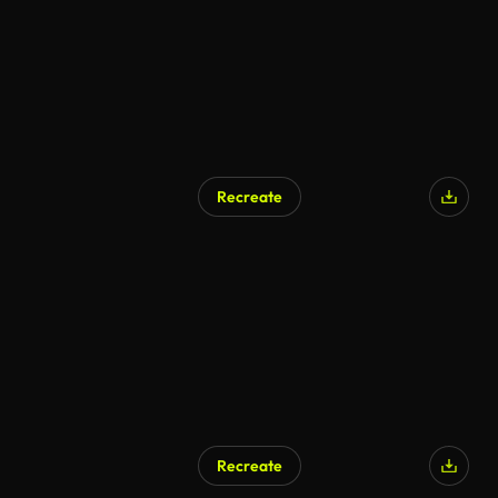
Recreate
Recreate