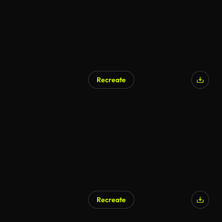
Recreate
Recreate