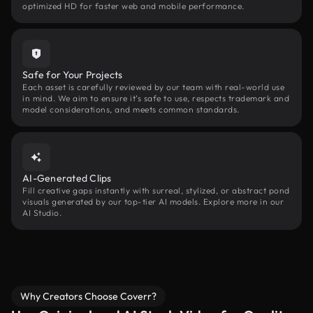
optimized HD for faster web and mobile performance.
Safe for Your Projects
Each asset is carefully reviewed by our team with real-world use
in mind. We aim to ensure it’s safe to use, respects trademark and
model considerations, and meets common standards.
AI-Generated Clips
Fill creative gaps instantly with surreal, stylized, or abstract pond
visuals generated by our top-tier AI models. Explore more in our
AI Studio.
Why Creators Choose Coverr?