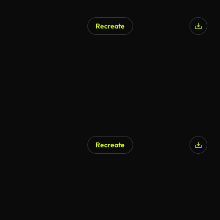
Recreate
Recreate