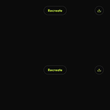
Recreate
Recreate