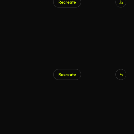
Recreate
Recreate