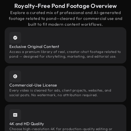
Royalty-Free Pond Footage Overview
Explore a curated mix of professional and AI-generated
footage related to pond—cleared for commercial use and
built to fit modern content workflows.
Exclusive Original Content
Access a premium library of real, creator-shot footage related to
pond — designed for storytelling, marketing, and editorial use.
Commercial-Use License
Every video is cleared for ads, client projects, websites, and
social posts. No watermark, no attribution required.
4K and HD Quality
Choose high-resolution 4K for production-quality editing or