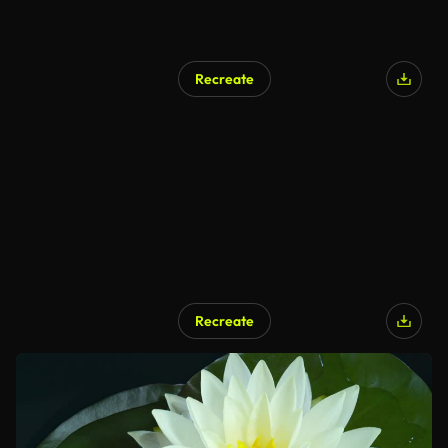
Recreate
Recreate