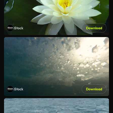
iStock
Download
iStock
Download