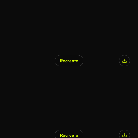
Recreate
Recreate