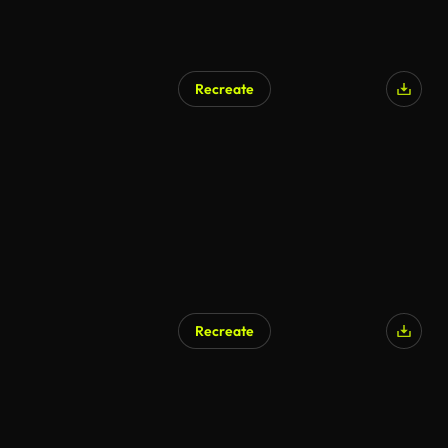
Recreate
Recreate