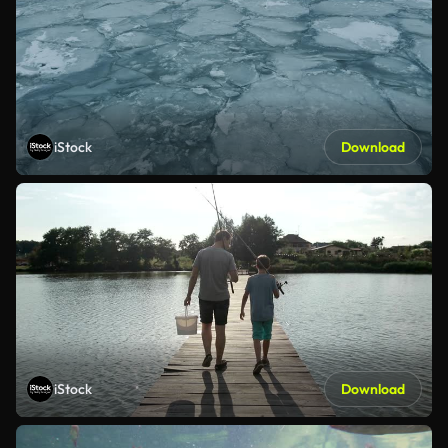
iStock
Download
iStock
Download