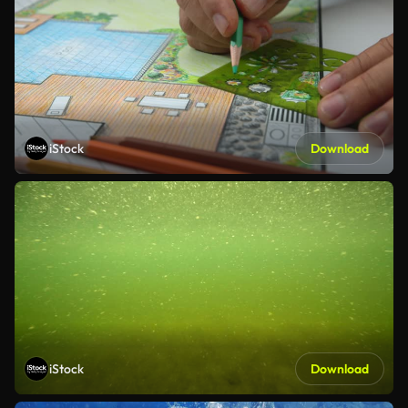
iStock
Download
iStock
Download