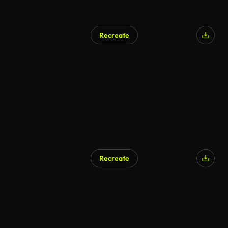
Recreate
Recreate