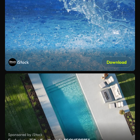
iStock
Download
Sponsored by iStock