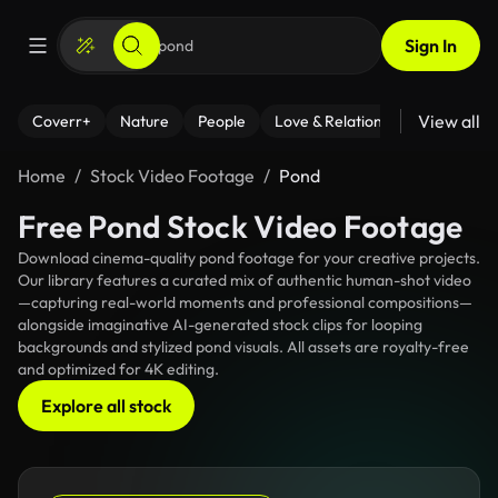
Sign In
View all
Coverr+
Nature
People
Love & Relationships
Fitness
Home
Stock Video Footage
Pond
Free Pond Stock Video Footage
Download cinema-quality pond footage for your creative projects.
Our library features a curated mix of authentic human-shot video
—capturing real-world moments and professional compositions—
alongside imaginative AI-generated stock clips for looping
backgrounds and stylized pond visuals. All assets are royalty-free
and optimized for 4K editing.
Explore all stock