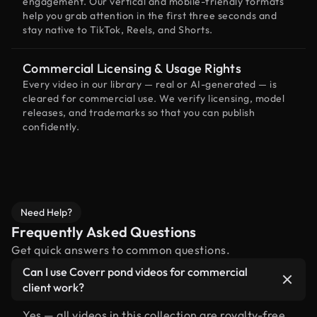
engagement. Our vertical and mobile-friendly formats
help you grab attention in the first three seconds and
stay native to TikTok, Reels, and Shorts.
Commercial Licensing & Usage Rights
Every video in our library — real or AI-generated — is
cleared for commercial use. We verify licensing, model
releases, and trademarks so that you can publish
confidently.
Need Help?
Frequently Asked Questions
Get quick answers to common questions.
Can I use Coverr pond videos for commercial
client work?
Yes — all videos in this collection are royalty-free