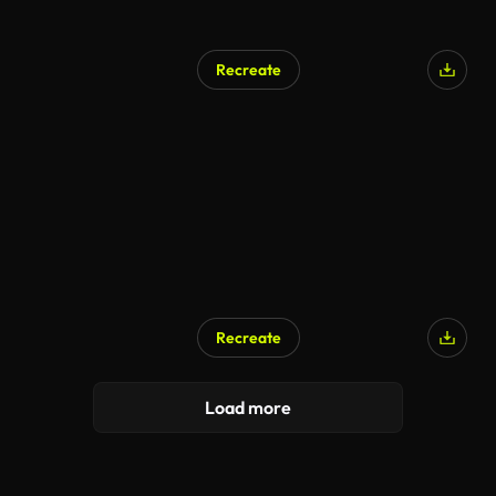
Recreate
Recreate
Load more