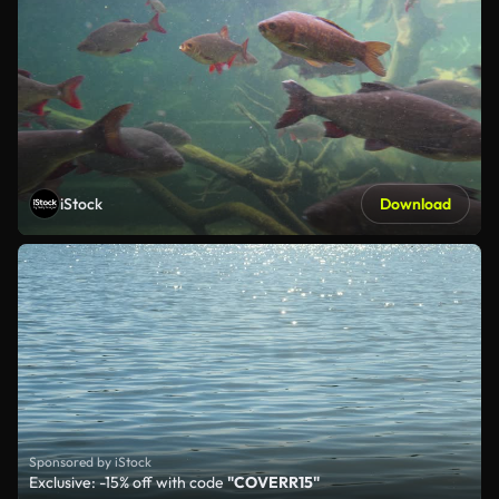
iStock
Download
Sponsored by iStock
Exclusive: -15% off with code
"COVERR15"