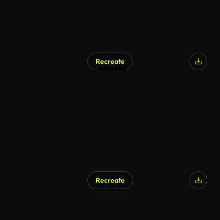
Recreate
Recreate