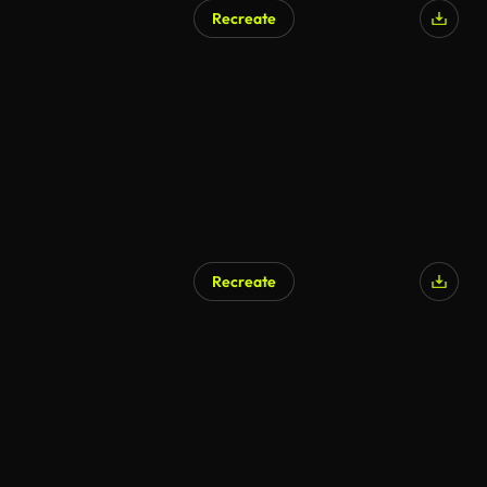
Recreate
Recreate