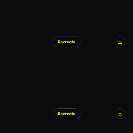
Recreate
Recreate