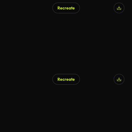
Recreate
Recreate