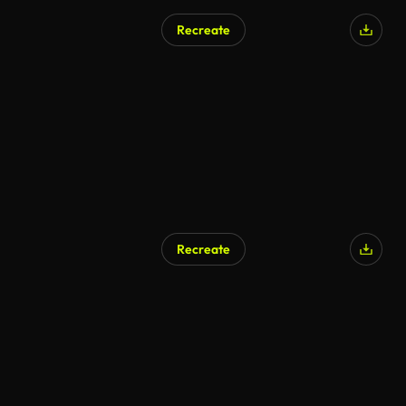
Recreate
Recreate