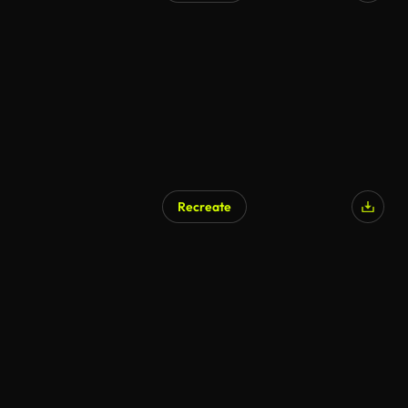
Recreate