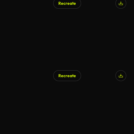
Recreate
AI Generated
Recreate