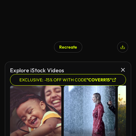
Recreate
Explore iStock Videos
EXCLUSIVE: -15% OFF WITH CODE
"COVERR15"