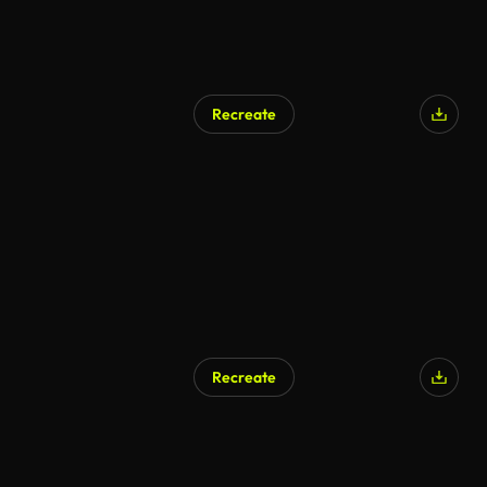
Recreate
Recreate