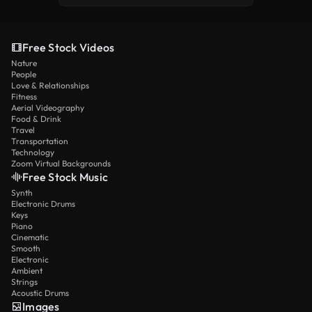
Free Stock Videos
Nature
People
Love & Relationships
Fitness
Aerial Videography
Food & Drink
Travel
Transportation
Technology
Zoom Virtual Backgrounds
Free Stock Music
Synth
Electronic Drums
Keys
Piano
Cinematic
Smooth
Electronic
Ambient
Strings
Acoustic Drums
Images