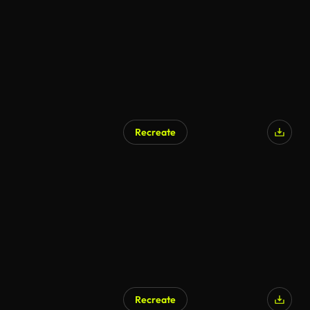
Recreate
Recreate