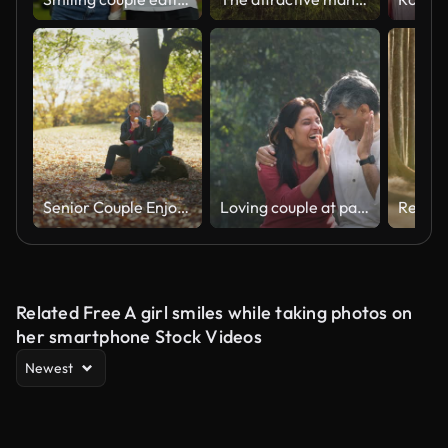
Senior Couple Enjoying Ice Cream on a Tree Log
Loving couple at park
Related Free A girl smiles while taking photos on
her smartphone Stock Videos
Newest