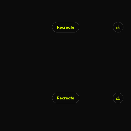
Recreate
Recreate