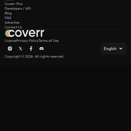
Coverr Plus
Developers / API
Blog
FAQ
Advertise
Contact Us
License
Privacy Policy
Terms of Use
English
Copyright © 2026. All rights reserved.