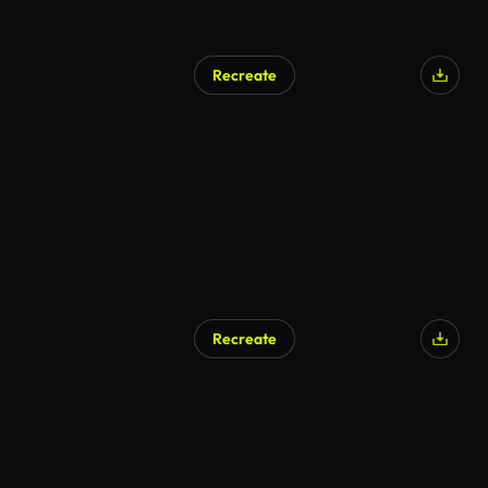
Recreate
Recreate