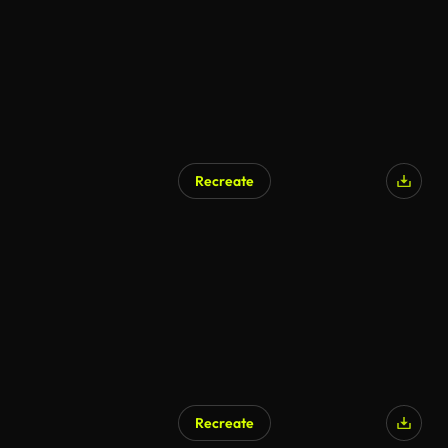
Recreate
AI Generated
Recreate