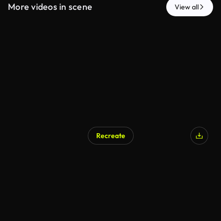
More videos in scene
View all
Recreate