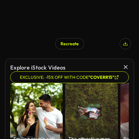
Recreate
Explore iStock Videos
EXCLUSIVE: -15% OFF WITH CODE
"COVERR15"
Smiling couple eating ice cream
The attractive man and woman laying on green grass