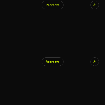
Recreate
Recreate