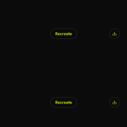
Recreate
Recreate