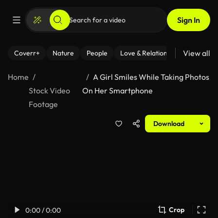
Sign In
View all
Coverr+
Nature
People
Love & Relationships
Fitness
Home
A Girl Smiles While Taking Photos
Stock Video
On Her Smartphone
Footage
Download
Crop
0:00 / 0:00