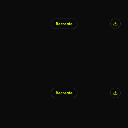
Recreate
Recreate