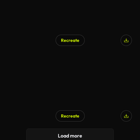
Recreate
Recreate
Load more