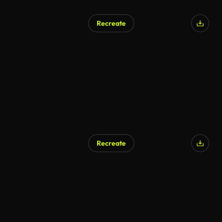
Recreate
Recreate