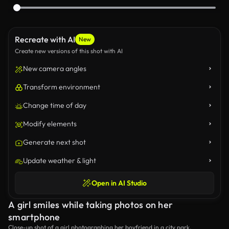
Recreate with AI
New
Create new versions of this shot with AI
New camera angles
Transform environment
Change time of day
Modify elements
Generate next shot
Update weather & light
Open in AI Studio
A girl smiles while taking photos on her
smartphone
Close-up shot of a girl photographing her boyfriend in a city park.