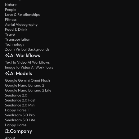
Nature
People
Love & Relationships
Fitness
Aerial Videography
Food & Drink
Travel
Transportation
Technology
Zoom Virtual Backgrounds
AI Workflows
Text to Video AI Workflows
Image to Video AI Workflows
AI Models
Google Gemini Omni Flash
Google Nano Banana 2
Google Nano Banana 2 Lite
Seedance 2.0
Seedance 2.0 Fast
Seedance 2.0 Mini
Happy Horse 1.1
Seedream 5.0 Pro
Seedream 5.0 Lite
Happy Horse
Company
About