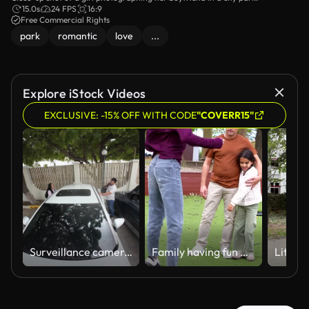
15.0s
24 FPS
16:9
Free Commercial Rights
park
romantic
love
...
Explore iStock Videos
EXCLUSIVE: -15% OFF WITH CODE
"COVERR15"
Surveillance camera footage of couple parking their car
Family having fun while jumping on a trampoline at the park