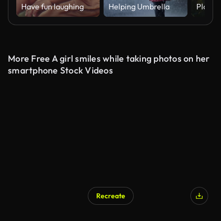
Have fun laughing
Helping Umbrella
More Free A girl smiles while taking photos on her
smartphone Stock Videos
Recreate