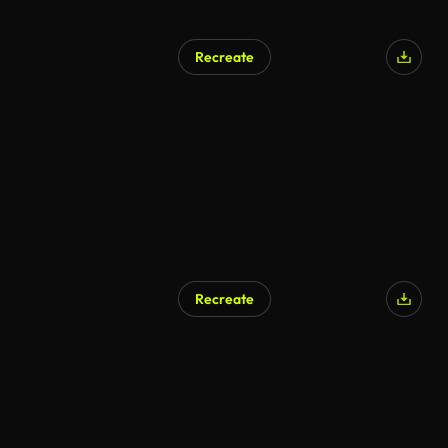
Recreate
Recreate