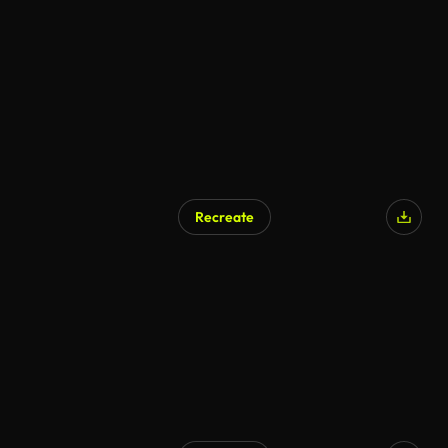
AI Generated
Recreate
AI Generated