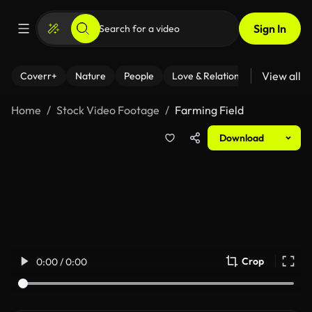
Sign In
View all
Coverr+
Nature
People
Love & Relationships
Fitness
Home
Stock Video Footage
Farming Field
Download
Crop
0:00 / 0:00