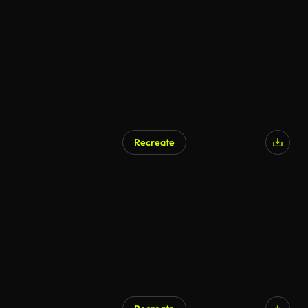
Recreate