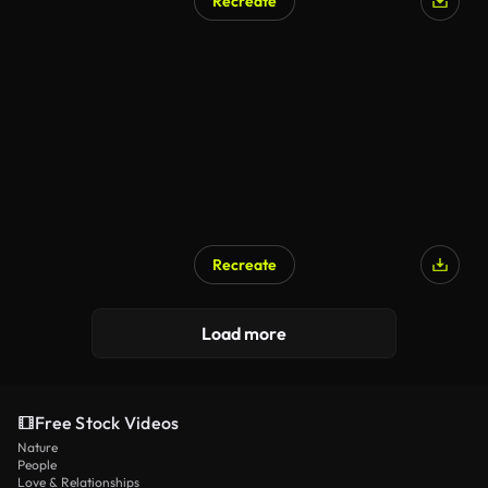
Recreate
Recreate
Load more
Free Stock Videos
Nature
People
Love & Relationships