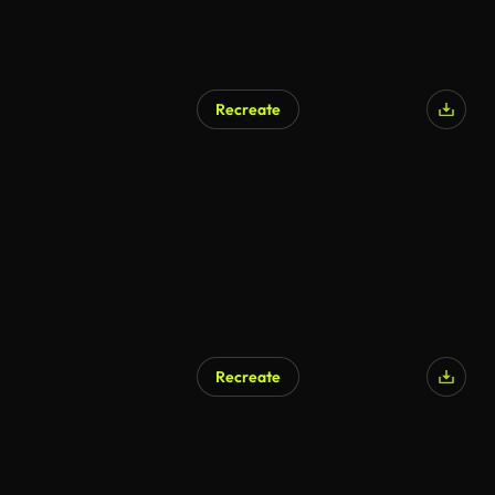
Recreate
Recreate