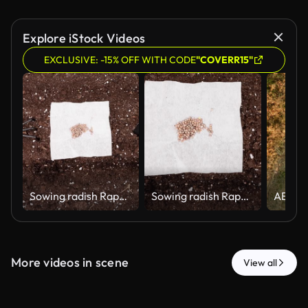
Explore iStock Videos
EXCLUSIVE: -15% OFF WITH CODE
"COVERR15"
Sowing radish Raphanus sativus seeds in a greenhouse in spring. Hand trowel and hand rake with seeds on paper.
Sowing radish Raphanus sativus seeds in a greenhouse in spring. Hand trowel and hand rake with seeds on paper.
More videos in scene
View all