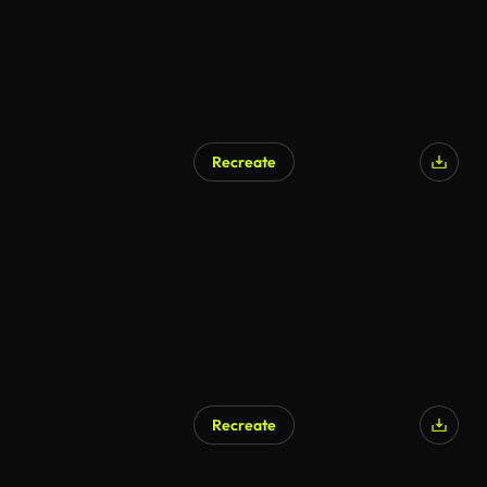
Recreate
Recreate