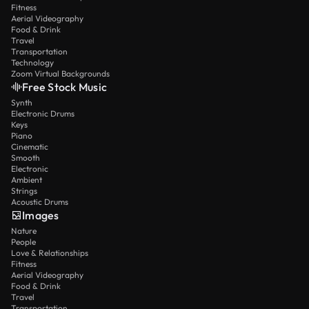
Fitness
Aerial Videography
Food & Drink
Travel
Transportation
Technology
Zoom Virtual Backgrounds
Free Stock Music
Synth
Electronic Drums
Keys
Piano
Cinematic
Smooth
Electronic
Ambient
Strings
Acoustic Drums
Images
Nature
People
Love & Relationships
Fitness
Aerial Videography
Food & Drink
Travel
Transportation