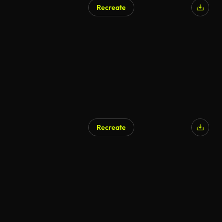
Recreate
Recreate