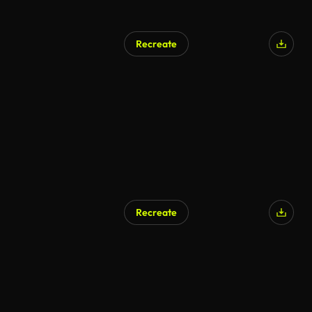
Recreate
Recreate