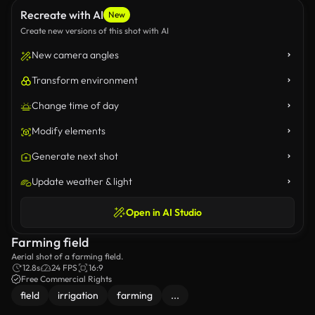
Recreate with AI
New
Create new versions of this shot with AI
New camera angles
Transform environment
Change time of day
Modify elements
Generate next shot
Update weather & light
Open in AI Studio
Farming field
Aerial shot of a farming field.
12.8s
24 FPS
16:9
Free Commercial Rights
field
irrigation
farming
...