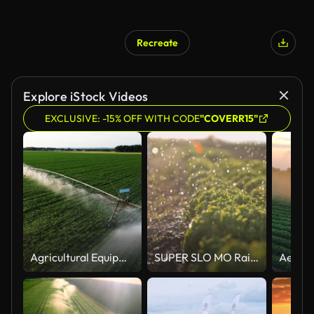
Recreate
Explore iStock Videos
EXCLUSIVE: -15% OFF WITH CODE
"COVERR15"
Agricultural Equipment Spraying Water In Green Farm
SUPER SLO MO Raindrops falling on lettuce growing on a field