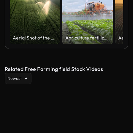
Aerial Shot of the Green Fields Being Irrigated with Sprinklers. Large Scale Industrial Farming. Beautiful Sunny Weather.
Agriculture fertilizer pesticide spraying. Fertilizing plants. Farm agriculture
Related Free Farming field Stock Videos
Newest