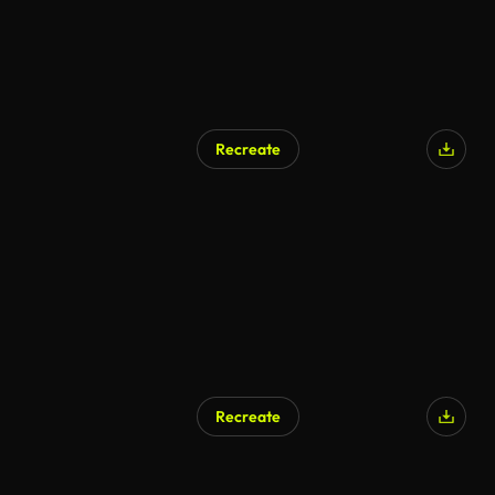
Recreate
Recreate