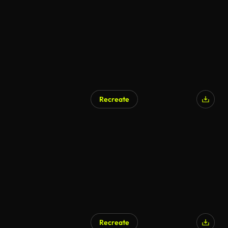
Recreate
Recreate