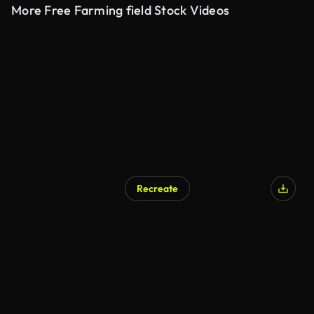
More Free Farming field Stock Videos
Recreate