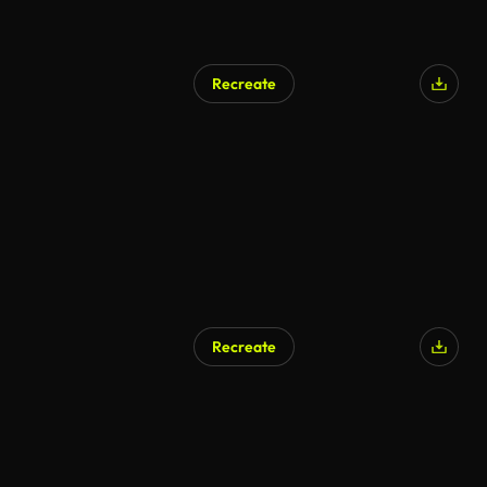
Recreate
AI Generated
Recreate
AI Generated