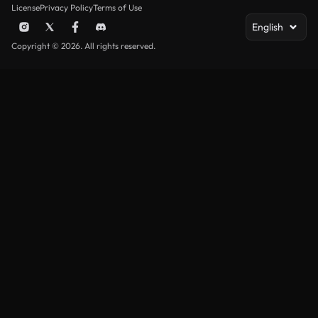
License
Privacy Policy
Terms of Use
English
Copyright © 2026. All rights reserved.