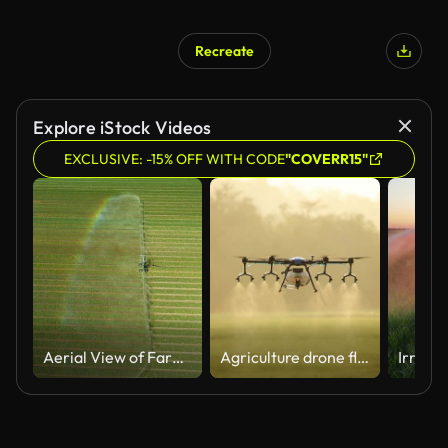
Recreate
Explore iStock Videos
EXCLUSIVE: -15% OFF WITH CODE
"COVERR15"
Aerial View of Farm Irrigation System Watering Crops, Creating a Rainbow. Agricultural Technology, Drone Footage of Sprinkler System in a Green Field, Producing a vibrant rainbow.
Agriculture drone fly to sprayed fertilizer on the rice field.