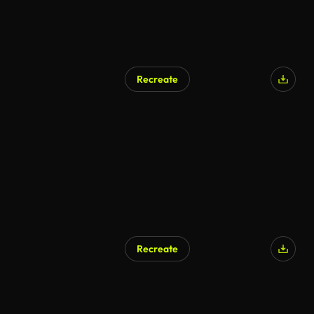
Recreate
AI Generated
Recreate
AI Generated