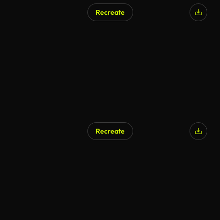
Recreate
Recreate