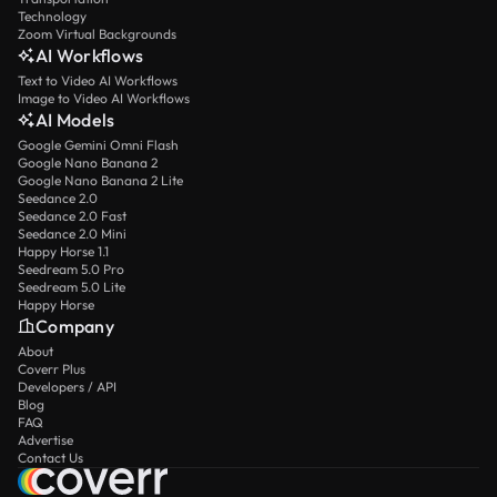
Technology
Zoom Virtual Backgrounds
AI Workflows
Text to Video AI Workflows
Image to Video AI Workflows
AI Models
Google Gemini Omni Flash
Google Nano Banana 2
Google Nano Banana 2 Lite
Seedance 2.0
Seedance 2.0 Fast
Seedance 2.0 Mini
Happy Horse 1.1
Seedream 5.0 Pro
Seedream 5.0 Lite
Happy Horse
Company
About
Coverr Plus
Developers / API
Blog
FAQ
Advertise
Contact Us