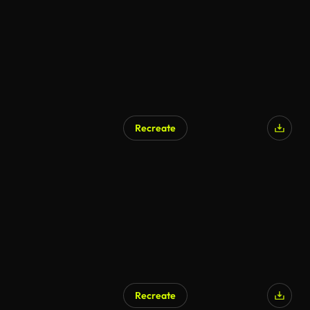
Recreate
Recreate