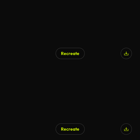
Recreate
Recreate